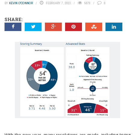
BY
KEVIN O'CONNOR
FEBRUARY 7, 2023
5879
0
SHARE:
With the new year, many resolutions are made, including trying