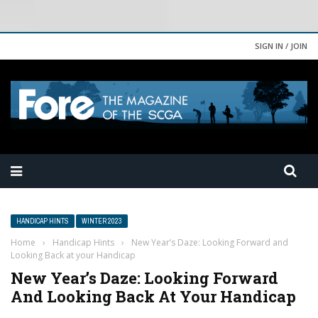
SIGN IN / JOIN
HANDICAP HINTS
WINTER 2023
Home
›
Handicap Hints
›
New Year’s Daze: Looking Forward and
Looking Back at your Handicap
New Year’s Daze: Looking Forward
And Looking Back At Your Handicap