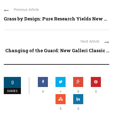
Previous Article
Grass by Design: Pure Research Yields New ...
Next Article
Changing of the Guard: New Galleri Classic ...
0
SHARES
+
0
0
0
0
0