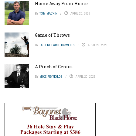
Home Away From Home
BY
TOM MACKIN
APRIL 20, 2026
Game of Throws
BY
ROBERT EARLE HOWELLS
APRIL 20, 2026
A Pinch of Genius
BY
MIKE REYNOLDS
APRIL 20, 2026