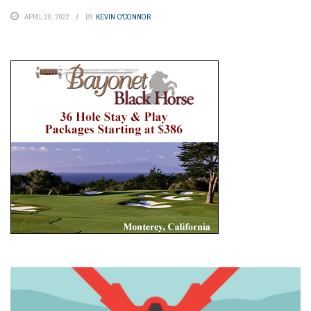
APRIL 20, 2022
BY
KEVIN O'CONNOR