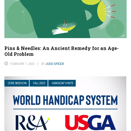
Pins & Needles: An Ancient Remedy for an Age-
Old Problem
FEBRUARY 7, 2023
BY
JUDD SPICER
CORE MISSION
FALL 2023
HANDICAP HINTS