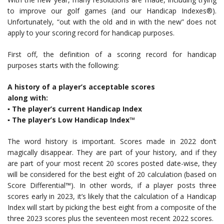
to improve our golf games (and our Handicap Indexes®).
Unfortunately, “out with the old and in with the new” does not
apply to your scoring record for handicap purposes.
First off, the definition of a scoring record for handicap
purposes starts with the following:
A history of a player’s acceptable scores
along with:
▪ The player’s current Handicap Index
▪ The player’s Low Handicap Index™
The word history is important. Scores made in 2022 don’t
magically disappear. They are part of your history, and if they
are part of your most recent 20 scores posted date-wise, they
will be considered for the best eight of 20 calculation (based on
Score Differential™). In other words, if a player posts three
scores early in 2023, it’s likely that the calculation of a Handicap
Index will start by picking the best eight from a composite of the
three 2023 scores plus the seventeen most recent 2022 scores.