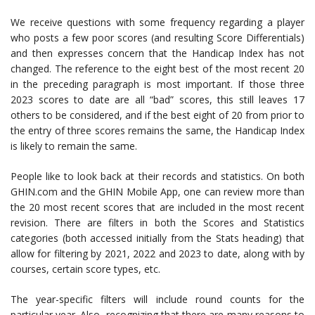
We receive questions with some frequency regarding a player
who posts a few poor scores (and resulting Score Differentials)
and then expresses concern that the Handicap Index has not
changed. The reference to the eight best of the most recent 20
in the preceding paragraph is most important. If those three
2023 scores to date are all “bad” scores, this still leaves 17
others to be considered, and if the best eight of 20 from prior to
the entry of three scores remains the same, the Handicap Index
is likely to remain the same.
People like to look back at their records and statistics. On both
GHIN.com and the GHIN Mobile App, one can review more than
the 20 most recent scores that are included in the most recent
revision. There are filters in both the Scores and Statistics
categories (both accessed initially from the Stats heading) that
allow for filtering by 2021, 2022 and 2023 to date, along with by
courses, certain score types, etc.
The year-specific filters will include round counts for the
particular year. Also, recognizing that there are many reasons to