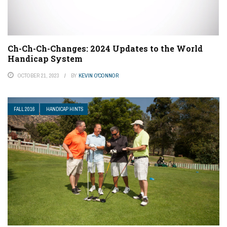
Ch-Ch-Ch-Changes: 2024 Updates to the World
Handicap System
OCTOBER 21, 2023
BY
KEVIN O'CONNOR
FALL 2016
HANDICAP HINTS