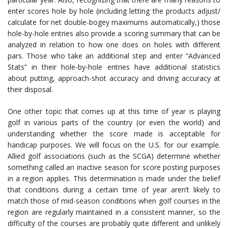
enter scores hole by hole (including letting the products adjust/
calculate for net double-bogey maximums automatically,) those
hole-by-hole entries also provide a scoring summary that can be
analyzed in relation to how one does on holes with different
pars. Those who take an additional step and enter “Advanced
Stats” in their hole-by-hole entries have additional statistics
about putting, approach-shot accuracy and driving accuracy at
their disposal.
One other topic that comes up at this time of year is playing
golf in various parts of the country (or even the world) and
understanding whether the score made is acceptable for
handicap purposes. We will focus on the U.S. for our example.
Allied golf associations (such as the SCGA) determine whether
something called an inactive season for score posting purposes
in a region applies. This determination is made under the belief
that conditions during a certain time of year aren’t likely to
match those of mid-season conditions when golf courses in the
region are regularly maintained in a consistent manner, so the
difficulty of the courses are probably quite different and unlikely