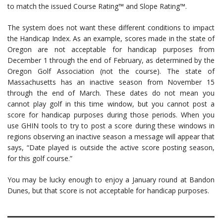
to match the issued Course Rating™ and Slope Rating™.
The system does not want these different conditions to impact
the Handicap Index. As an example, scores made in the state of
Oregon are not acceptable for handicap purposes from
December 1 through the end of February, as determined by the
Oregon Golf Association (not the course). The state of
Massachusetts has an inactive season from November 15
through the end of March. These dates do not mean you
cannot play golf in this time window, but you cannot post a
score for handicap purposes during those periods. When you
use GHIN tools to try to post a score during these windows in
regions observing an inactive season a message will appear that
says, “Date played is outside the active score posting season,
for this golf course.”
You may be lucky enough to enjoy a January round at Bandon
Dunes, but that score is not acceptable for handicap purposes.