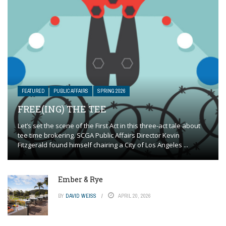
FEATURED
PUBLIC AFFAIRS
SPRING 2026
FREE(ING) THE TEE
Let’s set the scene of the First Act in this three-act tale about
tee time brokering. SCGA Public Affairs Director Kevin
Fitzgerald found himself chairing a City of Los Angeles ...
Ember & Rye
BY
DAVID WEISS
APRIL 20, 2026