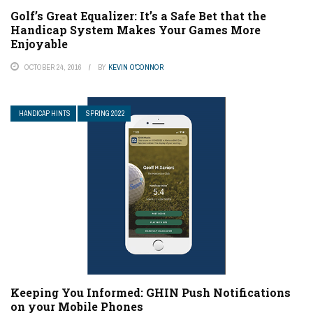
Golf’s Great Equalizer: It’s a Safe Bet that the
Handicap System Makes Your Games More
Enjoyable
OCTOBER 24, 2016
BY
KEVIN O'CONNOR
HANDICAP HINTS
SPRING 2022
Keeping You Informed: GHIN Push Notifications
on your Mobile Phones