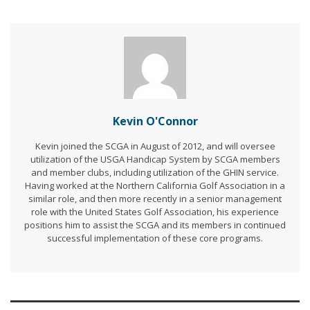
Kevin O'Connor
Kevin joined the SCGA in August of 2012, and will oversee
utilization of the USGA Handicap System by SCGA members
and member clubs, including utilization of the GHIN service.
Having worked at the Northern California Golf Association in a
similar role, and then more recently in a senior management
role with the United States Golf Association, his experience
positions him to assist the SCGA and its members in continued
successful implementation of these core programs.