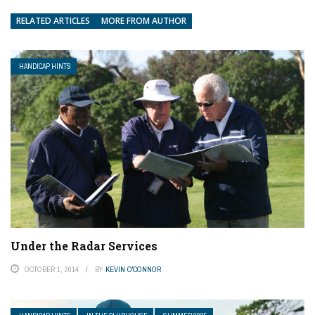
RELATED ARTICLES
MORE FROM AUTHOR
HANDICAP HINTS
Under the Radar Services
OCTOBER 1, 2014
BY
KEVIN O'CONNOR