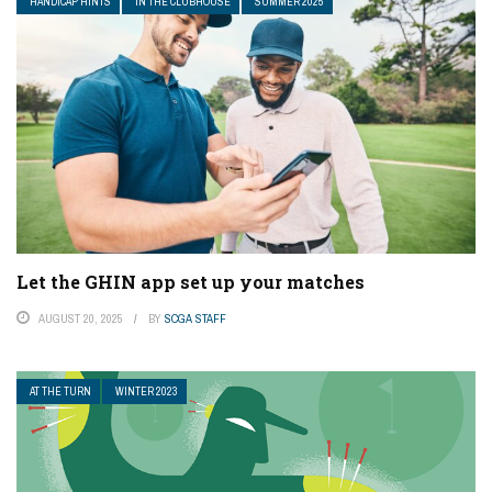
HANDICAP HINTS
IN THE CLUBHOUSE
SUMMER 2025
Let the GHIN app set up your matches
AUGUST 20, 2025
BY
SCGA STAFF
AT THE TURN
WINTER 2023