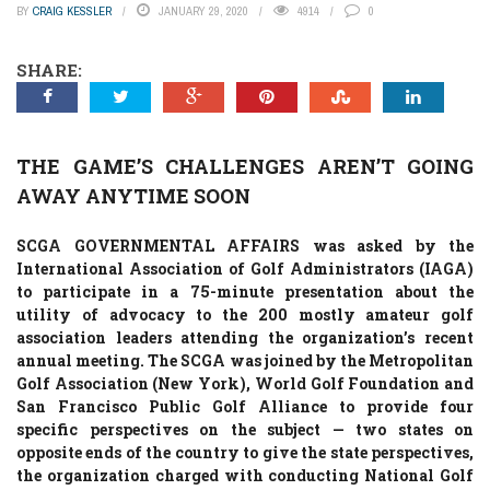
BY
CRAIG KESSLER
JANUARY 29, 2020
4914
0
SHARE:
THE GAME’S CHALLENGES AREN’T GOING
AWAY ANYTIME SOON
SCGA GOVERNMENTAL AFFAIRS was asked by the
International Association of Golf Administrators (IAGA)
to participate in a 75-minute presentation about the
utility of advocacy to the 200 mostly amateur golf
association leaders attending the organization’s recent
annual meeting. The SCGA was joined by the Metropolitan
Golf Association (New York), World Golf Foundation and
San Francisco Public Golf Alliance to provide four
specific perspectives on the subject — two states on
opposite ends of the country to give the state perspectives,
the organization charged with conducting National Golf