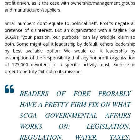
profit driven, as is the case with ownership/management groups
and manufacturer/suppliers.
Small numbers don’t equate to political heft. Profits negate all
pretense of disinterest. But an organization with a tagline like
SCGA’s “your passion, our purpose” can lay credible claim to
both. Some might call it leadership by default; others leadership
by best available option. We would call it leadership by
assumption of the responsibility that any nonprofit organization
of 175,000 devotees of a specific activity must exercise in
order to be fully faithful to its mission.
READERS OF FORE PROBABLY
HAVE A PRETTY FIRM FIX ON WHAT
SCGA GOVERNMENTAL AFFAIRS
WORKS ON: LEGISLATION,
REGULATION, WATER, TAXES,