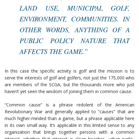
LAND USE, MUNICIPAL GOLF,
ENVIRONMENT, COMMUNITIES. IN
OTHER WORDS, ANYTHING OF A
PUBLIC POLICY NATURE THAT
AFFECTS THE GAME.”
In this case the specific activity is golf and the mission is to
serve the interests of golf and golfers, not just the 175,000 who
are members of the SCGA, but the thousands more who just
haven’t yet seen the wisdom of joining them in common cause.
“Common cause” is a phrase redolent of the American
Revolutionary War and generally applied to “causes” that are
much higher-minded than a game, but a phrase applicable here
in its own small way. It’s applicable in this limited sense to any
organization that brings together persons with a common
interest, whether that interest is clean beaches, urban parks,