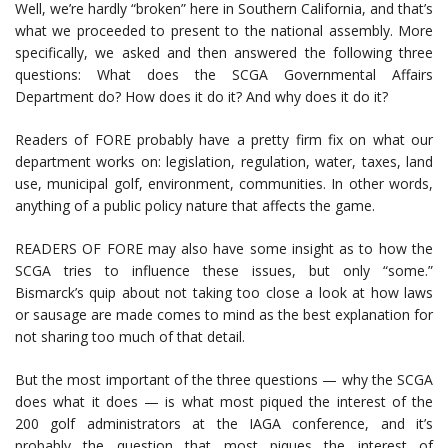
Well, we’re hardly “broken” here in Southern California, and that’s
what we proceeded to present to the national assembly. More
specifically, we asked and then answered the following three
questions: What does the SCGA Governmental Affairs
Department do? How does it do it? And why does it do it?
Readers of FORE probably have a pretty firm fix on what our
department works on: legislation, regulation, water, taxes, land
use, municipal golf, environment, communities. In other words,
anything of a public policy nature that affects the game.
READERS OF FORE may also have some insight as to how the
SCGA tries to influence these issues, but only “some.”
Bismarck’s quip about not taking too close a look at how laws
or sausage are made comes to mind as the best explanation for
not sharing too much of that detail.
But the most important of the three questions — why the SCGA
does what it does — is what most piqued the interest of the
200 golf administrators at the IAGA conference, and it’s
probably the question that most piques the interest of