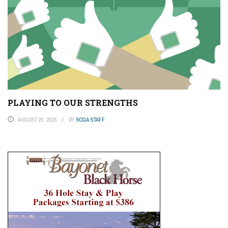
PLAYING TO OUR STRENGTHS
AUGUST 20, 2025
BY
SCGA STAFF