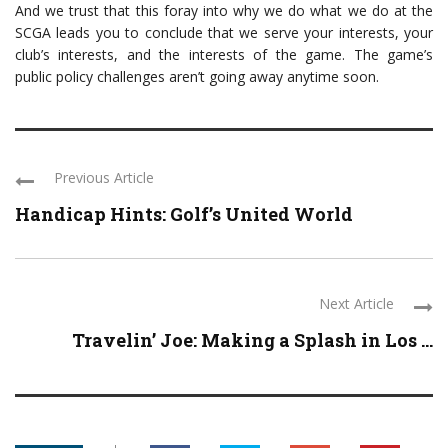
And we trust that this foray into why we do what we do at the
SCGA leads you to conclude that we serve your interests, your
club’s interests, and the interests of the game. The game’s
public policy challenges aren’t going away anytime soon.
Previous Article
Handicap Hints: Golf’s United World
Next Article
Travelin’ Joe: Making a Splash in Los ...