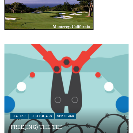
FEATURED
PUBLIC AFFAIRS
SPRING 2026
FREE(ING) THE TEE