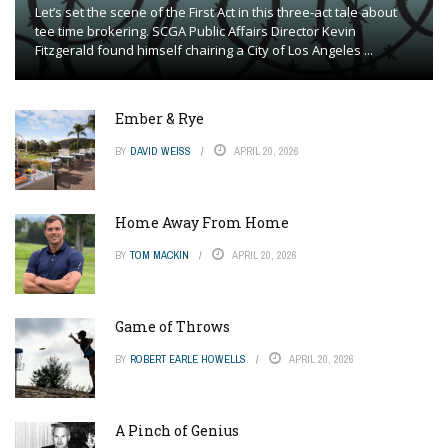
Let’s set the scene of the First Act in this three-act tale about
tee time brokering. SCGA Public Affairs Director Kevin
Fitzgerald found himself chairing a City of Los Angeles ...
Ember & Rye
BY
DAVID WEISS
APRIL 20, 2026
Home Away From Home
BY
TOM MACKIN
APRIL 20, 2026
Game of Throws
BY
ROBERT EARLE HOWELLS
APRIL 20, 2026
A Pinch of Genius