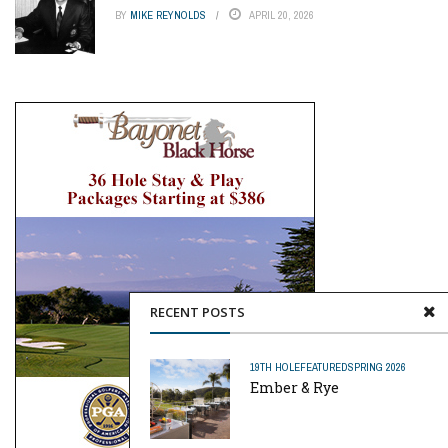
BY
MIKE REYNOLDS
APRIL 20, 2026
RECENT POSTS
19TH HOLE
FEATURED
SPRING 2026
Ember & Rye