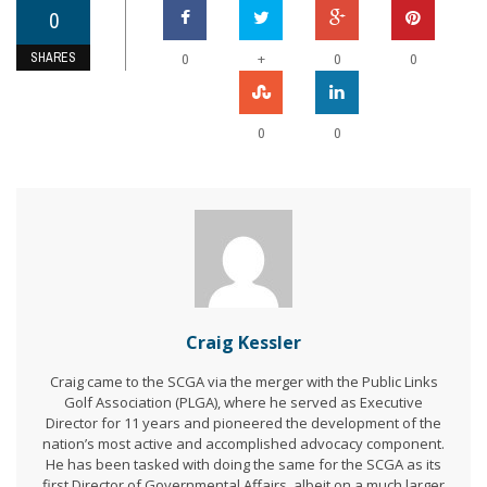
0
SHARES
+
0
0
0
0
0
Craig Kessler
Craig came to the SCGA via the merger with the Public Links
Golf Association (PLGA), where he served as Executive
Director for 11 years and pioneered the development of the
nation’s most active and accomplished advocacy component.
He has been tasked with doing the same for the SCGA as its
first Director of Governmental Affairs, albeit on a much larger