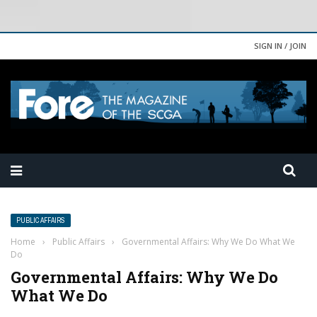
SIGN IN / JOIN
PUBLIC AFFAIRS
Home
›
Public Affairs
›
Governmental Affairs: Why We Do What We
Do
Governmental Affairs: Why We Do
What We Do