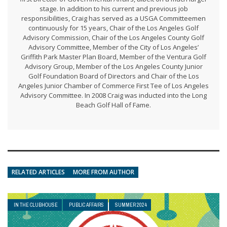
stage. In addition to his current and previous job
responsibilities, Craig has served as a USGA Committeemen
continuously for 15 years, Chair of the Los Angeles Golf
Advisory Commission, Chair of the Los Angeles County Golf
Advisory Committee, Member of the City of Los Angeles’
Griffith Park Master Plan Board, Member of the Ventura Golf
Advisory Group, Member of the Los Angeles County Junior
Golf Foundation Board of Directors and Chair of the Los
Angeles Junior Chamber of Commerce First Tee of Los Angeles
Advisory Committee. In 2008 Craig was inducted into the Long
Beach Golf Hall of Fame.
RELATED ARTICLES
MORE FROM AUTHOR
IN THE CLUBHOUSE
PUBLIC AFFAIRS
SUMMER 2024