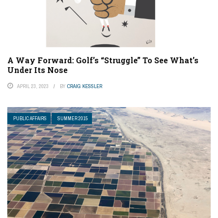
A Way Forward: Golf’s “Struggle” To See What’s
Under Its Nose
APRIL 23, 2023
BY
CRAIG KESSLER
PUBLIC AFFAIRS
SUMMER 2015