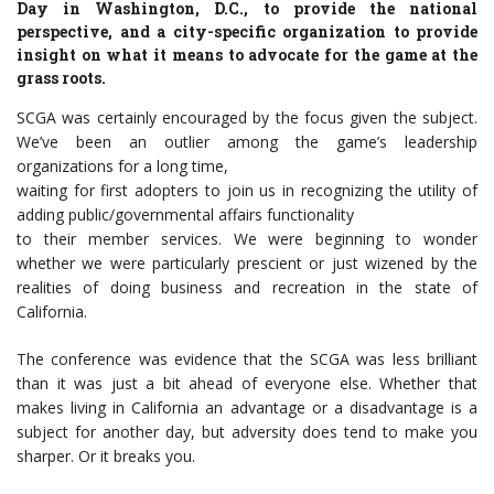
Day in Washington, D.C., to provide the national
perspective, and a city-specific organization to provide
insight on what it means to advocate for the game at the
grass roots.
SCGA was certainly encouraged by the focus given the subject.
We’ve been an outlier among the game’s leadership
organizations for a long time,
waiting for first adopters to join us in recognizing the utility of
adding public/governmental affairs functionality
to their member services. We were beginning to wonder
whether we were particularly prescient or just wizened by the
realities of doing business and recreation in the state of
California.
The conference was evidence that the SCGA was less brilliant
than it was just a bit ahead of everyone else. Whether that
makes living in California an advantage or a disadvantage is a
subject for another day, but adversity does tend to make you
sharper. Or it breaks you.