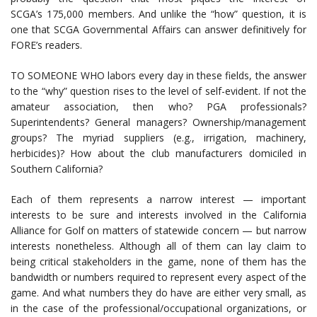
SCGA’s 175,000 members. And unlike the “how” question, it is
one that SCGA Governmental Affairs can answer definitively for
FORE’s readers.
TO SOMEONE WHO labors every day in these fields, the answer
to the “why” question rises to the level of self-evident. If not the
amateur association, then who? PGA professionals?
Superintendents? General managers? Ownership/management
groups? The myriad suppliers (e.g., irrigation, machinery,
herbicides)? How about the club manufacturers domiciled in
Southern California?
Each of them represents a narrow interest — important
interests to be sure and interests involved in the California
Alliance for Golf on matters of statewide concern — but narrow
interests nonetheless. Although all of them can lay claim to
being critical stakeholders in the game, none of them has the
bandwidth or numbers required to represent every aspect of the
game. And what numbers they do have are either very small, as
in the case of the professional/occupational organizations, or