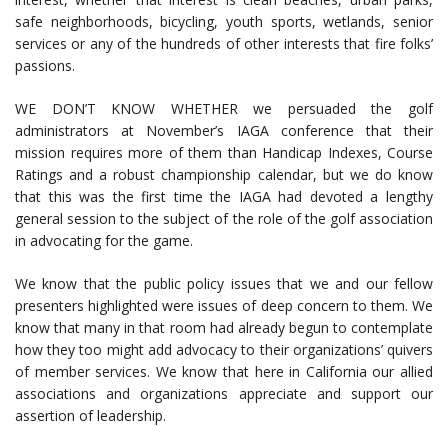
safe neighborhoods, bicycling, youth sports, wetlands, senior
services or any of the hundreds of other interests that fire folks’
passions.
WE DON’T KNOW WHETHER we persuaded the golf
administrators at November’s IAGA conference that their
mission requires more of them than Handicap Indexes, Course
Ratings and a robust championship calendar, but we do know
that this was the first time the IAGA had devoted a lengthy
general session to the subject of the role of the golf association
in advocating for the game.
We know that the public policy issues that we and our fellow
presenters highlighted were issues of deep concern to them. We
know that many in that room had already begun to contemplate
how they too might add advocacy to their organizations’ quivers
of member services. We know that here in California our allied
associations and organizations appreciate and support our
assertion of leadership.