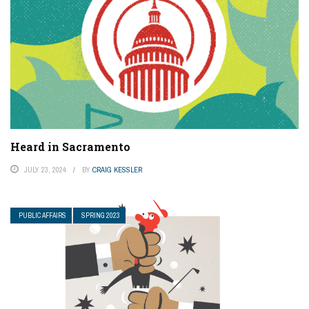
Heard in Sacramento
JULY 23, 2024
BY
CRAIG KESSLER
PUBLIC AFFAIRS
SPRING 2023