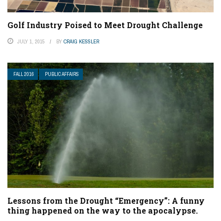
Golf Industry Poised to Meet Drought Challenge
JULY 1, 2015
BY
CRAIG KESSLER
FALL 2016
PUBLIC AFFAIRS
Lessons from the Drought “Emergency”: A funny
thing happened on the way to the apocalypse.