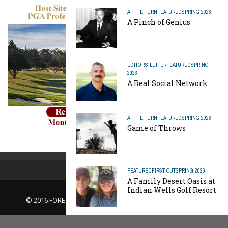
AT THE TURN
FEATURED
SPRING 2026
A Pinch of Genius
EDITOR'S LETTER
FEATURED
SPRING
2026
A Real Social Network
AT THE TURN
FEATURED
SPRING 2026
Game of Throws
FEATURED
FIRST CUT
SPRING 2026
A Family Desert Oasis at
Indian Wells Golf Resort
© 2016 FORE Magazine
About Us |
Contact Us |
Advertise