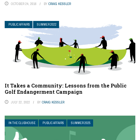
OCTOBER 24, 2016
BY
CRAIG KESSLER
PUBLIC AFFAIRS
SUMMER 2022
It Takes a Community: Lessons from the Public
Golf Endangerment Campaign
JULY 22, 2022
BY
CRAIG KESSLER
IN THE CLUBHOUSE
PUBLIC AFFAIRS
SUMMER 2025