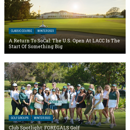
CLASSIC COURSE
WINTER 2023
A Return To SoCal: The U.S. Open At LACC Is The
Start Of Something Big
GOLF GROUPS
WINTER 2023
Club Spotlight: FOREGALS Golf