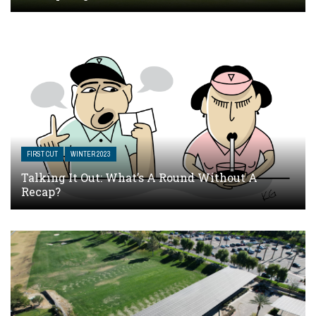
FIRST CUT
WINTER 2023
Talking It Out: What’s A Round Without A
Recap?