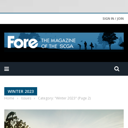
SIGN IN / JOIN
WINTER 2023
Home
›
Issues
›
Category: "Winter 2023"
(Page 2)