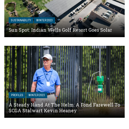
SUSTAINABILITY
WINTER 2023
Sun Spot: Indian Wells Golf Resort Goes Solar
PROFILES
WINTER 2023
A Steady Hand At The Helm: A Fond Farewell To
SCGA Stalwart Kevin Heaney