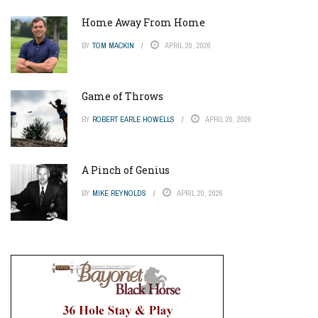
Home Away From Home
BY
TOM MACKIN
APRIL 20, 2026
Game of Throws
BY
ROBERT EARLE HOWELLS
APRIL 20, 2026
A Pinch of Genius
BY
MIKE REYNOLDS
APRIL 20, 2026