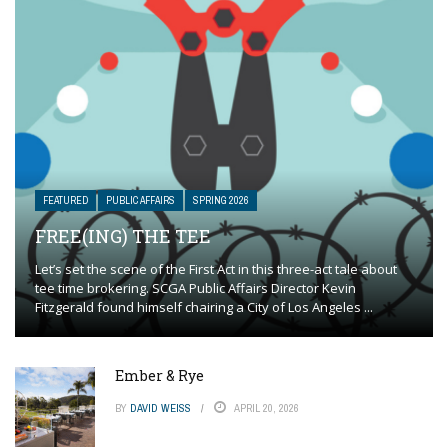
FEATURED
PUBLIC AFFAIRS
SPRING 2026
FREE(ING) THE TEE
Let’s set the scene of the First Act in this three-act tale about
tee time brokering. SCGA Public Affairs Director Kevin
Fitzgerald found himself chairing a City of Los Angeles ...
Ember & Rye
BY
DAVID WEISS
APRIL 20, 2026