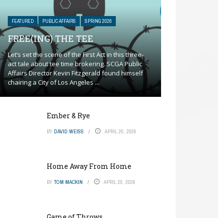
FEATURED
PUBLIC AFFAIRS
SPRING 2026
FREE(ING) THE TEE
Let’s set the scene of the First Act in this three-
act tale about tee time brokering. SCGA Public
Affairs Director Kevin Fitzgerald found himself
chairing a City of Los Angeles ...
Ember & Rye
BY
DAVID WEISS
APRIL 20, 2026
Home Away From Home
BY
TOM MACKIN
APRIL 20, 2026
Game of Throws