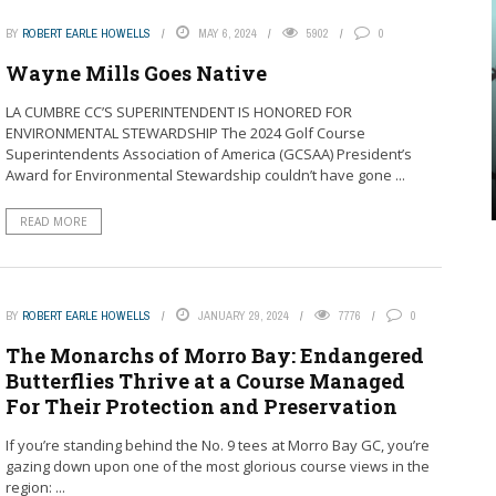
BY
ROBERT EARLE HOWELLS
MAY 6, 2024
5902
0
Wayne Mills Goes Native
LA CUMBRE CC’S SUPERINTENDENT IS HONORED FOR
ENVIRONMENTAL STEWARDSHIP The 2024 Golf Course
Superintendents Association of America (GCSAA) President’s
Award for Environmental Stewardship couldn’t have gone ...
READ MORE
BY
ROBERT EARLE HOWELLS
JANUARY 29, 2024
7776
0
The Monarchs of Morro Bay: Endangered
Butterflies Thrive at a Course Managed
For Their Protection and Preservation
If you’re standing behind the No. 9 tees at Morro Bay GC, you’re
gazing down upon one of the most glorious course views in the
region: ...