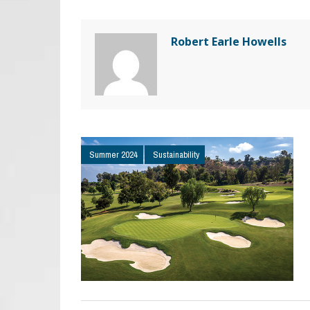
Robert Earle Howells
Summer 2024
Sustainability