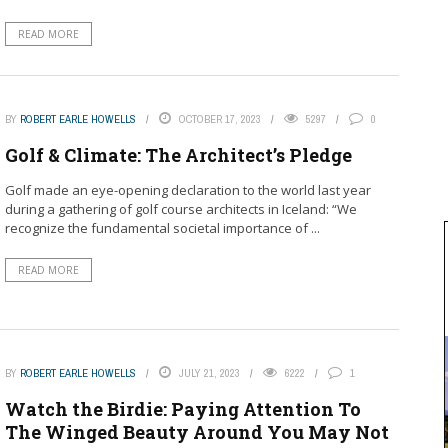
READ MORE
BY
ROBERT EARLE HOWELLS
OCTOBER 17, 2023
5297
0
Golf & Climate: The Architect’s Pledge
Golf made an eye-opening declaration to the world last year
during a gathering of golf course architects in Iceland: “We
recognize the fundamental societal importance of ...
READ MORE
BY
ROBERT EARLE HOWELLS
JULY 21, 2023
6222
1
Watch the Birdie: Paying Attention To
The Winged Beauty Around You May Not