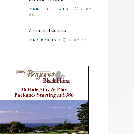
BY
ROBERT EARLE HOWELLS
APRIL 20,
2026
A Pinch of Genius
BY
MIKE REYNOLDS
APRIL 20, 2026