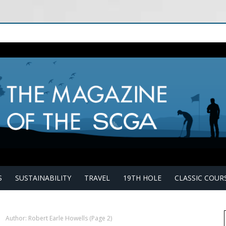
S
SUSTAINABILITY
TRAVEL
19TH HOLE
CLASSIC COUR
›
Author: Robert Earle Howells
(Page 2)