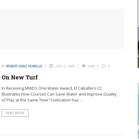
BY
ROBERT EARLE HOWELLS
JULY 17, 2024
6129
0
On New Turf
In Receiving MWD’s One Water Award, El Caballero CC
Illustrates How Courses Can Save Water and Improve Quality
of Play at the Same Time “Civilization has ...
READ MORE