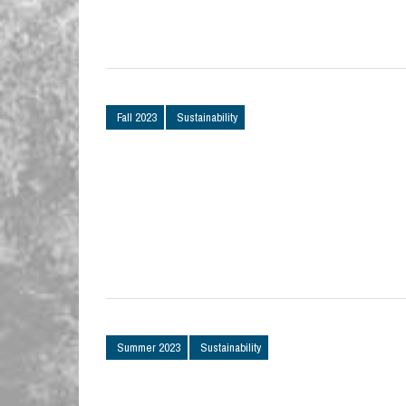
Fall 2023
Sustainability
Summer 2023
Sustainability