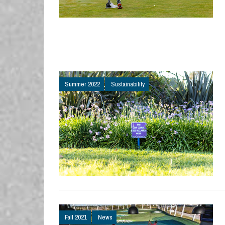
Summer 2022
Sustainability
Fall 2021
News