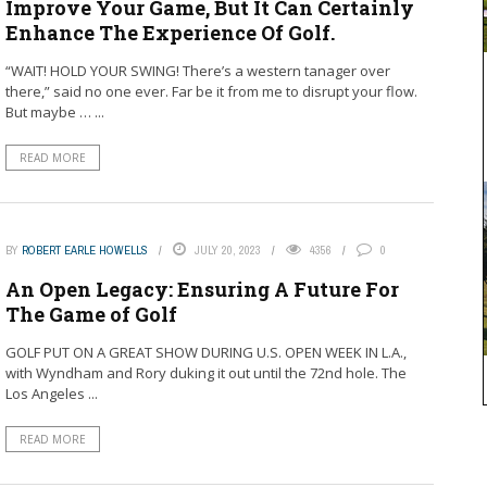
Improve Your Game, But It Can Certainly
Enhance The Experience Of Golf.
“WAIT! HOLD YOUR SWING! There’s a western tanager over
there,” said no one ever. Far be it from me to disrupt your flow.
But maybe … ...
READ MORE
BY
ROBERT EARLE HOWELLS
JULY 20, 2023
4356
0
An Open Legacy: Ensuring A Future For
The Game of Golf
GOLF PUT ON A GREAT SHOW DURING U.S. OPEN WEEK IN L.A.,
with Wyndham and Rory duking it out until the 72nd hole. The
Los Angeles ...
READ MORE