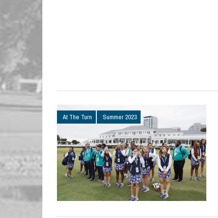
At The Turn
Summer 2023