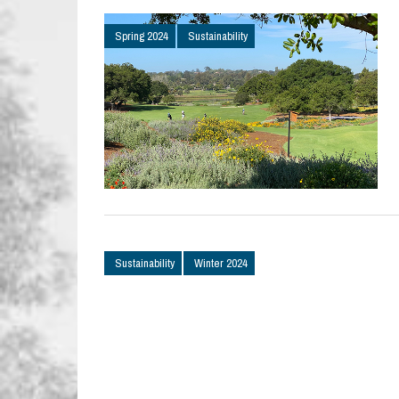
Spring 2024
Sustainability
Sustainability
Winter 2024