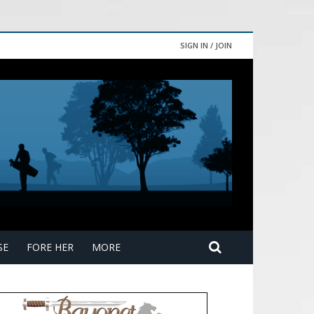
SIGN IN / JOIN
SE
FORE HER
MORE