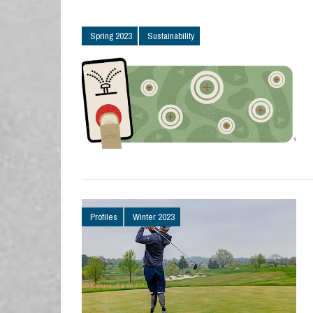
Spring 2023
Sustainability
Profiles
Winter 2023