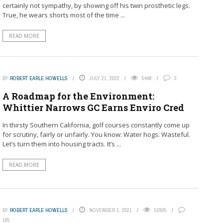
certainly not sympathy, by showing off his twin prosthetic legs.
True, he wears shorts most of the time ...
READ MORE
BY
ROBERT EARLE HOWELLS
JULY 21, 2022
5448
3
A Roadmap for the Environment:
Whittier Narrows GC Earns Enviro Cred
In thirsty Southern California, golf courses constantly come up
for scrutiny, fairly or unfairly. You know: Water hogs. Wasteful.
Let’s turn them into housing tracts. It’s ...
READ MORE
BY
ROBERT EARLE HOWELLS
NOVEMBER 1, 2021
52805
185