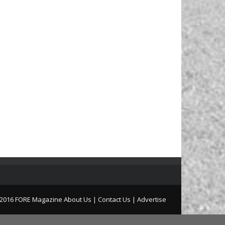
2016 FORE Magazine
About Us |
Contact Us |
Advertise