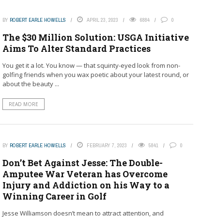
BY
ROBERT EARLE HOWELLS
APRIL 23, 2023
6884
0
The $30 Million Solution: USGA Initiative
Aims To Alter Standard Practices
You get it a lot. You know — that squinty-eyed look from non-
golfing friends when you wax poetic about your latest round, or
about the beauty ...
READ MORE
BY
ROBERT EARLE HOWELLS
FEBRUARY 7, 2023
5841
0
Don’t Bet Against Jesse: The Double-
Amputee War Veteran has Overcome
Injury and Addiction on his Way to a
Winning Career in Golf
Jesse Williamson doesn’t mean to attract attention, and