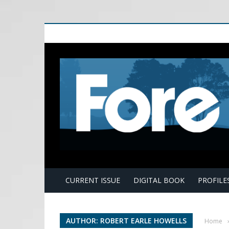
E
CURRENT ISSUE
DIGITAL BOOK
PROFILE
AUTHOR: ROBERT EARLE HOWELLS
Home