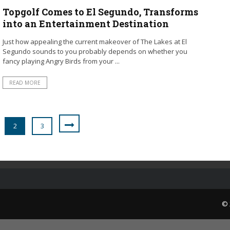
Topgolf Comes to El Segundo, Transforms
into an Entertainment Destination
Just how appealing the current makeover of The Lakes at El
Segundo sounds to you probably depends on whether you
fancy playing Angry Birds from your ...
READ MORE
2
3
© 