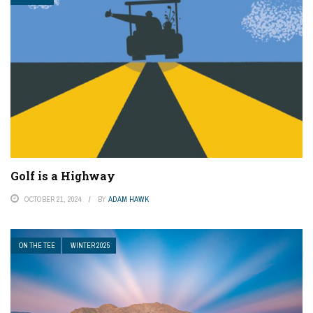
Golf is a Highway
OCTOBER 21, 2024
BY
ADAM HAWK
ON THE TEE
WINTER 2025