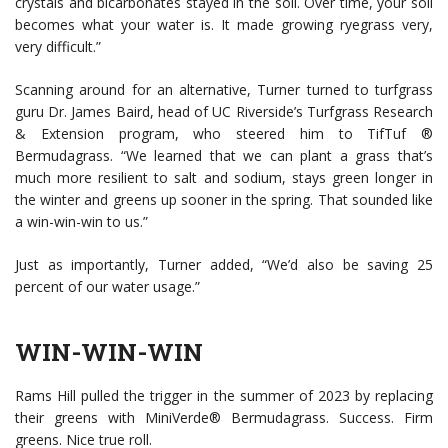
crystals and bicarbonates stayed in the soil. Over time, your soil
becomes what your water is. It made growing ryegrass very,
very difficult.”
Scanning around for an alternative, Turner turned to turfgrass
guru Dr. James Baird, head of UC Riverside’s Turfgrass Research
& Extension program, who steered him to TifTuf ®
Bermudagrass. “We learned that we can plant a grass that’s
much more resilient to salt and sodium, stays green longer in
the winter and greens up sooner in the spring. That sounded like
a win-win-win to us.”
Just as importantly, Turner added, “We’d also be saving 25
percent of our water usage.”
WIN-WIN-WIN
Rams Hill pulled the trigger in the summer of 2023 by replacing
their greens with MiniVerde® Bermudagrass. Success. Firm
greens. Nice true roll.