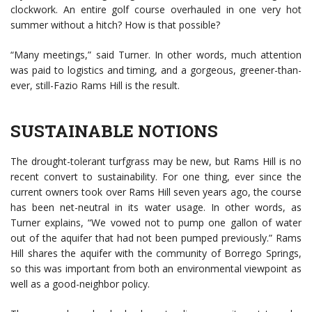
clockwork. An entire golf course overhauled in one very hot
summer without a hitch? How is that possible?
“Many meetings,” said Turner. In other words, much attention
was paid to logistics and timing, and a gorgeous, greener-than-
ever, still-Fazio Rams Hill is the result.
SUSTAINABLE NOTIONS
The drought-tolerant turfgrass may be new, but Rams Hill is no
recent convert to sustainability. For one thing, ever since the
current owners took over Rams Hill seven years ago, the course
has been net-neutral in its water usage. In other words, as
Turner explains, “We vowed not to pump one gallon of water
out of the aquifer that had not been pumped previously.” Rams
Hill shares the aquifer with the community of Borrego Springs,
so this was important from both an environmental viewpoint as
well as a good-neighbor policy.