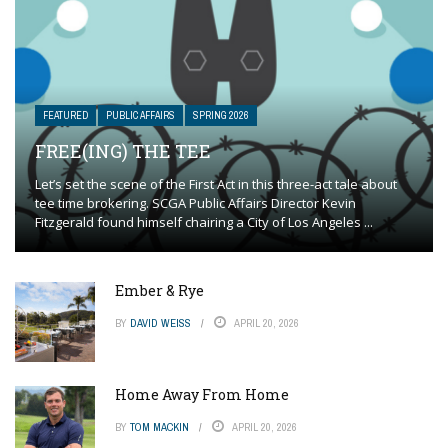
FEATURED
PUBLIC AFFAIRS
SPRING 2026
FREE(ING) THE TEE
Let’s set the scene of the First Act in this three-act tale about
tee time brokering. SCGA Public Affairs Director Kevin
Fitzgerald found himself chairing a City of Los Angeles ...
Ember & Rye
BY
DAVID WEISS
APRIL 20, 2026
Home Away From Home
BY
TOM MACKIN
APRIL 20, 2026