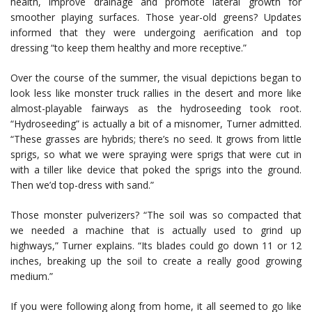
health, improve drainage and promote lateral growth for
smoother playing surfaces. Those year-old greens? Updates
informed that they were undergoing aerification and top
dressing “to keep them healthy and more receptive.”
Over the course of the summer, the visual depictions began to
look less like monster truck rallies in the desert and more like
almost-playable fairways as the hydroseeding took root.
“Hydroseeding” is actually a bit of a misnomer, Turner admitted.
“These grasses are hybrids; there’s no seed. It grows from little
sprigs, so what we were spraying were sprigs that were cut in
with a tiller like device that poked the sprigs into the ground.
Then we’d top-dress with sand.”
Those monster pulverizers? “The soil was so compacted that
we needed a machine that is actually used to grind up
highways,” Turner explains. “Its blades could go down 11 or 12
inches, breaking up the soil to create a really good growing
medium.”
If you were following along from home, it all seemed to go like