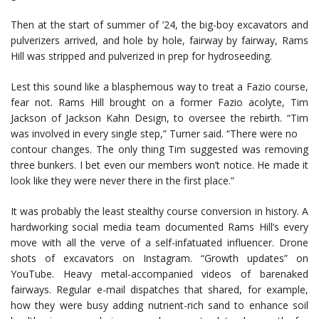
Then at the start of summer of ’24, the big-boy excavators and
pulverizers arrived, and hole by hole, fairway by fairway, Rams
Hill was stripped and pulverized in prep for hydroseeding.
Lest this sound like a blasphemous way to treat a Fazio course,
fear not. Rams Hill brought on a former Fazio acolyte, Tim
Jackson of Jackson Kahn Design, to oversee the rebirth. “Tim
was involved in every single step,” Turner said. “There were no
contour changes. The only thing Tim suggested was removing
three bunkers. I bet even our members won’t notice. He made it
look like they were never there in the first place.”
It was probably the least stealthy course conversion in history. A
hardworking social media team documented Rams Hill’s every
move with all the verve of a self-infatuated influencer. Drone
shots of excavators on Instagram. “Growth updates” on
YouTube. Heavy metal-accompanied videos of barenaked
fairways. Regular e-mail dispatches that shared, for example,
how they were busy adding nutrient-rich sand to enhance soil