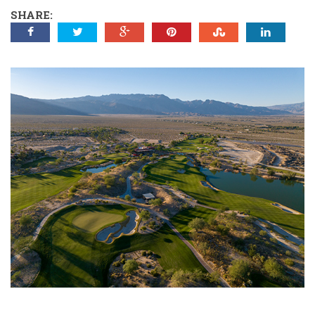
SHARE: