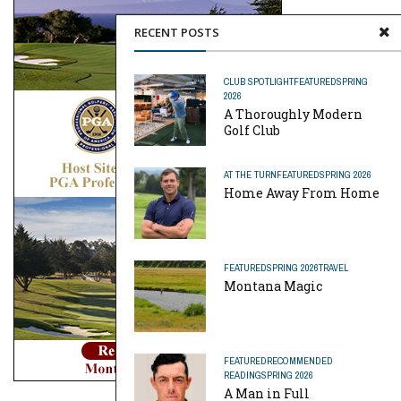
RECENT POSTS
CLUB SPOTLIGHT
FEATURED
SPRING
2026
A Thoroughly Modern
Golf Club
AT THE TURN
FEATURED
SPRING 2026
Home Away From Home
FEATURED
SPRING 2026
TRAVEL
Montana Magic
FEATURED
RECOMMENDED
READING
SPRING 2026
A Man in Full