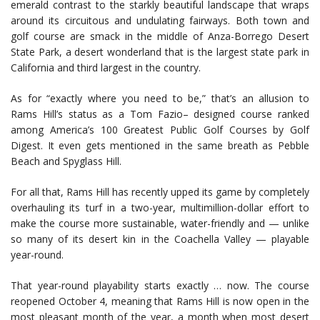
emerald contrast to the starkly beautiful landscape that wraps
around its circuitous and undulating fairways. Both town and
golf course are smack in the middle of Anza-Borrego Desert
State Park, a desert wonderland that is the largest state park in
California and third largest in the country.
As for “exactly where you need to be,” that’s an allusion to
Rams Hill’s status as a Tom Fazio– designed course ranked
among America’s 100 Greatest Public Golf Courses by Golf
Digest. It even gets mentioned in the same breath as Pebble
Beach and Spyglass Hill.
For all that, Rams Hill has recently upped its game by completely
overhauling its turf in a two-year, multimillion-dollar effort to
make the course more sustainable, water-friendly and — unlike
so many of its desert kin in the Coachella Valley — playable
year-round.
That year-round playability starts exactly … now. The course
reopened October 4, meaning that Rams Hill is now open in the
most pleasant month of the year, a month when most desert