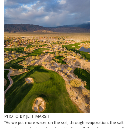
PHOTO BY JEFF MARSH
“As we put more water on the soil, through evaporation, the salt