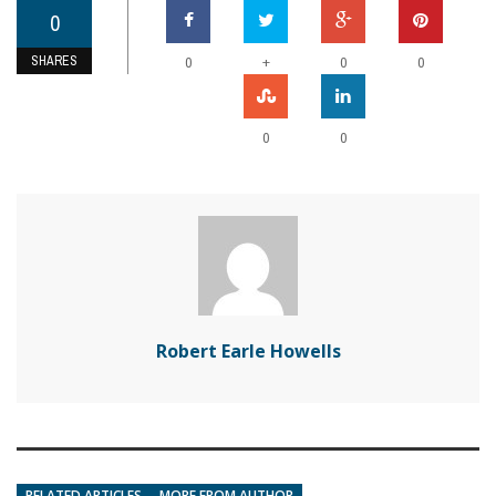
0
SHARES
+
0
0
0
0
0
Robert Earle Howells
RELATED ARTICLES
MORE FROM AUTHOR