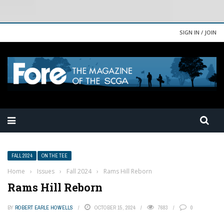
SIGN IN / JOIN
FALL 2024
ON THE TEE
Home
›
Issues
›
Fall 2024
›
Rams Hill Reborn
Rams Hill Reborn
BY
ROBERT EARLE HOWELLS
OCTOBER 15, 2024
7683
0