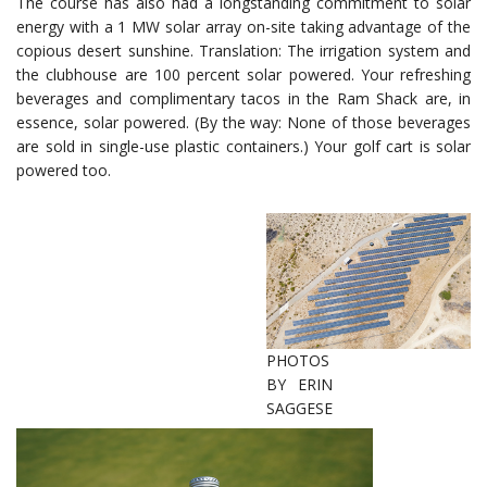
The course has also had a longstanding commitment to solar
energy with a 1 MW solar array on-site taking advantage of the
copious desert sunshine. Translation: The irrigation system and
the clubhouse are 100 percent solar powered. Your refreshing
beverages and complimentary tacos in the Ram Shack are, in
essence, solar powered. (By the way: None of those beverages
are sold in single-use plastic containers.) Your golf cart is solar
powered too.
PHOTOS
BY ERIN
SAGGESE