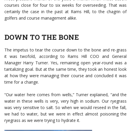
courses close for four to six weeks for overseeding. That was
certainly the case in the past at Rams Hill, to the chagrin of
golfers and course management alike.
DOWN TO THE BONE
The impetus to tear the course down to the bone and re-grass
it was twofold, according to Rams Hill COO and General
Manager Harry Turner. Yes, remaining open year-round was a
tantalizing goal. But at the same time, they took an honest look
at how they were managing their course and concluded it was
time for a change.
“Our water here comes from wells,” Turner explained, “and the
water in these wells is very, very high in sodium. Our ryegrass
was very sensitive to salt. So when we would reseed in the fall,
we had to water, but we were in effect almost poisoning the
ryegrass as we were trying to hydrate it.