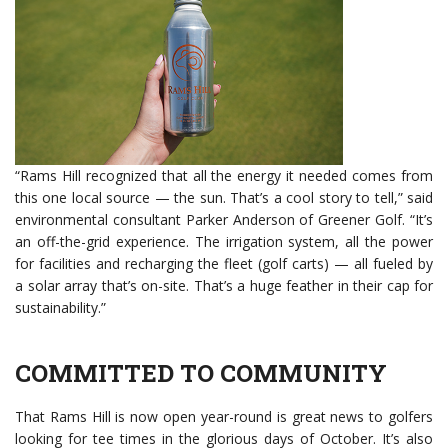
“Rams Hill recognized that all the energy it needed comes from
this one local source — the sun. That’s a cool story to tell,” said
environmental consultant Parker Anderson of Greener Golf. “It’s
an off-the-grid experience. The irrigation system, all the power
for facilities and recharging the fleet (golf carts) — all fueled by
a solar array that’s on-site. That’s a huge feather in their cap for
sustainability.”
COMMITTED TO COMMUNITY
That Rams Hill is now open year-round is great news to golfers
looking for tee times in the glorious days of October. It’s also