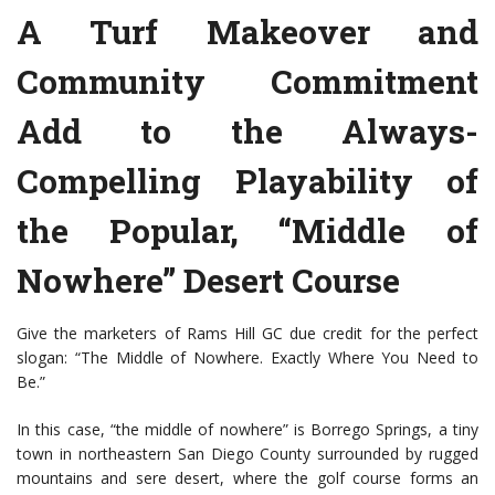
A Turf Makeover and
Community Commitment
Add to the Always-
Compelling Playability of
the Popular, “Middle of
Nowhere” Desert Course
Give the marketers of Rams Hill GC due credit for the perfect
slogan: “The Middle of Nowhere. Exactly Where You Need to
Be.”
In this case, “the middle of nowhere” is Borrego Springs, a tiny
town in northeastern San Diego County surrounded by rugged
mountains and sere desert, where the golf course forms an