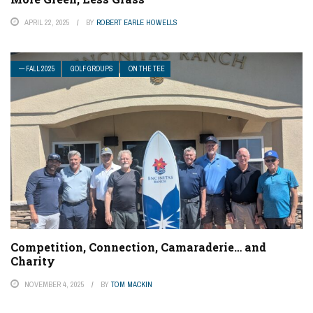
APRIL 22, 2025
BY
ROBERT EARLE HOWELLS
— FALL 2025
GOLF GROUPS
ON THE TEE
Competition, Connection, Camaraderie… and
Charity
NOVEMBER 4, 2025
BY
TOM MACKIN