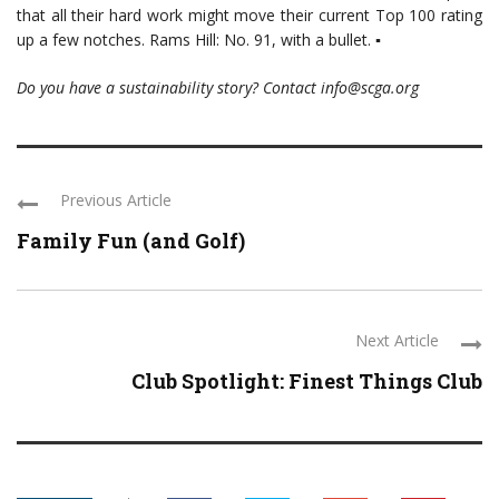
that all their hard work might move their current Top 100 rating
up a few notches. Rams Hill: No. 91, with a bullet. ▪
Do you have a sustainability story? Contact info@scga.org
Previous Article
Family Fun (and Golf)
Next Article
Club Spotlight: Finest Things Club