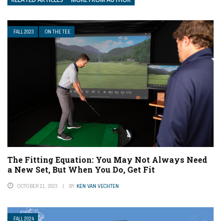
FALL 2023
ON THE TEE
The Fitting Equation: You May Not Always Need
a New Set, But When You Do, Get Fit
OCTOBER 21, 2023
BY
KEN VAN VECHTEN
FALL 2024