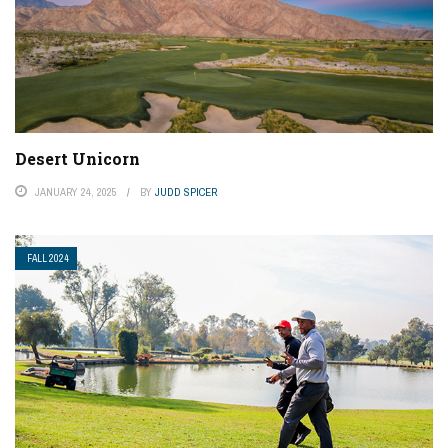
Desert Unicorn
JANUARY 24, 2025
BY
JUDD SPICER
FALL 2024