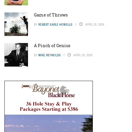
Game of Throws
BY
ROBERT EARLE HOWELLS
APRIL 20, 2026
A Pinch of Genius
BY
MIKE REYNOLDS
APRIL 20, 2026