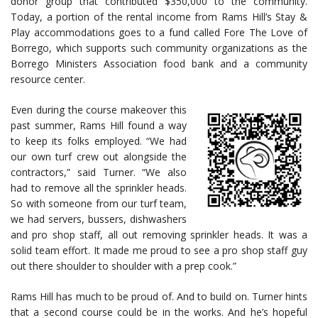
donor group that contributed $350,000 to the community.
Today, a portion of the rental income from Rams Hill’s Stay &
Play accommodations goes to a fund called Fore The Love of
Borrego, which supports such community organizations as the
Borrego Ministers Association food bank and a community
resource center.
Even during the course makeover this
past summer, Rams Hill found a way
to keep its folks employed. “We had
our own turf crew out alongside the
contractors,” said Turner. “We also
had to remove all the sprinkler heads.
So with someone from our turf team,
we had servers, bussers, dishwashers
and pro shop staff, all out removing sprinkler heads. It was a
solid team effort. It made me proud to see a pro shop staff guy
out there shoulder to shoulder with a prep cook.”
Rams Hill has much to be proud of. And to build on. Turner hints
that a second course could be in the works. And he’s hopeful