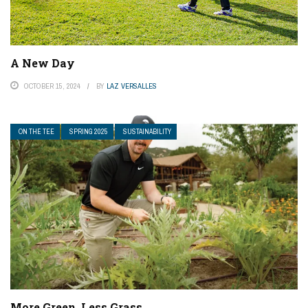
A New Day
OCTOBER 15, 2024
BY
LAZ VERSALLES
ON THE TEE
SPRING 2025
SUSTAINABILITY
More Green, Less Grass