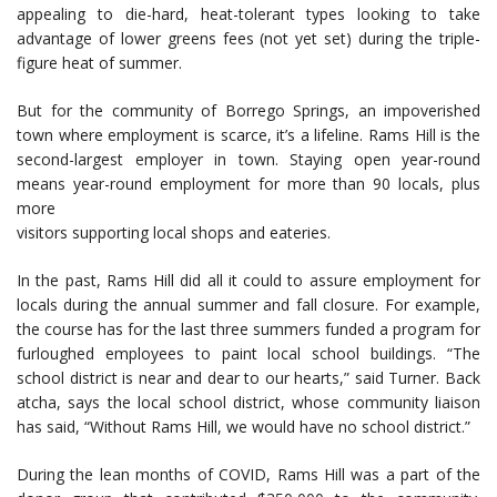
appealing to die-hard, heat-tolerant types looking to take
advantage of lower greens fees (not yet set) during the triple-
figure heat of summer.
But for the community of Borrego Springs, an impoverished
town where employment is scarce, it’s a lifeline. Rams Hill is the
second-largest employer in town. Staying open year-round
means year-round employment for more than 90 locals, plus
more
visitors supporting local shops and eateries.
In the past, Rams Hill did all it could to assure employment for
locals during the annual summer and fall closure. For example,
the course has for the last three summers funded a program for
furloughed employees to paint local school buildings. “The
school district is near and dear to our hearts,” said Turner. Back
atcha, says the local school district, whose community liaison
has said, “Without Rams Hill, we would have no school district.”
During the lean months of COVID, Rams Hill was a part of the