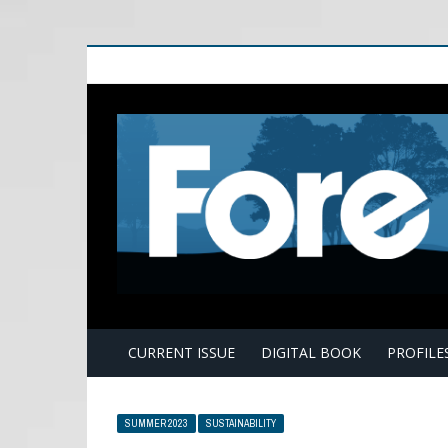
E
CURRENT ISSUE
DIGITAL BOOK
PROFILE
SUMMER 2023
SUSTAINABILITY