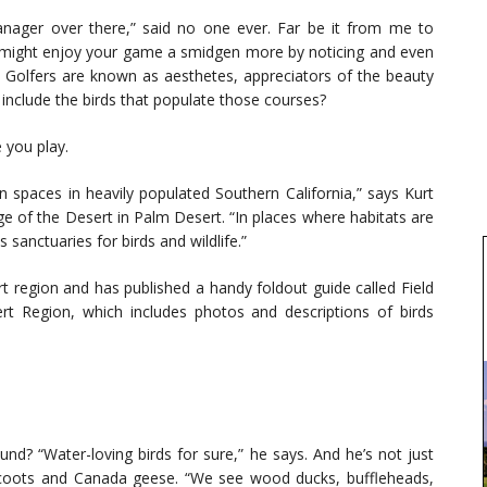
ager over there,” said no one ever. Far be it from me to
 might enjoy your game a smidgen more by noticing and even
rd. Golfers are known as aesthetes, appreciators of the beauty
include the birds that populate those courses?
 you play.
 spaces in heavily populated Southern California,” says Kurt
ge of the Desert in Palm Desert. “In places where habitats are
sanctuaries for birds and wildlife.”
t region and has published a handy foldout guide called Field
ert Region, which includes photos and descriptions of birds
nd? “Water-loving birds for sure,” he says. And he’s not just
n coots and Canada geese. “We see wood ducks, buffleheads,