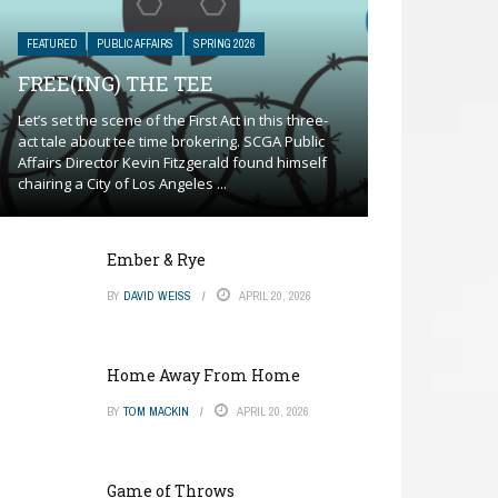
FEATURED
PUBLIC AFFAIRS
SPRING 2026
FREE(ING) THE TEE
Let’s set the scene of the First Act in this three-
act tale about tee time brokering. SCGA Public
Affairs Director Kevin Fitzgerald found himself
chairing a City of Los Angeles ...
Ember & Rye
BY
DAVID WEISS
APRIL 20, 2026
Home Away From Home
BY
TOM MACKIN
APRIL 20, 2026
Game of Throws