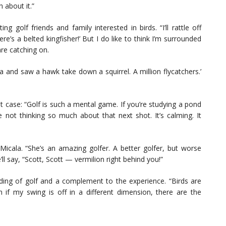
 about it.”
 golf friends and family interested in birds. “I’ll rattle off
e’s a belted kingfisher!’ But I do like to think I’m surrounded
re catching on.
a and saw a hawk take down a squirrel. A million flycatchers.’
case: “Golf is such a mental game. If you’re studying a pond
e not thinking so much about that next shot. It’s calming. It
cala. “She’s an amazing golfer. A better golfer, but worse
’ll say, “Scott, Scott — vermilion right behind you!”
nding of golf and a complement to the experience. “Birds are
if my swing is off in a different dimension, there are the