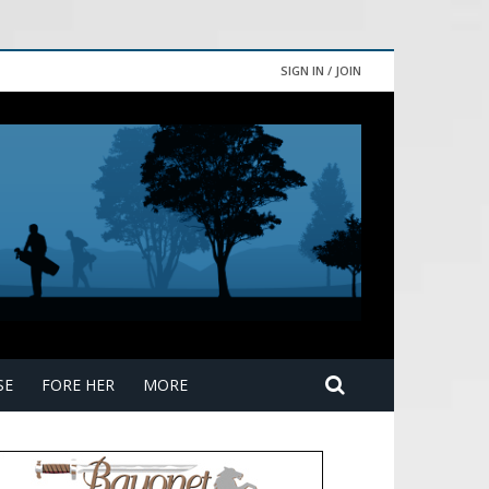
SIGN IN / JOIN
SE
FORE HER
MORE