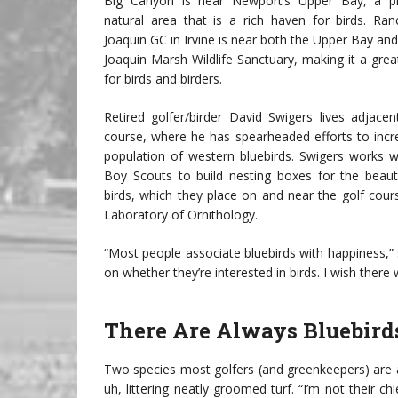
Big Canyon is near Newport’s Upper Bay, a p
natural area that is a rich haven for birds. Ra
Joaquin GC in Irvine is near both the Upper Bay an
Joaquin Marsh Wildlife Sanctuary, making it a gre
for birds and birders.
Retired golfer/birder David Swigers lives adjacen
course, where he has spearheaded efforts to incr
population of western bluebirds. Swigers works wi
Boy Scouts to build nesting boxes for the beautif
birds, which they place on and near the golf cour
Laboratory of Ornithology.
“Most people associate bluebirds with happiness,” sa
on whether they’re interested in birds. I wish ther
There Are Always Bluebird
Two species most golfers (and greenkeepers) are
uh, littering neatly groomed turf. “I’m not their 