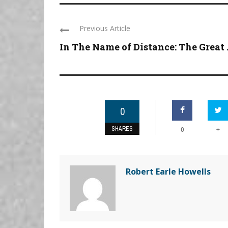
Previous Article
In The Name of Distance: The Great .
0
SHARES
+
0
Robert Earle Howells