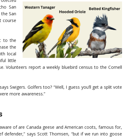
rotected
ncho San
d the San
at course
t to the
ease the
th local
ul little
se. Volunteers report a weekly bluebird census to the Cornell
ys Swigers. Golfers too? “Well, I guess you’ll get a split vote
e were more awareness.”
s
 aware of are Canada geese and American coots, famous for,
chief defender,” says Scott Thomsen, “but if we run into goose