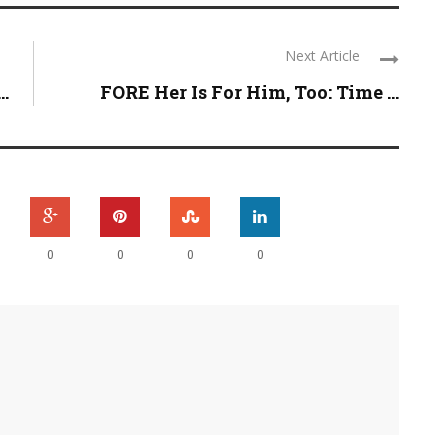
Next Article
..
FORE Her Is For Him, Too: Time ...
0
0
0
0