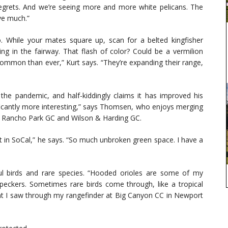
egrets. And we’re seeing more and more white pelicans. The
ve much.”
o. While your mates square up, scan for a belted kingfisher
ng in the fairway. That flash of color? Could be a vermilion
common than ever,” Kurt says. “They’re expanding their range,
 the pandemic, and half-kiddingly claims it has improved his
ficantly more interesting,” says Thomsen, who enjoys merging
s Rancho Park GC and Wilson & Harding GC.
t in SoCal,” he says. “So much unbroken green space. I have a
ul birds and rare species. “Hooded orioles are some of my
eckers. Sometimes rare birds come through, like a tropical
ant I saw through my rangefinder at Big Canyon CC in Newport