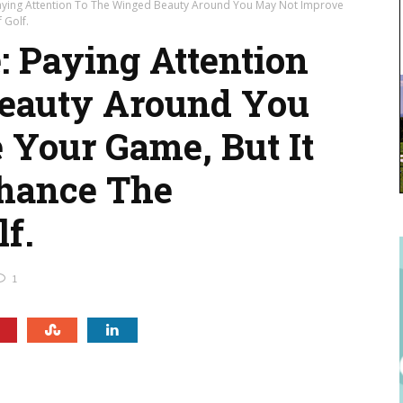
Paying Attention To The Winged Beauty Around You May Not Improve
 Golf.
: Paying Attention
eauty Around You
Your Game, But It
nhance The
f.
1