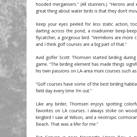
hooded mergansers.” (All stunners.) “Herons and 
great thing about water birds is that they don’t mo
Keep your eyes peeled for less static action, to
darting across the pond, a roadrunner beep-beepi
flycatcher, a gorgeous bird. “Vermilions are more 
and I think golf courses are a big part of that.”
Avid golfer Scott Thomsen started birding during
game. “The birding element has made things signi
his twin passions on LA-area muni courses such a
“Golf courses have some of the best birding habita
field day every time I’m out.”
Like any birder, Thomsen enjoys spotting colorf
favorites on LA courses. I always stoke on woodp
kingbird I saw at Wilson, and a neotropic cormor
Beach. That was a lifer for me.”