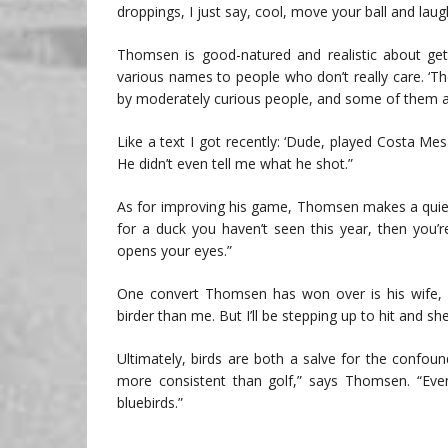
droppings, I just say, cool, move your ball and laugh
Thomsen is good-natured and realistic about getting
various names to people who don’t really care. ‘Ther
by moderately curious people, and some of them a
Like a text I got recently: ‘Dude, played Costa Mes
He didn’t even tell me what he shot.”
As for improving his game, Thomsen makes a quiet 
for a duck you haven’t seen this year, then you’r
opens your eyes.”
One convert Thomsen has won over is his wife, Mi
birder than me. But I’ll be stepping up to hit and she
Ultimately, birds are both a salve for the confou
more consistent than golf,” says Thomsen. “Even 
bluebirds.”