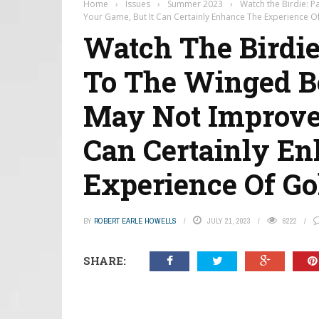
Home
›
Issues
›
Summer 2023
›
Watch the Birdie: 
Your Game, But It Can Certainly Enhance The Experience Of
Watch The Birdie
To The Winged B
May Not Improve 
Can Certainly E
Experience Of Gol
BY
ROBERT EARLE HOWELLS
JULY 21, 2023
6222
SHARE: