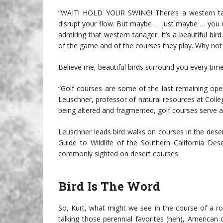
“WAIT! HOLD YOUR SWING! There’s a western tan
disrupt your flow. But maybe … just maybe … you
admiring that western tanager. It’s a beautiful bi
of the game and of the courses they play. Why not 
Believe me, beautiful birds surround you every time
“Golf courses are some of the last remaining open
Leuschner, professor of natural resources at Colle
being altered and fragmented, golf courses serve as 
Leuschner leads bird walks on courses in the deser
Guide to Wildlife of the Southern California Des
commonly sighted on desert courses.
Bird Is The Word
So, Kurt, what might we see in the course of a rou
talking those perennial favorites (heh), America