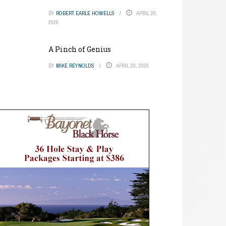
BY
ROBERT EARLE HOWELLS
APRIL 20,
2026
A Pinch of Genius
BY
MIKE REYNOLDS
APRIL 20, 2026