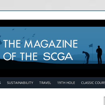
S
SUSTAINABILITY
TRAVEL
19TH HOLE
CLASSIC COUR