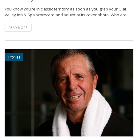
You know you’re in classic territory as soon as you grab your Ojai
Valley Inn & Spa scorecard and squint at its cover photo. Who are ...
READ MORE
Profiles