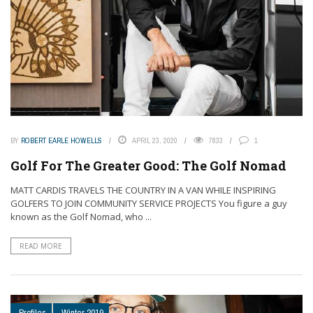
BY
ROBERT EARLE HOWELLS
APRIL 23, 2020
7833
1
Golf For The Greater Good: The Golf Nomad
MATT CARDIS TRAVELS THE COUNTRY IN A VAN WHILE INSPIRING
GOLFERS TO JOIN COMMUNITY SERVICE PROJECTS You figure a guy
known as the Golf Nomad, who ...
READ MORE
Profiles
Winter 2019