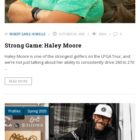
BY
ROBERT EARLE HOWELLS
OCTOBER 28, 2020
11624
0
Strong Game: Haley Moore
Haley Moore is one of the strongest golfers on the LPGA Tour, and
we’re not just talking about her ability to consistently drive 260 to 270
...
READ MORE
Profiles
Spring 2020