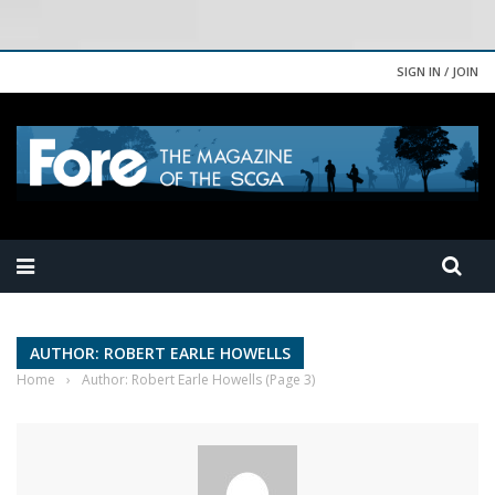
SIGN IN / JOIN
AUTHOR: ROBERT EARLE HOWELLS
Home
›
Author: Robert Earle Howells
(Page 3)