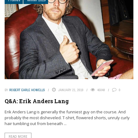
BY
ROBERT EARLE HOWELLS
JANUARY 21, 2019
45049
0
Q&A: Erik Anders Lang
Erik Anders Lang is generally the funniest guy on the course. And
probably the most disheveled. T-shirt, flowered shorts, unruly curly
hair tumbling out from beneath ...
READ MORE