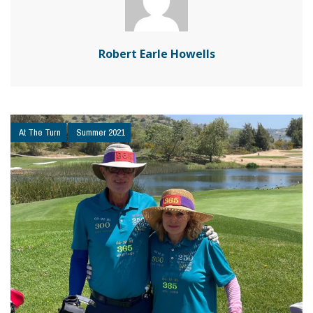
Robert Earle Howells
At The Turn
Summer 2021