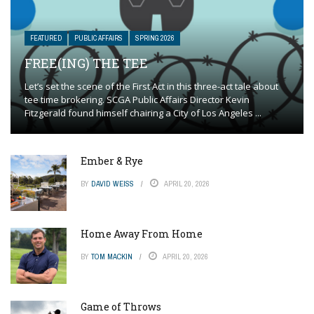
FEATURED
PUBLIC AFFAIRS
SPRING 2026
FREE(ING) THE TEE
Let’s set the scene of the First Act in this three-act tale about
tee time brokering. SCGA Public Affairs Director Kevin
Fitzgerald found himself chairing a City of Los Angeles ...
Ember & Rye
BY
DAVID WEISS
APRIL 20, 2026
Home Away From Home
BY
TOM MACKIN
APRIL 20, 2026
Game of Throws