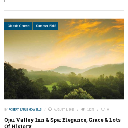
Classic Course
Summer 2018
BY
ROBERT EARLE HOWELLS
AUGUST 1, 2018
12248
0
Ojai Valley Inn & Spa: Elegance, Grace & Lots
Of History