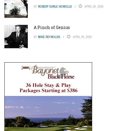
BY
ROBERT EARLE HOWELLS
APRIL 20, 2026
A Pinch of Genius
BY
MIKE REYNOLDS
APRIL 20, 2026