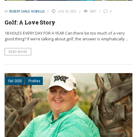
BY
ROBERT EARLE HOWELLS
JULY 16, 2021
6907
0
Golf: A Love Story
18 HOLES EVERY DAY FOR A YEAR Can there be too much of a very
good thing? If we’re talking about golf, the answer is emphatically ...
READ MORE
Fall 2020
Profiles