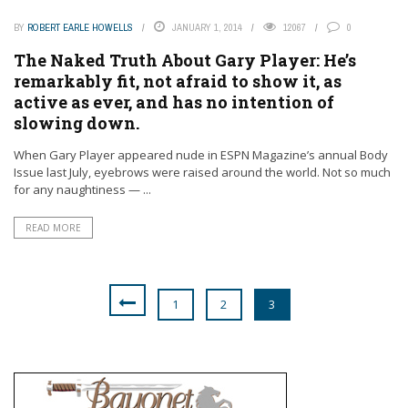
BY
ROBERT EARLE HOWELLS
JANUARY 1, 2014
12067
0
The Naked Truth About Gary Player: He’s
remarkably fit, not afraid to show it, as
active as ever, and has no intention of
slowing down.
When Gary Player appeared nude in ESPN Magazine’s annual Body
Issue last July, eyebrows were raised around the world. Not so much
for any naughtiness — ...
READ MORE
1
2
3