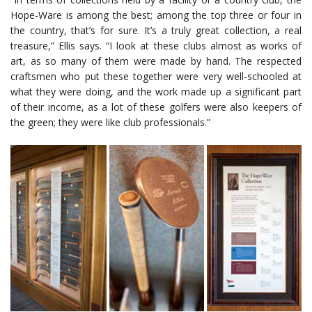
Hope-Ware is among the best; among the top three or four in
the country, that’s for sure. It’s a truly great collection, a real
treasure,” Ellis says. “I look at these clubs almost as works of
art, as so many of them were made by hand. The respected
craftsmen who put these together were very well-schooled at
what they were doing, and the work made up a significant part
of their income, as a lot of these golfers were also keepers of
the green; they were like club professionals.”