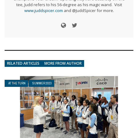
tee, Judd refers to his 56-degree as his magic wand. Visit
www.juddspicer.com
and @JuddSpicer for more.
RELATED ARTICLES
MORE FROM AUTHOR
AT THE TURN
SUMMER 2023