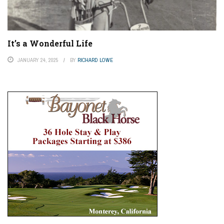
It’s a Wonderful Life
JANUARY 24, 2025
BY
RICHARD LOWE