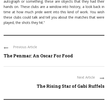
autograph or something; these are objects that they had their
hands on. These clubs are a window into history, a look back in
time at how much pride went into this kind of work. You wish
these clubs could talk and tell you about the matches that were
played, the shots they hit.”
Previous Article
The Penmar: An Oscar For Food
Next Article
The Rising Star of Gabi Ruffels