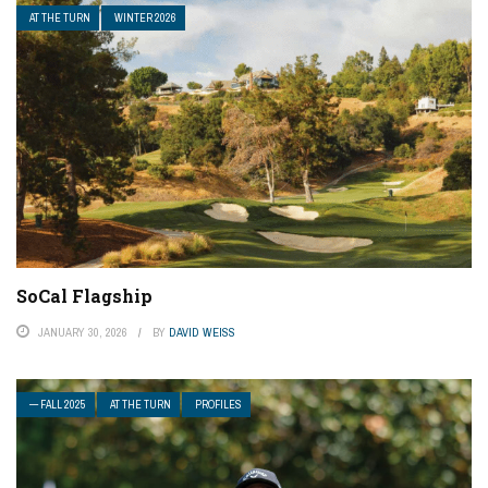
AT THE TURN
WINTER 2026
SoCal Flagship
JANUARY 30, 2026
BY
DAVID WEISS
— FALL 2025
AT THE TURN
PROFILES