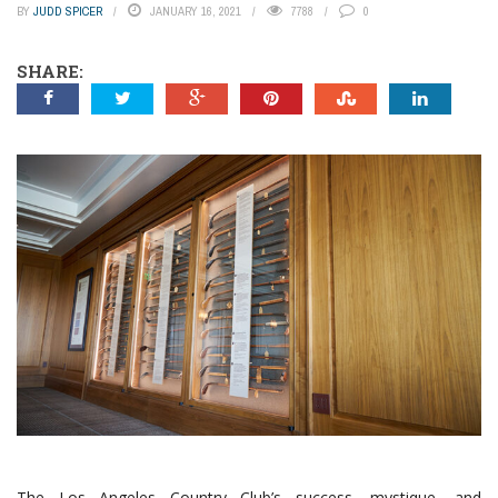
BY
JUDD SPICER
JANUARY 16, 2021
7788
0
SHARE:
The Los Angeles Country Club’s success, mystique, and