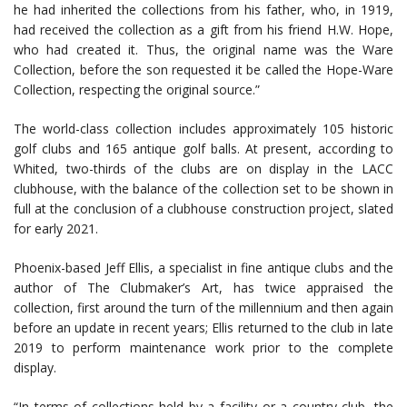
he had inherited the collections from his father, who, in 1919,
had received the collection as a gift from his friend H.W. Hope,
who had created it. Thus, the original name was the Ware
Collection, before the son requested it be called the Hope-Ware
Collection, respecting the original source.”
The world-class collection includes approximately 105 historic
golf clubs and 165 antique golf balls. At present, according to
Whited, two-thirds of the clubs are on display in the LACC
clubhouse, with the balance of the collection set to be shown in
full at the conclusion of a clubhouse construction project, slated
for early 2021.
Phoenix-based Jeff Ellis, a specialist in fine antique clubs and the
author of The Clubmaker’s Art, has twice appraised the
collection, first around the turn of the millennium and then again
before an update in recent years; Ellis returned to the club in late
2019 to perform maintenance work prior to the complete
display.
“In terms of collections held by a facility or a country club, the