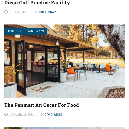
Diego Golf Practice Facility
JULY 30, 2021
BY
TOD LEONARD
19TH HOLE
WINTER 2021
The Penmar: An Oscar For Food
JANUARY 16, 2021
BY
DAVID WEISS