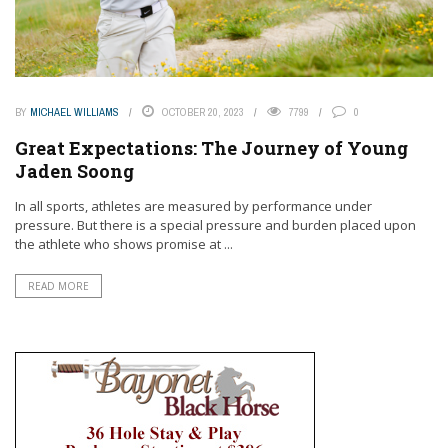
BY
MICHAEL WILLIAMS
OCTOBER 20, 2023
7799
0
Great Expectations: The Journey of Young
Jaden Soong
In all sports, athletes are measured by performance under
pressure. But there is a special pressure and burden placed upon
the athlete who shows promise at ...
READ MORE