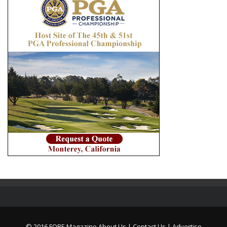
© 2016 FORE Magazine
About Us |
Contact Us |
Advertise