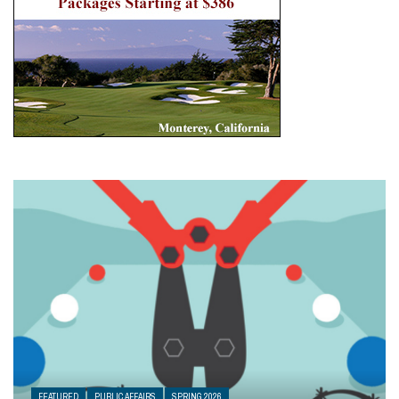
FEATURED
PUBLIC AFFAIRS
SPRING 2026