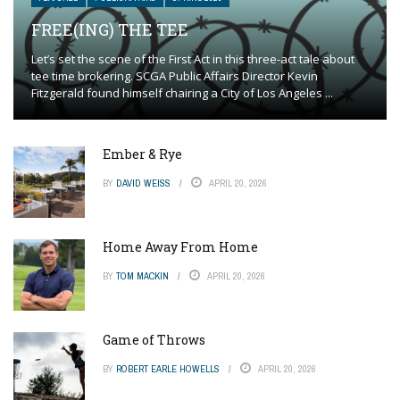
FREE(ING) THE TEE
Let’s set the scene of the First Act in this three-act tale about
tee time brokering. SCGA Public Affairs Director Kevin
Fitzgerald found himself chairing a City of Los Angeles ...
Ember & Rye
BY
DAVID WEISS
APRIL 20, 2026
Home Away From Home
BY
TOM MACKIN
APRIL 20, 2026
Game of Throws
BY
ROBERT EARLE HOWELLS
APRIL 20, 2026