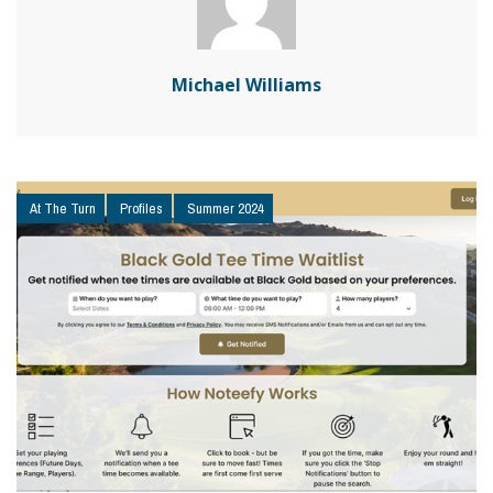
Michael Williams
At The Turn
Profiles
Summer 2024