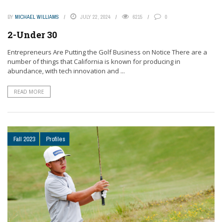
BY
MICHAEL WILLIAMS
JULY 22, 2024
6215
0
2-Under 30
Entrepreneurs Are Putting the Golf Business on Notice There are a
number of things that California is known for producing in
abundance, with tech innovation and ...
READ MORE
Fall 2023
Profiles