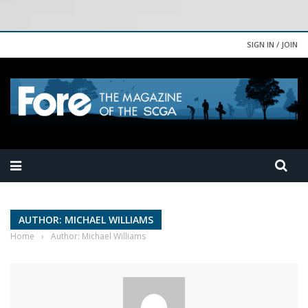
SIGN IN / JOIN
AUTHOR: MICHAEL WILLIAMS
Home
›
Author: Michael Williams