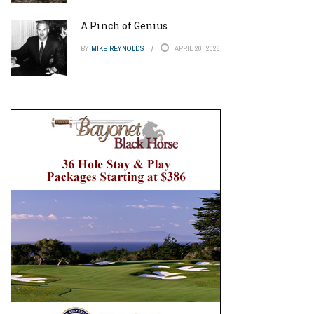
A Pinch of Genius
BY
MIKE REYNOLDS
APRIL 20, 2026