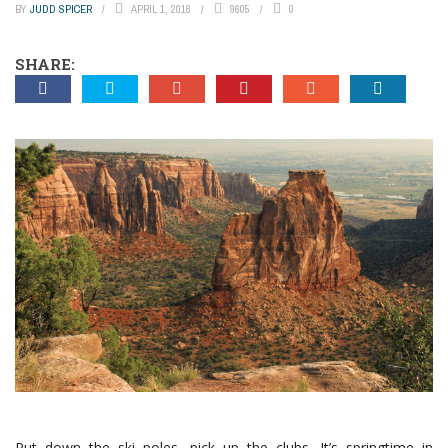
BY
JUDD SPICER
APRIL 1, 2016
9605
0
SHARE:
Put down the ski poles, pick up the clubs. It’s springtime in