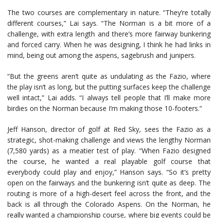
The two courses are complementary in nature. “They’re totally
different courses,” Lai says. “The Norman is a bit more of a
challenge, with extra length and there’s more fairway bunkering
and forced carry. When he was designing, I think he had links in
mind, being out among the aspens, sagebrush and junipers.
“But the greens aren’t quite as undulating as the Fazio, where
the play isn’t as long, but the putting surfaces keep the challenge
well intact,” Lai adds. “I always tell people that I’ll make more
birdies on the Norman because I’m making those 10-footers.”
Jeff Hanson, director of golf at Red Sky, sees the Fazio as a
strategic, shot-making challenge and views the lengthy Norman
(7,580 yards) as a meatier test of play. “When Fazio designed
the course, he wanted a real playable golf course that
everybody could play and enjoy,” Hanson says. “So it’s pretty
open on the fairways and the bunkering isn’t quite as deep. The
routing is more of a high-desert feel across the front, and the
back is all through the Colorado Aspens. On the Norman, he
really wanted a championship course, where big events could be