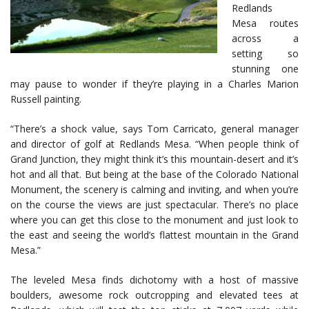
Redlands
Mesa routes
across a
setting so
stunning one
may pause to wonder if they’re playing in a Charles Marion
Russell painting.
“There’s a shock value, says Tom Carricato, general manager
and director of golf at Redlands Mesa. “When people think of
Grand Junction, they might think it’s this mountain-desert and it’s
hot and all that. But being at the base of the Colorado National
Monument, the scenery is calming and inviting, and when you’re
on the course the views are just spectacular. There’s no place
where you can get this close to the monument and just look to
the east and seeing the world’s flattest mountain in the Grand
Mesa.”
The leveled Mesa finds dichotomy with a host of massive
boulders, awesome rock outcropping and elevated tees at