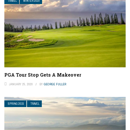
TRAVEL
WINTER 2020
PGA Tour Stop Gets A Makeover
JANUARY 25, 2020
BY
GEORGE FULLER
SPRING 2015
TRAVEL