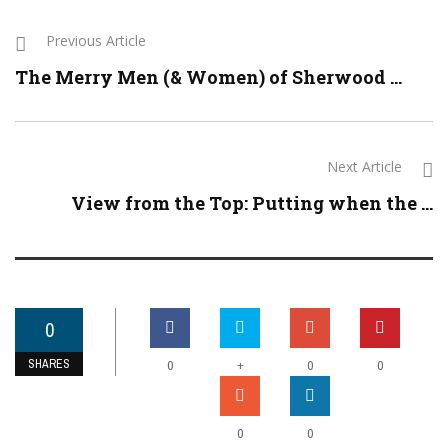
Previous Article
The Merry Men (& Women) of Sherwood ...
Next Article
View from the Top: Putting when the ...
0
SHARES
+
0
0
0
0
0