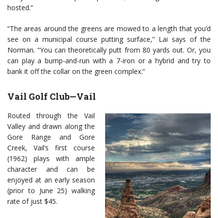
hosted.”
“The areas around the greens are mowed to a length that you’d
see on a municipal course putting surface,” Lai says of the
Norman. “You can theoretically putt from 80 yards out. Or, you
can play a bump-and-run with a 7-iron or a hybrid and try to
bank it off the collar on the green complex.”
Vail Golf Club—Vail
Routed through the Vail
Valley and drawn along the
Gore Range and Gore
Creek, Vail’s first course
(1962) plays with ample
character and can be
enjoyed at an early season
(prior to June 25) walking
rate of just $45.