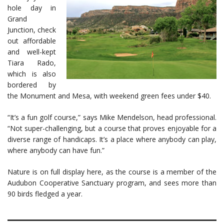
hole day in
Grand
Junction, check
out affordable
and well-kept
Tiara Rado,
which is also
bordered by
the Monument and Mesa, with weekend green fees under $40.
“It’s a fun golf course,” says Mike Mendelson, head professional.
“Not super-challenging, but a course that proves enjoyable for a
diverse range of handicaps. It’s a place where anybody can play,
where anybody can have fun.”
Nature is on full display here, as the course is a member of the
Audubon Cooperative Sanctuary program, and sees more than
90 birds fledged a year.