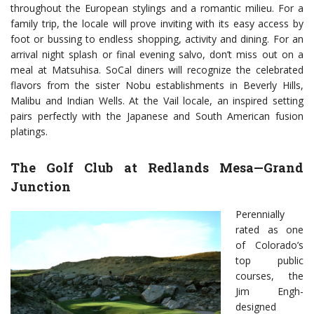
throughout the European stylings and a romantic milieu. For a
family trip, the locale will prove inviting with its easy access by
foot or bussing to endless shopping, activity and dining. For an
arrival night splash or final evening salvo, don’t miss out on a
meal at Matsuhisa. SoCal diners will recognize the celebrated
flavors from the sister Nobu establishments in Beverly Hills,
Malibu and Indian Wells. At the Vail locale, an inspired setting
pairs perfectly with the Japanese and South American fusion
platings.
The Golf Club at Redlands Mesa—Grand
Junction
Perennially
rated as one
of Colorado’s
top public
courses, the
Jim Engh-
designed