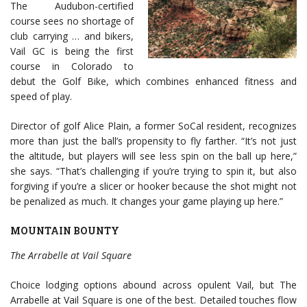
The Audubon-certified
course sees no shortage of
club carrying … and bikers,
Vail GC is being the first
course in Colorado to
debut the Golf Bike, which combines enhanced fitness and
speed of play.
Director of golf Alice Plain, a former SoCal resident, recognizes
more than just the ball’s propensity to fly farther. “It’s not just
the altitude, but players will see less spin on the ball up here,”
she says. “That’s challenging if you’re trying to spin it, but also
forgiving if you’re a slicer or hooker because the shot might not
be penalized as much. It changes your game playing up here.”
MOUNTAIN BOUNTY
The Arrabelle at Vail Square
Choice lodging options abound across opulent Vail, but The
Arrabelle at Vail Square is one of the best. Detailed touches flow