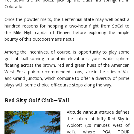
Colorado.
Once the powder melts, the Centennial State may well boast a
hundred reasons for hopping a two-hour flight from SoCal to
the Mile High capital of Denver before exploring the ample
bounty of this outdoorsman’s nexus.
Among the incentives, of course, is opportunity to play some
golf at ball-soaring mountain elevations, your white sphere
floating across the brown, red and green hues of the American
West. For a pair of recommended stops, take in the cities of Vail
and Grand Junction, which combine to offer a diversity of prime
plays with some choice off-course stops along the way.
Red Sky Golf Club—Vail
Altitude without attitude defines
the culture at lofty Red Sky in
Wolcott (20 minutes west of
Vail), where PGA TOUR