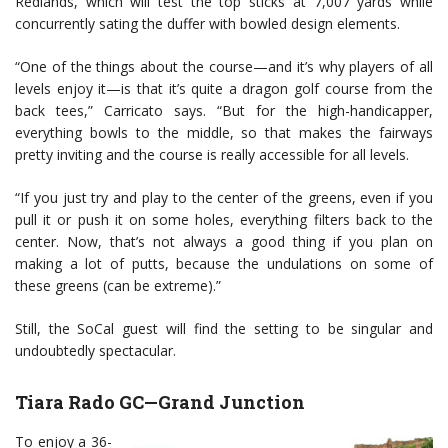
Redlands, which will test the top sticks at 7,007 yards while
concurrently sating the duffer with bowled design elements.
“One of the things about the course—and it’s why players of all
levels enjoy it—is that it’s quite a dragon golf course from the
back tees,” Carricato says. “But for the high-handicapper,
everything bowls to the middle, so that makes the fairways
pretty inviting and the course is really accessible for all levels.
“If you just try and play to the center of the greens, even if you
pull it or push it on some holes, everything filters back to the
center. Now, that’s not always a good thing if you plan on
making a lot of putts, because the undulations on some of
these greens (can be extreme).”
Still, the SoCal guest will find the setting to be singular and
undoubtedly spectacular.
Tiara Rado GC—Grand Junction
To enjoy a 36-