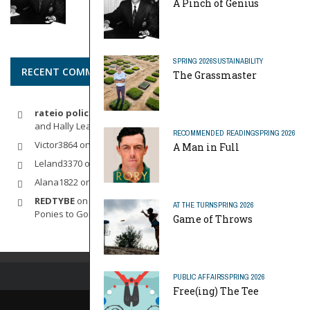
A Pinch of Genius
SPRING 2026
SUSTAINABILITY
RECENT COMMENTS
The Grassmaster
rateio policia federal pf
on
Dynamic Duo: Michelle Wie West
and Hally Leadbetter’s Friendship for the Ages
RECOMMENDED READING
SPRING 2026
Victor3864
on
Indoor Golf
A Man in Full
Leland3370
on
LOFTY STAGE
Alana1822
on
SCARECROW
REDTYBE
on
Horse Sense: Micro Investing in Everything From
AT THE TURN
SPRING 2026
Ponies to Golf
Game of Throws
PUBLIC AFFAIRS
SPRING 2026
Free(ing) The Tee