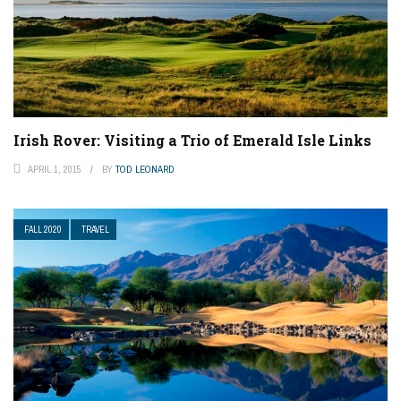
Irish Rover: Visiting a Trio of Emerald Isle Links
APRIL 1, 2015
BY
TOD LEONARD
FALL 2020
TRAVEL