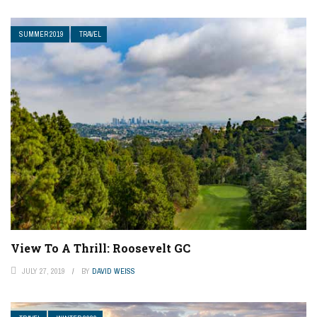
SUMMER 2019
TRAVEL
View To A Thrill: Roosevelt GC
JULY 27, 2019
BY
DAVID WEISS