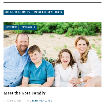
RELATED ARTICLES
MORE FROM AUTHOR
FORE HER
SPRING 2016
Meet the Gore Family
APRIL 1, 2016
BY
JILL PAINTER LOPEZ