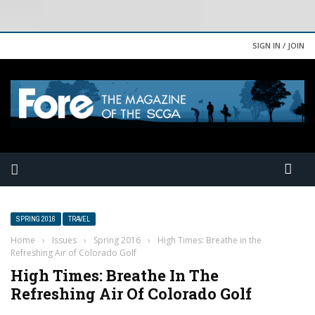
SIGN IN / JOIN
SPRING 2016
TRAVEL
Home
›
Issues
›
Spring 2016
›
High Times: Breathe in the
Refreshing Air of Colorado Golf
High Times: Breathe In The
Refreshing Air Of Colorado Golf