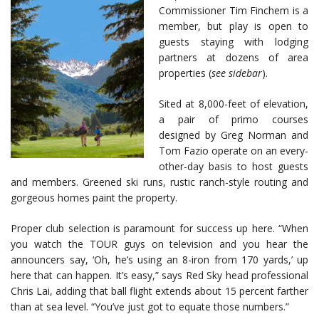
Commissioner Tim Finchem is a
member, but play is open to
guests staying with lodging
partners at dozens of area
properties (
see sidebar
).
Sited at 8,000-feet of elevation,
a pair of primo courses
designed by Greg Norman and
Tom Fazio operate on an every-
other-day basis to host guests
and members. Greened ski runs, rustic ranch-style routing and
gorgeous homes paint the property.
Proper club selection is paramount for success up here. “When
you watch the TOUR guys on television and you hear the
announcers say, ‘Oh, he’s using an 8-iron from 170 yards,’ up
here that can happen. It’s easy,” says Red Sky head professional
Chris Lai, adding that ball flight extends about 15 percent farther
than at sea level. “You’ve just got to equate those numbers.”