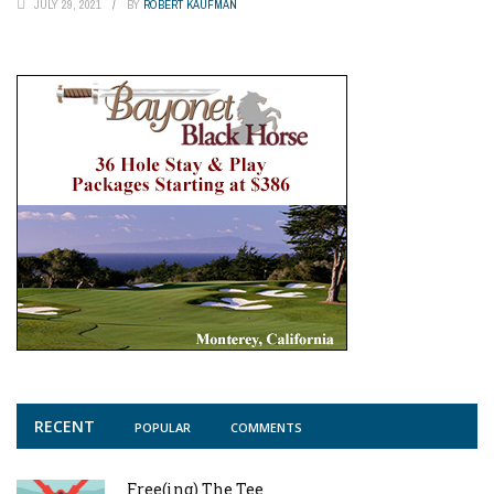
JULY 29, 2021
BY
ROBERT KAUFMAN
RECENT
POPULAR
COMMENTS
Free(ing) The Tee