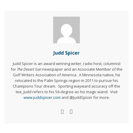
Judd Spicer
Judd Spicer is an award-winning writer, radio host, columnist
for
The Desert Sun
newspaper and an Associate Member of the
Golf Writers Association of America. A Minnesota native, he
relocated to the Palm Springs region in 2011 to pursue his
Champions Tour dream. Sporting wayward accuracy off the
tee, Judd refers to his 56-degree as his magic wand. Visit
www.juddspicer.com
and @JuddSpicer for more.