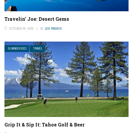
Travelin’ Joe: Desert Gems
OCTOBER 26, 2020
BY
JOE PASSOV
SUMMER 2021
TRAVEL
Grip It & Sip It: Tahoe Golf & Beer