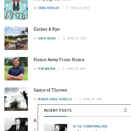
BY
CRAIG KESSLER
APRIL 20, 2026
Ember & Rye
BY
DAVID WEISS
APRIL 20, 2026
Home Away From Home
BY
TOM MACKIN
APRIL 20, 2026
Game of Throws
BY
ROBERT EARLE HOWELLS
APRIL 20, 2026
RECENT POSTS
A Pinch of Genius
AT THE TURN
SPRING 2026
BY
MIKE REYNOLDS
APRIL 20, 2026