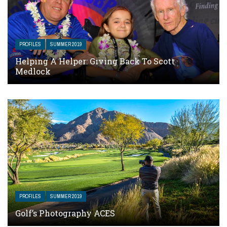
PROFILES
SUMMER 2019
Helping A Helper: Giving Back To Scott
Medlock
PROFILES
SUMMER 2019
Golf’s Photography ACES