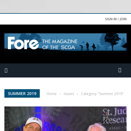
SIGN IN / JOIN
SUMMER 2019
Home
›
Issues
›
Category: "Summer 2019"