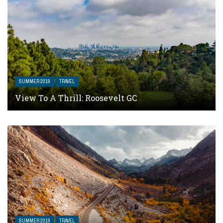
SUMMER 2019
TRAVEL
View To A Thrill: Roosevelt GC
SUMMER 2019
TRAVEL