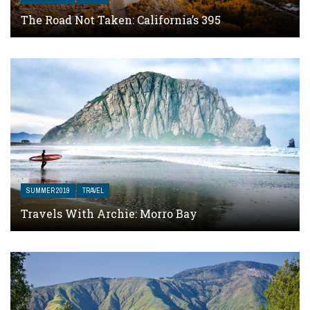
The Road Not Taken: California’s 395
SUMMER 2019
TRAVEL
Travels With Archie: Morro Bay