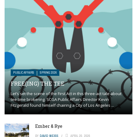
PUBLIC AFFAIRS
SPRING 2026
FREE(ING) THE TEE
Let’s set the scene of the First Act in this three-act tale about
tee time brokering. SCGA Public Affairs Director Kevin
Fitzgerald found himself chairing a City of Los Angeles ...
Ember & Rye
BY
DAVID WEISS
APRIL 20, 2026