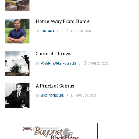
Home Away From Home
BY
TOM MACKIN
APRIL 20, 2026
Game of Throws
BY
ROBERT EARLE HOWELLS
APRIL 20, 2026
A Pinch of Genius
BY
MIKE REYNOLDS
APRIL 20, 2026