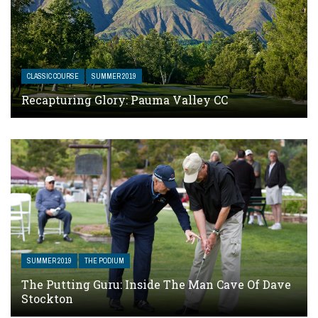
CLASSIC COURSE
SUMMER 2019
Recapturing Glory: Pauma Valley CC
SUMMER 2019
THE PODIUM
The Putting Guru: Inside The Man Cave Of Dave
Stockton