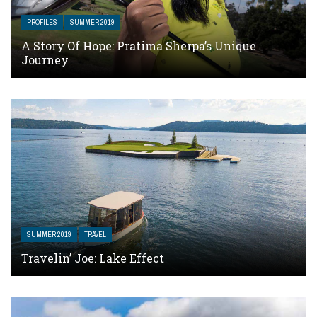
PROFILES
SUMMER 2019
A Story Of Hope: Pratima Sherpa’s Unique
Journey
SUMMER 2019
TRAVEL
Travelin’ Joe: Lake Effect