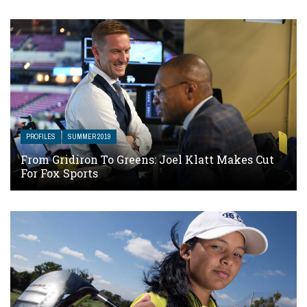
PROFILES
SUMMER 2019
From Gridiron To Greens: Joel Klatt Makes Cut
For Fox Sports