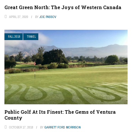
Great Green North: The Joys of Western Canada
APRIL 27, 2020
BY
JOE PASSOV
FALL 2018
TRAVEL
Public Golf At Its Finest: The Gems of Ventura
County
OCTOBER 17, 2018
BY
GARRETT FORD MORRISON