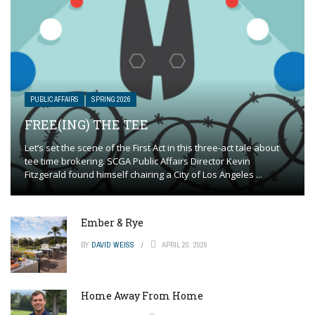
PUBLIC AFFAIRS
SPRING 2026
FREE(ING) THE TEE
Let’s set the scene of the First Act in this three-act tale about
tee time brokering. SCGA Public Affairs Director Kevin
Fitzgerald found himself chairing a City of Los Angeles ...
Ember & Rye
BY
DAVID WEISS
APRIL 20, 2026
Home Away From Home