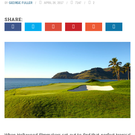
BY
GEORGE FULLER
APRIL 26, 2017
7147
2
SHARE:
When Hollywood filmmakers set out to find that perfect tropical