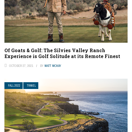
Of Goats & Golf: The Silvies Valley Ranch
Experience is Golf Solitude at its Remote Finest
OCTOBER 27, 2021
BY
MATT MCKAY
FALL 2022
TRAVEL