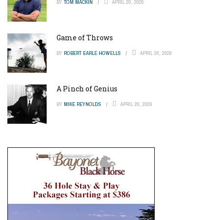
BY
TOM MACKIN
APRIL 20, 2026
Game of Throws
BY
ROBERT EARLE HOWELLS
APRIL 20, 2026
A Pinch of Genius
BY
MIKE REYNOLDS
APRIL 20, 2026