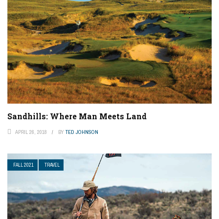
Sandhills: Where Man Meets Land
APRIL 26, 2018
BY
TED JOHNSON
FALL 2021
TRAVEL