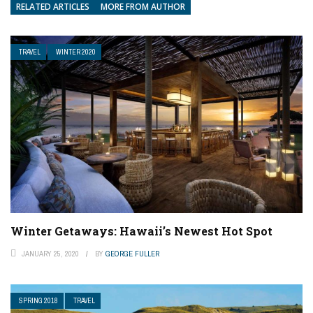
RELATED ARTICLES
MORE FROM AUTHOR
TRAVEL
WINTER 2020
Winter Getaways: Hawaii’s Newest Hot Spot
JANUARY 25, 2020
BY
GEORGE FULLER
SPRING 2018
TRAVEL