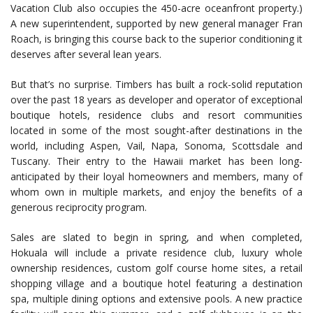
Vacation Club also occupies the 450-acre oceanfront property.)
A new superintendent, supported by new general manager Fran
Roach, is bringing this course back to the superior conditioning it
deserves after several lean years.
But that’s no surprise. Timbers has built a rock-solid reputation
over the past 18 years as developer and operator of exceptional
boutique hotels, residence clubs and resort communities
located in some of the most sought-after destinations in the
world, including Aspen, Vail, Napa, Sonoma, Scottsdale and
Tuscany. Their entry to the Hawaii market has been long-
anticipated by their loyal homeowners and members, many of
whom own in multiple markets, and enjoy the benefits of a
generous reciprocity program.
Sales are slated to begin in spring, and when completed,
Hokuala will include a private residence club, luxury whole
ownership residences, custom golf course home sites, a retail
shopping village and a boutique hotel featuring a destination
spa, multiple dining options and extensive pools. A new practice