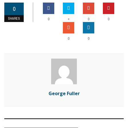
0
SHARES
+
0
0
0
0
0
George Fuller