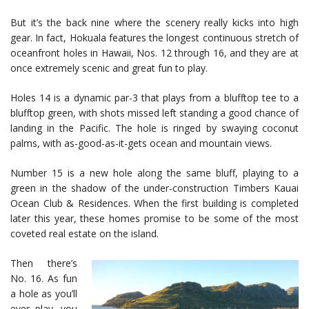
But it’s the back nine where the scenery really kicks into high
gear. In fact, Hokuala features the longest continuous stretch of
oceanfront holes in Hawaii, Nos. 12 through 16, and they are at
once extremely scenic and great fun to play.
Holes 14 is a dynamic par-3 that plays from a blufftop tee to a
blufftop green, with shots missed left standing a good chance of
landing in the Pacific. The hole is ringed by swaying coconut
palms, with as-good-as-it-gets ocean and mountain views.
Number 15 is a new hole along the same bluff, playing to a
green in the shadow of the under-construction Timbers Kauai
Ocean Club & Residences. When the first building is completed
later this year, these homes promise to be some of the most
coveted real estate on the island.
Then there’s
No. 16. As fun
a hole as you’ll
ever play, you