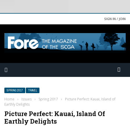
SIGN IN / JOIN
SPRING 2017
TRAVEL
Home
›
Issues
›
Spring 2017
›
Picture Perfect: Kauai, Island of
Earthly Delights
Picture Perfect: Kauai, Island Of
Earthly Delights