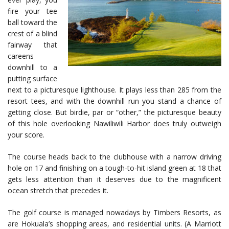
fire your tee
ball toward the
crest of a blind
fairway that
careens
downhill to a
putting surface
next to a picturesque lighthouse. It plays less than 285 from the
resort tees, and with the downhill run you stand a chance of
getting close. But birdie, par or “other,” the picturesque beauty
of this hole overlooking Nawiliwili Harbor does truly outweigh
your score.
The course heads back to the clubhouse with a narrow driving
hole on 17 and finishing on a tough-to-hit island green at 18 that
gets less attention than it deserves due to the magnificent
ocean stretch that precedes it.
The golf course is managed nowadays by Timbers Resorts, as
are Hokuala’s shopping areas, and residential units. (A Marriott