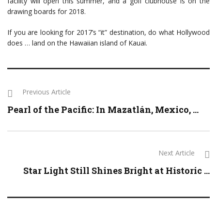
facility will open this summer, and a golf clubhouse is on the
drawing boards for 2018.
If you are looking for 2017’s “it” destination, do what Hollywood
does … land on the Hawaiian island of Kauai.
Previous Article
Pearl of the Pacific: In Mazatlán, Mexico, ...
Next Article
Star Light Still Shines Bright at Historic ...