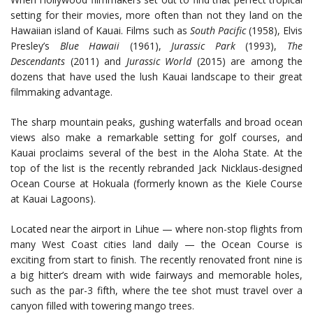
setting for their movies, more often than not they land on the
Hawaiian island of Kauai. Films such as
South Pacific
(1958), Elvis
Presley’s
Blue Hawaii
(1961),
Jurassic Park
(1993),
The
Descendants
(2011) and
Jurassic World
(2015) are among the
dozens that have used the lush Kauai landscape to their great
filmmaking advantage.
The sharp mountain peaks, gushing waterfalls and broad ocean
views also make a remarkable setting for golf courses, and
Kauai proclaims several of the best in the Aloha State. At the
top of the list is the recently rebranded Jack Nicklaus-designed
Ocean Course at Hokuala (formerly known as the Kiele Course
at Kauai Lagoons).
Located near the airport in Lihue — where non-stop flights from
many West Coast cities land daily — the Ocean Course is
exciting from start to finish. The recently renovated front nine is
a big hitter’s dream with wide fairways and memorable holes,
such as the par-3 fifth, where the tee shot must travel over a
canyon filled with towering mango trees.