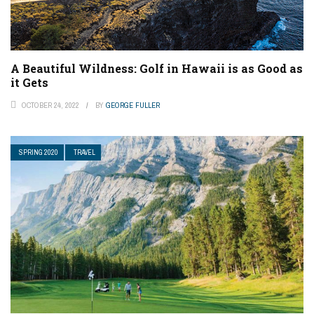
A Beautiful Wildness: Golf in Hawaii is as Good as
it Gets
OCTOBER 24, 2022
BY
GEORGE FULLER
SPRING 2020
TRAVEL