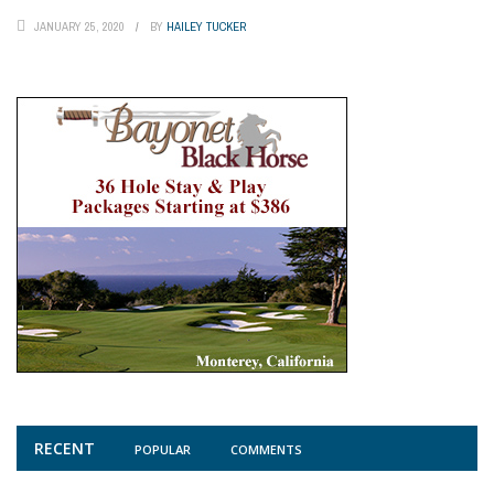
JANUARY 25, 2020
BY
HAILEY TUCKER
RECENT
POPULAR
COMMENTS