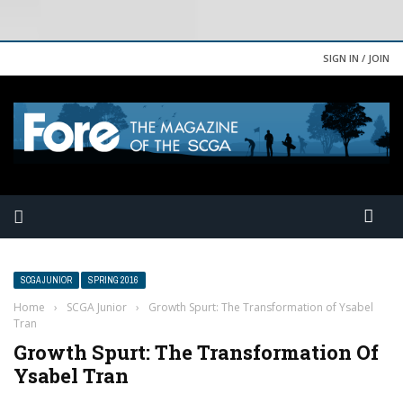
SIGN IN / JOIN
SCGA JUNIOR
SPRING 2016
Home
›
SCGA Junior
›
Growth Spurt: The Transformation of Ysabel
Tran
Growth Spurt: The Transformation Of
Ysabel Tran