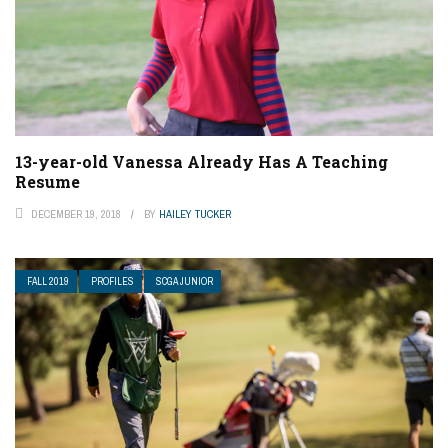
13-year-old Vanessa Already Has A Teaching
Resume
DECEMBER 19, 2018
BY
HAILEY TUCKER
FALL 2019
PROFILES
SCGA JUNIOR