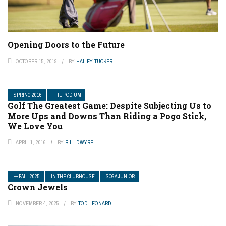
Opening Doors to the Future
OCTOBER 15, 2019
BY
HAILEY TUCKER
SPRING 2016
THE PODIUM
Golf The Greatest Game: Despite Subjecting Us to
More Ups and Downs Than Riding a Pogo Stick,
We Love You
APRIL 1, 2016
BY
BILL DWYRE
— FALL 2025
IN THE CLUBHOUSE
SCGA JUNIOR
Crown Jewels
NOVEMBER 4, 2025
BY
TOD LEONARD