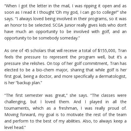
“When I got the letter in the mail, I was ripping it open and as
soon as I read it I thought ‘Oh my god, I can go to college!’” she
says. “I always loved being involved in their programs, so it was
an honor to be selected. SCGA Junior really gives kids who don’t
have much an opportunity to be involved with golf, and an
opportunity to be somebody someday.”
As one of 45 scholars that will receive a total of $155,000, Tran
feels the pressure to represent the program well, but it’s a
pressure she relishes. On top of her golf commitment, Tran has
elected to be a bio-chem major, sharing that while golf is her
first goal, being a doctor, and more specifically a dermatologist,
is her “backup plan.”
“The first semester was great,” she says. “The classes were
challenging, but I loved them. And I played in all the
tournaments, which as a freshman, I was really proud of.
Moving forward, my goal is to motivate the rest of the team
and perform to the best of my abilities. Also, to always keep a
level head.”