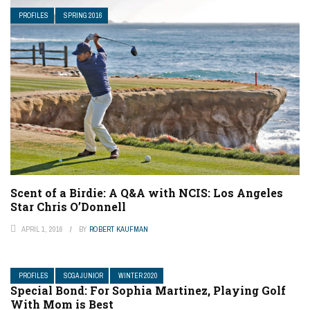
PROFILES
SPRING 2016
Scent of a Birdie: A Q&A with NCIS: Los Angeles
Star Chris O’Donnell
APRIL 1, 2016
BY
ROBERT KAUFMAN
PROFILES
SCGA JUNIOR
WINTER 2020
Special Bond: For Sophia Martinez, Playing Golf
With Mom is Best