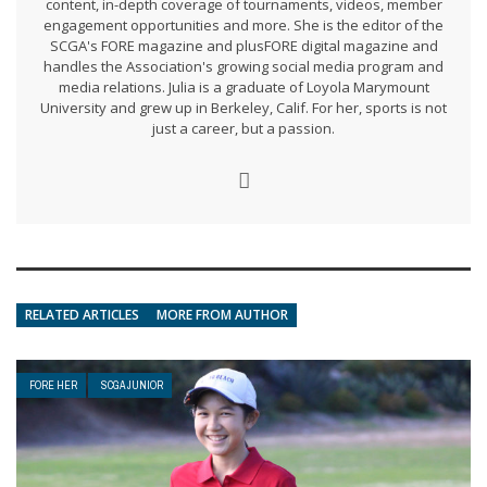
content, in-depth coverage of tournaments, videos, member
engagement opportunities and more. She is the editor of the
SCGA's FORE magazine and plusFORE digital magazine and
handles the Association's growing social media program and
media relations. Julia is a graduate of Loyola Marymount
University and grew up in Berkeley, Calif. For her, sports is not
just a career, but a passion.
RELATED ARTICLES
MORE FROM AUTHOR
FORE HER
SCGA JUNIOR