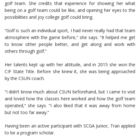
golf team. She credits that experience for showing her what
being on a golf team could be like, and opening her eyes to the
possibilities and joy college golf could bring.
“Golf is such an individual sport, I had never really had that team
atmosphere with the game before,” she says. “It helped me get
to know other people better, and get along and work with
others through golf.”
Her talents kept up with her attitude, and in 2015 she won the
CIF State Title. Before she knew it, she was being approached
by the CSUN coach.
“I didn’t know much about CSUN beforehand, but I came to visit
and loved how the classes here worked and how the golf team
operated,” she says. “I also liked that it was away from home
but not too far away.”
Having been an active participant with SCGA Junior, Tran applied
to be a program scholar.