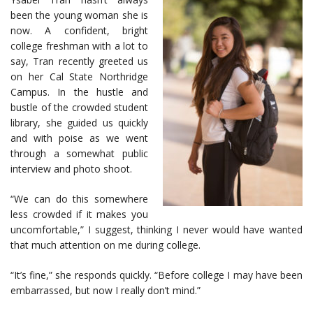
been the young woman she is
now. A confident, bright
college freshman with a lot to
say, Tran recently greeted us
on her Cal State Northridge
Campus. In the hustle and
bustle of the crowded student
library, she guided us quickly
and with poise as we went
through a somewhat public
interview and photo shoot.
“We can do this somewhere
less crowded if it makes you
uncomfortable,” I suggest, thinking I never would have wanted
that much attention on me during college.
“It’s fine,” she responds quickly. “Before college I may have been
embarrassed, but now I really don’t mind.”