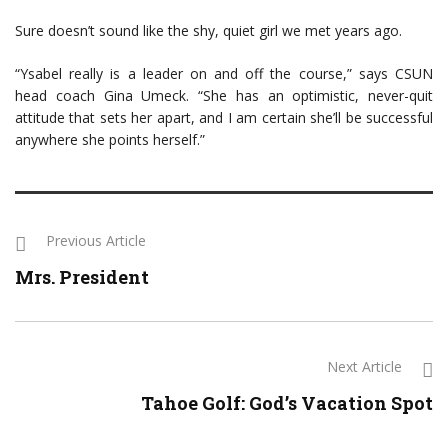
Sure doesn’t sound like the shy, quiet girl we met years ago.
“Ysabel really is a leader on and off the course,” says CSUN
head coach Gina Umeck. “She has an optimistic, never-quit
attitude that sets her apart, and I am certain she’ll be successful
anywhere she points herself.”
Previous Article
Mrs. President
Next Article
Tahoe Golf: God’s Vacation Spot