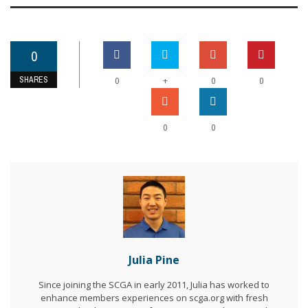
0
SHARES
+
0
0
0
0
0
Julia Pine
Since joining the SCGA in early 2011, Julia has worked to
enhance members experiences on scga.org with fresh