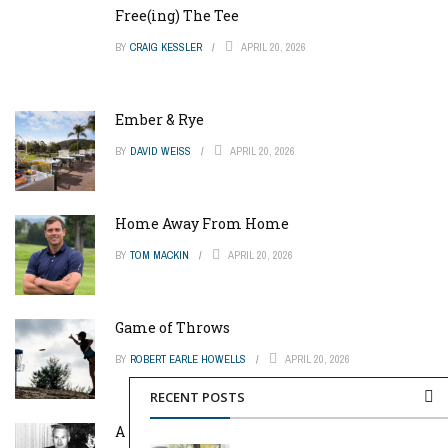
Free(ing) The Tee
BY
CRAIG KESSLER
APRIL 20, 2026
Ember & Rye
BY
DAVID WEISS
APRIL 20, 2026
Home Away From Home
BY
TOM MACKIN
APRIL 20, 2026
Game of Throws
BY
ROBERT EARLE HOWELLS
APRIL 20, 2026
RECENT POSTS
A Pinch of Genius