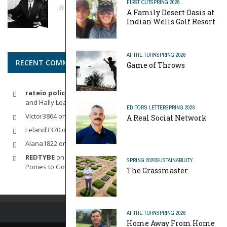
FIRST CUT
SPRING 2026
BY
MIKE REYNOLDS
APRIL 20, 2026
A Family Desert Oasis at
Indian Wells Golf Resort
AT THE TURN
SPRING 2026
RECENT COMMENTS
Game of Throws
rateio policia federal pf
on
Dynamic Duo: Michelle Wie West
and Hally Leadbetter’s Friendship for the Ages
EDITOR'S LETTER
SPRING 2026
Victor3864
on
Indoor Golf
A Real Social Network
Leland3370
on
LOFTY STAGE
Alana1822
on
SCARECROW
REDTYBE
on
Horse Sense: Micro Investing in Everything From
SPRING 2026
SUSTAINABILITY
Ponies to Golf
The Grassmaster
AT THE TURN
SPRING 2026
Home Away From Home