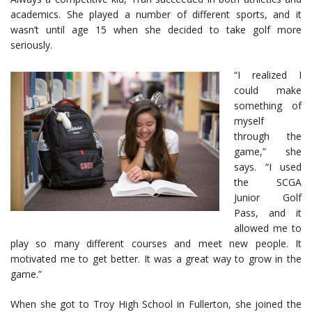
academics. She played a number of different sports, and it
wasn’t until age 15 when she decided to take golf more
seriously.
“I realized I
could make
something of
myself
through the
game,” she
says. “I used
the SCGA
Junior Golf
Pass, and it
allowed me to
play so many different courses and meet new people. It
motivated me to get better. It was a great way to grow in the
game.”
When she got to Troy High School in Fullerton, she joined the