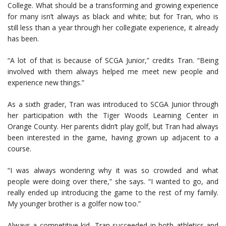
College. What should be a transforming and growing experience
for many isn’t always as black and white; but for Tran, who is
still less than a year through her collegiate experience, it already
has been.
“A lot of that is because of SCGA Junior,” credits Tran. “Being
involved with them always helped me meet new people and
experience new things.”
As a sixth grader, Tran was introduced to SCGA Junior through
her participation with the Tiger Woods Learning Center in
Orange County. Her parents didn’t play golf, but Tran had always
been interested in the game, having grown up adjacent to a
course.
“I was always wondering why it was so crowded and what
people were doing over there,” she says. “I wanted to go, and
really ended up introducing the game to the rest of my family.
My younger brother is a golfer now too.”
Always a competitive kid, Tran succeeded in both athletics and