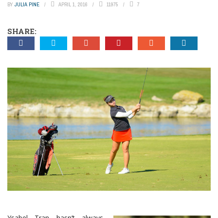
BY
JULIA PINE
APRIL 1, 2016
11975
7
SHARE:
Ysabel Tran hasn’t always