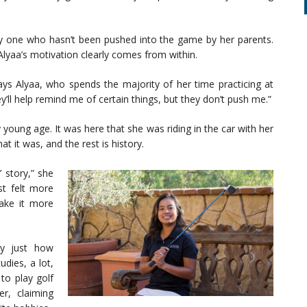
lly one who hasn’t been pushed into the game by her parents.
Alyaa’s motivation clearly comes from within.
ays Alyaa, who spends the majority of her time practicing at
y’ll help remind me of certain things, but they don’t push me.”
 young age. It was here that she was riding in the car with her
 it was, and the rest is history.
’ story,” she
st felt more
take it more
ly just how
dies, a lot,
to play golf
r, claiming