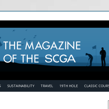
S
SUSTAINABILITY
TRAVEL
19TH HOLE
CLASSIC COUR