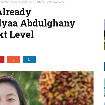
lished, Alyaa Abdulghany Aims for the Next Level
Already
lyaa Abdulghany
t Level