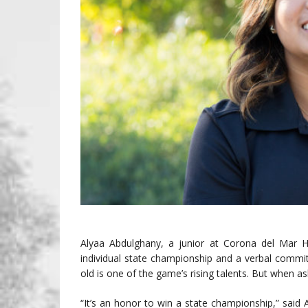
Alyaa Abdulghany, a junior at Corona del Mar 
individual state championship and a verbal commit
old is one of the game’s rising talents. But when
“It’s an honor to win a state championship,” sai