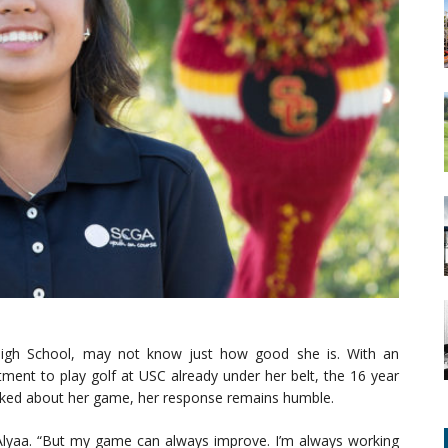
High School, may not know just how good she is. With an
ment to play golf at USC already under her belt, the 16 year
 asked about her game, her response remains humble.
d Alyaa. “But my game can always improve. I’m always working