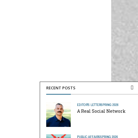
RECENT POSTS
EDITOR'S LETTER
SPRING 2026
A Real Social Network
PUBLIC AFFAIRS
SPRING 2026