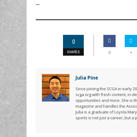
...
0
SHARES
+
0
Julia Pine
Since joining the SCGA in early 
scga.org with fresh content, in
opportunities and more. She is t
magazine and handles the Associ
Julia is a graduate of Loyola Mar
sports is not just a career, but a 