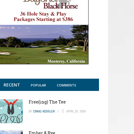
RECENT
POPULAR
COMMENTS
Free(ing) The Tee
BY
CRAIG KESSLER
APRIL 20, 2026
Ember & Rye