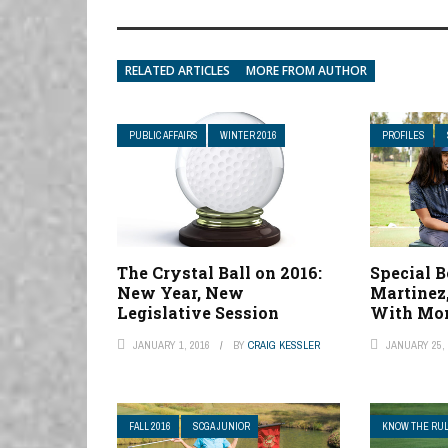
RELATED ARTICLES
MORE FROM AUTHOR
PUBLIC AFFAIRS
WINTER 2016
PROFILES
The Crystal Ball on 2016:
Special B
New Year, New
Martinez,
Legislative Session
With Mom
JANUARY 1, 2016
BY
CRAIG KESSLER
JANUARY 25, 
FALL 2016
SCGA JUNIOR
KNOW THE RU