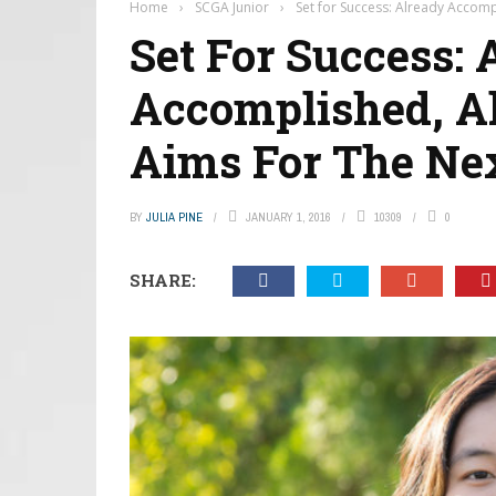
Home
›
SCGA Junior
›
Set for Success: Already Accomp
Set For Success: 
Accomplished, A
Aims For The Nex
BY
JULIA PINE
JANUARY 1, 2016
10309
0
SHARE: