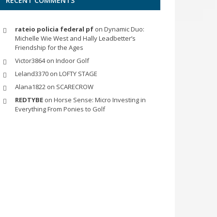
RECENT COMMENTS
rateio policia federal pf
on
Dynamic Duo:
Michelle Wie West and Hally Leadbetter’s
Friendship for the Ages
Victor3864
on
Indoor Golf
Leland3370
on
LOFTY STAGE
Alana1822
on
SCARECROW
REDTYBE
on
Horse Sense: Micro Investing in
Everything From Ponies to Golf