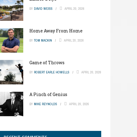
BY
DAVID WEISS
APRIL 20, 2026
Home Away From Home
BY
TOM MACKIN
APRIL 20, 2026
Game of Throws
BY
ROBERT EARLE HOWELLS
APRIL 20, 2026
A Pinch of Genius
BY
MIKE REYNOLDS
APRIL 20, 2026