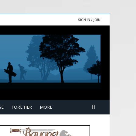
SIGN IN / JOIN
SE
FORE HER
MORE