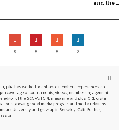
and the ...
0
0
0
0
2011, Julia has worked to enhance members experiences on
-depth coverage of tournaments, videos, member engagement
he editor of the SCGA's FORE magazine and plusFORE digital
ation's growing social media program and media relations.
ymount University and grew up in Berkeley, Calif. For her,
passion.