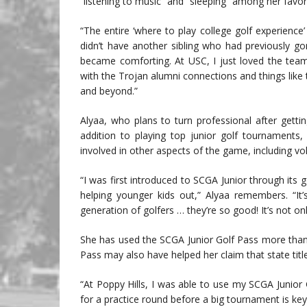
“listening to music” and “sleeping” among her favor
“The entire ‘where to play college golf experience’
didn’t have another sibling who had previously go
became comforting. At USC, I just loved the tea
with the Trojan alumni connections and things like t
and beyond.”
Alyaa, who plans to turn professional after gettin
addition to playing top junior golf tournaments
involved in other aspects of the game, including vo
“I was first introduced to SCGA Junior through its
helping younger kids out,” Alyaa remembers. “It
generation of golfers … they’re so good! It’s not on
She has used the SCGA Junior Golf Pass more than 
Pass may also have helped her claim that state title
“At Poppy Hills, I was able to use my SCGA Junior 
for a practice round before a big tournament is key.