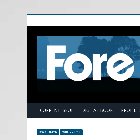
E
CURRENT ISSUE
DIGITAL BOOK
PROFILE
SCGA JUNIOR
WINTER 2016