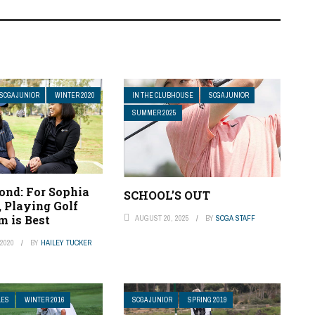
SCGA JUNIOR
WINTER 2020
IN THE CLUBHOUSE
SCGA JUNIOR
SUMMER 2025
ond: For Sophia
SCHOOL’S OUT
 Playing Golf
 is Best
AUGUST 20, 2025
BY
SCGA STAFF
2020
BY
HAILEY TUCKER
LES
WINTER 2016
SCGA JUNIOR
SPRING 2019