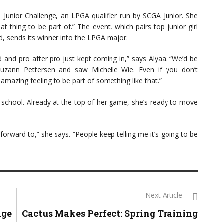
n Junior Challenge, an LPGA qualifier run by SCGA Junior. She
at thing to be part of.” The event, which pairs top junior girl
d, sends its winner into the LPGA major.
d and pro after pro just kept coming in,” says Alyaa. “We’d be
 Suzann Pettersen and saw Michelle Wie. Even if you don’t
n amazing feeling to be part of something like that.”
gh school. Already at the top of her game, she’s ready to move
forward to,” she says. “People keep telling me it’s going to be
Next Article
age
Cactus Makes Perfect: Spring Training