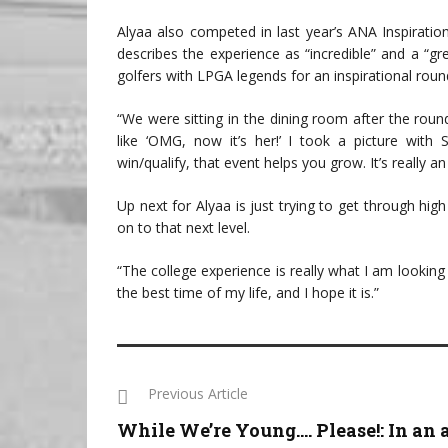
Alyaa also competed in last year’s ANA Inspiratio
describes the experience as “incredible” and a “gre
golfers with LPGA legends for an inspirational roun
“We were sitting in the dining room after the roun
like ‘OMG, now it’s her!’ I took a picture with
win/qualify, that event helps you grow. It’s really a
Up next for Alyaa is just trying to get through hi
on to that next level.
“The college experience is really what I am looking 
the best time of my life, and I hope it is.”
Previous Article
While We’re Young…. Please!: In an 