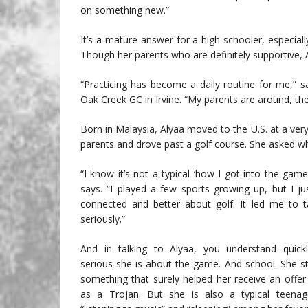
on something new.”
It’s a mature answer for a high schooler, especia
Though her parents who are definitely supportive, 
“Practicing has become a daily routine for me,” s
Oak Creek GC in Irvine. “My parents are around, the
Born in Malaysia, Alyaa moved to the U.S. at a very
parents and drove past a golf course. She asked what
“I know it’s not a typical ‘how I got into the game
says. “I played a few sports growing up, but I ju
connected and better about golf. It led me to 
seriously.”
And in talking to Alyaa, you understand quick
serious she is about the game. And school. She stu
something that surely helped her receive an offer 
as a Trojan. But she is also a typical teenage