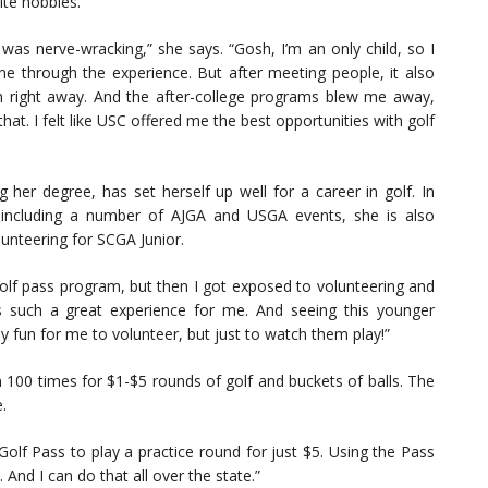
ite hobbies.
 was nerve-wracking,” she says. “Gosh, I’m an only child, so I
ne through the experience. But after meeting people, it also
m right away. And the after-college programs blew me away,
hat. I felt like USC offered me the best opportunities with golf
g her degree, has set herself up well for a career in golf. In
, including a number of AJGA and USGA events, she is also
lunteering for SCGA Junior.
 golf pass program, but then I got exposed to volunteering and
’s such a great experience for me. And seeing this younger
ly fun for me to volunteer, but just to watch them play!”
100 times for $1-$5 rounds of golf and buckets of balls. The
.
Golf Pass to play a practice round for just $5. Using the Pass
 And I can do that all over the state.”