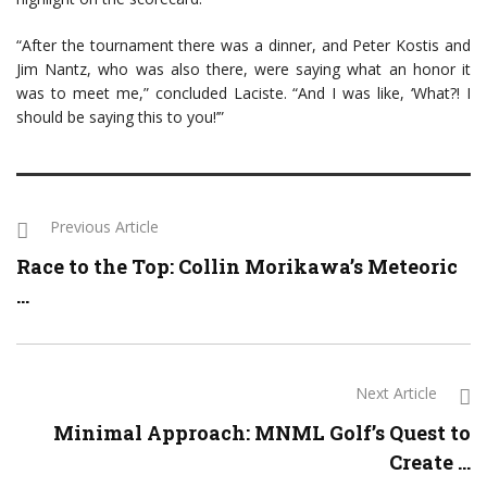
“After the tournament there was a dinner, and Peter Kostis and
Jim Nantz, who was also there, were saying what an honor it
was to meet me,” concluded Laciste. “And I was like, ‘What?! I
should be saying this to you!’”
Previous Article
Race to the Top: Collin Morikawa’s Meteoric
...
Next Article
Minimal Approach: MNML Golf’s Quest to
Create ...