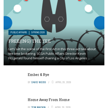
PUBLIC AFFAIRS
SPRING 2026
FREE(ING) THE TEE
Let’s set the scene of the First Act in this three-act tale about
tee time brokering. SCGA Public Affairs Director Kevin
Fitzgerald found himself chairing a City of Los Angeles ...
Ember & Rye
BY
DAVID WEISS
APRIL 20, 2026
Home Away From Home
BY
TOM MACKIN
APRIL 20, 2026