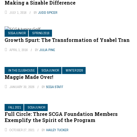
Making a Sizable Difference
JULY 1, 2016
BY
JUDD SPICER
SCGA JUNIOR
SPRING 2016
Growth Spurt: The Transformation of Ysabel Tran
APRIL 1, 2016
BY
JULIA PINE
IN THE CLUBHOUSE
SCGA JUNIOR
WINTER 2026
Maggie Made Over!
JANUARY 30, 2026
BY
SCGA STAFF
FALL 2021
SCGA JUNIOR
Full Circle: Three SCGA Foundation Members
Exemplify the Spirit of the Program
OCTOBER 27, 2021
BY
HAILEY TUCKER