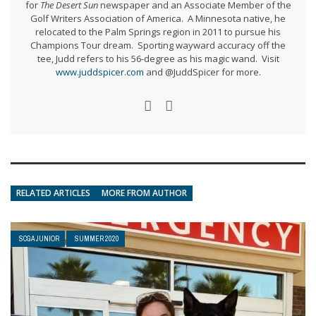
for
The Desert Sun
newspaper and an Associate Member of the
Golf Writers Association of America. A Minnesota native, he
relocated to the Palm Springs region in 2011 to pursue his
Champions Tour dream. Sporting wayward accuracy off the
tee, Judd refers to his 56-degree as his magic wand. Visit
www.juddspicer.com
and @JuddSpicer for more.
RELATED ARTICLES
MORE FROM AUTHOR
SCGA JUNIOR
SUMMER 2020