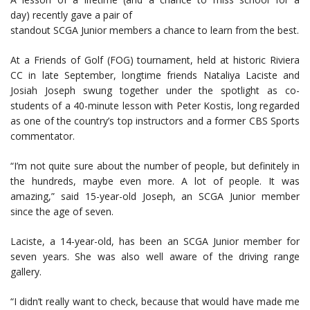
day) recently gave a pair of
standout SCGA Junior members a chance to learn from the best.
At a Friends of Golf (FOG) tournament, held at historic Riviera
CC in late September, longtime friends Nataliya Laciste and
Josiah Joseph swung together under the spotlight as co-
students of a 40-minute lesson with Peter Kostis, long regarded
as one of the country’s top instructors and a former CBS Sports
commentator.
“I’m not quite sure about the number of people, but definitely in
the hundreds, maybe even more. A lot of people. It was
amazing,” said 15-year-old Joseph, an SCGA Junior member
since the age of seven.
Laciste, a 14-year-old, has been an SCGA Junior member for
seven years. She was also well aware of the driving range
gallery.
“I didn’t really want to check, because that would have made me