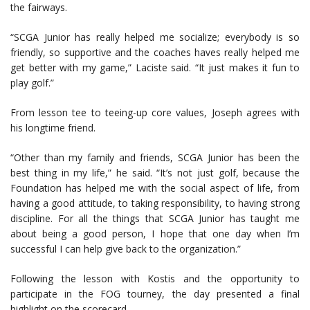
the fairways.
“SCGA Junior has really helped me socialize; everybody is so
friendly, so supportive and the coaches haves really helped me
get better with my game,” Laciste said. “It just makes it fun to
play golf.”
From lesson tee to teeing-up core values, Joseph agrees with
his longtime friend.
“Other than my family and friends, SCGA Junior has been the
best thing in my life,” he said. “It’s not just golf, because the
Foundation has helped me with the social aspect of life, from
having a good attitude, to taking responsibility, to having strong
discipline. For all the things that SCGA Junior has taught me
about being a good person, I hope that one day when I’m
successful I can help give back to the organization.”
Following the lesson with Kostis and the opportunity to
participate in the FOG tourney, the day presented a final
highlight on the scorecard.