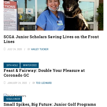
SCGA Junior Scholars Saving Lives on the Front
Lines
JULY 24, 2020
BY
HAILEY TUCKER
19TH HOLE
WINTER 2022
Feast & Fairway: Double Your Pleasure at
Coronado GC
JANUARY 24, 2022
BY
TOD LEONARD
SCGA JUNIOR
Small Spikes, Big Future: Junior Golf Programs