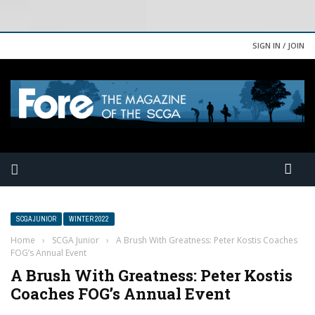
SIGN IN / JOIN
SCGA JUNIOR
WINTER 2022
Home
›
SCGA Junior
›
A Brush With Greatness: Peter Kostis Coaches
FOG’s Annual Event
A Brush With Greatness: Peter Kostis
Coaches FOG’s Annual Event