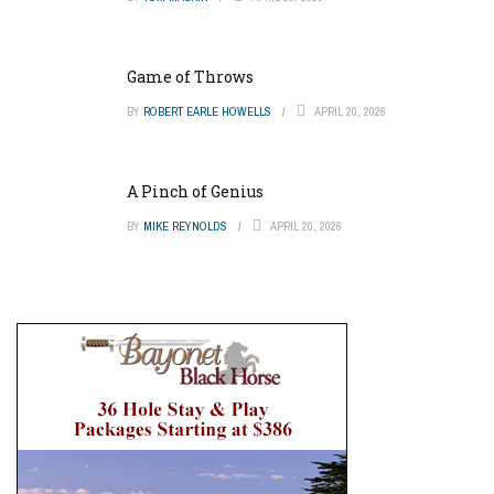
Game of Throws
BY
ROBERT EARLE HOWELLS
APRIL 20, 2026
A Pinch of Genius
BY
MIKE REYNOLDS
APRIL 20, 2026