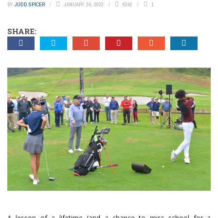
BY
JUDD SPICER
JANUARY 24, 2022
6242
1
SHARE:
A lesson of a lifetime (and a chance to miss school for a