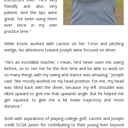
friendly and also very
patient. And the tips were
great; I’ve been using them
ever since in my own
practice time.”
While Kostis worked with Laciste on her 7-iron and pitching
wedge, his attentions toward Joseph were focused on driver.
“He’s an incredible teacher; I mean, he’d never seen me swing
before, so to see me for the first time and be able to work on
so many things with my swing and stance was amazing,” Joseph
said. “We mostly worked on my head position. For me, my head
was tilted back with the driver, because my left shoulder was
tilted upward to give me that upwards angle. But he helped me
get squared, to give me a bit lower trajectory and more
distance.”
Both with aspirations of playing college golf, Laciste and Joseph
credit SCGA Junior for contributing to their young lives beyond