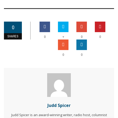
0
SHARES
+
0
0
0
0
0
Judd Spicer
Judd Spicer is an award-winning writer, radio host, columnist