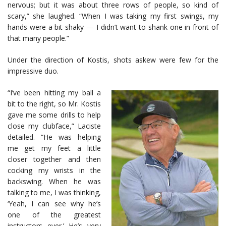
nervous; but it was about three rows of people, so kind of
scary,” she laughed. “When I was taking my first swings, my
hands were a bit shaky — I didn’t want to shank one in front of
that many people.”
Under the direction of Kostis, shots askew were few for the
impressive duo.
“I’ve been hitting my ball a
bit to the right, so Mr. Kostis
gave me some drills to help
close my clubface,” Laciste
detailed. “He was helping
me get my feet a little
closer together and then
cocking my wrists in the
backswing. When he was
talking to me, I was thinking,
‘Yeah, I can see why he’s
one of the greatest
instructors ever.’ He’s very