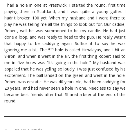
I had a hole in one at Prestwick. I started the round, first time
playing there in Scottland, and I was quite a young golfer. I
hadn’t broken 100 yet. When my husband and I went there to
play he was telling me all the things to look out for. Our caddie,
Robert, well he was summoned to be my caddie. He had just
done a loop, and was ready to head to the pub. He really wasn’t
that happy to be caddying again. Suffice it to say he was
th
ignoring me a bit. The 5
hole is called Himalayas, and I hit an
8-iron, and when it went in the air, the first thing Robert said to
me in five holes was “it’s going in the hole.” My husband was
appalled that he was yelling so loudly. I was just confused by his
excitement. The ball landed on the green and went in the hole.
Robert was ecstatic. He was 40 years old, had been caddying for
20 years, and had never seen a hole in one. Needless to say we
became best friends after that. Shared a beer at the end of the
round.