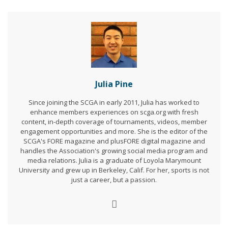
Julia Pine
Since joining the SCGA in early 2011, Julia has worked to
enhance members experiences on scga.org with fresh
content, in-depth coverage of tournaments, videos, member
engagement opportunities and more. She is the editor of the
SCGA's FORE magazine and plusFORE digital magazine and
handles the Association's growing social media program and
media relations. Julia is a graduate of Loyola Marymount
University and grew up in Berkeley, Calif. For her, sports is not
just a career, but a passion.