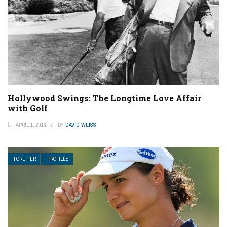
Hollywood Swings: The Longtime Love Affair
with Golf
APRIL 1, 2016
BY
DAVID WEISS
FORE HER
PROFILES