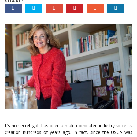
SHARE:
It’s no secret golf has been a male-dominated industry since its
creation hundreds of years ago. In fact, since the USGA was