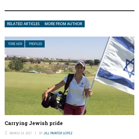
RELATED ARTICLES
MORE FROM AUTHOR
FORE HER
PROFILES
Carrying Jewish pride
MARCH 14, 2017
BY
JILL PAINTER LOPEZ