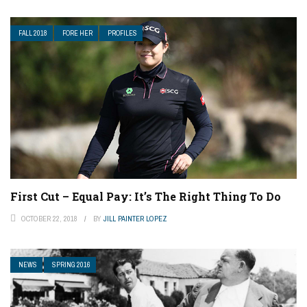
FALL 2018
FORE HER
PROFILES
First Cut – Equal Pay: It’s The Right Thing To Do
OCTOBER 22, 2018
BY
JILL PAINTER LOPEZ
NEWS
SPRING 2016