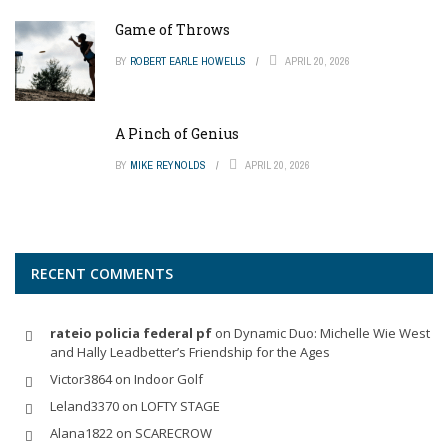
Game of Throws
BY
ROBERT EARLE HOWELLS
APRIL 20, 2026
A Pinch of Genius
BY
MIKE REYNOLDS
APRIL 20, 2026
RECENT COMMENTS
rateio policia federal pf
on
Dynamic Duo: Michelle Wie West
and Hally Leadbetter’s Friendship for the Ages
Victor3864
on
Indoor Golf
Leland3370
on
LOFTY STAGE
Alana1822
on
SCARECROW