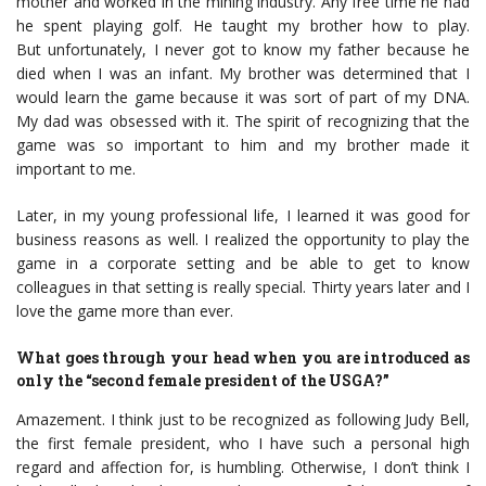
mother and worked in the mining industry. Any free time he had
he spent playing golf. He taught my brother how to play.
But unfortunately, I never got to know my father because he
died when I was an infant. My brother was determined that I
would learn the game because it was sort of part of my DNA.
My dad was obsessed with it. The spirit of recognizing that the
game was so important to him and my brother made it
important to me.
Later, in my young professional life, I learned it was good for
business reasons as well. I realized the opportunity to play the
game in a corporate setting and be able to get to know
colleagues in that setting is really special. Thirty years later and I
love the game more than ever.
What goes through your head when you are introduced as
only the “second female president of the USGA?”
Amazement. I think just to be recognized as following Judy Bell,
the first female president, who I have such a personal high
regard and affection for, is humbling. Otherwise, I don’t think I