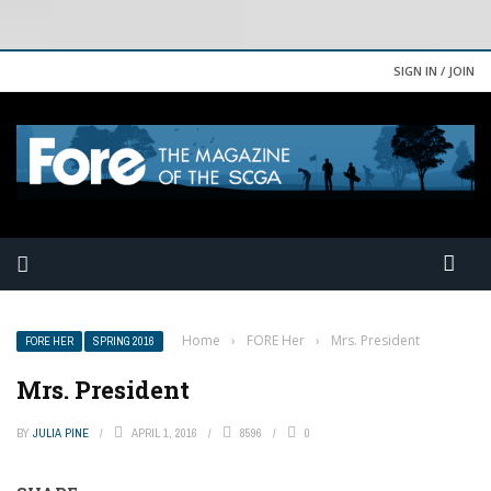
SIGN IN / JOIN
Home
›
FORE Her
›
Mrs. President
FORE HER
SPRING 2016
Mrs. President
BY
JULIA PINE
APRIL 1, 2016
8596
0