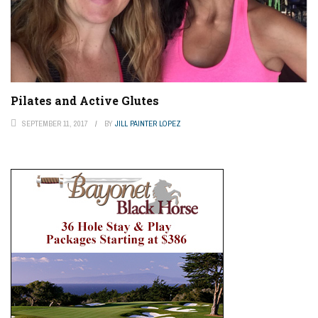
Pilates and Active Glutes
SEPTEMBER 11, 2017
BY
JILL PAINTER LOPEZ