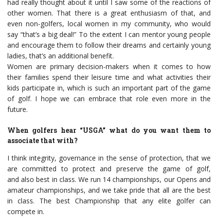
had really thought about it until I saw some of the reactions of
other women. That there is a great enthusiasm of that, and
even non-golfers, local women in my community, who would
say “that’s a big deal!” To the extent I can mentor young people
and encourage them to follow their dreams and certainly young
ladies, that’s an additional benefit.
Women are primary decision-makers when it comes to how
their families spend their leisure time and what activities their
kids participate in, which is such an important part of the game
of golf. I hope we can embrace that role even more in the
future.
When golfers hear “USGA” what do you want them to
associate that with?
I think integrity, governance in the sense of protection, that we
are committed to protect and preserve the game of golf,
and also best in class. We run 14 championships, our Opens and
amateur championships, and we take pride that all are the best
in class. The best Championship that any elite golfer can
compete in.