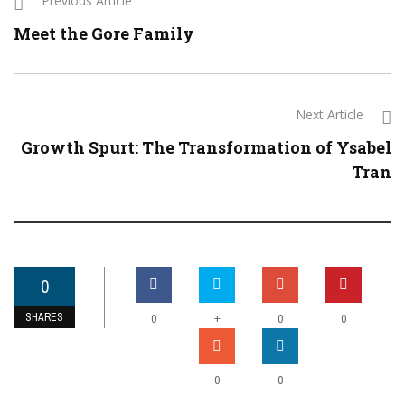
Previous Article
Meet the Gore Family
Next Article
Growth Spurt: The Transformation of Ysabel
Tran
0
SHARES
+
0
0
0
0
0