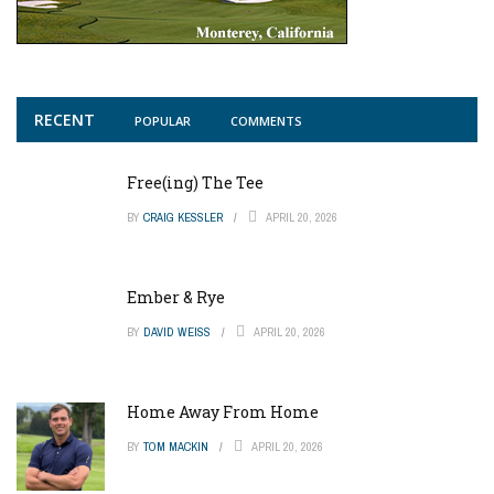
RECENT
POPULAR
COMMENTS
Free(ing) The Tee
BY
CRAIG KESSLER
APRIL 20, 2026
Ember & Rye
BY
DAVID WEISS
APRIL 20, 2026
Home Away From Home
BY
TOM MACKIN
APRIL 20, 2026