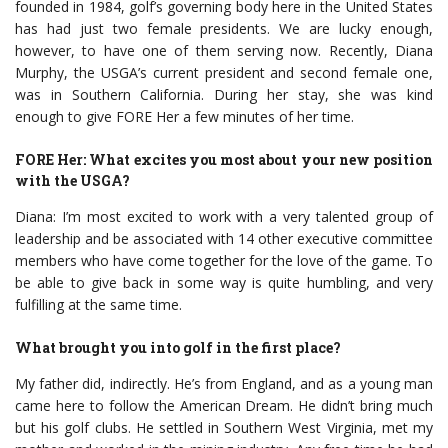
founded in 1984, golf’s governing body here in the United States
has had just two female presidents. We are lucky enough,
however, to have one of them serving now. Recently, Diana
Murphy, the USGA’s current president and second female one,
was in Southern California. During her stay, she was kind
enough to give FORE Her a few minutes of her time.
FORE Her: What excites you most about your new position
with the USGA?
Diana: I’m most excited to work with a very talented group of
leadership and be associated with 14 other executive committee
members who have come together for the love of the game. To
be able to give back in some way is quite humbling, and very
fulfilling at the same time.
What brought you into golf in the first place?
My father did, indirectly. He’s from England, and as a young man
came here to follow the American Dream. He didn’t bring much
but his golf clubs. He settled in Southern West Virginia, met my