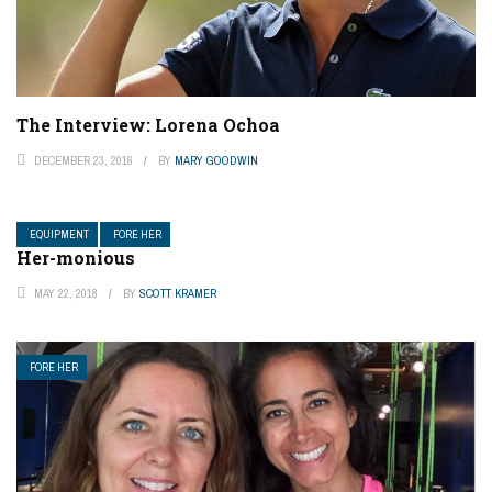
The Interview: Lorena Ochoa
DECEMBER 23, 2016
BY
MARY GOODWIN
EQUIPMENT
FORE HER
Her-monious
MAY 22, 2018
BY
SCOTT KRAMER
FORE HER