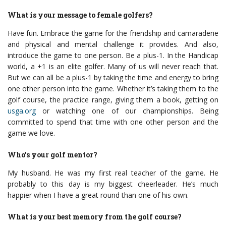
What is your message to female golfers?
Have fun. Embrace the game for the friendship and camaraderie
and physical and mental challenge it provides. And also,
introduce the game to one person. Be a plus-1. In the Handicap
world, a +1 is an elite golfer. Many of us will never reach that.
But we can all be a plus-1 by taking the time and energy to bring
one other person into the game. Whether it’s taking them to the
golf course, the practice range, giving them a book, getting on
usga.org
or watching one of our championships. Being
committed to spend that time with one other person and the
game we love.
Who’s your golf mentor?
My husband. He was my first real teacher of the game. He
probably to this day is my biggest cheerleader. He’s much
happier when I have a great round than one of his own.
What is your best memory from the golf course?