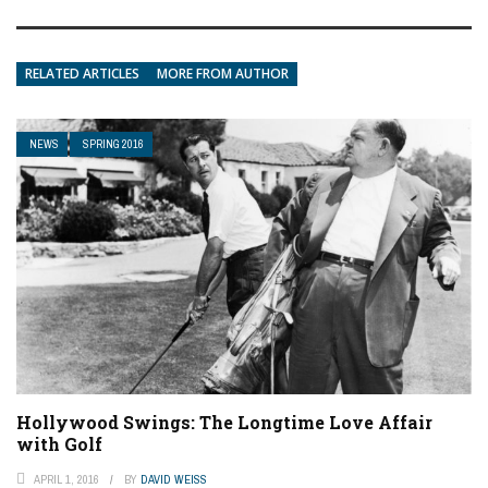
RELATED ARTICLES
MORE FROM AUTHOR
NEWS
SPRING 2016
Hollywood Swings: The Longtime Love Affair
with Golf
APRIL 1, 2016
BY
DAVID WEISS