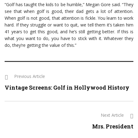
“Golf has taught the kids to be humble,” Megan Gore said. “They
see that when golf is good, their dad gets a lot of attention.
When golf is not good, that attention is fickle. You learn to work
hard. If they struggle or want to quit, we tell them it’s taken him
41 years to get this good, and he’s still getting better. If this is
what you want to do, you have to stick with it. Whatever they
do, they’re getting the value of this.”
Previous Article
Vintage Screens: Golf in Hollywood History
Next Article
Mrs. President