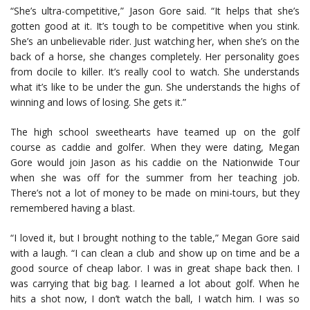
“She’s ultra-competitive,” Jason Gore said. “It helps that she’s
gotten good at it. It’s tough to be competitive when you stink.
She’s an unbelievable rider. Just watching her, when she’s on the
back of a horse, she changes completely. Her personality goes
from docile to killer. It’s really cool to watch. She understands
what it’s like to be under the gun. She understands the highs of
winning and lows of losing. She gets it.”
The high school sweethearts have teamed up on the golf
course as caddie and golfer. When they were dating, Megan
Gore would join Jason as his caddie on the Nationwide Tour
when she was off for the summer from her teaching job.
There’s not a lot of money to be made on mini-tours, but they
remembered having a blast.
“I loved it, but I brought nothing to the table,” Megan Gore said
with a laugh. “I can clean a club and show up on time and be a
good source of cheap labor. I was in great shape back then. I
was carrying that big bag. I learned a lot about golf. When he
hits a shot now, I don’t watch the ball, I watch him. I was so