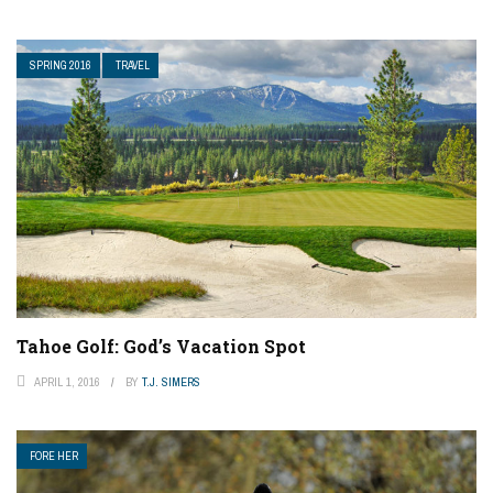
SPRING 2016
TRAVEL
Tahoe Golf: God’s Vacation Spot
APRIL 1, 2016
BY
T.J. SIMERS
FORE HER