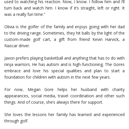
used to watching his reaction. Now, I know. I follow him and I’ll
turn back and watch him. I know if it’s straight, left or right. It
was a really fun time.”
Olivia is the golfer of the family and enjoys going with her dad
to the driving range. Sometimes, they hit balls by the light of the
custom-made golf cart, a gift from friend Kevin Harvick, a
Nascar driver.
Jaxon prefers playing basketball and anything that has to do with
ninja warriors. He has autism and is high-functioning. The Gores
embrace and love his special qualities and plan to start a
foundation for children with autism in the next few years.
For now, Megan Gore helps her husband with charity
appearances, social media, travel coordination and other such
things. And of course, she’s always there for support.
She loves the lessons her family has learned and experienced
through golf.