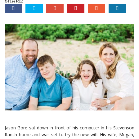
SHARE:
Jason Gore sat down in front of his computer in his Stevenson
Ranch home and was set to try the new wifi. His wife, Megan,