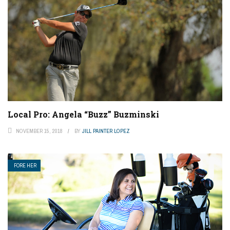
Local Pro: Angela “Buzz” Buzminski
NOVEMBER 15, 2018
BY
JILL PAINTER LOPEZ
FORE HER