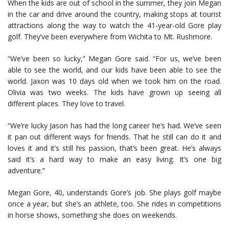
When the kids are out of school in the summer, they join Megan
in the car and drive around the country, making stops at tourist
attractions along the way to watch the 41-year-old Gore play
golf. They’ve been everywhere from Wichita to Mt. Rushmore.
“We’ve been so lucky,” Megan Gore said. “For us, we’ve been
able to see the world, and our kids have been able to see the
world. Jaxon was 10 days old when we took him on the road.
Olivia was two weeks. The kids have grown up seeing all
different places. They love to travel.
“We’re lucky Jason has had the long career he’s had. We’ve seen
it pan out different ways for friends. That he still can do it and
loves it and it’s still his passion, that’s been great. He’s always
said it’s a hard way to make an easy living. It’s one big
adventure.”
Megan Gore, 40, understands Gore’s job. She plays golf maybe
once a year, but she’s an athlete, too. She rides in competitions
in horse shows, something she does on weekends.