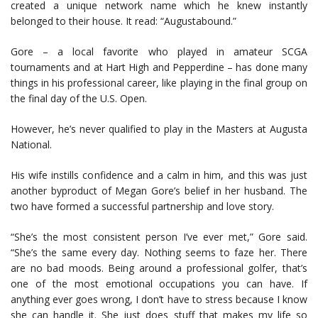
created a unique network name which he knew instantly
belonged to their house. It read: “Augustabound.”
Gore – a local favorite who played in amateur SCGA
tournaments and at Hart High and Pepperdine – has done many
things in his professional career, like playing in the final group on
the final day of the U.S. Open.
However, he’s never qualified to play in the Masters at Augusta
National.
His wife instills confidence and a calm in him, and this was just
another byproduct of Megan Gore’s belief in her husband. The
two have formed a successful partnership and love story.
“She’s the most consistent person I’ve ever met,” Gore said.
“She’s the same every day. Nothing seems to faze her. There
are no bad moods. Being around a professional golfer, that’s
one of the most emotional occupations you can have. If
anything ever goes wrong, I don’t have to stress because I know
she can handle it. She just does stuff that makes my life so