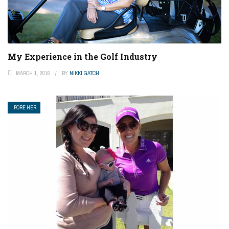
My Experience in the Golf Industry
MARCH 1, 2016
BY
NIKKI GATCH
FORE HER