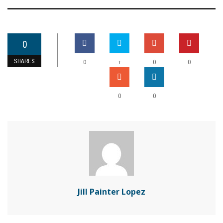
0
SHARES
+
0
0
0
0
0
Jill Painter Lopez