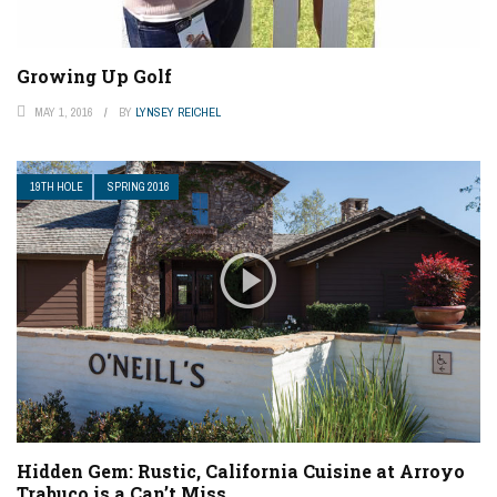
Growing Up Golf
MAY 1, 2016
BY
LYNSEY REICHEL
19TH HOLE
SPRING 2016
Hidden Gem: Rustic, California Cuisine at Arroyo
Trabuco is a Can’t Miss