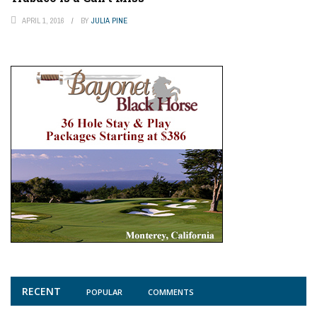
APRIL 1, 2016
BY
JULIA PINE
RECENT
POPULAR
COMMENTS