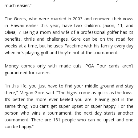
much easier.”
The Gores, who were married in 2003 and renewed their vows
in Hawaii earlier this year, have two children: Jaxon, 11; and
Olivia, 7. Being a mom and wife of a professional golfer has its
benefits, thrills and challenges. Gore can be on the road for
weeks at a time, but he uses Facetime with his family every day
when he’s playing golf and they’re not at the tournament.
Money comes only with made cuts. PGA Tour cards aren’t
guaranteed for careers.
“In this life, you just have to find your middle ground and stay
there,” Megan Gore said. “The highs come as quick as the lows.
It’s better the more even-keeled you are. Playing golf is the
same thing. You can’t get super upset or super happy. For the
person who wins a tournament, the next day starts another
tournament. There are 151 people who can be upset and one
can be happy.”