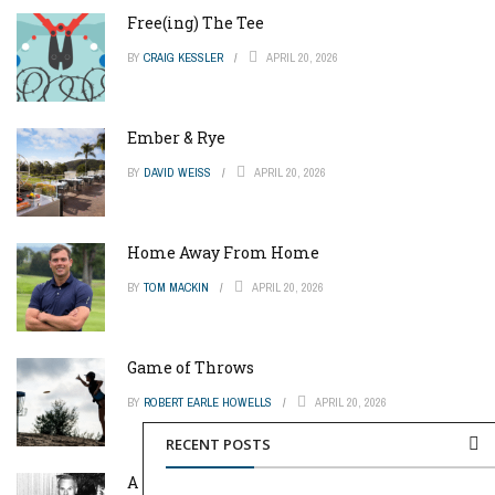
Free(ing) The Tee
BY
CRAIG KESSLER
APRIL 20, 2026
Ember & Rye
BY
DAVID WEISS
APRIL 20, 2026
Home Away From Home
BY
TOM MACKIN
APRIL 20, 2026
Game of Throws
BY
ROBERT EARLE HOWELLS
APRIL 20, 2026
RECENT POSTS
A Pinch of Genius