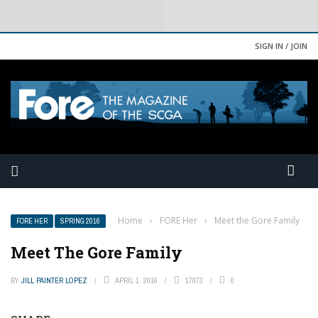
SIGN IN / JOIN
Home
›
FORE Her
›
Meet the Gore Family
FORE HER
SPRING 2016
Meet The Gore Family
BY
JILL PAINTER LOPEZ
APRIL 1, 2016
17073
0