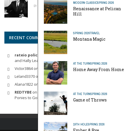
MODERN CLASSIC
SPRING 2026
BY
MIKE REYNOLDS
APRIL 20, 2026
Renaissance at Pelican
Hill
SPRING 2026
TRAVEL
RECENT COMMENTS
Montana Magic
rateio policia federal pf
on
Dynamic Duo: Michelle Wie West
and Hally Leadbetter’s Friendship for the Ages
AT THE TURN
SPRING 2026
Victor3864
on
Indoor Golf
Home Away From Home
Leland3370
on
LOFTY STAGE
Alana1822
on
SCARECROW
REDTYBE
on
Horse Sense: Micro Investing in Everything From
AT THE TURN
SPRING 2026
Ponies to Golf
Game of Throws
19TH HOLE
SPRING 2026
Ember & Rye