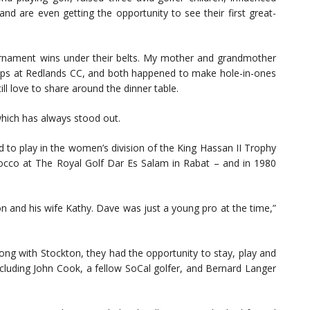
and are even getting the opportunity to see their first great-
urnament wins under their belts. My mother and grandmother
ips at Redlands CC, and both happened to make hole-in-ones
ill love to share around the dinner table.
which has always stood out.
to play in the women’s division of the King Hassan II Trophy
occo at The Royal Golf Dar Es Salam in Rabat – and in 1980
on and his wife Kathy. Dave was just a young pro at the time,”
ng with Stockton, they had the opportunity to stay, play and
cluding John Cook, a fellow SoCal golfer, and Bernard Langer