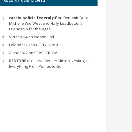
RECENT COMMENTS
rateio policia federal pf
on
Dynamic Duo:
Michelle Wie West and Hally Leadbetter’s
Friendship for the Ages
Victor3864
on
Indoor Golf
Leland3370
on
LOFTY STAGE
Alana1822
on
SCARECROW
REDTYBE
on
Horse Sense: Micro Investing in
Everything From Ponies to Golf