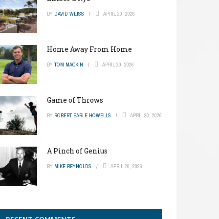
BY
DAVID WEISS
APRIL 20, 2026
Home Away From Home
BY
TOM MACKIN
APRIL 20, 2026
Game of Throws
BY
ROBERT EARLE HOWELLS
APRIL 20, 2026
A Pinch of Genius
BY
MIKE REYNOLDS
APRIL 20, 2026