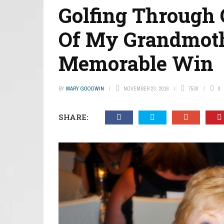
Golfing Through 
Of My Grandmoth
Memorable Win
BY
MARY GOODWIN
NOVEMBER 23, 2016
7530
0
SHARE: