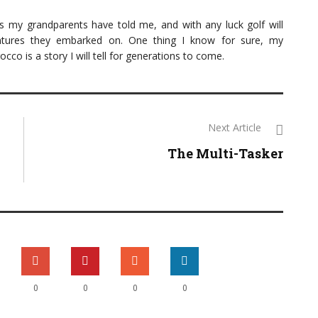
es my grandparents have told me, and with any luck golf will
ntures they embarked on. One thing I know for sure, my
o is a story I will tell for generations to come.
Next Article
The Multi-Tasker
0
0
0
0