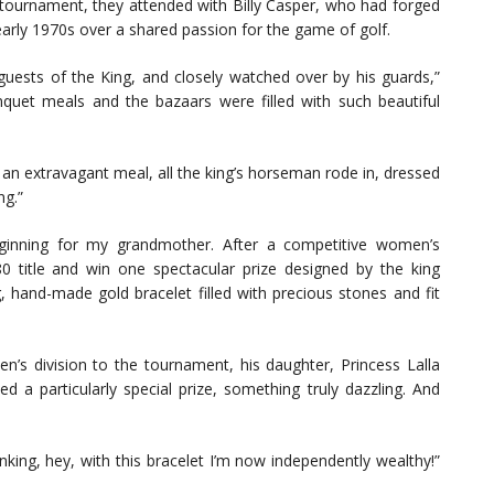
urnament, they attended with Billy Casper, who had forged
 early 1970s over a shared passion for the game of golf.
guests of the King, and closely watched over by his guards,”
uet meals and the bazaars were filled with such beautiful
 an extravagant meal, all the king’s horseman rode in, dressed
ng.”
eginning for my grandmother. After a competitive women’s
0 title and win one spectacular prize designed by the king
hand-made gold bracelet filled with precious stones and fit
en’s division to the tournament, his daughter, Princess Lalla
a particularly special prize, something truly dazzling. And
ing, hey, with this bracelet I’m now independently wealthy!”