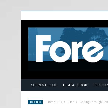
E
CURRENT ISSUE
DIGITAL BOOK
PROFILE
Home
›
FORE Her
›
Golfing Through Gen
FORE HER