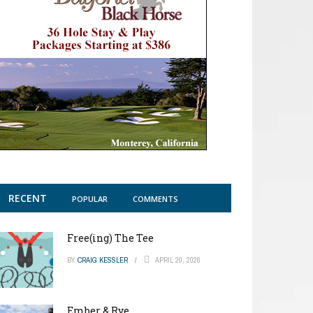
RECENT
POPULAR
COMMENTS
Free(ing) The Tee
BY
CRAIG KESSLER
APRIL 20, 2026
Ember & Rye