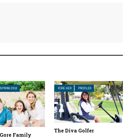
SPRING 2016
FORE HER
PROFILES
The Diva Golfer
 Gore Family