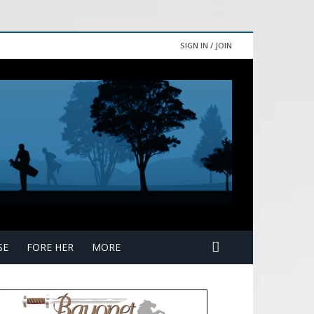
SIGN IN / JOIN
SE
FORE HER
MORE