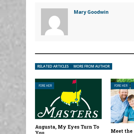
Mary Goodwin
RELATED ARTICLES
MORE FROM AUTHOR
FORE HER
FORE HER
Augusta, My Eyes Turn To
Meet the
You