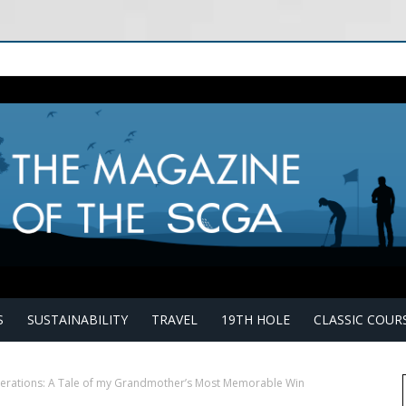
S
SUSTAINABILITY
TRAVEL
19TH HOLE
CLASSIC COUR
erations: A Tale of my Grandmother’s Most Memorable Win