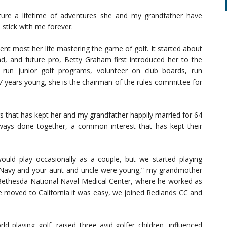
pture a lifetime of adventures she and my grandfather have
stick with me forever.
t most her life mastering the game of golf. It started about
d, and future pro, Betty Graham first introduced her to the
o run junior golf programs, volunteer on club boards, run
 years young, she is the chairman of the rules committee for
s that has kept her and my grandfather happily married for 64
lways done together, a common interest that has kept their
uld play occasionally as a couple, but we started playing
 Navy and your aunt and uncle were young,” my grandmother
 Bethesda National Naval Medical Center, where he worked as
we moved to California it was easy, we joined Redlands CC and
 playing golf, raised three avid-golfer children, influenced