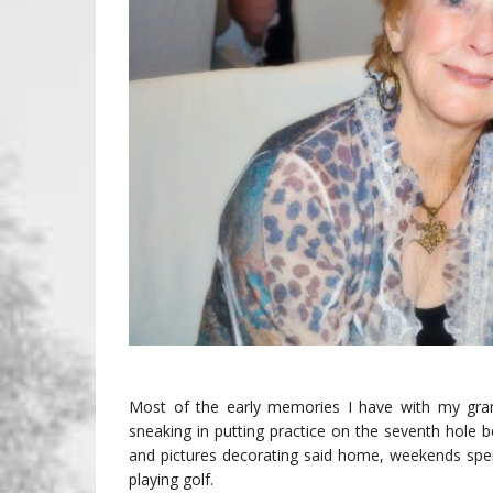
Most of the early memories I have with my grand
sneaking in putting practice on the seventh hole b
and pictures decorating said home, weekends spen
playing golf.