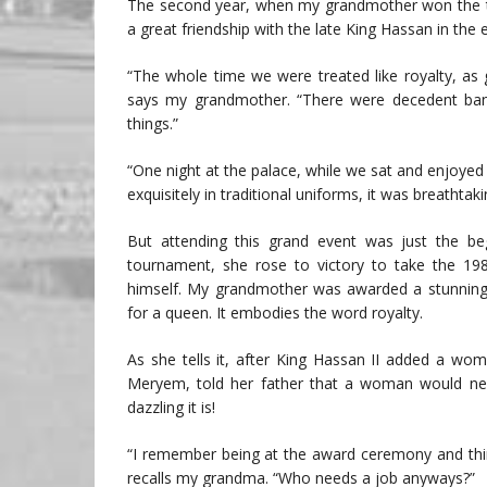
The second year, when my grandmother won the to
a great friendship with the late King Hassan in the
“The whole time we were treated like royalty, as 
says my grandmother. “There were decedent banq
things.”
“One night at the palace, while we sat and enjoyed
exquisitely in traditional uniforms, it was breathtaki
But attending this grand event was just the b
tournament, she rose to victory to take the 198
himself. My grandmother was awarded a stunning, 
for a queen. It embodies the word royalty.
As she tells it, after King Hassan II added a wom
Meryem, told her father that a woman would need 
dazzling it is!
“I remember being at the award ceremony and think
recalls my grandma. “Who needs a job anyways?”