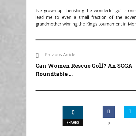
I’ve grown up cherishing the wonderful golf stori
lead me to even a small fraction of the adve
grandmother winning the King’s tournament in Morocc
Previous Article
Can Women Rescue Golf? An SCGA
Roundtable ...
0
SHARES
+
0