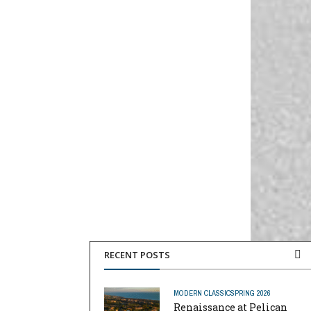
RECENT POSTS
MODERN CLASSIC
SPRING 2026
Renaissance at Pelican