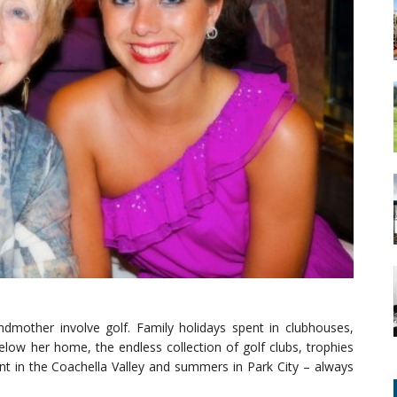
mother involve golf. Family holidays spent in clubhouses,
elow her home, the endless collection of golf clubs, trophies
t in the Coachella Valley and summers in Park City – always