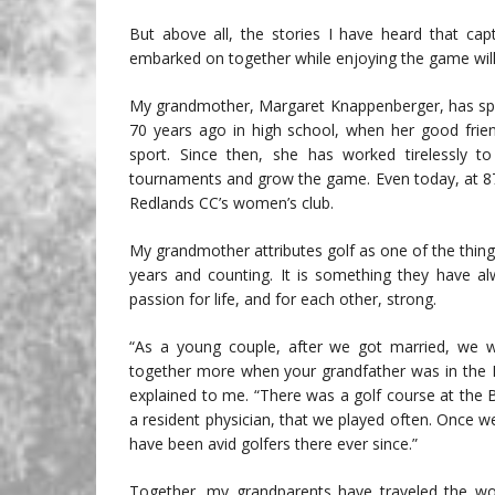
But above all, the stories I have heard that ca
embarked on together while enjoying the game will 
My grandmother, Margaret Knappenberger, has spen
70 years ago in high school, when her good frien
sport. Since then, she has worked tirelessly t
tournaments and grow the game. Even today, at 87
Redlands CC’s women’s club.
My grandmother attributes golf as one of the thing
years and counting. It is something they have a
passion for life, and for each other, strong.
“As a young couple, after we got married, we wo
together more when your grandfather was in the
explained to me. “There was a golf course at the
a resident physician, that we played often. Once 
have been avid golfers there ever since.”
Together, my grandparents have traveled the world