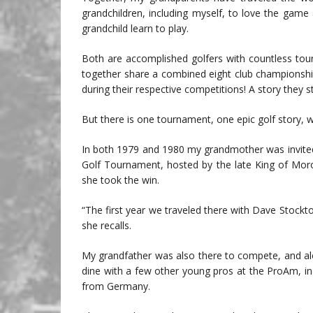
grandchildren, including myself, to love the game 
grandchild learn to play.
Both are accomplished golfers with countless to
together share a combined eight club championsh
during their respective competitions! A story they st
But there is one tournament, one epic golf story, 
In both 1979 and 1980 my grandmother was invited 
Golf Tournament, hosted by the late King of Mor
she took the win.
“The first year we traveled there with Dave Stockt
she recalls.
My grandfather was also there to compete, and alo
dine with a few other young pros at the ProAm, in
from Germany.