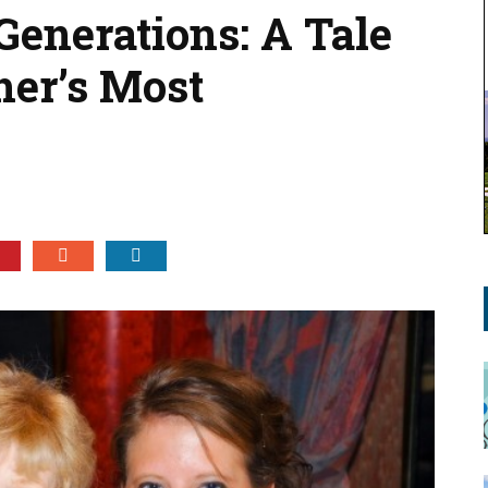
Generations: A Tale
er’s Most