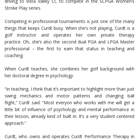
driving to Vista Valley CC to compete in the SCPGA Women’s
Stroke Play series.
Competing in professional tournaments is just one of the many
things that keeps Curdt busy. When she’s not playing, Curdt is a
golf instructor and operates her own private therapy
practice. Oh, she’s also the second dual PGA and LPGA Master
professional – the first to earn that status in teaching and
coaching.
When Curdt teaches, she combines her golf background with
her doctoral degree in psychology.
“In teaching, I think that it’s important to highlight more than just
swing mechanics and motor patterns and changing ball
flight,” Curdt said. “Most everyon who works with me will get a
little bit of influence of psychology and mental performance in
their lesson, already kind of built in. It’s a very student-centered
approach.”
Curdt, who owns and operates Curdt Performance Therapy in