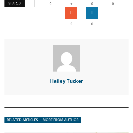
SHARES
+
0
0
0
0
0
Hailey Tucker
RELATED ARTICLES
MORE FROM AUTHOR