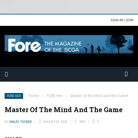
SIGN IN / JOIN
Home
›
FORE Her
›
Master of the Mind and the Game
FORE HER
Master Of The Mind And The Game
BY
HAILEY TUCKER
AUGUST 22, 2018
7603
0