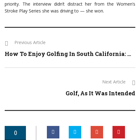
priority. The interview didn’t distract her from the Women’s
Stroke Play Series she was driving to — she won.
Previous Article
How To Enjoy Golfing In South California: ...
Next Article
Golf, As It Was Intended
0