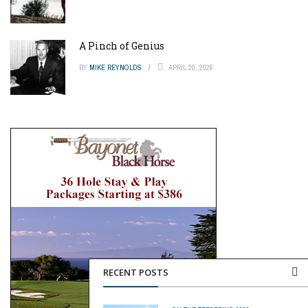
A Pinch of Genius
BY
MIKE REYNOLDS
APRIL 20, 2026
RECENT POSTS