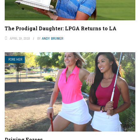
The Prodigal Daughter: LPGA Returns to LA
APRIL 19, 2018
BY
ANDY BRUMER
FORE HER
Driving Forces