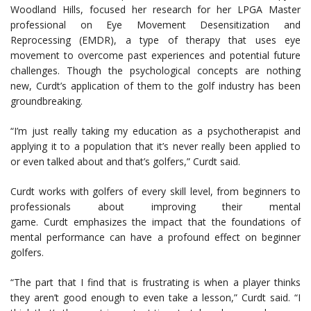
Woodland Hills, focused her research for her LPGA Master
professional on Eye Movement Desensitization and
Reprocessing (EMDR), a type of therapy that uses eye
movement to overcome past experiences and potential future
challenges. Though the psychological concepts are nothing
new, Curdt’s application of them to the golf industry has been
groundbreaking.
“I’m just really taking my education as a psychotherapist and
applying it to a population that it’s never really been applied to
or even talked about and that’s golfers,” Curdt said.
Curdt works with golfers of every skill level, from beginners to
professionals about improving their mental
game. Curdt emphasizes the impact that the foundations of
mental performance can have a profound effect on beginner
golfers.
“The part that I find that is frustrating is when a player thinks
they aren’t good enough to even take a lesson,” Curdt said. “I