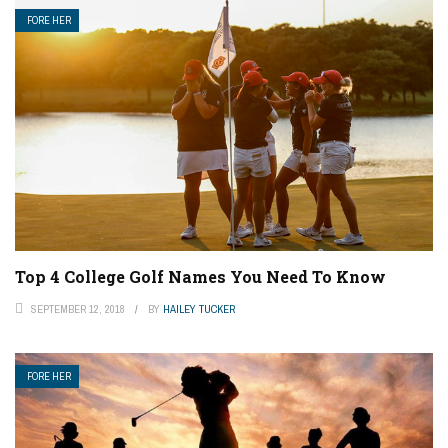
FORE HER
Top 4 College Golf Names You Need To Know
SEPTEMBER 12, 2018
BY
HAILEY TUCKER
FORE HER