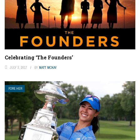
Celebrating ‘The Founders’
JULY 3, 2017
BY
MATT MCKAY
FORE HER