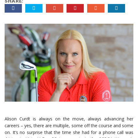
SHARE:
Alison Curdt is always on the move, always advancing her
careers ­– yes, there are multiple, some off the course and some
on. It’s no surprise that the time she had for a phone call was