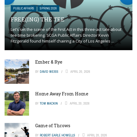
PUBLIC AFFAIRS
SPRING 2026
FREE(ING) THE TEE
Let’s set the scene of the First Act in this three-act tale about
tee time brokering. SCGA Public Affairs Director Kevin
Fitzgerald found himself chairing a City of Los Angeles ...
Ember & Rye
BY
DAVID WEISS
APRIL 20, 2026
Home Away From Home
BY
TOM MACKIN
APRIL 20, 2026
Game of Throws
BY
ROBERT EARLE HOWELLS
APRIL 20, 2026