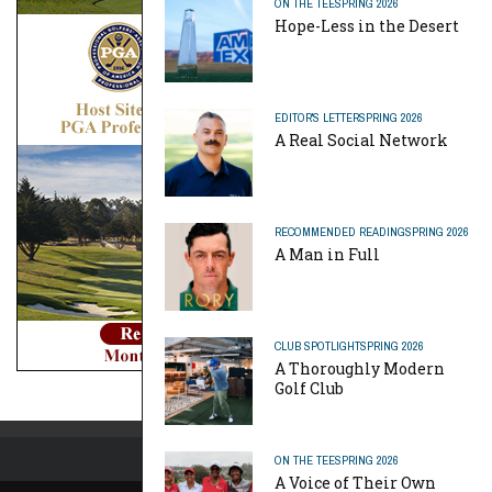
ON THE TEE
SPRING 2026
Hope-Less in the Desert
EDITOR'S LETTER
SPRING 2026
A Real Social Network
RECOMMENDED READING
SPRING 2026
A Man in Full
CLUB SPOTLIGHT
SPRING 2026
A Thoroughly Modern
Golf Club
ON THE TEE
SPRING 2026
A Voice of Their Own