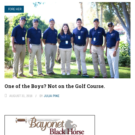
FORE HER
One of the Boys? Not on the Golf Course.
AUGUST 31, 2016
BY
JULIA PINE