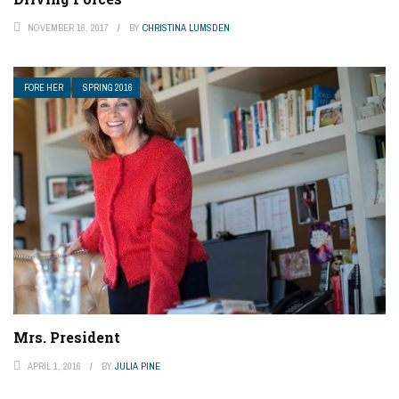
NOVEMBER 16, 2017
BY
CHRISTINA LUMSDEN
FORE HER
SPRING 2016
Mrs. President
APRIL 1, 2016
BY
JULIA PINE