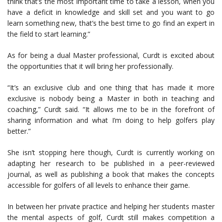
think that’s the most important time to take a lesson, when you
have a deficit in knowledge and skill set and you want to go
learn something new, that’s the best time to go find an expert in
the field to start learning.”
As for being a dual Master professional, Curdt is excited about
the opportunities that it will bring her professionally.
“It’s an exclusive club and one thing that has made it more
exclusive is nobody being a Master in both in teaching and
coaching,” Curdt said. “It allows me to be in the forefront of
sharing information and what I’m doing to help golfers play
better.”
She isn’t stopping here though, Curdt is currently working on
adapting her research to be published in a peer-reviewed
journal, as well as publishing a book that makes the concepts
accessible for golfers of all levels to enhance their game.
In between her private practice and helping her students master
the mental aspects of golf, Curdt still makes competition a