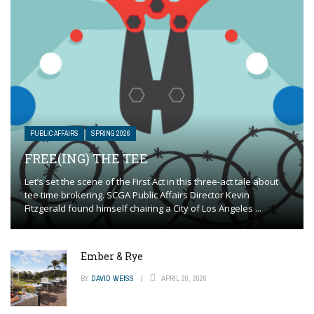
PUBLIC AFFAIRS
SPRING 2026
FREE(ING) THE TEE
Let’s set the scene of the First Act in this three-act tale about
tee time brokering. SCGA Public Affairs Director Kevin
Fitzgerald found himself chairing a City of Los Angeles ...
Ember & Rye
BY
DAVID WEISS
APRIL 20, 2026