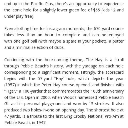
end up in the Pacific. Plus, there’s an opportunity to experience
the iconic hole for a slightly lower green fee of $65 (kids 12 and
under play free).
Even allotting time for Instagram moments, the 670-yard course
takes less than an hour to complete and can be enjoyed
with one golf ball (with maybe a spare in your pocket), a putter
and a minimal selection of clubs.
Continuing with the hole-naming theme, The Hay is a stroll
through Pebble Beach’s history, with the yardage on each hole
corresponding to a significant moment. Fittingly, the scorecard
begins with the 57-yard “Hay” hole, which depicts the year
(1957) in which the Peter Hay course opened, and finishes with
“Tiger,” a 100-yarder that commemorates the 100th anniversary
of the U.S. Open in 2000, when Woods harnessed Pebble Beach
GL as his personal playground and won by 15 strokes. It also
produced two holes-in-one on opening day. The shortest hole at
47 yards, is a tribute to the first Bing Crosby National Pro-Am at
Pebble Beach, in 1947.