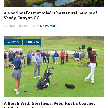
A Good Walk Unspoiled: The Natural Genius of
Shady Canyon GC
JANUARY 24, 2022
BY
RANDY YOUNGMAN
SCGA JUNIOR
WINTER 2022
A Brush With Greatness: Peter Kostis Coaches