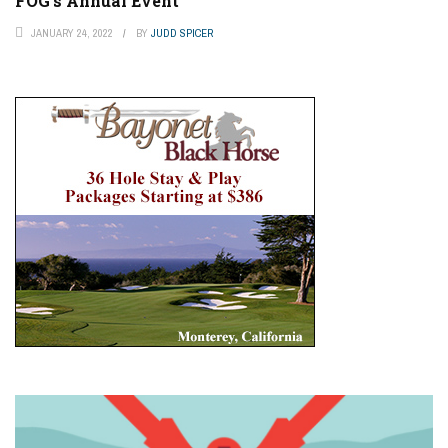
FOG’s Annual Event
JANUARY 24, 2022
BY
JUDD SPICER