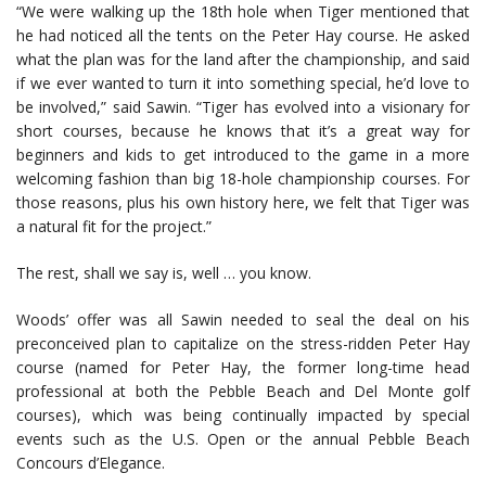
“We were walking up the 18th hole when Tiger mentioned that
he had noticed all the tents on the Peter Hay course. He asked
what the plan was for the land after the championship, and said
if we ever wanted to turn it into something special, he’d love to
be involved,” said Sawin. “Tiger has evolved into a visionary for
short courses, because he knows that it’s a great way for
beginners and kids to get introduced to the game in a more
welcoming fashion than big 18-hole championship courses. For
those reasons, plus his own history here, we felt that Tiger was
a natural fit for the project.”
The rest, shall we say is, well … you know.
Woods’ offer was all Sawin needed to seal the deal on his
preconceived plan to capitalize on the stress-ridden Peter Hay
course (named for Peter Hay, the former long-time head
professional at both the Pebble Beach and Del Monte golf
courses), which was being continually impacted by special
events such as the U.S. Open or the annual Pebble Beach
Concours d’Elegance.