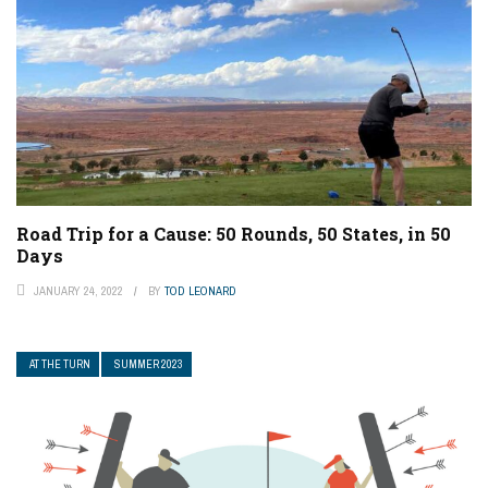
Road Trip for a Cause: 50 Rounds, 50 States, in 50
Days
JANUARY 24, 2022
BY
TOD LEONARD
AT THE TURN
SUMMER 2023