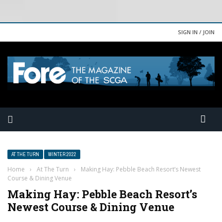
SIGN IN / JOIN
AT THE TURN
WINTER 2022
Home
›
At The Turn
›
Making Hay: Pebble Beach Resort’s Newest
Course & Dining Venue
Making Hay: Pebble Beach Resort’s
Newest Course & Dining Venue