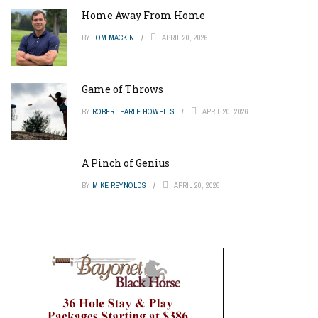
Home Away From Home
BY
TOM MACKIN
APRIL 20, 2026
Game of Throws
BY
ROBERT EARLE HOWELLS
APRIL 20, 2026
A Pinch of Genius
BY
MIKE REYNOLDS
APRIL 20, 2026