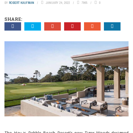
BY
ROBERT KAUFMAN
JANUARY 24, 2022
7965
0
SHARE:
The Hay is Pebble Beach Resort’s new Tiger Woods-designed