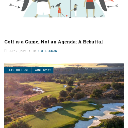
Golf is a Game, Not an Agenda: A Rebuttal
JULY 21, 2023
BY
TOM BUDSMAN
CLASSIC COURSE
WINTER 2022