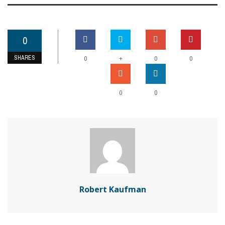
0
SHARES
+
0
0
0
0
0
Robert Kaufman