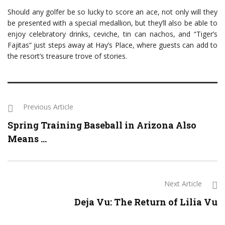
Should any golfer be so lucky to score an ace, not only will they
be presented with a special medallion, but they’ll also be able to
enjoy celebratory drinks, ceviche, tin can nachos, and “Tiger’s
Fajitas” just steps away at Hay’s Place, where guests can add to
the resort’s treasure trove of stories.
Previous Article
Spring Training Baseball in Arizona Also
Means ...
Next Article
Deja Vu: The Return of Lilia Vu