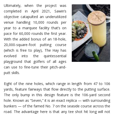
Ultimately, when the project was
completed in April 2021, Sawin’s
objective catapulted an underutilized
venue handling 10,000 rounds per
year to a marquee facility that’s on
pace for 60,000 rounds the first year.
With the added bonus of an 18-hole,
20,000-square-foot putting course
(which is free to play), The Hay has
evolved into the quintessential
playground that golfers of all ages
can use to fine-tune their pitch-and-
putt skills.
Eight of the nine holes, which range in length from 47 to 106
yards, feature fairways that flow directly to the putting surface.
The only bump in this design feature is the 106-yard second
hole. Known as “Seven,” it is an exact replica — with surrounding
bunkers — of the famed No. 7 on the seaside course across the
road. The advantage here is that any tee shot hit long will not