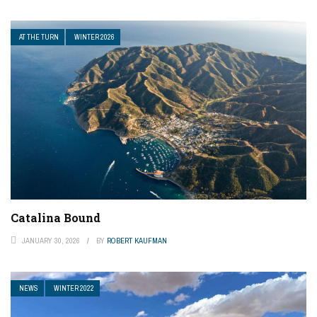
AT THE TURN
WINTER 2026
Catalina Bound
JANUARY 30, 2026
BY
ROBERT KAUFMAN
NEWS
WINTER 2022