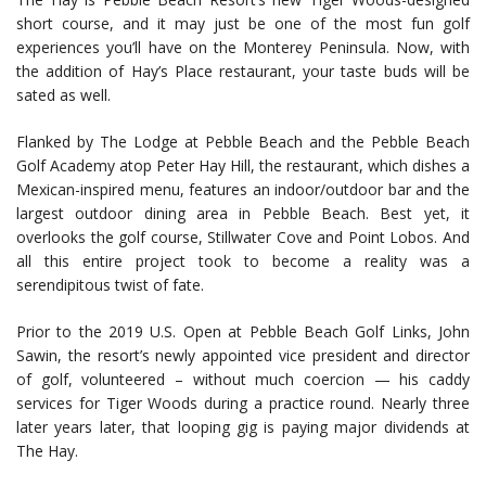
short course, and it may just be one of the most fun golf
experiences you’ll have on the Monterey Peninsula. Now, with
the addition of Hay’s Place restaurant, your taste buds will be
sated as well.
Flanked by The Lodge at Pebble Beach and the Pebble Beach
Golf Academy atop Peter Hay Hill, the restaurant, which dishes a
Mexican-inspired menu, features an indoor/outdoor bar and the
largest outdoor dining area in Pebble Beach. Best yet, it
overlooks the golf course, Stillwater Cove and Point Lobos. And
all this entire project took to become a reality was a
serendipitous twist of fate.
Prior to the 2019 U.S. Open at Pebble Beach Golf Links, John
Sawin, the resort’s newly appointed vice president and director
of golf, volunteered – without much coercion — his caddy
services for Tiger Woods during a practice round. Nearly three
later years later, that looping gig is paying major dividends at
The Hay.