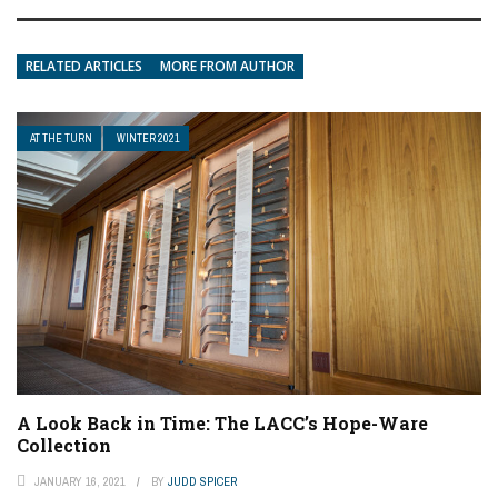
RELATED ARTICLES
MORE FROM AUTHOR
AT THE TURN
WINTER 2021
A Look Back in Time: The LACC’s Hope-Ware
Collection
JANUARY 16, 2021
BY
JUDD SPICER