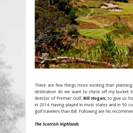
There are few things more exciting than planning
destination do we want to check off my bucket lis
director of Premier Golf,
Bill Hogan,
to give us hi
in 2014. Having played in most states and in 50 
golf travelers than Bill. Following are his recomme
The Scottish Highlands