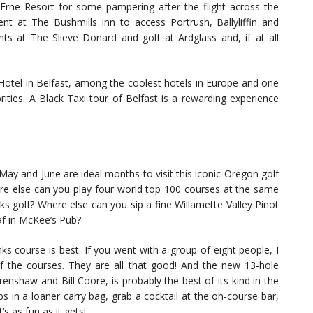
Erne Resort for some pampering after the flight across the
nt at The Bushmills Inn to access Portrush, Ballyliffin and
hts at The Slieve Donard and golf at Ardglass and, if at all
Hotel in Belfast, among the coolest hotels in Europe and one
rities. A Black Taxi tour of Belfast is a rewarding experience
ay and June are ideal months to visit this iconic Oregon golf
here else can you play four world top 100 courses at the same
ks golf? Where else can you sip a fine Willamette Valley Pinot
f in McKee’s Pub?
s course is best. If you went with a group of eight people, I
 of the courses. They are all that good! And the new 13-hole
nshaw and Bill Coore, is probably the best of its kind in the
 in a loaner carry bag, grab a cocktail at the on-course bar,
 as fun as it gets!