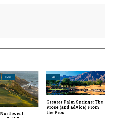
TRAVEL
TRAVEL
Greater Palm Springs: The
Prose (and advice) From
the Pros
 Northwest: