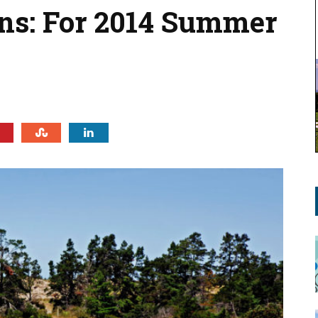
ns: For 2014 Summer