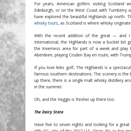
For years, American golfers visiting Scotland
Edinburgh, or on the West Coast with Turnberry a
have explored the beautiful Highlands up north. Th
whisky tours
, as Scotland is where whisky originat
With the recent addition of the great — and
International, the Highlands is now a bucket list 
the Inverness area for part of a week and play 
Aberdeen, playing Cruden Bay en route, with Trump
If you love links golf, The Highlands is a spectac
famous southern destinations. The scenery is the be
up there, there is a single malt whisky distillery 
in the summer.
Oh, and the Haggis is fresher up there too.
The Dairy State
Have five to seven nights and looking for a grea
Hills GC, site of the 2017 U.S. Open. It’s as big a