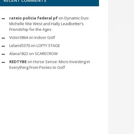
RECENT COMMENTS
rateio policia federal pf
on
Dynamic Duo:
Michelle Wie West and Hally Leadbetter’s
Friendship for the Ages
Victor3864
on
Indoor Golf
Leland3370
on
LOFTY STAGE
Alana1822
on
SCARECROW
REDTYBE
on
Horse Sense: Micro Investing in
Everything From Ponies to Golf