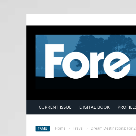
E
CURRENT ISSUE
DIGITAL BOOK
PROFILE
Home
›
Travel
›
Dream Destinations: For 
TRAVEL