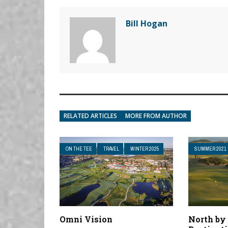
Bill Hogan
RELATED ARTICLES
MORE FROM AUTHOR
ON THE TEE
TRAVEL
WINTER 2025
SUMMER 2021
Omni Vision
North by