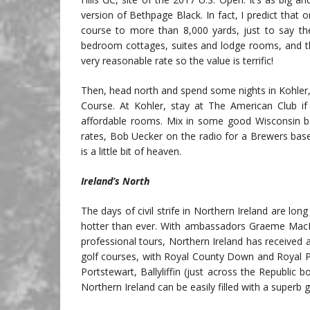
version of Bethpage Black. In fact, I predict that 
course to more than 8,000 yards, just to say the
bedroom cottages, suites and lodge rooms, and the d
very reasonable rate so the value is terrific!
Then, head north and spend some nights in Kohler, a
Course. At Kohler, stay at The American Club 
affordable rooms. Mix in some good Wisconsin bee
rates, Bob Uecker on the radio for a Brewers bas
is a little bit of heaven.
Ireland’s North
The days of civil strife in Northern Ireland are lon
hotter than ever. With ambassadors Graeme MacDo
professional tours, Northern Ireland has received a 
golf courses, with Royal County Down and Royal Po
Portstewart, Ballyliffin (just across the Republic
Northern Ireland can be easily filled with a superb 