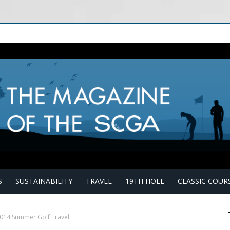
S
SUSTAINABILITY
TRAVEL
19TH HOLE
CLASSIC COUR
2014 Summer Golf Travel