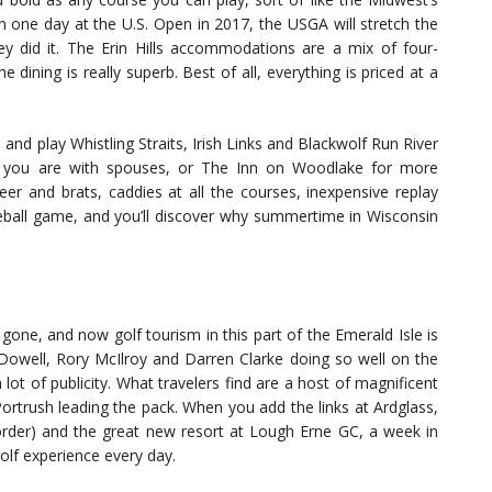
on one day at the U.S. Open in 2017, the USGA will stretch the
y did it. The Erin Hills accommodations are a mix of four-
ining is really superb. Best of all, everything is priced at a
nd play Whistling Straits, Irish Links and Blackwolf Run River
if you are with spouses, or The Inn on Woodlake for more
r and brats, caddies at all the courses, inexpensive replay
eball game, and you’ll discover why summertime in Wisconsin
g gone, and now golf tourism in this part of the Emerald Isle is
well, Rory McIlroy and Darren Clarke doing so well on the
lot of publicity. What travelers find are a host of magnificent
rtrush leading the pack. When you add the links at Ardglass,
 border) and the great new resort at Lough Erne GC, a week in
golf experience every day.