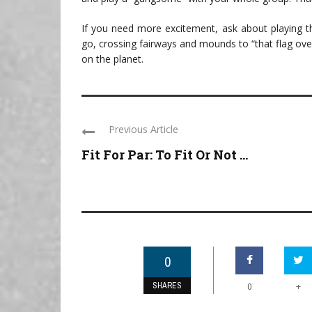
If you need more excitement, ask about playing
go, crossing fairways and mounds to “that flag ov
on the planet.
Previous Article
Fit For Par: To Fit Or Not ...
0
SHARES
+
0