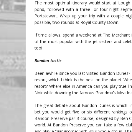
The most optimal itinerary would start at Lough 
pond, followed with a three- or four-night segme
Portstewart. Wrap up your trip with a couple nig
possible, two rounds at Royal County Down.
If time allows, spend a weekend at The Merchant 
of the most popular with the jet setters and celeb
too!
Bandon-tastic
Been awhile since you last visited Bandon Dunes? M
resort, which I think is the best on the planet. W
resort? Where else in America can you play true lin
Noir while downing the famous Grandma’s Meatloa
The great debate about Bandon Dunes is which link
bet you would get five or six different rankings
Bandon Preserve par-3 course, designed by Ben Cre
world. At Bandon Preserve you can take a few clubs
and play a “gangsome” with your whole group. That’s