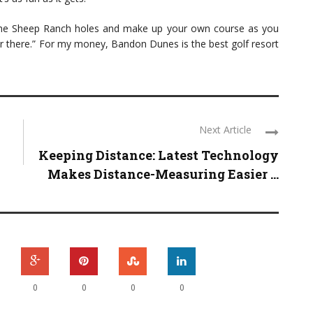
 the Sheep Ranch holes and make up your own course as you
er there.” For my money, Bandon Dunes is the best golf resort
Next Article
Keeping Distance: Latest Technology
Makes Distance-Measuring Easier ...
0
0
0
0