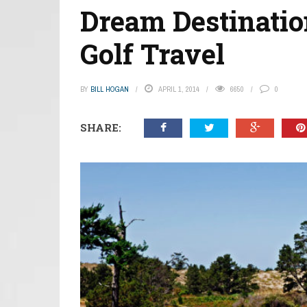
Dream Destinatio
Golf Travel
BY
BILL HOGAN
APRIL 1, 2014
6650
0
SHARE: