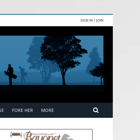
SIGN IN / JOIN
SE
FORE HER
MORE