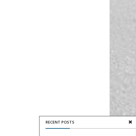
RECENT POSTS