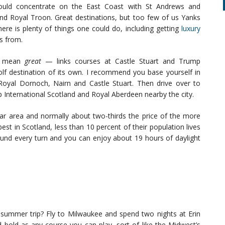
 would concentrate on the East Coast with St Andrews and
nd Royal Troon. Great destinations, but too few of us Yanks
ere is plenty of things one could do, including getting
luxury
es from.
 I mean
great
— links courses at Castle Stuart and Trump
golf destination of its own. I recommend you base yourself in
Royal Dornoch, Nairn and Castle Stuart. Then drive over to
 International Scotland and Royal Aberdeen nearby the city.
ular area and normally about two-thirds the price of the more
st in Scotland, less than 10 percent of their population lives
around every turn and you can enjoy about 19 hours of daylight
t summer trip? Fly to Milwaukee and spend two nights at Erin
nd bold as any course you can play, sort of like the Midwest’s