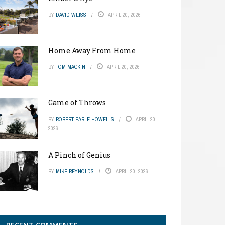
BY
DAVID WEISS
APRIL 20, 2026
Home Away From Home
BY
TOM MACKIN
APRIL 20, 2026
Game of Throws
BY
ROBERT EARLE HOWELLS
APRIL 20,
2026
A Pinch of Genius
BY
MIKE REYNOLDS
APRIL 20, 2026