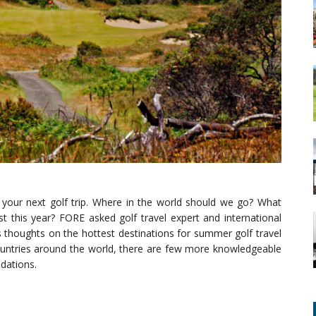
 your next golf trip. Where in the world should we go? What
t this year? FORE asked golf travel expert and international
s thoughts on the hottest destinations for summer golf travel
countries around the world, there are few more knowledgeable
ndations.