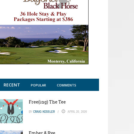
RECENT
POPULAR
COMMENTS
Free(ing) The Tee
BY
CRAIG KESSLER
APRIL 20, 2026
Ember & Rye