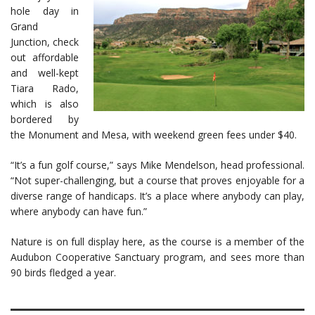
hole day in
Grand
Junction, check
out affordable
and well-kept
Tiara Rado,
which is also
bordered by
the Monument and Mesa, with weekend green fees under $40.
“It’s a fun golf course,” says Mike Mendelson, head professional.
“Not super-challenging, but a course that proves enjoyable for a
diverse range of handicaps. It’s a place where anybody can play,
where anybody can have fun.”
Nature is on full display here, as the course is a member of the
Audubon Cooperative Sanctuary program, and sees more than
90 birds fledged a year.