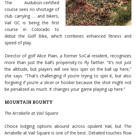
The Audubon-certified
course sees no shortage of
club carrying … and bikers,
Vail GC is being the first
course in Colorado to
debut the Golf Bike, which combines enhanced fitness and
speed of play.
Director of golf Alice Plain, a former SoCal resident, recognizes
more than just the ball’s propensity to fly farther. “It’s not just
the altitude, but players will see less spin on the ball up here,”
she says. “That’s challenging if you’re trying to spin it, but also
forgiving if you’re a slicer or hooker because the shot might not
be penalized as much. It changes your game playing up here.”
MOUNTAIN BOUNTY
The Arrabelle at Vail Square
Choice lodging options abound across opulent Vail, but The
Arrabelle at Vail Square is one of the best. Detailed touches flow