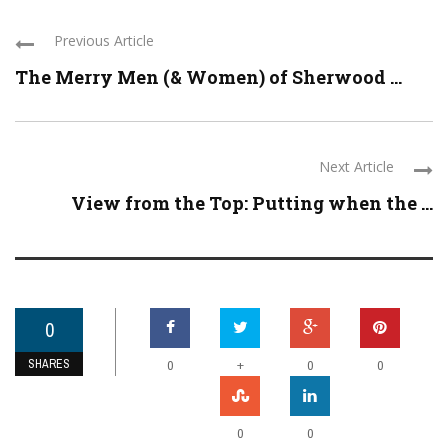
Previous Article
The Merry Men (& Women) of Sherwood ...
Next Article
View from the Top: Putting when the ...
0
SHARES
+
0
0
0
0
0