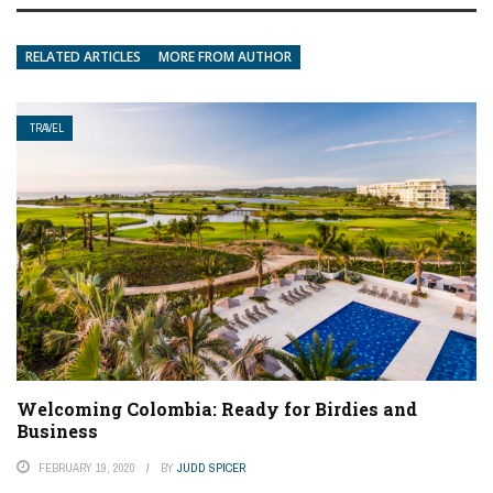
RELATED ARTICLES
MORE FROM AUTHOR
TRAVEL
Welcoming Colombia: Ready for Birdies and
Business
FEBRUARY 19, 2020
BY
JUDD SPICER