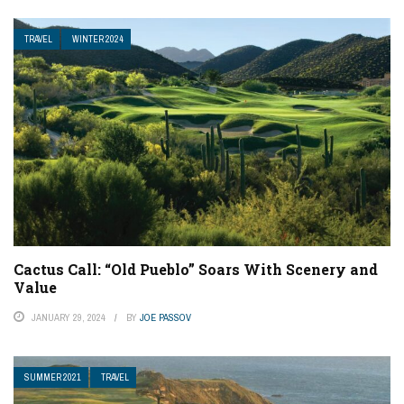
TRAVEL
WINTER 2024
Cactus Call: “Old Pueblo” Soars With Scenery and
Value
JANUARY 29, 2024
BY
JOE PASSOV
SUMMER 2021
TRAVEL