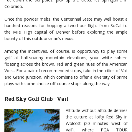
Colorado.
Once the powder melts, the Centennial State may well boast a
hundred reasons for hopping a two-hour flight from SoCal to
the Mile High capital of Denver before exploring the ample
bounty of this outdoorsman’s nexus.
Among the incentives, of course, is opportunity to play some
golf at ball-soaring mountain elevations, your white sphere
floating across the brown, red and green hues of the American
West. For a pair of recommended stops, take in the cities of Vail
and Grand Junction, which combine to offer a diversity of prime
plays with some choice off-course stops along the way.
Red Sky Golf Club—Vail
Altitude without attitude defines
the culture at lofty Red Sky in
Wolcott (20 minutes west of
Vail), where PGA TOUR