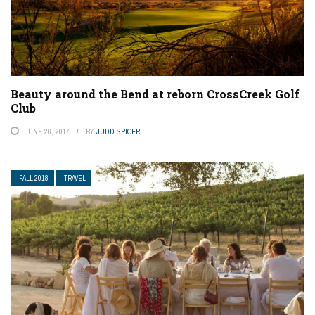
Beauty around the Bend at reborn CrossCreek Golf
Club
JUNE 26, 2017
BY
JUDD SPICER
FALL 2018
TRAVEL