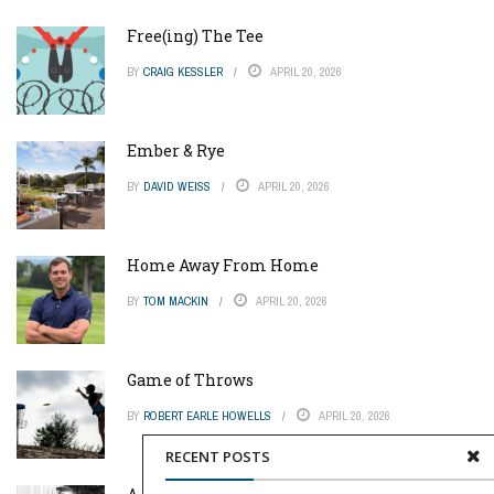
Free(ing) The Tee
BY
CRAIG KESSLER
APRIL 20, 2026
Ember & Rye
BY
DAVID WEISS
APRIL 20, 2026
Home Away From Home
BY
TOM MACKIN
APRIL 20, 2026
Game of Throws
BY
ROBERT EARLE HOWELLS
APRIL 20, 2026
RECENT POSTS