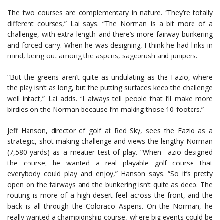
The two courses are complementary in nature. “They’re totally
different courses,” Lai says. “The Norman is a bit more of a
challenge, with extra length and there’s more fairway bunkering
and forced carry. When he was designing, I think he had links in
mind, being out among the aspens, sagebrush and junipers.
“But the greens aren’t quite as undulating as the Fazio, where
the play isn’t as long, but the putting surfaces keep the challenge
well intact,” Lai adds. “I always tell people that I’ll make more
birdies on the Norman because I’m making those 10-footers.”
Jeff Hanson, director of golf at Red Sky, sees the Fazio as a
strategic, shot-making challenge and views the lengthy Norman
(7,580 yards) as a meatier test of play. “When Fazio designed
the course, he wanted a real playable golf course that
everybody could play and enjoy,” Hanson says. “So it’s pretty
open on the fairways and the bunkering isn’t quite as deep. The
routing is more of a high-desert feel across the front, and the
back is all through the Colorado Aspens. On the Norman, he
really wanted a championship course, where big events could be