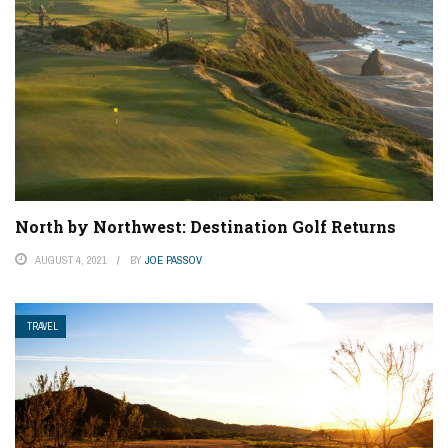
North by Northwest: Destination Golf Returns
AUGUST 4, 2021
BY
JOE PASSOV
TRAVEL