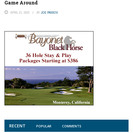
Game Around
APRIL 21, 2022
BY
JOE PASSOV
RECENT
POPULAR
COMMENTS