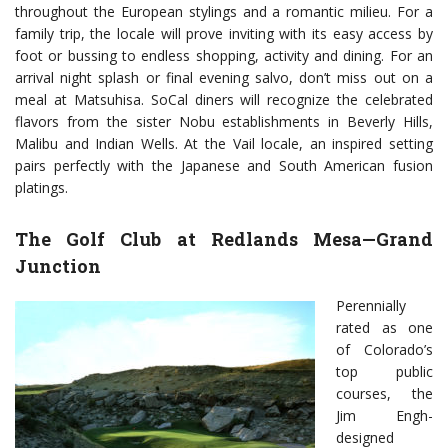
throughout the European stylings and a romantic milieu. For a
family trip, the locale will prove inviting with its easy access by
foot or bussing to endless shopping, activity and dining. For an
arrival night splash or final evening salvo, don’t miss out on a
meal at Matsuhisa. SoCal diners will recognize the celebrated
flavors from the sister Nobu establishments in Beverly Hills,
Malibu and Indian Wells. At the Vail locale, an inspired setting
pairs perfectly with the Japanese and South American fusion
platings.
The Golf Club at Redlands Mesa—Grand
Junction
Perennially
rated as one
of Colorado’s
top public
courses, the
Jim Engh-
designed