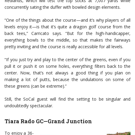
Redlands, which will test the top sticks at 7,007 yards while
concurrently sating the duffer with bowled design elements.
“One of the things about the course—and it’s why players of all
levels enjoy it—is that it’s quite a dragon golf course from the
back tees,” Carricato says. “But for the high-handicapper,
everything bowls to the middle, so that makes the fairways
pretty inviting and the course is really accessible for all levels.
“If you just try and play to the center of the greens, even if you
pull it or push it on some holes, everything filters back to the
center. Now, that’s not always a good thing if you plan on
making a lot of putts, because the undulations on some of
these greens (can be extreme).”
Still, the SoCal guest will find the setting to be singular and
undoubtedly spectacular.
Tiara Rado GC—Grand Junction
To enjoy a 36-