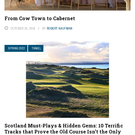
From Cow Town to Cabernet
OCTOBER 18, 2018
BY
ROBERT KAUFMAN
SPRING 2022
TRAVEL
Scotland Must-Plays & Hidden Gems: 10 Terrific
Tracks that Prove the Old Course Isn’t the Only