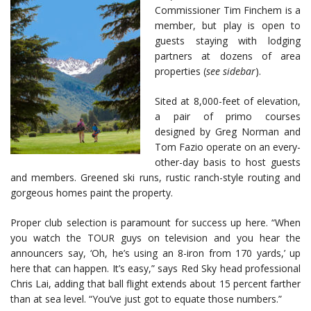
Commissioner Tim Finchem is a
member, but play is open to
guests staying with lodging
partners at dozens of area
properties (
see sidebar
).
Sited at 8,000-feet of elevation,
a pair of primo courses
designed by Greg Norman and
Tom Fazio operate on an every-
other-day basis to host guests
and members. Greened ski runs, rustic ranch-style routing and
gorgeous homes paint the property.
Proper club selection is paramount for success up here. “When
you watch the TOUR guys on television and you hear the
announcers say, ‘Oh, he’s using an 8-iron from 170 yards,’ up
here that can happen. It’s easy,” says Red Sky head professional
Chris Lai, adding that ball flight extends about 15 percent farther
than at sea level. “You’ve just got to equate those numbers.”