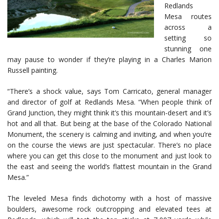
Redlands
Mesa routes
across a
setting so
stunning one
may pause to wonder if they’re playing in a Charles Marion
Russell painting.
“There’s a shock value, says Tom Carricato, general manager
and director of golf at Redlands Mesa. “When people think of
Grand Junction, they might think it’s this mountain-desert and it’s
hot and all that. But being at the base of the Colorado National
Monument, the scenery is calming and inviting, and when you’re
on the course the views are just spectacular. There’s no place
where you can get this close to the monument and just look to
the east and seeing the world’s flattest mountain in the Grand
Mesa.”
The leveled Mesa finds dichotomy with a host of massive
boulders, awesome rock outcropping and elevated tees at