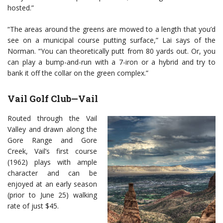
hosted.”
“The areas around the greens are mowed to a length that you’d
see on a municipal course putting surface,” Lai says of the
Norman. “You can theoretically putt from 80 yards out. Or, you
can play a bump-and-run with a 7-iron or a hybrid and try to
bank it off the collar on the green complex.”
Vail Golf Club—Vail
Routed through the Vail
Valley and drawn along the
Gore Range and Gore
Creek, Vail’s first course
(1962) plays with ample
character and can be
enjoyed at an early season
(prior to June 25) walking
rate of just $45.