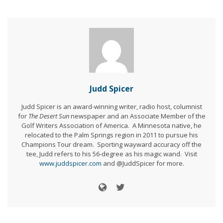
Judd Spicer
Judd Spicer is an award-winning writer, radio host, columnist
for
The Desert Sun
newspaper and an Associate Member of the
Golf Writers Association of America. A Minnesota native, he
relocated to the Palm Springs region in 2011 to pursue his
Champions Tour dream. Sporting wayward accuracy off the
tee, Judd refers to his 56-degree as his magic wand. Visit
www.juddspicer.com
and @JuddSpicer for more.