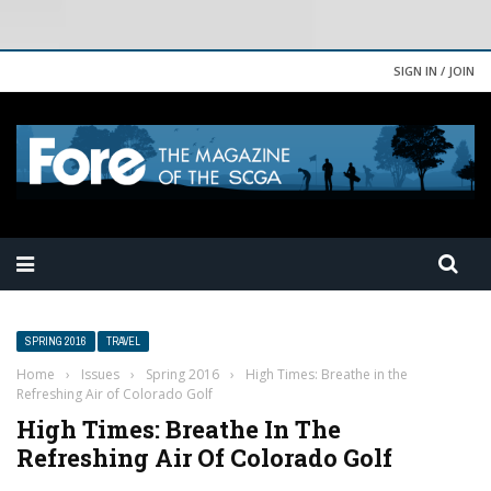
SIGN IN / JOIN
SPRING 2016
TRAVEL
Home
›
Issues
›
Spring 2016
›
High Times: Breathe in the
Refreshing Air of Colorado Golf
High Times: Breathe In The
Refreshing Air Of Colorado Golf