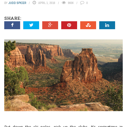
BY
JUDD SPICER
APRIL 1, 2016
9606
0
SHARE:
Put down the ski poles, pick up the clubs. It’s springtime in