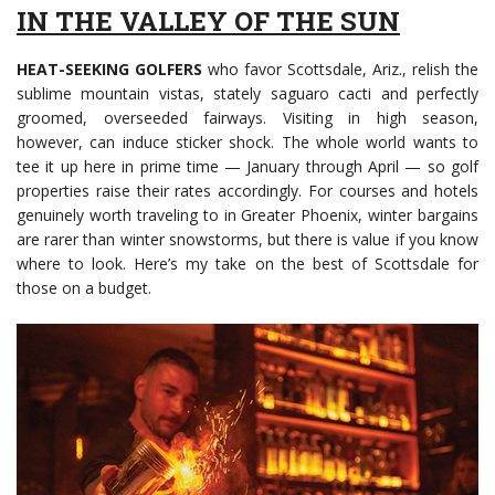
IN THE VALLEY OF THE SUN
HEAT-SEEKING GOLFERS
who favor Scottsdale, Ariz., relish the
sublime mountain vistas, stately saguaro cacti and perfectly
groomed, overseeded fairways. Visiting in high season,
however, can induce sticker shock. The whole world wants to
tee it up here in prime time — January through April — so golf
properties raise their rates accordingly. For courses and hotels
genuinely worth traveling to in Greater Phoenix, winter bargains
are rarer than winter snowstorms, but there is value if you know
where to look. Here’s my take on the best of Scottsdale for
those on a budget.