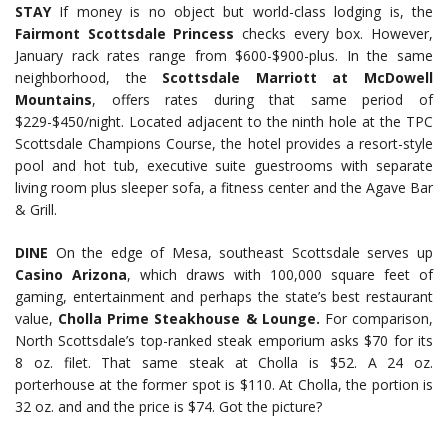
STAY
If money is no object but world-class lodging is, the
Fairmont Scottsdale Princess
checks every box. However,
January rack rates range from $600-$900-plus. In the same
neighborhood, the
Scottsdale Marriott at McDowell
Mountains
, offers rates during that same period of
$229-$450/night. Located adjacent to the ninth hole at the TPC
Scottsdale Champions Course, the hotel provides a resort-style
pool and hot tub, executive suite guestrooms with separate
living room plus sleeper sofa, a fitness center and the Agave Bar
& Grill.
DINE
On the edge of Mesa, southeast Scottsdale serves up
Casino Arizona
, which draws with 100,000 square feet of
gaming, entertainment and perhaps the state’s best restaurant
value,
Cholla Prime Steakhouse & Lounge.
For comparison,
North Scottsdale’s top-ranked steak emporium asks $70 for its
8 oz. filet. That same steak at Cholla is $52. A 24 oz.
porterhouse at the former spot is $110. At Cholla, the portion is
32 oz. and and the price is $74. Got the picture?