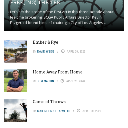
FREE(ING) THE TEE
Let’s set the scene of the First Act in this three-act tale about
tee time brokering. SCGA Public Affairs Director Kevin
Fitzgerald found himself chairing a City of Los Angeles ...
Ember & Rye
BY
DAVID WEISS
APRIL 20, 2026
Home Away From Home
BY
TOM MACKIN
APRIL 20, 2026
Game of Throws
BY
ROBERT EARLE HOWELLS
APRIL 20, 2026