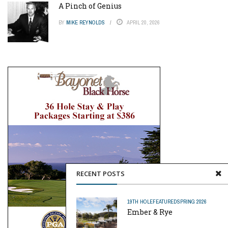
A Pinch of Genius
BY
MIKE REYNOLDS
APRIL 20, 2026
RECENT POSTS
19TH HOLE
FEATURED
SPRING 2026
Ember & Rye