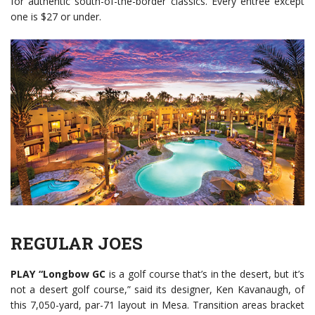
for authentic south-of-the-border classics. Every entrée except
one is $27 or under.
REGULAR JOES
PLAY
“Longbow GC
is a golf course that’s in the desert, but it’s
not a desert golf course,” said its designer, Ken Kavanaugh, of
this 7,050-yard, par-71 layout in Mesa. Transition areas bracket