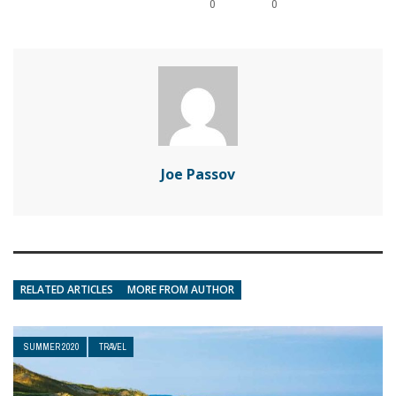
0
0
Joe Passov
RELATED ARTICLES
MORE FROM AUTHOR
SUMMER 2020
TRAVEL