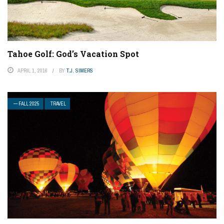
Tahoe Golf: God’s Vacation Spot
APRIL 1, 2016
BY
T.J. SIMERS
— FALL 2025
TRAVEL