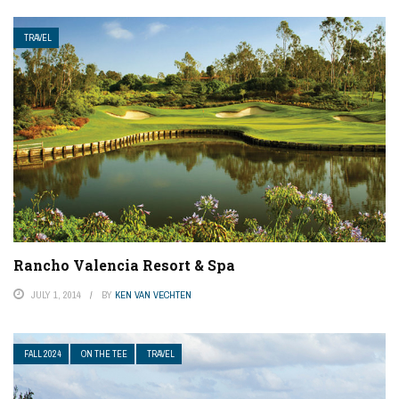
TRAVEL
Rancho Valencia Resort & Spa
JULY 1, 2014
BY
KEN VAN VECHTEN
FALL 2024
ON THE TEE
TRAVEL