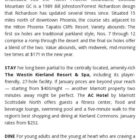
Mountain GC is a 1989 Bill Johnston/Forrest Richardson design
that Richardson has updated several times since. Situated 15
miles north of downtown Phoenix, the course sits adjacent to
the Hilton Phoenix Tapatio Cliffs Resort. Variety abounds: The
first six holes are traditional parkland style, Nos. 7 through 12
comprise a romp through the desert and the final six holes offer
a blend of the two. Value abounds, with midweek, mid-morning
tee times at $171 in the new year.
STAY
I’ve long been partial to the centrally located, amenity-rich
The Westin Kierland Resort & Spa,
including its player-
friendly, 27-hole facility. If January prices are beyond your reach
— starting from $400/night — another Marriott property two
minutes away might be perfect. The
AC Hotel
by Marriott
Scottsdale North offers guests a fitness center, food and
beverage lounge, swimming pool and a five-minute walk to the
region’s best shopping and dining at Kierland Commons. January
rates from $252.
DINE
For young adults and the young at heart who are craving a