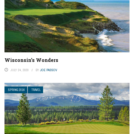
Wisconsin’s Wonders
JULY 24, 2020
BY
JOE PASSOV
SPRING 2016
TRAVEL