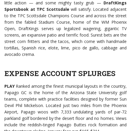
little action — and some mighty tasty grub —
DraftKings
Sportsbook at TPC Scottsdale
will satisfy. Located adjacent
to the TPC Scottsdale Champions Course and across the street
from the fabled Stadium Course, home of the WM Phoenix
Open, DraftKings serves up legalized wagering, gigantic TV
screens, an expansive patio and terrific food. Surest bets are the
street corn fritters and the tacos, which come with handmade
tortillas, Spanish rice, elote, lime, pico de gallo, cabbage and
avocado crema.
EXPENSE ACCOUNT SPLURGES
PLAY
Ranked among the finest municipal layouts in the country,
Papago GC is the home of the Arizona State University golf
teams, complete with practice facilities designed by former Sun
Devil Phil Mickelson. Located just two miles from the Phoenix
Airport, Papago woos with 7,333 undulating yards of par-72
parkland golf bordered by the desert floor and no homes. Views
include the reddish-tinged Papago Buttes rock formation and