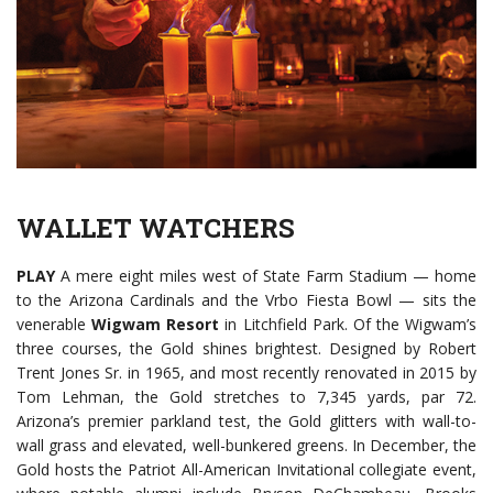
WALLET WATCHERS
PLAY
A mere eight miles west of State Farm Stadium — home
to the Arizona Cardinals and the Vrbo Fiesta Bowl — sits the
venerable
Wigwam Resort
in Litchfield Park. Of the Wigwam’s
three courses, the Gold shines brightest. Designed by Robert
Trent Jones Sr. in 1965, and most recently renovated in 2015 by
Tom Lehman, the Gold stretches to 7,345 yards, par 72.
Arizona’s premier parkland test, the Gold glitters with wall-to-
wall grass and elevated, well-bunkered greens. In December, the
Gold hosts the Patriot All-American Invitational collegiate event,