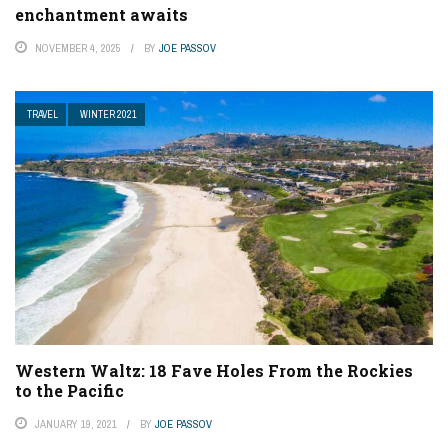
enchantment awaits
NOVEMBER 4, 2025
BY
JOE PASSOV
TRAVEL
WINTER 2021
Western Waltz: 18 Fave Holes From the Rockies
to the Pacific
JANUARY 19, 2021
BY
JOE PASSOV