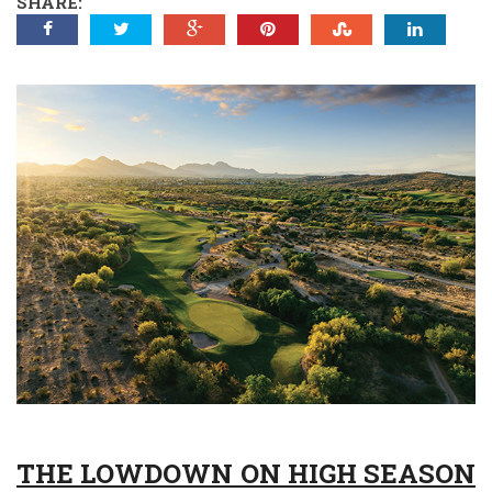
SHARE:
THE LOWDOWN ON HIGH SEASON