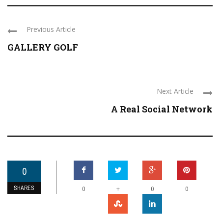
Previous Article
GALLERY GOLF
Next Article
A Real Social Network
0
SHARES
+
0
0
0