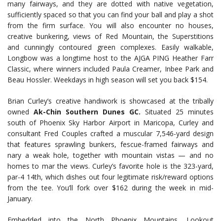
many fairways, and they are dotted with native vegetation,
sufficiently spaced so that you can find your ball and play a shot
from the firm surface. You will also encounter no houses,
creative bunkering, views of Red Mountain, the Superstitions
and cunningly contoured green complexes. Easily walkable,
Longbow was a longtime host to the AJGA PING Heather Farr
Classic, where winners included Paula Creamer, Inbee Park and
Beau Hossler. Weekdays in high season will set you back $154.
Brian Curley’s creative handiwork is showcased at the tribally
owned
Ak-Chin Southern Dunes GC.
Situated 25 minutes
south of Phoenix Sky Harbor Airport in Maricopa, Curley and
consultant Fred Couples crafted a muscular 7,546-yard design
that features sprawling bunkers, fescue-framed fairways and
nary a weak hole, together with mountain vistas — and no
homes to mar the views. Curley’s favorite hole is the 323-yard,
par-4 14th, which dishes out four legitimate risk/reward options
from the tee. You’ll fork over $162 during the week in mid-
January.
Embedded into the North Phoenix Mountains, Lookout