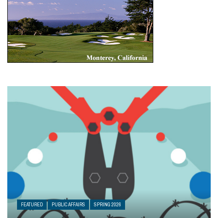
FEATURED
PUBLIC AFFAIRS
SPRING 2026