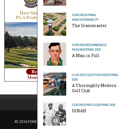
FEATURED
SPRING
2026
SUSTAINABILITY
The Grassmaster
FEATURED
RECOMMENDED
READING
SPRING 2026
A Man in Full
CLUB SPOTLIGHT
FEATURED
SPRING
2026
A Thoroughly Modern
Golf Club
FEATURED
PROFILES
SPRING 2026
DINAH
© 2016 FORE Magazine
About Us |
Contact Us |
Advertise