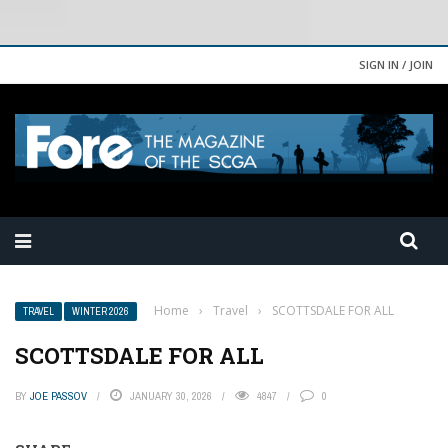
SIGN IN / JOIN
Home
›
Travel
›
SCOTTSDALE FOR ALL
TRAVEL
WINTER 2026
SCOTTSDALE FOR ALL
BY
JOE PASSOV
JANUARY 30, 2026
4847
0