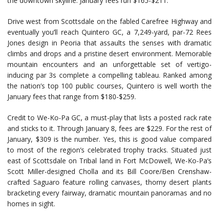
the downtown skyline. January fees run $165-$211.
Drive west from Scottsdale on the fabled Carefree Highway and
eventually you’ll reach Quintero GC, a 7,249-yard, par-72 Rees
Jones design in Peoria that assaults the senses with dramatic
climbs and drops and a pristine desert environment. Memorable
mountain encounters and an unforgettable set of vertigo-
inducing par 3s complete a compelling tableau. Ranked among
the nation’s top 100 public courses, Quintero is well worth the
January fees that range from $180-$259.
Credit to We-Ko-Pa GC, a must-play that lists a posted rack rate
and sticks to it. Through January 8, fees are $229. For the rest of
January, $309 is the number. Yes, this is good value compared
to most of the region’s celebrated trophy tracks. Situated just
east of Scottsdale on Tribal land in Fort McDowell, We-Ko-Pa’s
Scott Miller-designed Cholla and its Bill Coore/Ben Crenshaw-
crafted Saguaro feature rolling canvases, thorny desert plants
bracketing every fairway, dramatic mountain panoramas and no
homes in sight.