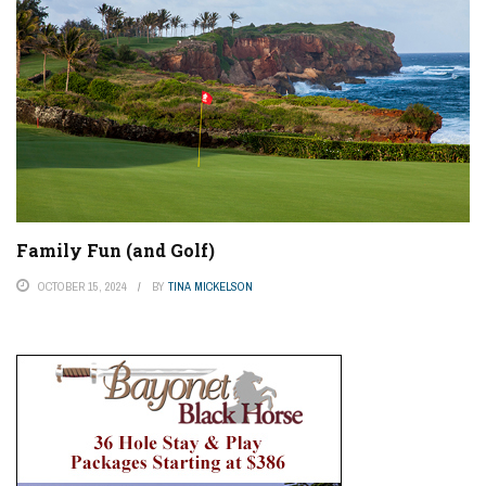
Family Fun (and Golf)
OCTOBER 15, 2024
BY
TINA MICKELSON