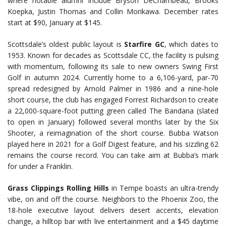
where notable alumni include Bryson DeChambeau, Brooks
Koepka, Justin Thomas and Collin Morikawa. December rates
start at $90, January at $145.
Scottsdale’s oldest public layout is
Starfire GC
, which dates to
1953. Known for decades as Scottsdale CC, the facility is pulsing
with momentum, following its sale to new owners Swing First
Golf in autumn 2024. Currently home to a 6,106-yard, par-70
spread redesigned by Arnold Palmer in 1986 and a nine-hole
short course, the club has engaged Forrest Richardson to create
a 22,000-square-foot putting green called The Bandana (slated
to open in January) followed several months later by the Six
Shooter, a reimagination of the short course. Bubba Watson
played here in 2021 for a Golf Digest feature, and his sizzling 62
remains the course record. You can take aim at Bubba’s mark
for under a Franklin.
Grass Clippings Rolling Hills
in Tempe boasts an ultra-trendy
vibe, on and off the course. Neighbors to the Phoenix Zoo, the
18-hole executive layout delivers desert accents, elevation
change, a hilltop bar with live entertainment and a $45 daytime