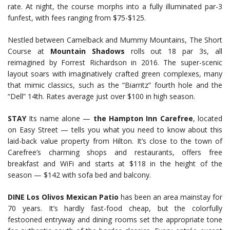
rate. At night, the course morphs into a fully illuminated par-3
funfest, with fees ranging from $75-$125.
Nestled between Camelback and Mummy Mountains, The Short
Course at
Mountain Shadows
rolls out 18 par 3s, all
reimagined by Forrest Richardson in 2016. The super-scenic
layout soars with imaginatively crafted green complexes, many
that mimic classics, such as the “Biarritz” fourth hole and the
“Dell” 14th. Rates average just over $100 in high season.
STAY
Its name alone —
the Hampton Inn Carefree
, located
on Easy Street — tells you what you need to know about this
laid-back value property from Hilton. It’s close to the town of
Carefree’s charming shops and restaurants, offers free
breakfast and WiFi and starts at $118 in the height of the
season — $142 with sofa bed and balcony.
DINE
Los Olivos Mexican Patio
has been an area mainstay for
70 years. It’s hardly fast-food cheap, but the colorfully
festooned entryway and dining rooms set the appropriate tone