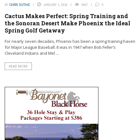
BY
CHRIS DUTHIE
JANUARY 1, 2016
8407
0
Cactus Makes Perfect: Spring Training and
the Sonoran Desert Make Phoenix the Ideal
Spring Golf Getaway
For nearly seven decades, Phoenix has been a spring training haven
for Major League Baseball. It was in 1947 when Bob Feller’s
Cleveland Indians and Mel ...
READ MORE