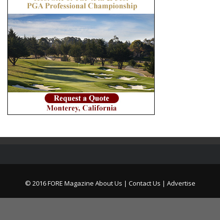
© 2016 FORE Magazine
About Us |
Contact Us |
Advertise