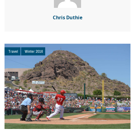
Chris Duthie
Travel
Winter 2016