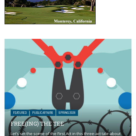
FEATURED
PUBLIC AFFAIRS
SPRING 2026
FREE(ING) THE TEE
Let’s set the scene of the First Act in this three-act tale about