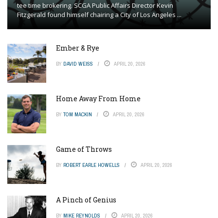
tee time brokering. SCGA Public Affairs Director Kevin
Fitzgerald found himself chairing a City of Los Angeles ...
Ember & Rye
BY
DAVID WEISS
APRIL 20, 2026
Home Away From Home
BY
TOM MACKIN
APRIL 20, 2026
Game of Throws
BY
ROBERT EARLE HOWELLS
APRIL 20, 2026
A Pinch of Genius
BY
MIKE REYNOLDS
APRIL 20, 2026