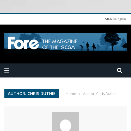
SIGN IN / JOIN
AUTHOR: CHRIS DUTHIE
Home
›
Author: Chris Duthie