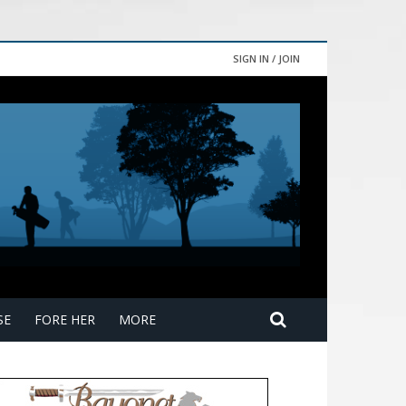
SIGN IN / JOIN
SE
FORE HER
MORE