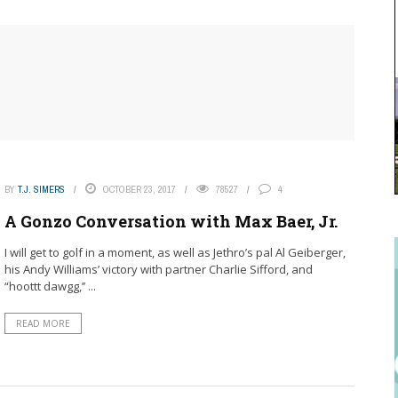
BY
T.J. SIMERS
OCTOBER 23, 2017
78527
4
A Gonzo Conversation with Max Baer, Jr.
I will get to golf in a moment, as well as Jethro’s pal Al Geiberger,
his Andy Williams’ victory with partner Charlie Sifford, and
“hoottt dawgg,’’ ...
READ MORE