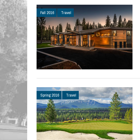
Fall 2016
Travel
Spring 2016
Travel