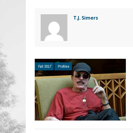
T.J. Simers
Fall 2017
Profiles