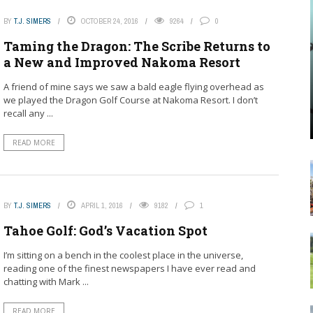
BY
T.J. SIMERS
OCTOBER 24, 2016
9264
0
Taming the Dragon: The Scribe Returns to
a New and Improved Nakoma Resort
A friend of mine says we saw a bald eagle flying overhead as
we played the Dragon Golf Course at Nakoma Resort. I don’t
recall any ...
READ MORE
BY
T.J. SIMERS
APRIL 1, 2016
9182
1
Tahoe Golf: God’s Vacation Spot
I’m sitting on a bench in the coolest place in the universe,
reading one of the finest newspapers I have ever read and
chatting with Mark ...
READ MORE