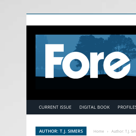
E
CURRENT ISSUE
DIGITAL BOOK
PROFILE
AUTHOR: T.J. SIMERS
Home
›
Author: T.J. Si