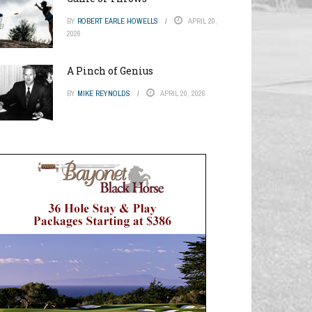
BY
ROBERT EARLE HOWELLS
APRIL 20,
2026
A Pinch of Genius
BY
MIKE REYNOLDS
APRIL 20, 2026