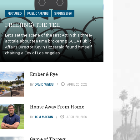
FEATURED
PUBLIC AFFAIRS
SPRING 2026
FREE(ING) THE TEE
Let’s set the scene of the First Act in this three-
act tale about tee time brokering. SCGA Public
Affairs Director Kevin Fitzgerald found himself
chairing a City of Los Angeles ...
Ember & Rye
BY
DAVID WEISS
APRIL 20, 2026
Home Away From Home
BY
TOM MACKIN
APRIL 20, 2026
Game of Throws