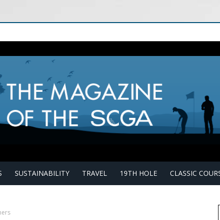
S
SUSTAINABILITY
TRAVEL
19TH HOLE
CLASSIC COUR
mers