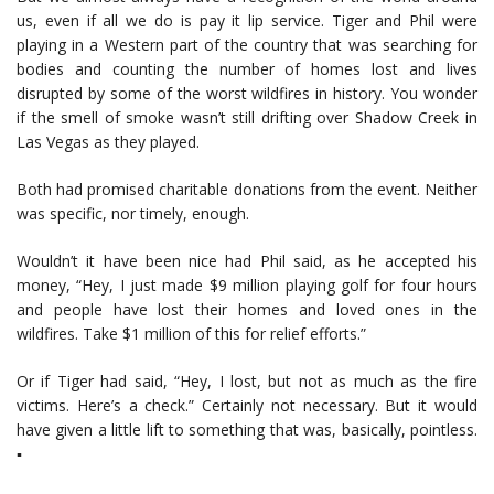
us, even if all we do is pay it lip service. Tiger and Phil were
playing in a Western part of the country that was searching for
bodies and counting the number of homes lost and lives
disrupted by some of the worst wildfires in history. You wonder
if the smell of smoke wasn’t still drifting over Shadow Creek in
Las Vegas as they played.
Both had promised charitable donations from the event. Neither
was specific, nor timely, enough.
Wouldn’t it have been nice had Phil said, as he accepted his
money, “Hey, I just made $9 million playing golf for four hours
and people have lost their homes and loved ones in the
wildfires. Take $1 million of this for relief efforts.”
Or if Tiger had said, “Hey, I lost, but not as much as the fire
victims. Here’s a check.” Certainly not necessary. But it would
have given a little lift to something that was, basically, pointless.
▪