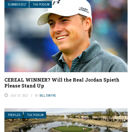
SUMMER 2017
THE PODIUM
CEREAL WINNER? Will the Real Jordan Spieth
Please Stand Up
JULY 27, 2017
BY
BILL DWYRE
PROFILES
THE PODIUM