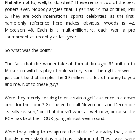
Phil attempt to, well, to do what? These remain two of the best
golfers ever. Nobody argues that. Tiger has 14 major titles, Phil
5. They are both international sports celebrities, as the first-
name-only reference here makes obvious. Woods is 42,
Mickelson 48. Each is a multi-millionaire, each won a pro
tournament as recently as last year.
So what was the point?
The fact that the winner-take-all format brought $9 million to
Mickelson with his playoff-hole victory is not the right answer. It
just can’t be that simple. The $9 million is a lot of money to you
and me. Not to these guys.
Were they merely seeking to entertain a golf audience in a down
time for the sport? Golf used to call November and December
its “silly season,” but that doesn’t work as well now, because the
PGA has kept the TOUR going almost year-round.
Were they trying to recapture the sizzle of a rivalry that, quite
frankly, never sizzled as much as it simmered. These guys were