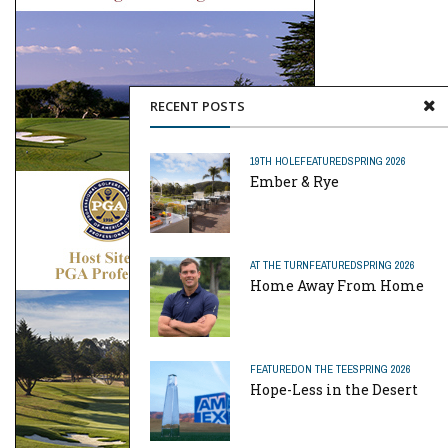
RECENT POSTS
19TH HOLE
FEATURED
SPRING 2026
Ember & Rye
AT THE TURN
FEATURED
SPRING 2026
Home Away From Home
FEATURED
ON THE TEE
SPRING 2026
Hope-Less in the Desert