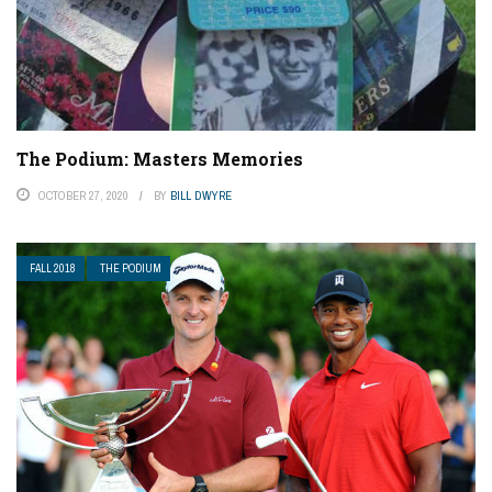
The Podium: Masters Memories
OCTOBER 27, 2020
BY
BILL DWYRE
FALL 2018
THE PODIUM