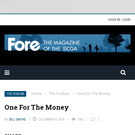
SIGN IN / JOIN
Home
›
The Podium
›
One For The Money
THE PODIUM
One For The Money
BY
BILL DWYRE
DECEMBER 4, 2018
7851
1