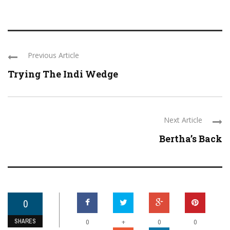
Previous Article
Trying The Indi Wedge
Next Article
Bertha’s Back
0
SHARES
+
0
0
0