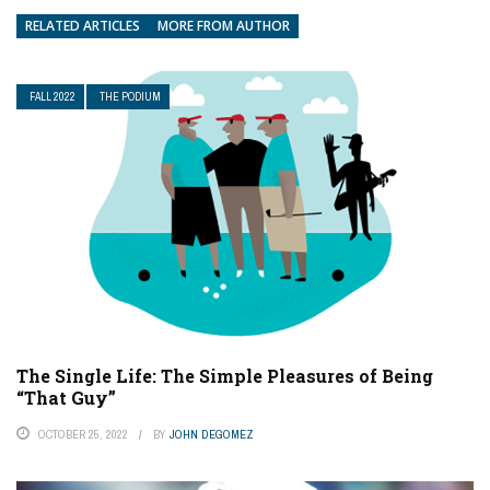
RELATED ARTICLES
MORE FROM AUTHOR
FALL 2022
THE PODIUM
The Single Life: The Simple Pleasures of Being
“That Guy”
OCTOBER 25, 2022
BY
JOHN DEGOMEZ