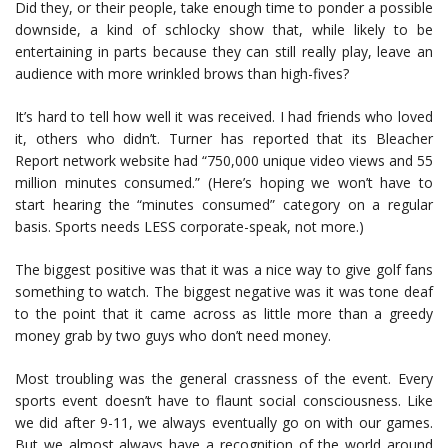
Did they, or their people, take enough time to ponder a possible
downside, a kind of schlocky show that, while likely to be
entertaining in parts because they can still really play, leave an
audience with more wrinkled brows than high-fives?
It’s hard to tell how well it was received. I had friends who loved
it, others who didn’t. Turner has reported that its Bleacher
Report network website had “750,000 unique video views and 55
million minutes consumed.” (Here’s hoping we won’t have to
start hearing the “minutes consumed” category on a regular
basis. Sports needs LESS corporate-speak, not more.)
The biggest positive was that it was a nice way to give golf fans
something to watch. The biggest negative was it was tone deaf
to the point that it came across as little more than a greedy
money grab by two guys who don’t need money.
Most troubling was the general crassness of the event. Every
sports event doesn’t have to flaunt social consciousness. Like
we did after 9-11, we always eventually go on with our games.
But we almost always have a recognition of the world around