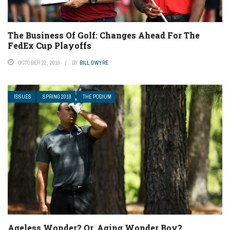
The Business Of Golf: Changes Ahead For The
FedEx Cup Playoffs
OCTOBER 22, 2018
BY
BILL DWYRE
ISSUES
SPRING 2018
THE PODIUM
Ageless Wonder? Or, Aging Wonder Boy?