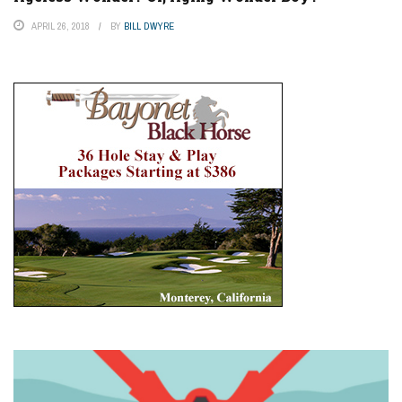
APRIL 26, 2018
BY
BILL DWYRE