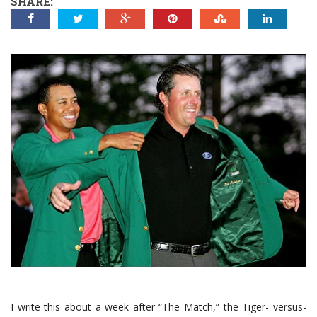
SHARE:
I write this about a week after “The Match,” the Tiger- versus-