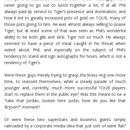
never going to go out to lunch together a lot, if at all. Phil
always paid lip service to Tiger’s presence and domination, and
how it led to greatly increased pots of gold on TOUR, many of
those pots going to him. He was almost always willing to praise
Tiger, but at least some of that was seen as Phil’s wonderful
ability to be both glib and slick. Tiger not so much. He always
seemed to have a piece of meat caught in his throat when
asked about Phil, and especially on the subject of Phil’s
tendency to stand and sign autographs for hours, which is not a
tendency of Tiger’s.
Were these guys merely trying to grasp the brass ring one more
time, to reassert themselves, while a steady parade of much
younger and, currently, much more successful TOUR players
start to replace them in the public eye? Was this meant to be a
“take that Jordan, lookee here Justin, how do you like that
Bryson?” moment?
Or were these two superstars and business giants simply
railroaded by a corporate media idea that just sort of went flat?