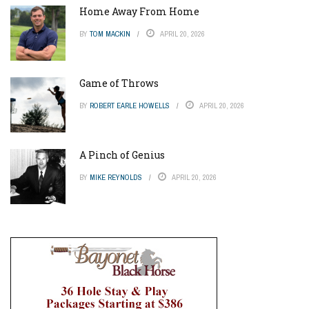
Home Away From Home
BY
TOM MACKIN
APRIL 20, 2026
Game of Throws
BY
ROBERT EARLE HOWELLS
APRIL 20, 2026
A Pinch of Genius
BY
MIKE REYNOLDS
APRIL 20, 2026