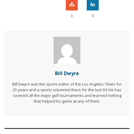
0
0
Bill Dwyre
Bill Dwyre was the sports editor of the Los Angeles Times for
25 years and a sports columnist there for the last 9.5 He has
covered all the major golf tournaments and learned nothing
that helped his game at any of them.