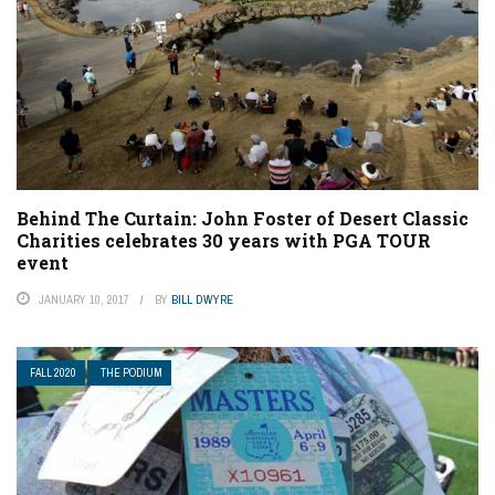
Behind The Curtain: John Foster of Desert Classic
Charities celebrates 30 years with PGA TOUR
event
JANUARY 10, 2017
BY
BILL DWYRE
FALL 2020
THE PODIUM