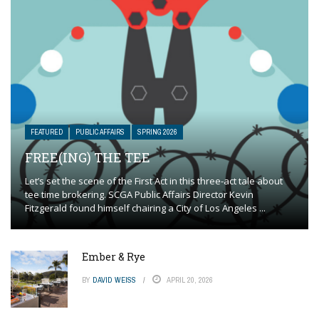
FEATURED
PUBLIC AFFAIRS
SPRING 2026
FREE(ING) THE TEE
Let’s set the scene of the First Act in this three-act tale about
tee time brokering. SCGA Public Affairs Director Kevin
Fitzgerald found himself chairing a City of Los Angeles ...
Ember & Rye
BY
DAVID WEISS
APRIL 20, 2026