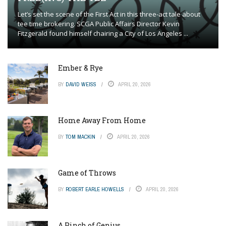
Let’s set the scene of the First Act in this three-act tale about
tee time brokering. SCGA Public Affairs Director Kevin
Fitzgerald found himself chairing a City of Los Angeles ...
Ember & Rye
BY
DAVID WEISS
APRIL 20, 2026
Home Away From Home
BY
TOM MACKIN
APRIL 20, 2026
Game of Throws
BY
ROBERT EARLE HOWELLS
APRIL 20, 2026
A Pinch of Genius