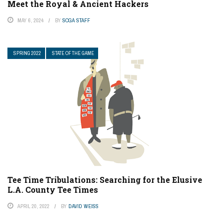
Meet the Royal & Ancient Hackers
MAY 6, 2024
BY
SCGA STAFF
SPRING 2022
STATE OF THE GAME
Tee Time Tribulations: Searching for the Elusive
L.A. County Tee Times
APRIL 20, 2022
BY
DAVID WEISS