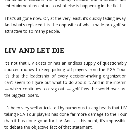
entertainment receptors to what else is happening in the field.
That’s all gone now. Or, at the very least, it’s quickly fading away.
And what’s replaced it is the opposite of what made pro golf so
attractive to so many people.
LIV AND LET DIE
It’s not that LIV exists or has an endless supply of questionably
sourced money to keep picking off players from the PGA Tour.
It’s that the leadership of every decision-making organization
can’t seem to figure out what to do about it. And in the interim
— which continues to drag out — golf fans the world over are
the biggest losers.
It’s been very well articulated by numerous talking heads that LIV
taking PGA Tour players has done far more damage to the Tour
than it has done good for LIV. And, at this point, it’s impossible
to debate the objective fact of that statement.