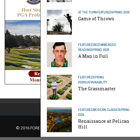
AT THE TURN
FEATURED
SPRING 2026
Game of Throws
FEATURED
RECOMMENDED
READING
SPRING 2026
A Man in Full
FEATURED
SPRING
2026
SUSTAINABILITY
The Grassmaster
FEATURED
MODERN CLASSIC
SPRING
2026
Renaissance at Pelican
Hill
© 2016 FORE Magazine
About Us |
Contact Us |
Advertise