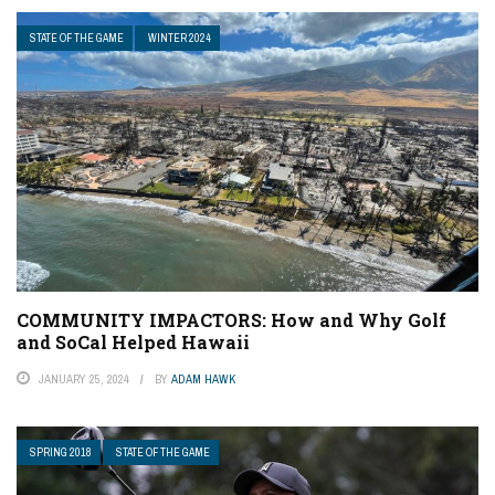
STATE OF THE GAME
WINTER 2024
COMMUNITY IMPACTORS: How and Why Golf
and SoCal Helped Hawaii
JANUARY 25, 2024
BY
ADAM HAWK
SPRING 2018
STATE OF THE GAME