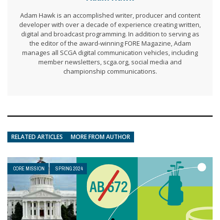
Adam Hawk is an accomplished writer, producer and content
developer with over a decade of experience creating written,
digital and broadcast programming. In addition to serving as
the editor of the award-winning FORE Magazine, Adam
manages all SCGA digital communication vehicles, including
member newsletters, scga.org, social media and
championship communications.
RELATED ARTICLES
MORE FROM AUTHOR
CORE MISSION
SPRING 2024