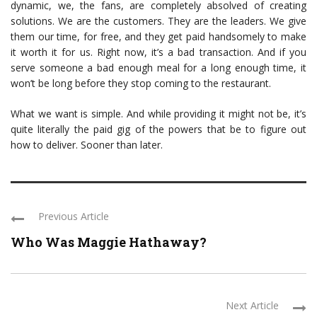
dynamic, we, the fans, are completely absolved of creating
solutions. We are the customers. They are the leaders. We give
them our time, for free, and they get paid handsomely to make
it worth it for us. Right now, it’s a bad transaction. And if you
serve someone a bad enough meal for a long enough time, it
won’t be long before they stop coming to the restaurant.
What we want is simple. And while providing it might not be, it’s
quite literally the paid gig of the powers that be to figure out
how to deliver. Sooner than later.
Previous Article
Who Was Maggie Hathaway?
Next Article