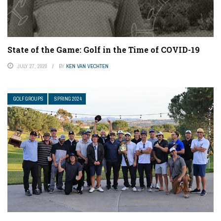
State of the Game: Golf in the Time of COVID-19
JULY 27, 2020
BY
KEN VAN VECHTEN
GOLF GROUPS
SPRING 2024