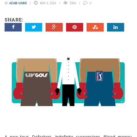
BY
ADAM HAWK
MAY 6, 2024
2994
0
SHARE:
A new tour. Defectors. Indefinite suspensions. Blood money.