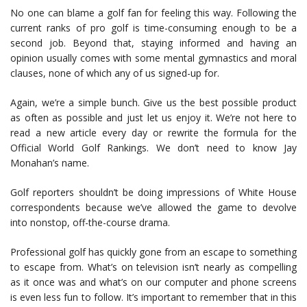
No one can blame a golf fan for feeling this way. Following the
current ranks of pro golf is time-consuming enough to be a
second job. Beyond that, staying informed and having an
opinion usually comes with some mental gymnastics and moral
clauses, none of which any of us signed-up for.
Again, we’re a simple bunch. Give us the best possible product
as often as possible and just let us enjoy it. We’re not here to
read a new article every day or rewrite the formula for the
Official World Golf Rankings. We don’t need to know Jay
Monahan’s name.
Golf reporters shouldn’t be doing impressions of White House
correspondents because we’ve allowed the game to devolve
into nonstop, off-the-course drama.
Professional golf has quickly gone from an escape to something
to escape from. What’s on television isn’t nearly as compelling
as it once was and what’s on our computer and phone screens
is even less fun to follow. It’s important to remember that in this