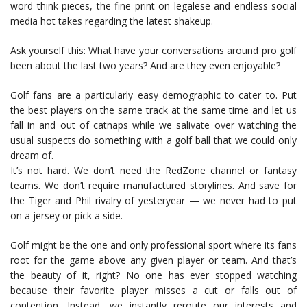
word think pieces, the fine print on legalese and endless social
media hot takes regarding the latest shakeup.
Ask yourself this: What have your conversations around pro golf
been about the last two years? And are they even enjoyable?
Golf fans are a particularly easy demographic to cater to. Put
the best players on the same track at the same time and let us
fall in and out of catnaps while we salivate over watching the
usual suspects do something with a golf ball that we could only
dream of.
It’s not hard. We don’t need the RedZone channel or fantasy
teams. We don’t require manufactured storylines. And save for
the Tiger and Phil rivalry of yesteryear — we never had to put
on a jersey or pick a side.
Golf might be the one and only professional sport where its fans
root for the game above any given player or team. And that’s
the beauty of it, right? No one has ever stopped watching
because their favorite player misses a cut or falls out of
contention. Instead, we instantly reroute our interests and