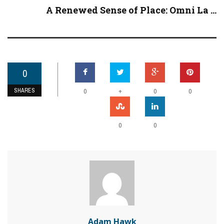
A Renewed Sense of Place: Omni La ...
0
SHARES
+
0
0
0
0
0
Adam Hawk