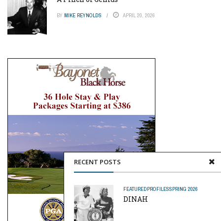
BY
MIKE REYNOLDS
APRIL 20, 2026
RECENT POSTS
FEATURED
PROFILES
SPRING 2026
DINAH