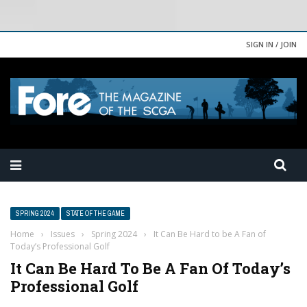
SIGN IN / JOIN
SPRING 2024
STATE OF THE GAME
Home
›
Issues
›
Spring 2024
›
It Can Be Hard to be A Fan of
Today’s Professional Golf
It Can Be Hard To Be A Fan Of Today’s
Professional Golf