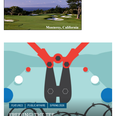
FEATURED
PUBLIC AFFAIRS
SPRING 2026
FREE(ING) THE TEE