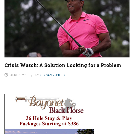
Crisis Watch: A Solution Looking for a Problem
APRIL 1, 2018
BY
KEN VAN VECHTEN