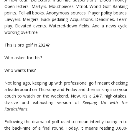
Open letters. Martyrs. Mouthpieces. Vitriol. World Golf Ranking
points. Tell-all books. Anonymous sources. Player policy boards.
Lawyers. Mergers. Back-pedaling. Acquisitions. Deadlines. Team
play. Elevated events. Watered-down fields. And a news cycle
working overtime.
This is pro golf in 2024?
Who asked for this?
Who wants this?
Not long ago, keeping up with professional golf meant checking
a leaderboard on Thursday and Friday and then sinking into your
couch to watch on the weekend. Now, it’s a 24/7, high-stakes,
divisive and exhausting version of
Keeping Up with the
Kardashians
.
Following the drama of golf used to mean intently tuning-in to
the back-nine of a final round. Today, it means reading 3,000-