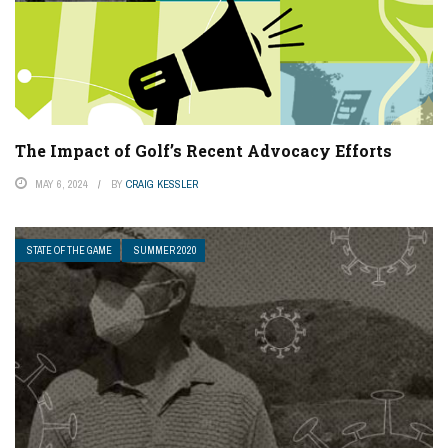
The Impact of Golf’s Recent Advocacy Efforts
MAY 6, 2024
BY
CRAIG KESSLER
STATE OF THE GAME
SUMMER 2020