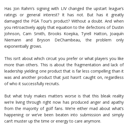
Has Jon Rahm’s signing with LIV changed the upstart league’s
ratings or general interest? It has not. But has it greatly
damaged the PGA Tour’s product? Without a doubt. And when
you retroactively apply that equation to the defections of Dustin
Johnson, Cam Smith, Brooks Koepka, Tyrell Hatton, Joaquín
Niemann and Bryson DeChambeau, the problem only
exponentially grows.
This isn’t about which circuit you prefer or what players you like
more than others. This is about the fragmentation and lack of
leadership yielding one product that is far less compelling than it
was and another product that just hasn’t caught on, regardless
of who it successfully recruits.
But what truly makes matters worse is that this bleak reality
we’re living through right now has produced anger and apathy
from the majority of golf fans. We’re either mad about what’s
happening or we’ve been beaten into submission and simply
can’t muster up the time or energy to care anymore.