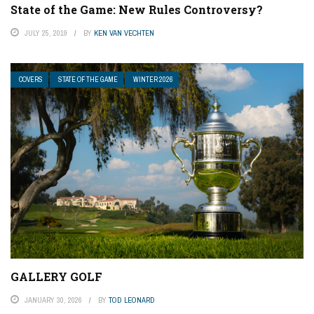
State of the Game: New Rules Controversy?
JULY 25, 2019
BY
KEN VAN VECHTEN
COVERS
STATE OF THE GAME
WINTER 2026
GALLERY GOLF
JANUARY 30, 2026
BY
TOD LEONARD