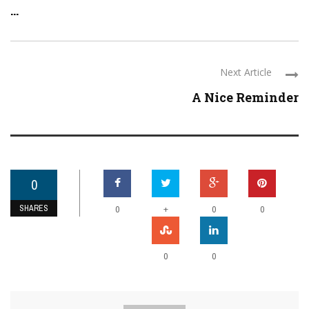
...
Next Article
A Nice Reminder
0
SHARES
+
0
0
0
0
0