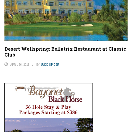
Desert Wellspring: Bellatrix Restaurant at Classic
Club
APRIL 26, 2018
BY
JUDD SPICER