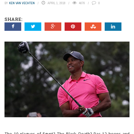
BY
KEN VAN VECHTEN
APRIL 1, 2018
4076
0
SHARE:
The 10 plagues of Egypt? The Black Death? Pac-12 hoops and