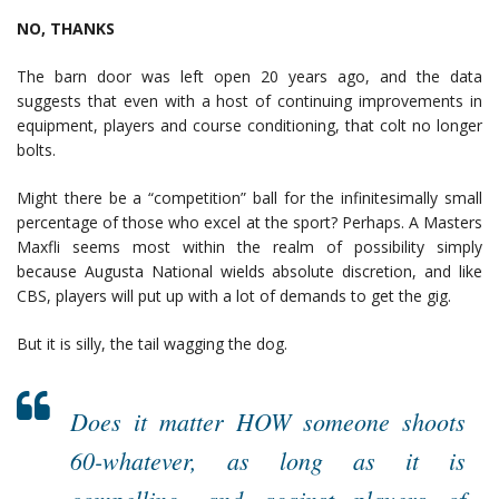
NO, THANKS
The barn door was left open 20 years ago, and the data
suggests that even with a host of continuing improvements in
equipment, players and course conditioning, that colt no longer
bolts.
Might there be a “competition” ball for the infinitesimally small
percentage of those who excel at the sport? Perhaps. A Masters
Maxfli seems most within the realm of possibility simply
because Augusta National wields absolute discretion, and like
CBS, players will put up with a lot of demands to get the gig.
But it is silly, the tail wagging the dog.
Does it matter HOW someone shoots
60-whatever, as long as it is