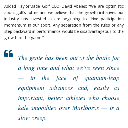
Added TaylorMade Golf CEO David Abeles: “We are optimistic
about golf’s future and we believe that the growth initiatives our
industry has invested in are beginning to drive participation
momentum in our sport. Any separation from the rules or any
step backward in performance would be disadvantageous to the
growth of the game.”
The genie has been out of the bottle for
a long time and what we’ve seen since
— in the face of quantum-leap
equipment advances and, easily as
important, better athletes who choose
kale smoothies over Marlboros — is a
slow creep.