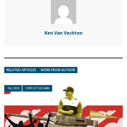
Ken Van Vechten
RELATED ARTICLES
MORE FROM AUTHOR
FALL 2019
STATE OF THE GAME