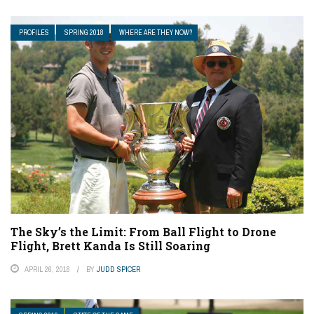
PROFILES
SPRING 2018
WHERE ARE THEY NOW?
The Sky’s the Limit: From Ball Flight to Drone
Flight, Brett Kanda Is Still Soaring
APRIL 26, 2018
BY
JUDD SPICER