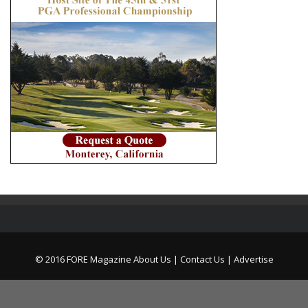
© 2016 FORE Magazine
About Us |
Contact Us |
Advertise