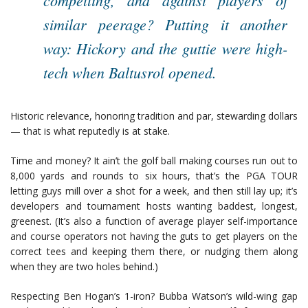
compelling, and against players of
similar peerage? Putting it another
way: Hickory and the guttie were high-
tech when Baltusrol opened.
Historic relevance, honoring tradition and par, stewarding dollars
— that is what reputedly is at stake.
Time and money? It ain’t the golf ball making courses run out to
8,000 yards and rounds to six hours, that’s the PGA TOUR
letting guys mill over a shot for a week, and then still lay up; it’s
developers and tournament hosts wanting baddest, longest,
greenest. (It’s also a function of average player self-importance
and course operators not having the guts to get players on the
correct tees and keeping them there, or nudging them along
when they are two holes behind.)
Respecting Ben Hogan’s 1-iron? Bubba Watson’s wild-wing gap