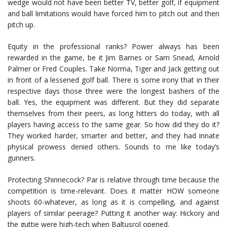
wedge would not have been better TV, better golf, if equipment
and ball limitations would have forced him to pitch out and then
pitch up.
Equity in the professional ranks? Power always has been
rewarded in the game, be it Jim Barnes or Sam Snead, Arnold
Palmer or Fred Couples. Take Norma, Tiger and Jack getting out
in front of a lessened golf ball. There is some irony that in their
respective days those three were the longest bashers of the
ball. Yes, the equipment was different. But they did separate
themselves from their peers, as long hitters do today, with all
players having access to the same gear. So how did they do it?
They worked harder, smarter and better, and they had innate
physical prowess denied others. Sounds to me like today’s
gunners.
Protecting Shinnecock? Par is relative through time because the
competition is time-relevant. Does it matter HOW someone
shoots 60-whatever, as long as it is compelling, and against
players of similar peerage? Putting it another way: Hickory and
the guttie were high-tech when Baltusrol opened.