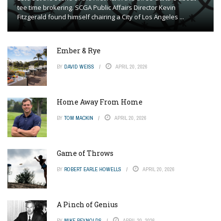
tee time brokering. SCGA Public Affairs Director Kevin
Fitzgerald found himself chairing a City of Los Angeles ...
Ember & Rye
BY
DAVID WEISS
APRIL 20, 2026
Home Away From Home
BY
TOM MACKIN
APRIL 20, 2026
Game of Throws
BY
ROBERT EARLE HOWELLS
APRIL 20, 2026
A Pinch of Genius
BY
MIKE REYNOLDS
APRIL 20, 2026