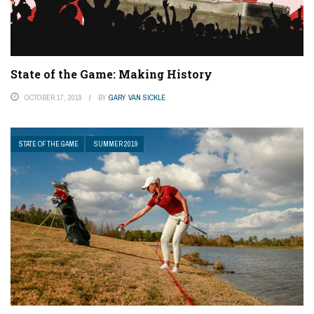
State of the Game: Making History
OCTOBER 17, 2019
BY
GARY VAN SICKLE
STATE OF THE GAME
SUMMER 2019