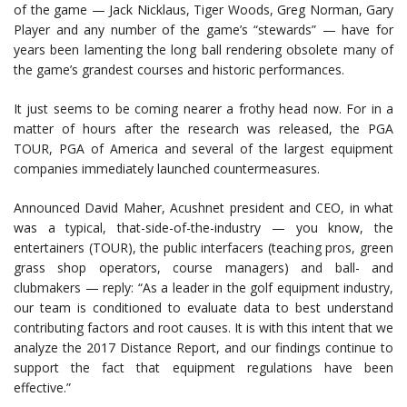
of the game — Jack Nicklaus, Tiger Woods, Greg Norman, Gary
Player and any number of the game’s “stewards” — have for
years been lamenting the long ball rendering obsolete many of
the game’s grandest courses and historic performances.
It just seems to be coming nearer a frothy head now. For in a
matter of hours after the research was released, the PGA
TOUR, PGA of America and several of the largest equipment
companies immediately launched countermeasures.
Announced David Maher, Acushnet president and CEO, in what
was a typical, that-side-of-the-industry — you know, the
entertainers (TOUR), the public interfacers (teaching pros, green
grass shop operators, course managers) and ball- and
clubmakers — reply: “As a leader in the golf equipment industry,
our team is conditioned to evaluate data to best understand
contributing factors and root causes. It is with this intent that we
analyze the 2017 Distance Report, and our findings continue to
support the fact that equipment regulations have been
effective.”