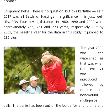
distance.
Equipment helps. There is no question. But this kerfuffle — as if
2017 was all Battle of Hastings in significance — is just, well,
silly. PGA Tour driving distances in 1980, 1990 and 2000 were
approximately 256, 261 and 273 yards, respectively. But by
2003, the baseline year for the data in this study, it jumped to
285-plus.
The year 2000
was the
watershed, as
that was when
the Pro V1
was
introduced,
followed by
other modern,
non-wound,
multi-piece
balls. The genie has been out of the bottle for a long time and