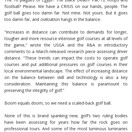
football? Please. We have a CRISIS on our hands, people. The
golf ball goes too damn far. Not mine. Not yours. But it goes
too damn far, and civilization hangs in the balance.
“Increases in distance can contribute to demands for longer,
tougher and more resource-intensive golf courses at all levels of
the game,” wrote the USGA and the R&A in introductory
comments to a March-released research piece assessing driver
distance. “These trends can impact the costs to operate golf
courses and put additional pressures on golf courses in their
local environmental landscape. The effect of increasing distance
on the balance between skill and technology is also a key
consideration. Maintaining this balance is paramount to
preserving the integrity of golf.”
Boom equals doom, so we need a scaled-back golf ball.
None of this is brand spanking new; golf’s two ruling bodies
have been assessing for years how far the rock goes on
professional tours. And some of the most luminous luminaries