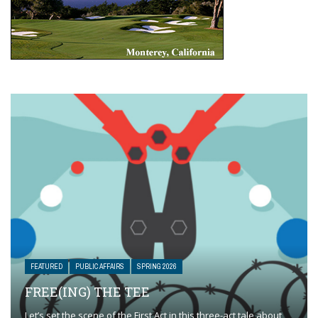
FEATURED
PUBLIC AFFAIRS
SPRING 2026
FREE(ING) THE TEE
Let’s set the scene of the First Act in this three-act tale about