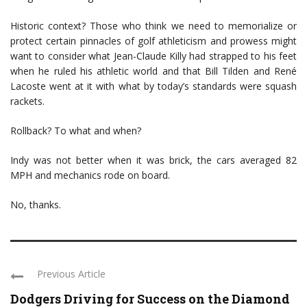
Historic context? Those who think we need to memorialize or
protect certain pinnacles of golf athleticism and prowess might
want to consider what Jean-Claude Killy had strapped to his feet
when he ruled his athletic world and that Bill Tilden and René
Lacoste went at it with what by today’s standards were squash
rackets.
Rollback? To what and when?
Indy was not better when it was brick, the cars averaged 82
MPH and mechanics rode on board.
No, thanks.
Previous Article
Dodgers Driving for Success on the Diamond