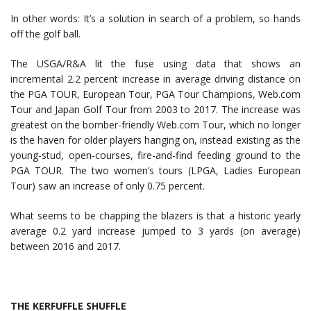
In other words: It’s a solution in search of a problem, so hands
off the golf ball.
The USGA/R&A lit the fuse using data that shows an
incremental 2.2 percent increase in average driving distance on
the PGA TOUR, European Tour, PGA Tour Champions, Web.com
Tour and Japan Golf Tour from 2003 to 2017. The increase was
greatest on the bomber-friendly Web.com Tour, which no longer
is the haven for older players hanging on, instead existing as the
young-stud, open-courses, fire-and-find feeding ground to the
PGA TOUR. The two women’s tours (LPGA, Ladies European
Tour) saw an increase of only 0.75 percent.
What seems to be chapping the blazers is that a historic yearly
average 0.2 yard increase jumped to 3 yards (on average)
between 2016 and 2017.
THE KERFUFFLE SHUFFLE