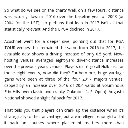
So what do we see on the chart? Well, on a few tours, distance
was actually down in 2016 over the baseline year of 2003 (or
2004 for the LET), so perhaps that leap in 2017 isn’t all that
statistically relevant. And the LPGA declined in 2017.
Acushnet went for a deeper dive, pointing out that for PGA
TOUR venues that remained the same from 2016 to 2017, the
available data shows a driving increase of only 0.5 yard. New-
hosting venues averaged eight-yard driver-distance increases
over the previous year’s venues. Players didn’t go all Hulk just for
those eight events, now did they? Furthermore, huge yardage
gains were seen at three of the four 2017 majors venues,
capped by an increase over 2016 of 20.4 yards at voluminous
Erin Hills over classic-and-cranky Oakmont (U.S. Open). Augusta
National showed a slight fallback for 2017.
That tells you that players can crank up the distance when it’s
strategically to their advantage, but are intelligent enough to dial
it back on courses where placement matters more than