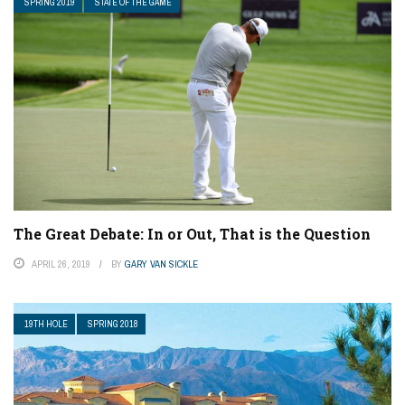
SPRING 2019
STATE OF THE GAME
The Great Debate: In or Out, That is the Question
APRIL 26, 2019
BY
GARY VAN SICKLE
19TH HOLE
SPRING 2018