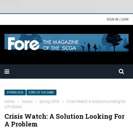
SIGN IN / JOIN
SPRING 2018
STATE OF THE GAME
Home
›
Issues
›
Spring 2018
›
Crisis Watch: A Solution Looking for
a Problem
Crisis Watch: A Solution Looking For
A Problem