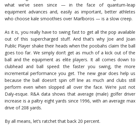
what we’ve seen since — in the face of quantum-leap
equipment advances and, easily as important, better athletes
who choose kale smoothies over Marlboros — is a slow creep.
As it is, you really have to swing fast to get all the pop available
out of this supercharged stuff. And that’s why Joe and Joan
Public Player shake their heads when the poobahs claim the ball
goes too far. We simply don’t get as much of a kick out of the
ball and the equipment as elite players. It all comes down to
clubhead and ball speed: the faster you swing, the more
incremental performance you get. The new gear does help us
because the ball doesn’t spin off line as much and clubs still
perform even when slopped all over the face. We’re just not
Daly-esque. R&A data shows that average (male) golfer driver
increase is a paltry eight yards since 1996, with an average max
drive of 208 yards.
By all means, let’s ratchet that back 20 percent.