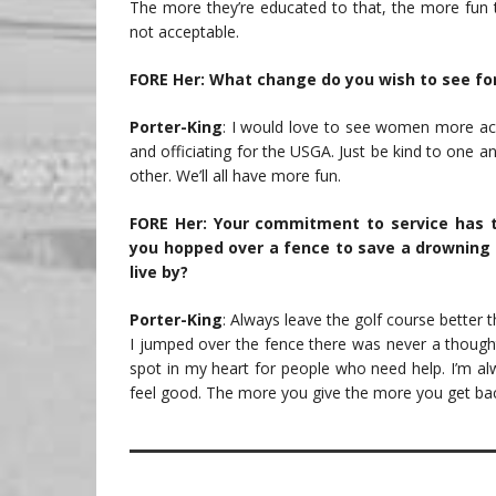
The more they’re educated to that, the more fun 
not acceptable.
FORE Her: What change do you wish to see fo
Porter-King
: I would love to see women more acce
and officiating for the USGA. Just be kind to one an
other. We’ll all have more fun.
FORE Her: Your commitment to service has tr
you hopped over a fence to save a drowning 
live by?
Porter-King
: Always leave the golf course better th
I jumped over the fence there was never a though
spot in my heart for people who need help. I’m al
feel good. The more you give the more you get ba