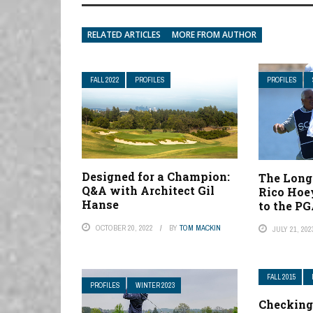
RELATED ARTICLES
MORE FROM AUTHOR
FALL 2022
PROFILES
PROFILES
Designed for a Champion:
The Long
Q&A with Architect Gil
Rico Hoe
Hanse
to the PG
OCTOBER 20, 2022
BY
TOM MACKIN
JULY 21, 202
FALL 2015
PROFILES
WINTER 2023
Checking