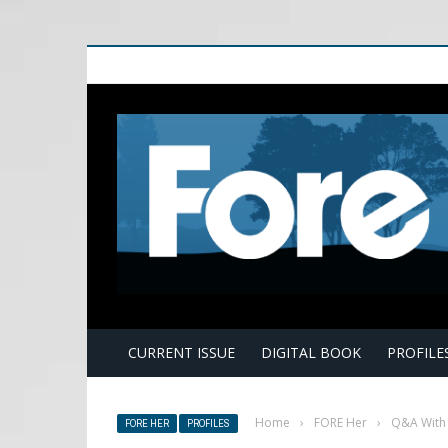
E
CURRENT ISSUE
DIGITAL BOOK
PROFILE
Home
›
FORE Her
›
Q&A With 
FORE HER
PROFILES