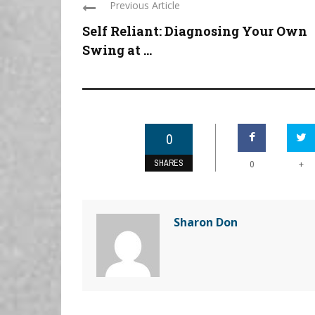
Previous Article
Self Reliant: Diagnosing Your Own
Swing at ...
0
SHARES
+
0
Sharon Don