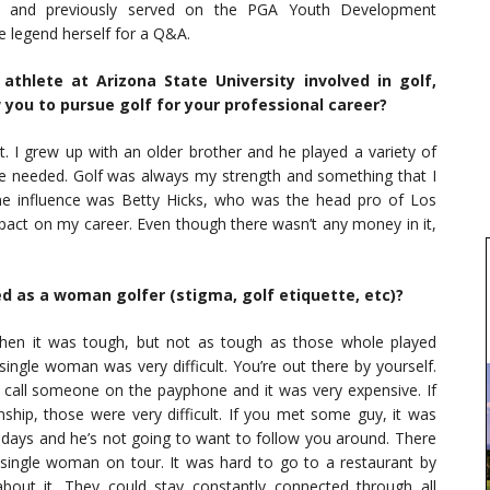
, and previously served on the PGA Youth Development
 legend herself for a Q&A.
athlete at Arizona State University involved in golf,
w you to pursue golf for your professional career?
. I grew up with an older brother and he played a variety of
 he needed. Golf was always my strength and something that I
 influence was Betty Hicks, who was the head pro of Los
pact on my career. Even though there wasn’t any money in it,
ed as a woman golfer (stigma, golf etiquette, etc)?
 then it was tough, but not as tough as those whole played
ingle woman was very difficult. You’re out there by yourself.
call someone on the payphone and it was very expensive. If
nship, those were very difficult. If you met some guy, it was
e days and he’s not going to want to follow you around. There
 a single woman on tour. It was hard to go to a restaurant by
bout it. They could stay constantly connected through all