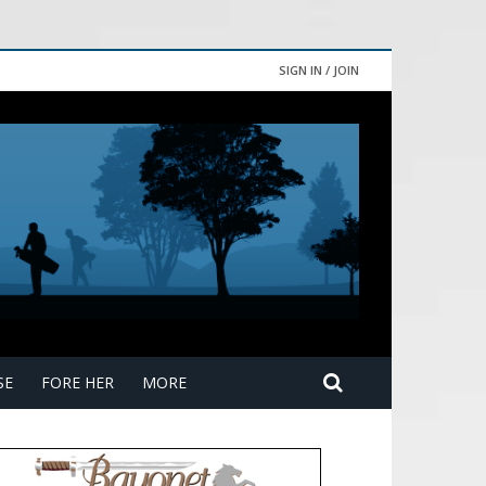
SIGN IN / JOIN
SE
FORE HER
MORE