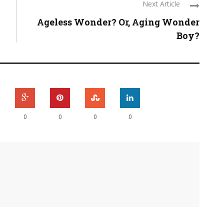
Next Article
Ageless Wonder? Or, Aging Wonder
Boy?
0
0
0
0