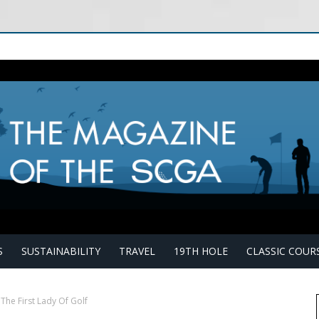
S
SUSTAINABILITY
TRAVEL
19TH HOLE
CLASSIC COUR
The First Lady Of Golf