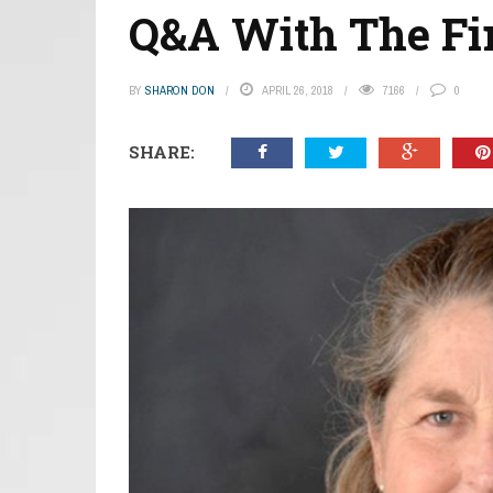
Q&A With The Fir
BY
SHARON DON
APRIL 26, 2018
7166
0
SHARE: