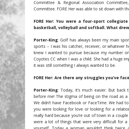
Committee & Regional Association Committee
Committee. FORE Her was able to sit down with the
FORE Her: You were a four-sport collegiate 
basketball, volleyball and softball. What dre
Porter-King
: Golf has always been my main sport
sports – I was his catcher, receiver, or whatever
knew I wanted to pursue because my number one
Coyotes CC when I was a child. She had a huge im
it was still something I always wanted to be.
FORE Her: Are there any struggles you’ve fac
Porter-King
: Today, it’s much easier. But back
before me! The stigma of being on the road as a s
We didn’t have Facebook or FaceTime. We had to 
you were looking for love or looking for a relatio
really hard because you’re out of town in a coupl
were a lot of things that were very difficult for
yourself. Today a woman wouldn’t think twice a