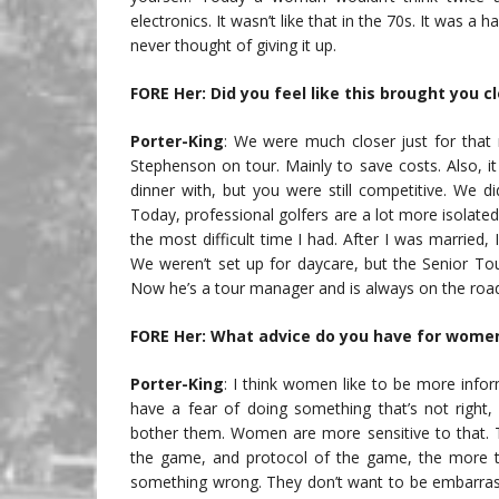
electronics. It wasn’t like that in the 70s. It was a 
never thought of giving it up.
FORE Her: Did you feel like this brought you 
Porter-King
: We were much closer just for that
Stephenson on tour. Mainly to save costs. Also, 
dinner with, but you were still competitive. We di
Today, professional golfers are a lot more isolate
the most difficult time I had. After I was married
We weren’t set up for daycare, but the Senior To
Now he’s a tour manager and is always on the roa
FORE Her: What advice do you have for women
Porter-King
: I think women like to be more info
have a fear of doing something that’s not right
bother them. Women are more sensitive to that. T
the game, and protocol of the game, the more the
something wrong. They don’t want to be embarrass