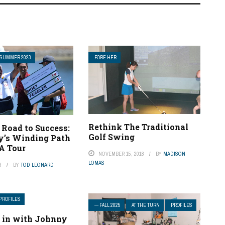
SUMMER 2023
FORE HER
Rethink The Traditional
 Road to Success:
Golf Swing
y’s Winding Path
A Tour
NOVEMBER 15, 2018
BY
MADISON
LOMAS
3
BY
TOD LEONARD
PROFILES
— FALL 2025
AT THE TURN
PROFILES
 in with Johnny