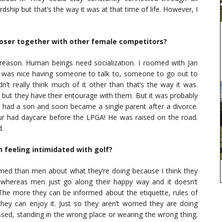
hardship but that’s the way it was at that time of life. However, I
closer together with other female competitors?
 reason. Human beings need socialization. I roomed with Jan
it was nice having someone to talk to, someone to go out to
dn’t really think much of it other than that’s the way it was.
d but they have their entourage with them. But it was probably
, I had a son and soon became a single parent after a divorce.
ur had daycare before the LPGA! He was raised on the road.
d.
 feeling intimidated with golf?
rmed than men about what they’re doing because I think they
, whereas men just go along their happy way and it doesn’t
he more they can be informed about the etiquette, rules of
y can enjoy it. Just so they aren’t worried they are doing
ed, standing in the wrong place or wearing the wrong thing.