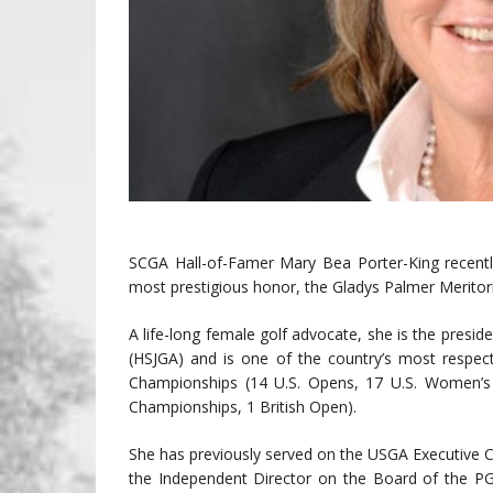
SCGA Hall-of-Famer Mary Bea Porter-King recent
most prestigious honor, the Gladys Palmer Meritor
A life-long female golf advocate, she is the presid
(HSJGA) and is one of the country’s most respecte
Championships (14 U.S. Opens, 17 U.S. Women’
Championships, 1 British Open).
She has previously served on the USGA Executive 
the Independent Director on the Board of the P