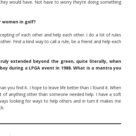
they would have. Not have to worry they’re doing something
r women in golf?
pting of each other and help each other. I do a lot of rules
other. Find a kind way to call a rule, be a friend and help each
uly extended beyond the green, quite literally, when
boy during a LPGA event in 1988. What is a mantra you
an you find it. I hope to leave life better than I found it. When
t of anything other than someone needed help. I have a soft
ways looking for ways to help others and in turn it makes me
ck.