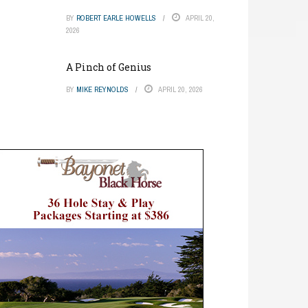
BY
ROBERT EARLE HOWELLS
APRIL 20,
2026
A Pinch of Genius
BY
MIKE REYNOLDS
APRIL 20, 2026