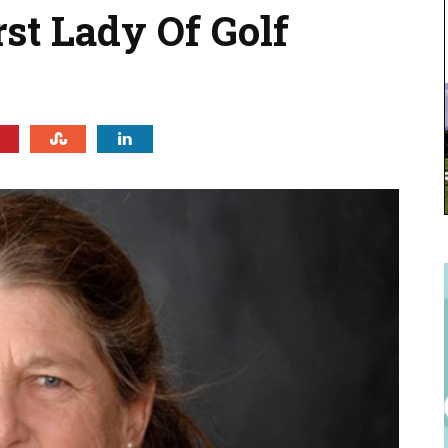
st Lady Of Golf