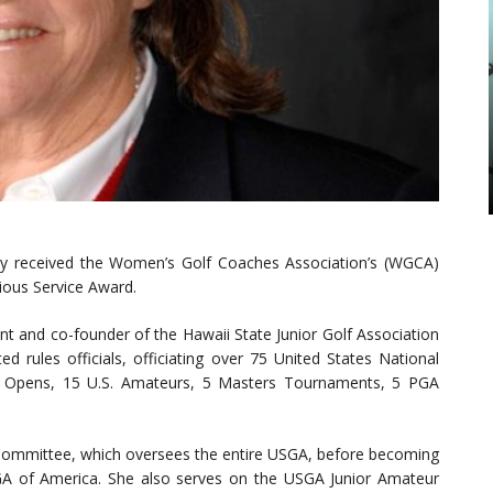
ly received the Women’s Golf Coaches Association’s (WGCA)
ious Service Award.
ent and co-founder of the Hawaii State Junior Golf Association
d rules officials, officiating over 75 United States National
s Opens, 15 U.S. Amateurs, 5 Masters Tournaments, 5 PGA
Committee, which oversees the entire USGA, before becoming
GA of America. She also serves on the USGA Junior Amateur