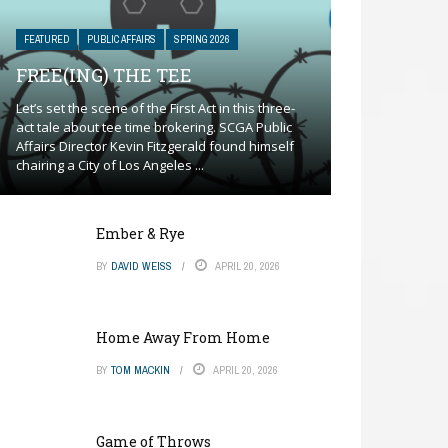
FEATURED
PUBLIC AFFAIRS
SPRING 2026
FREE(ING) THE TEE
Let’s set the scene of the First Act in this three-
act tale about tee time brokering. SCGA Public
Affairs Director Kevin Fitzgerald found himself
chairing a City of Los Angeles ...
Ember & Rye
BY
DAVID WEISS
APRIL 20, 2026
Home Away From Home
BY
TOM MACKIN
APRIL 20, 2026
Game of Throws