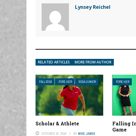
Lynsey Reichel
RELATED ARTICLES
MORE FROM AUTHOR
FALL 2018
FORE HER
SCGA JUNIOR
FORE HER
Scholar & Athlete
Falling 
Game
OCTOBER 18, 2018
BY
MIKE JAMES