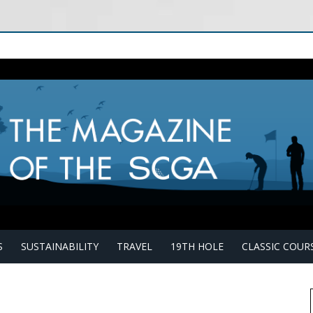
S
SUSTAINABILITY
TRAVEL
19TH HOLE
CLASSIC COUR