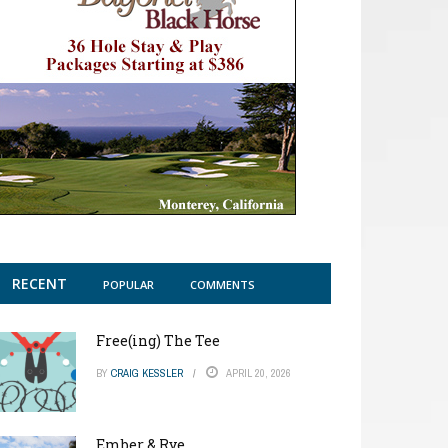
RECENT
POPULAR
COMMENTS
Free(ing) The Tee
BY
CRAIG KESSLER
APRIL 20, 2026
Ember & Rye