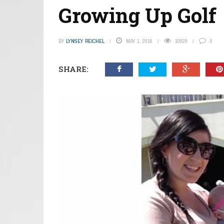
Growing Up Golf
BY
LYNSEY REICHEL
MAY 1, 2016
10929
0
SHARE: