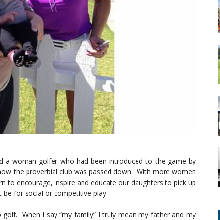
find a woman golfer who had been introduced to the game by
st how the proverbial club was passed down. With more women
urn to encourage, inspire and educate our daughters to pick up
t be for social or competitive play.
o golf. When I say “my family” I truly mean my father and my