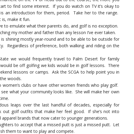
tart to find some interest. If you do watch on TV it’s okay to
s an introduction for them, period. Take her to the range.
is, make it fun.
ve to emulate what their parents do, and golf is no exception.
hing my mother and father than any lesson I’ve ever taken.
is shining mostly year-round and to be able to be outside for
vity. Regardless of preference, both walking and riding on the
tate we would frequently travel to Palm Desert for family
would be off golfing we kids would be in golf lessons. There
eekend lessons or camps. Ask the SCGA to help point you in
f the woods.
 women’s clubs or have other women friends who play golf.
n see what your community looks like. She will make her own
time.
s leaps over the last handful of decades, especially for
out golf outfits that make her feel good. If she’s not into
al apparel brands that now cater to younger generations.
hters to accept that a missed putt is just a missed putt. Let
push them to want to play and compete.