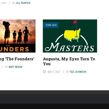
, 2017
BY
JILL PAINTER
FORE HER
ng ‘The Founders’
Augusta, My Eyes Turn To
You
BY
MATT MCKAY
MAY 3, 2017
BY
TED JOHNSON