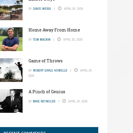
BY
DAVID WEISS
APRIL 20, 2026
Home Away From Home
BY
TOM MACKIN
APRIL 20, 2026
Game of Throws
BY
ROBERT EARLE HOWELLS
APRIL 20,
2026
A Pinch of Genius
BY
MIKE REYNOLDS
APRIL 20, 2026