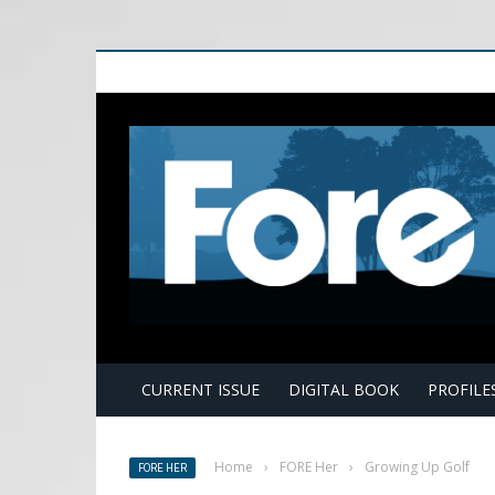
E
CURRENT ISSUE
DIGITAL BOOK
PROFILE
Home
›
FORE Her
›
Growing Up Golf
FORE HER