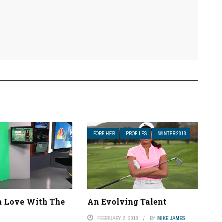
FORE HER
PROFILES
WINTER 2018
In Love With The
An Evolving Talent
FEBRUARY 2, 2018
BY
MIKE JAMES