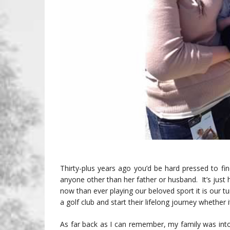
Thirty-plus years ago you’d be hard pressed to 
anyone other than her father or husband. It’s ju
now than ever playing our beloved sport it is our t
a golf club and start their lifelong journey whether i
As far back as I can remember, my family was int