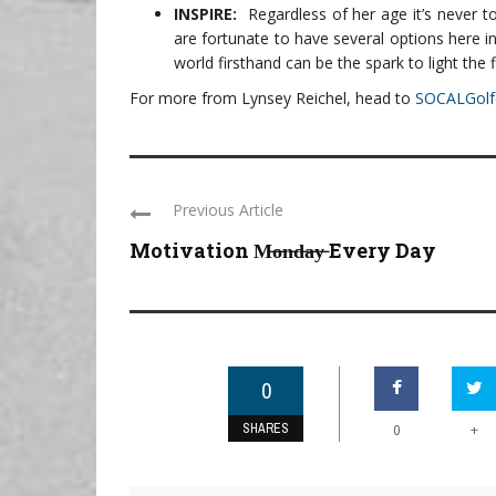
INSPIRE:
Regardless of her age it’s never 
are fortunate to have several options here i
world firsthand can be the spark to light the f
For more from Lynsey Reichel, head to
SOCALGolf
Previous Article
Motivation M̶o̶n̶d̶a̶y̶ Every Day
0
SHARES
+
0