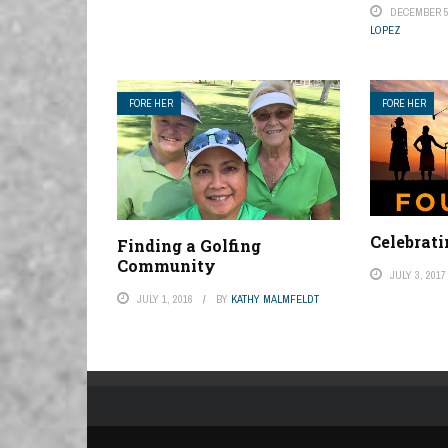
DECEMBER 5
LOPEZ
FORE HER
FORE HER
Celebrati
Finding a Golfing
Community
JULY 3, 2017
JULY 1, 2016
BY
KATHY MALMFELDT