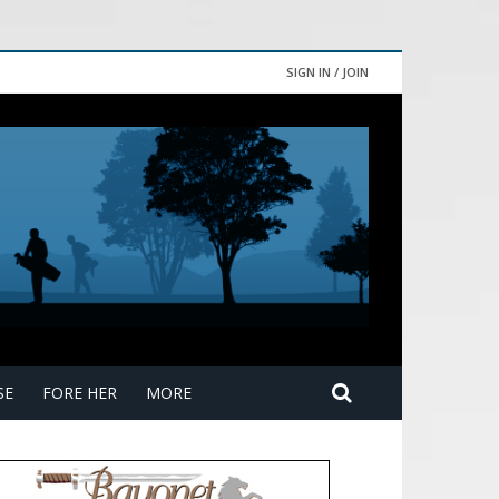
SIGN IN / JOIN
SE
FORE HER
MORE