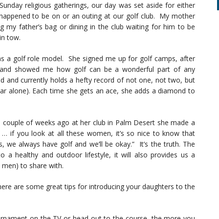
 Sunday religious gatherings, our day was set aside for either
happened to be on or an outing at our golf club. My mother
ng my father’s bag or dining in the club waiting for him to be
in tow.
s a golf role model. She signed me up for golf camps, after
s and showed me how golf can be a wonderful part of any
ld and currently holds a hefty record of not one, not two, but
ear alone). Each time she gets an ace, she adds a diamond to
 couple of weeks ago at her club in Palm Desert she made a
 if you look at all these women, it’s so nice to know that
 we always have golf and we’ll be okay.” It’s the truth. The
o a healthy and outdoor lifestyle, it will also provides us a
men) to share with.
ere are some great tips for introducing your daughters to the
rnament on the TV or head out to the course, the more you