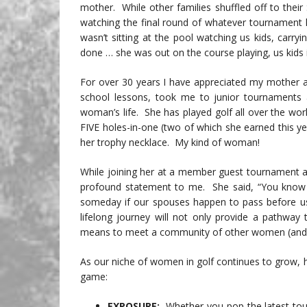
mother. While other families shuffled off to their
watching the final round of whatever tournament 
wasn’t sitting at the pool watching us kids, carryi
done … she was out on the course playing, us kids 
For over 30 years I have appreciated my mother a
school lessons, took me to junior tournament
woman’s life. She has played golf all over the wor
FIVE holes-in-one (two of which she earned this y
her trophy necklace. My kind of woman!
While joining her at a member guest tournament a
profound statement to me. She said, “You know …
someday if our spouses happen to pass before us,
lifelong journey will not only provide a pathway t
means to meet a community of other women (and 
As our niche of women in golf continues to grow, h
game:
EXPOSURE:
Whether you pop the latest tou