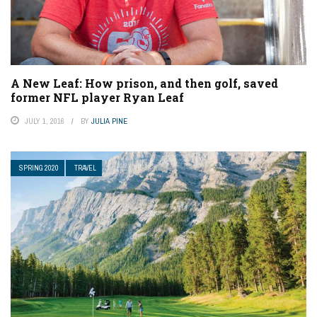
A New Leaf: How prison, and then golf, saved
former NFL player Ryan Leaf
JULY 1, 2016
BY
JULIA PINE
SPRING 2020
TRAVEL