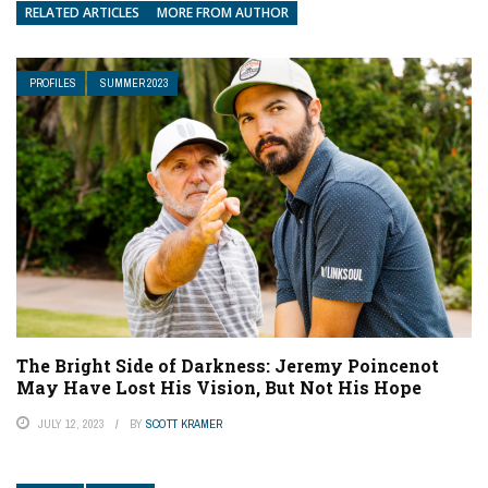
RELATED ARTICLES
MORE FROM AUTHOR
PROFILES
SUMMER 2023
The Bright Side of Darkness: Jeremy Poincenot
May Have Lost His Vision, But Not His Hope
JULY 12, 2023
BY
SCOTT KRAMER