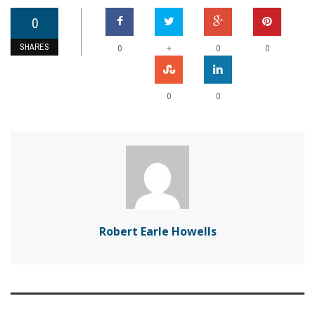
0
SHARES
+
0
0
0
0
0
Robert Earle Howells