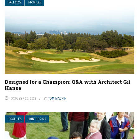
FALL 2022
PROFILES
Designed for a Champion: Q&A with Architect Gil
Hanse
OCTOBER 20, 2022
BY
TOM MACKIN
PROFILES
WINTER 2024