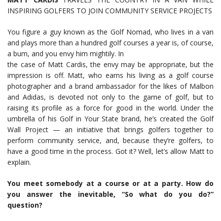
INSPIRING GOLFERS TO JOIN COMMUNITY SERVICE PROJECTS
You figure a guy known as the Golf Nomad, who lives in a van
and plays more than a hundred golf courses a year is, of course,
a bum, and you envy him mightily. In
the case of Matt Cardis, the envy may be appropriate, but the
impression is off. Matt, who earns his living as a golf course
photographer and a brand ambassador for the likes of Malbon
and Adidas, is devoted not only to the game of golf, but to
raising its profile as a force for good in the world. Under the
umbrella of his Golf in Your State brand, he’s created the Golf
Wall Project — an initiative that brings golfers together to
perform community service, and, because they’re golfers, to
have a good time in the process. Got it? Well, let’s allow Matt to
explain.
You meet somebody at a course or at a party. How do
you answer the inevitable, “So what do you do?”
question?