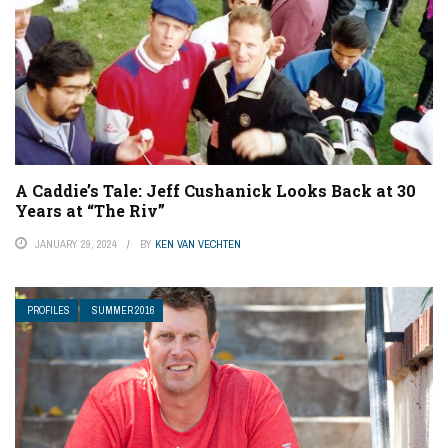
A Caddie’s Tale: Jeff Cushanick Looks Back at 30
Years at “The Riv”
JANUARY 29, 2024
BY
KEN VAN VECHTEN
PROFILES
SUMMER 2016