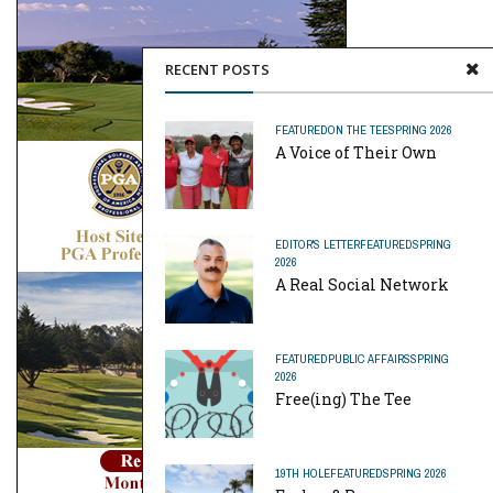
RECENT POSTS
FEATURED
ON THE TEE
SPRING 2026
A Voice of Their Own
EDITOR'S LETTER
FEATURED
SPRING
2026
A Real Social Network
FEATURED
PUBLIC AFFAIRS
SPRING
2026
Free(ing) The Tee
19TH HOLE
FEATURED
SPRING 2026