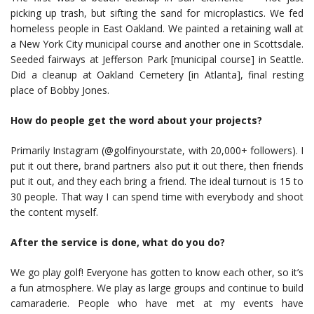
picking up trash, but sifting the sand for microplastics. We fed
homeless people in East Oakland. We painted a retaining wall at
a New York City municipal course and another one in Scottsdale.
Seeded fairways at Jefferson Park [municipal course] in Seattle.
Did a cleanup at Oakland Cemetery [in Atlanta], final resting
place of Bobby Jones.
How do people get the word about your projects?
Primarily Instagram (@golfinyourstate, with 20,000+ followers). I
put it out there, brand partners also put it out there, then friends
put it out, and they each bring a friend. The ideal turnout is 15 to
30 people. That way I can spend time with everybody and shoot
the content myself.
After the service is done, what do you do?
We go play golf! Everyone has gotten to know each other, so it’s
a fun atmosphere. We play as large groups and continue to build
camaraderie. People who have met at my events have