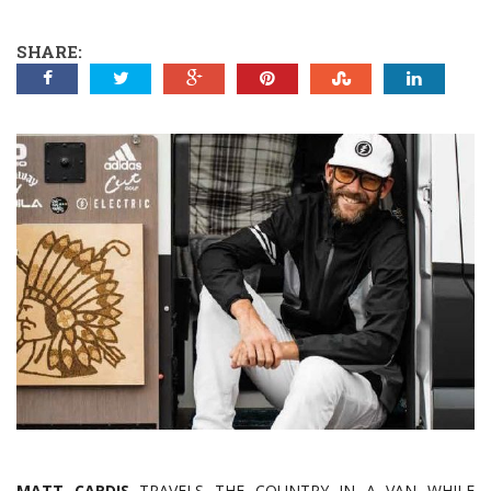
SHARE:
MATT CARDIS
TRAVELS THE COUNTRY IN A VAN WHILE