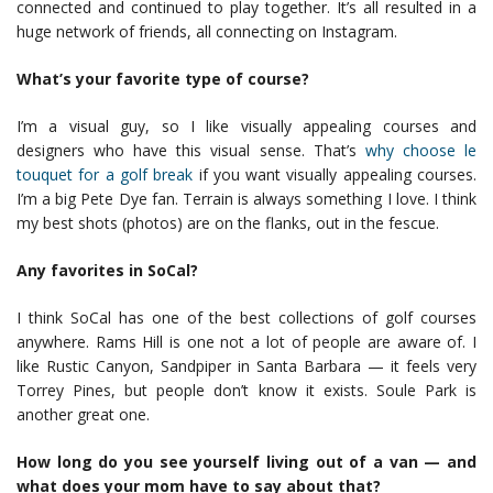
connected and continued to play together. It’s all resulted in a
huge network of friends, all connecting on Instagram.
What’s your favorite type of course?
I’m a visual guy, so I like visually appealing courses and
designers who have this visual sense. That’s
why choose le
touquet for a golf break
if you want visually appealing courses.
I’m a big Pete Dye fan. Terrain is always something I love. I think
my best shots (photos) are on the flanks, out in the fescue.
Any favorites in SoCal?
I think SoCal has one of the best collections of golf courses
anywhere. Rams Hill is one not a lot of people are aware of. I
like Rustic Canyon, Sandpiper in Santa Barbara — it feels very
Torrey Pines, but people don’t know it exists. Soule Park is
another great one.
How long do you see yourself living out of a van — and
what does your mom have to say about that?