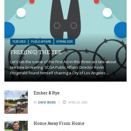
FEATURED
PUBLIC AFFAIRS
SPRING 2026
FREE(ING) THE TEE
Let’s set the scene of the First Act in this three-act tale about
tee time brokering. SCGA Public Affairs Director Kevin
Fitzgerald found himself chairing a City of Los Angeles ...
Ember & Rye
BY
DAVID WEISS
APRIL 20, 2026
Home Away From Home