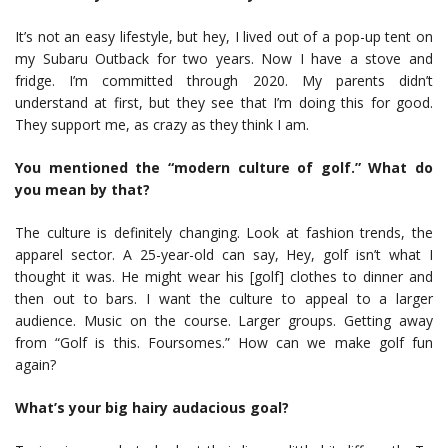
It’s not an easy lifestyle, but hey, I lived out of a pop-up tent on
my Subaru Outback for two years. Now I have a stove and
fridge. I’m committed through 2020. My parents didn’t
understand at first, but they see that I’m doing this for good.
They support me, as crazy as they think I am.
You mentioned the “modern culture of golf.” What do
you mean by that?
The culture is definitely changing. Look at fashion trends, the
apparel sector. A 25-year-old can say, Hey, golf isn’t what I
thought it was. He might wear his [golf] clothes to dinner and
then out to bars. I want the culture to appeal to a larger
audience. Music on the course. Larger groups. Getting away
from “Golf is this. Foursomes.” How can we make golf fun
again?
What’s your big hairy audacious goal?