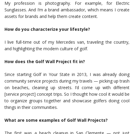
My profession is photography. For example, for Electric
Sunglasses. And I’m a brand ambassador, which means I create
assets for brands and help them create content.
How do you characterize your lifestyle?
I live full-time out of my Mercedes van, traveling the country,
and highlighting the modern culture of golf.
How does the Golf Wall Project fit in?
Since starting Golf in Your State in 2013, I was already doing
community service projects during my travels — picking up trash
on beaches, cleaning up streets. I’d come up with different
[service project] concept trips. So I thought how cool it would be
to organize groups together and showcase golfers doing cool
things in their communities.
What are some examples of Golf Wall Projects?
The first was a beach cleanup in San Clemente — not just