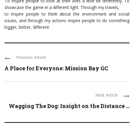
To inspire people to look at their lives a little bit differently. To
showcase the game in a different light. Through my travels,
to inspire people to think about the environment and social
issues, and through my actions inspire people to do something
bigger, better, different.
Previous Article
A Place for Everyone: Mission Bay GC
Next Article
Wagging The Dog: Insight on the Distance ...