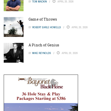
BY
TOM MACKIN
APRIL 20, 2026
Game of Throws
BY
ROBERT EARLE HOWELLS
APRIL 20, 2026
A Pinch of Genius
BY
MIKE REYNOLDS
APRIL 20, 2026