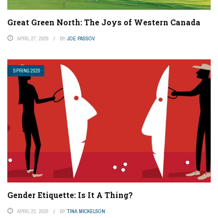
Great Green North: The Joys of Western Canada
APRIL 27, 2020
BY
JOE PASSOV
SPRING 2020
Gender Etiquette: Is It A Thing?
APRIL 23, 2020
BY
TINA MICKELSON