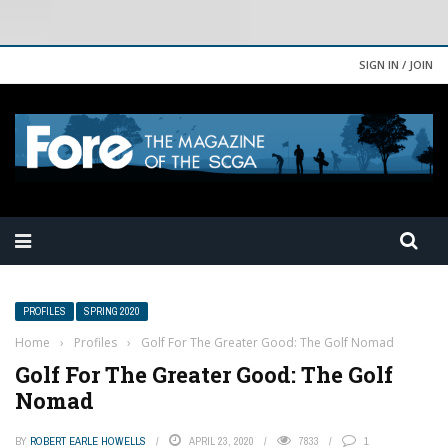
SIGN IN / JOIN
PROFILES
SPRING 2020
Home
›
Profiles
›
Golf For The Greater Good: The Golf Nomad
Golf For The Greater Good: The Golf
Nomad
BY
ROBERT EARLE HOWELLS
APRIL 23, 2020
7833
1