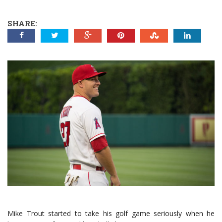
SHARE:
Mike Trout started to take his golf game seriously when he