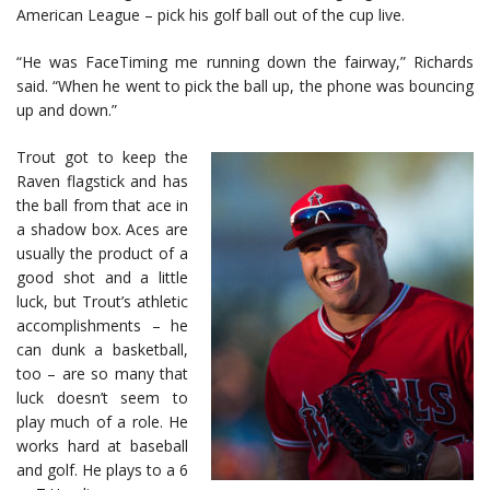
American League – pick his golf ball out of the cup live.
“He was FaceTiming me running down the fairway,” Richards
said. “When he went to pick the ball up, the phone was bouncing
up and down.”
Trout got to keep the
Raven flagstick and has
the ball from that ace in
a shadow box. Aces are
usually the product of a
good shot and a little
luck, but Trout’s athletic
accomplishments – he
can dunk a basketball,
too – are so many that
luck doesn’t seem to
play much of a role. He
works hard at baseball
and golf. He plays to a 6