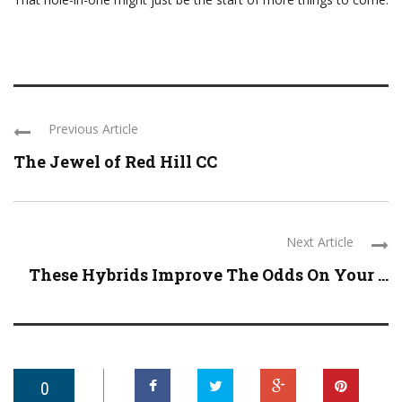
Previous Article
The Jewel of Red Hill CC
Next Article
These Hybrids Improve The Odds On Your ...
0