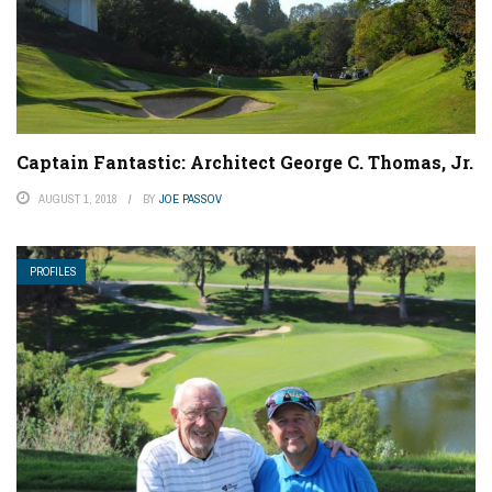
Captain Fantastic: Architect George C. Thomas, Jr.
AUGUST 1, 2018
BY
JOE PASSOV
PROFILES