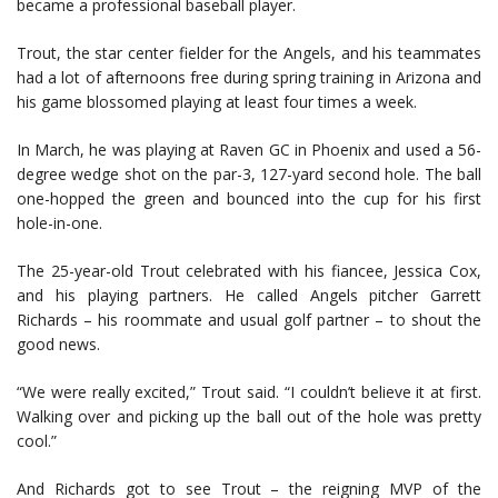
became a professional baseball player.
Trout, the star center fielder for the Angels, and his teammates
had a lot of afternoons free during spring training in Arizona and
his game blossomed playing at least four times a week.
In March, he was playing at Raven GC in Phoenix and used a 56-
degree wedge shot on the par-3, 127-yard second hole. The ball
one-hopped the green and bounced into the cup for his first
hole-in-one.
The 25-year-old Trout celebrated with his fiancee, Jessica Cox,
and his playing partners. He called Angels pitcher Garrett
Richards – his roommate and usual golf partner – to shout the
good news.
“We were really excited,” Trout said. “I couldn’t believe it at first.
Walking over and picking up the ball out of the hole was pretty
cool.”
And Richards got to see Trout – the reigning MVP of the