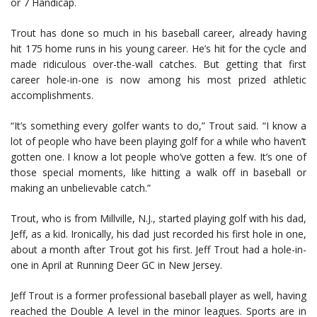
or 7 Handicap.
Trout has done so much in his baseball career, already having
hit 175 home runs in his young career. He’s hit for the cycle and
made ridiculous over-the-wall catches. But getting that first
career hole-in-one is now among his most prized athletic
accomplishments.
“It’s something every golfer wants to do,” Trout said. “I know a
lot of people who have been playing golf for a while who haven’t
gotten one. I know a lot people who’ve gotten a few. It’s one of
those special moments, like hitting a walk off in baseball or
making an unbelievable catch.”
Trout, who is from Millville, N.J., started playing golf with his dad,
Jeff, as a kid. Ironically, his dad just recorded his first hole in one,
about a month after Trout got his first. Jeff Trout had a hole-in-
one in April at Running Deer GC in New Jersey.
Jeff Trout is a former professional baseball player as well, having
reached the Double A level in the minor leagues. Sports are in