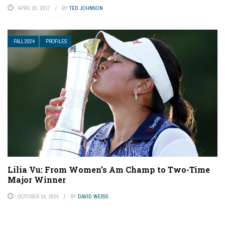
APRIL 26, 2017
BY
TED JOHNSON
FALL 2024
PROFILES
Lilia Vu: From Women’s Am Champ to Two-Time
Major Winner
OCTOBER 14, 2024
BY
DAVID WEISS