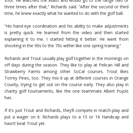
shot. He watched the video and would go to the range two or
three times after that,” Richards said. “After the second or third
time, he knew exactly what he wanted to do with the golf ball.
“His hand-eye coordination and his ability to make adjustments
is pretty quick. He learned from the video and then started
explaining it to me. I started hitting it better. He went from
shooting in the 90s to the 70s within like one spring training.”
Richards and Trout usually play golf together in the mornings on
off days during the season. They like to play at Pelican Hill and
Strawberry Farms among other SoCal courses. Trout likes
Torrey Pines, too. They mix it up at different courses in Orange
County, trying to get out on the course early. They also play in
charity golf tournaments, like the one teammate Albert Pujols
has.
If it’s just Trout and Richards, they’ll compete in match-play and
put a wager on it. Richards plays to a 15 or 16 Handicap and
hasn’t beat Trout yet.