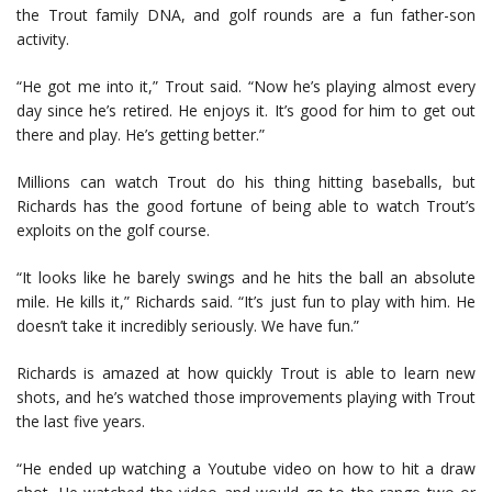
the Trout family DNA, and golf rounds are a fun father-son
activity.
“He got me into it,” Trout said. “Now he’s playing almost every
day since he’s retired. He enjoys it. It’s good for him to get out
there and play. He’s getting better.”
Millions can watch Trout do his thing hitting baseballs, but
Richards has the good fortune of being able to watch Trout’s
exploits on the golf course.
“It looks like he barely swings and he hits the ball an absolute
mile. He kills it,” Richards said. “It’s just fun to play with him. He
doesn’t take it incredibly seriously. We have fun.”
Richards is amazed at how quickly Trout is able to learn new
shots, and he’s watched those improvements playing with Trout
the last five years.
“He ended up watching a Youtube video on how to hit a draw