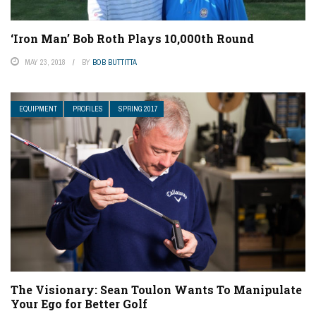
‘Iron Man’ Bob Roth Plays 10,000th Round
MAY 23, 2018
BY
BOB BUTTITTA
EQUIPMENT
PROFILES
SPRING 2017
The Visionary: Sean Toulon Wants To Manipulate
Your Ego for Better Golf