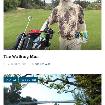
The Walking Man
AUGUST 20, 2025
BY
TOD LEONARD
PROFILES
SUMMER 2018