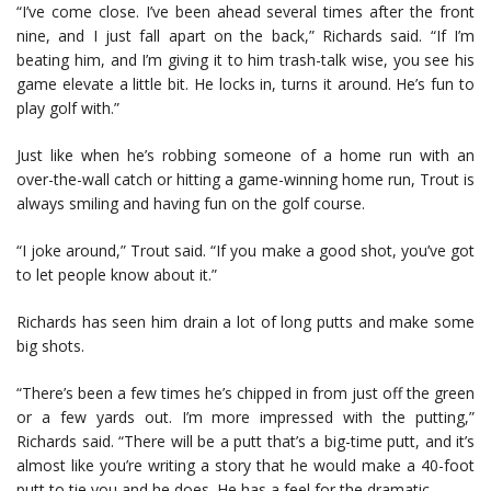
“I’ve come close. I’ve been ahead several times after the front
nine, and I just fall apart on the back,” Richards said. “If I’m
beating him, and I’m giving it to him trash-talk wise, you see his
game elevate a little bit. He locks in, turns it around. He’s fun to
play golf with.”
Just like when he’s robbing someone of a home run with an
over-the-wall catch or hitting a game-winning home run, Trout is
always smiling and having fun on the golf course.
“I joke around,” Trout said. “If you make a good shot, you’ve got
to let people know about it.”
Richards has seen him drain a lot of long putts and make some
big shots.
“There’s been a few times he’s chipped in from just off the green
or a few yards out. I’m more impressed with the putting,”
Richards said. “There will be a putt that’s a big-time putt, and it’s
almost like you’re writing a story that he would make a 40-foot
putt to tie you and he does. He has a feel for the dramatic.