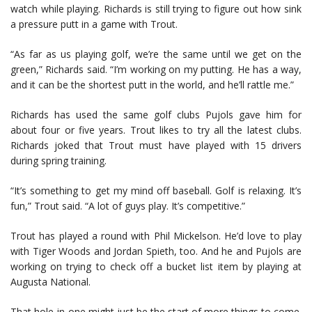
watch while playing. Richards is still trying to figure out how sink
a pressure putt in a game with Trout.
“As far as us playing golf, we’re the same until we get on the
green,” Richards said. “I’m working on my putting. He has a way,
and it can be the shortest putt in the world, and he’ll rattle me.”
Richards has used the same golf clubs Pujols gave him for
about four or five years. Trout likes to try all the latest clubs.
Richards joked that Trout must have played with 15 drivers
during spring training.
“It’s something to get my mind off baseball. Golf is relaxing. It’s
fun,” Trout said. “A lot of guys play. It’s competitive.”
Trout has played a round with Phil Mickelson. He’d love to play
with Tiger Woods and Jordan Spieth, too. And he and Pujols are
working on trying to check off a bucket list item by playing at
Augusta National.
That hole-in-one might just be the start of more things to come.