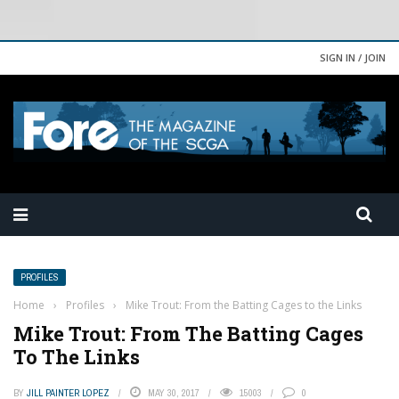
SIGN IN / JOIN
PROFILES
Home
›
Profiles
›
Mike Trout: From the Batting Cages to the Links
Mike Trout: From The Batting Cages
To The Links
BY
JILL PAINTER LOPEZ
MAY 30, 2017
15003
0