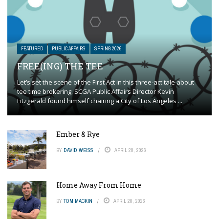
FEATURED
PUBLIC AFFAIRS
SPRING 2026
FREE(ING) THE TEE
Let’s set the scene of the First Act in this three-act tale about
tee time brokering. SCGA Public Affairs Director Kevin
Fitzgerald found himself chairing a City of Los Angeles ...
Ember & Rye
BY
DAVID WEISS
APRIL 20, 2026
Home Away From Home
BY
TOM MACKIN
APRIL 20, 2026