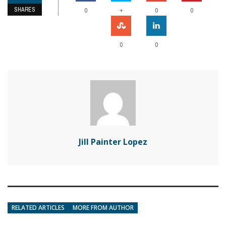
SHARES
+
0
0
0
0
0
Jill Painter Lopez
RELATED ARTICLES
MORE FROM AUTHOR