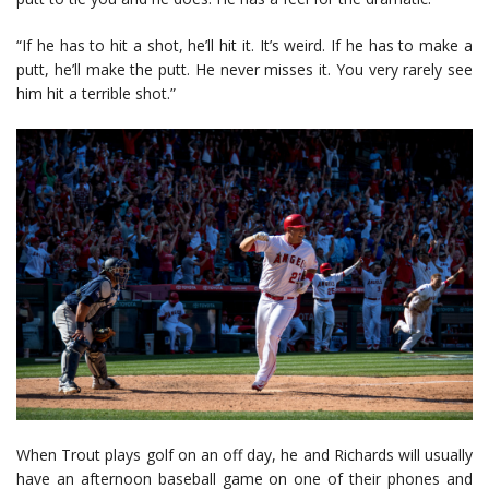
“If he has to hit a shot, he’ll hit it. It’s weird. If he has to make a
putt, he’ll make the putt. He never misses it. You very rarely see
him hit a terrible shot.”
When Trout plays golf on an off day, he and Richards will usually
have an afternoon baseball game on one of their phones and