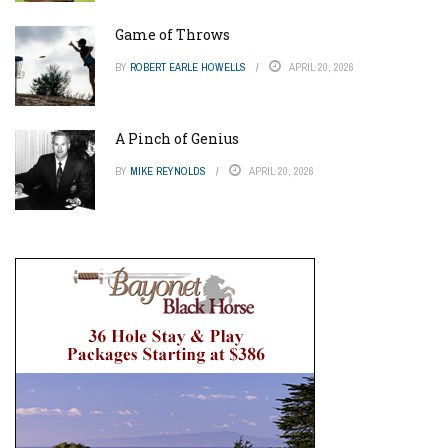
Game of Throws
BY
ROBERT EARLE HOWELLS
APRIL 20, 2026
A Pinch of Genius
BY
MIKE REYNOLDS
APRIL 20, 2026