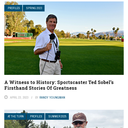
PROFILES
SPRING 2023
A Witness to History: Sportscaster Ted Sobel’s
Firsthand Stories Of Greatness
APRIL 23, 2023
BY
RANDY YOUNGMAN
AT THE TURN
PROFILES
SUMMER 2025