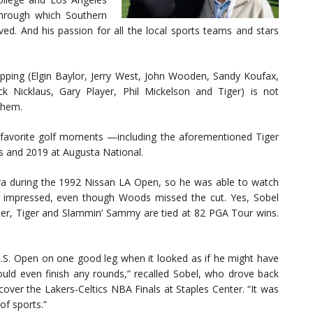
 through which Southern
ved. And his passion for all the local sports teams and stars
opping (Elgin Baylor, Jerry West, John Wooden, Sandy Koufax,
k Nicklaus, Gary Player, Phil Mickelson and Tiger) is not
 them.
’s favorite golf moments —including the aforementioned Tiger
s and 2019 at Augusta National.
a during the 1992 Nissan LA Open, so he was able to watch
y impressed, even though Woods missed the cut. Yes, Sobel
ater, Tiger and Slammin’ Sammy are tied at 82 PGA Tour wins.
 U.S. Open on one good leg when it looked as if he might have
uld even finish any rounds,” recalled Sobel, who drove back
over the Lakers-Celtics NBA Finals at Staples Center. “It was
of sports.”