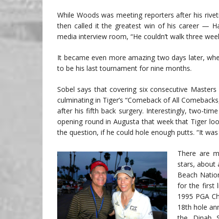
While Woods was meeting reporters after his rive
then called it the greatest win of his career — H
media interview room, “He couldn’t walk three wee
It became even more amazing two days later, when t
to be his last tournament for nine months.
Sobel says that covering six consecutive Master
culminating in Tiger’s “Comeback of All Comebacks,
after his fifth back surgery. Interestingly, two-
opening round in Augusta that week that Tiger lo
the question, if he could hole enough putts. “It wa
There are m
stars, about 
Beach Nation
for the first
1995 PGA Cha
18th hole an
the Dinah S