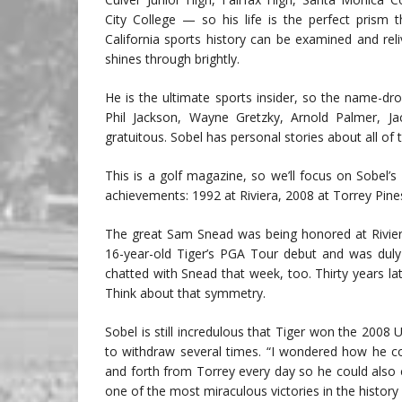
City College — so his life is the perfect prism
California sports history can be examined and reli
shines through brightly.
He is the ultimate sports insider, so the name-dr
Phil Jackson, Wayne Gretzky, Arnold Palmer, Jac
gratuitous. Sobel has personal stories about all of
This is a golf magazine, so we’ll focus on Sobel
achievements: 1992 at Riviera, 2008 at Torrey Pine
The great Sam Snead was being honored at Rivier
16-year-old Tiger’s PGA Tour debut and was dul
chatted with Snead that week, too. Thirty years l
Think about that symmetry.
Sobel is still incredulous that Tiger won the 2008
to withdraw several times. “I wondered how he co
and forth from Torrey every day so he could also c
one of the most miraculous victories in the history 