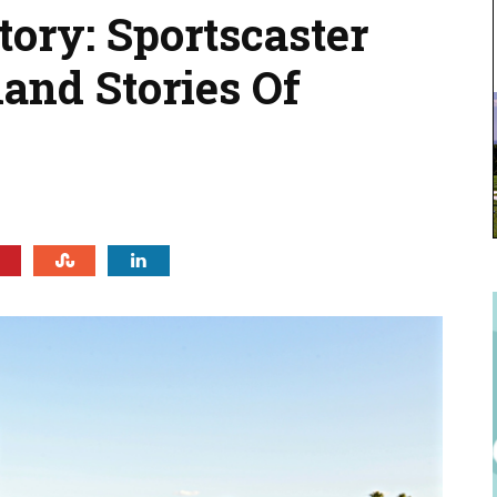
tory: Sportscaster
hand Stories Of