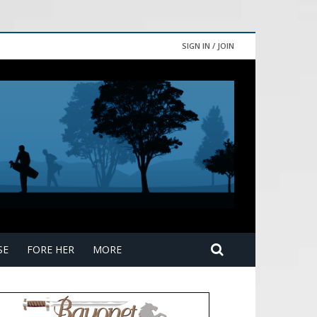
SIGN IN / JOIN
SE
FORE HER
MORE