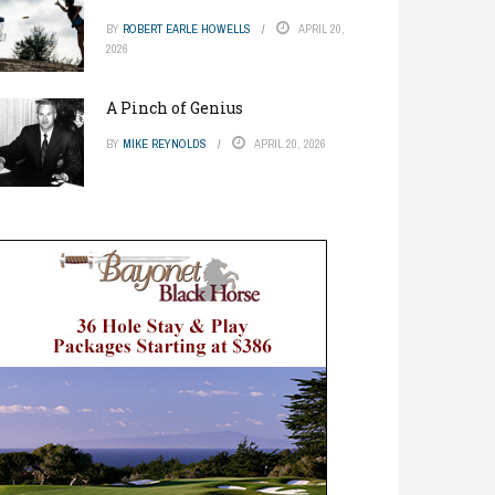
BY
ROBERT EARLE HOWELLS
APRIL 20,
2026
A Pinch of Genius
BY
MIKE REYNOLDS
APRIL 20, 2026