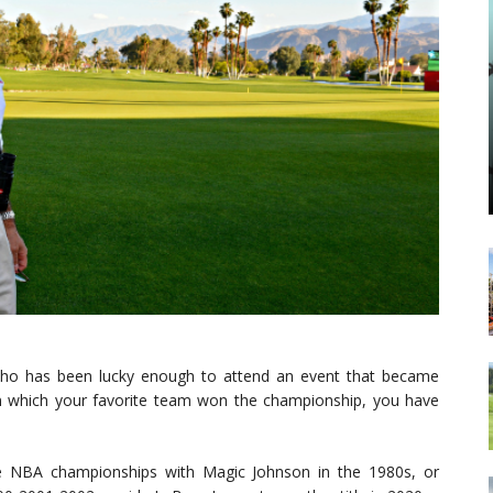
n who has been lucky enough to attend an event that became
 in which your favorite team won the championship, you have
e NBA championships with Magic Johnson in the 1980s, or