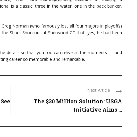
al is a classic: three in the water, one in the back bunker,
e Greg Norman (who famously lost all four majors in playoffs)
e the Shark Shootout at Sherwood CC that, yes, he had been
 the details so that you too can relive all the moments — and
sting career so memorable and remarkable.
Next Article
 See
The $30 Million Solution: USGA
Initiative Aims ...