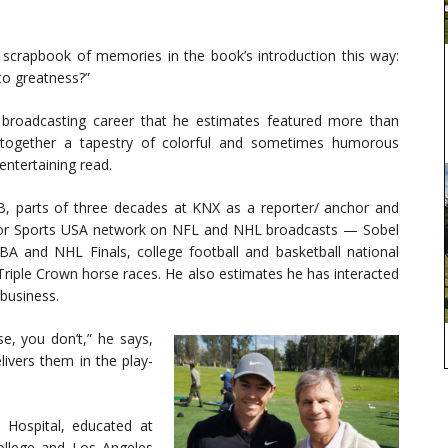
l scrapbook of memories in the book’s introduction this way:
to greatness?”
broadcasting career that he estimates featured more than
 together a tapestry of colorful and sometimes humorous
ntertaining read.
B, parts of three decades at KNX as a reporter/ anchor and
s for Sports USA network on NFL and NHL broadcasts — Sobel
A and NHL Finals, college football and basketball national
Triple Crown horse races. He also estimates he has interacted
business.
e, you don’t,” he says,
ivers them in the play-
 Hospital, educated at
College and Los Angeles