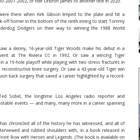
0-2001-2002, or ride LeBron James to another title in 2020.
ere there when Kirk Gibson limped to the plate and hit a
alk-off homer in the bottom of the ninth inning to start Tommy
nderdog Dodgers on their way to winning the 1988 World
aw a skinny, 16-year-old Tiger Woods make his debut in a
ent at The Riviera CC in 1992. Or saw a wincing Tiger
 a 19-hole playoff while playing with two stress fractures in
ed reconstructive knee surgery. Or saw a 43-year-old Tiger win
ion back surgery that saved a career highlighted by a record-
Ted Sobel, the longtime Los Angeles radio reporter and
 notable events — and many, many more in a career spanning
as chronicled all of the history he has witnessed, and all of
nterviewed and rubbed shoulders with, in a book released in
Front Row with Heroes and Legends. (The book is available on