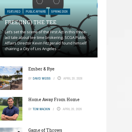
FEATURED
PUBLIC AFFAIRS
SPRING 2026
FREE(ING) THE TEE
Let’s set the scene of the First Act in this three-
act tale about tee time brokering. SCGA Public
Affairs Director Kevin Fitzgerald found himself
chairing a City of Los Angeles ...
Ember & Rye
BY
DAVID WEISS
APRIL 20, 2026
Home Away From Home
BY
TOM MACKIN
APRIL 20, 2026
Game of Throws