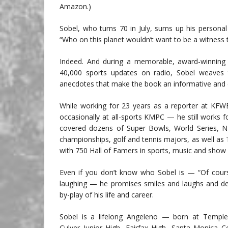
Amazon.)
Sobel, who turns 70 in July, sums up his persona
“Who on this planet wouldn’t want to be a witness 
Indeed. And during a memorable, award-winning 
40,000 sports updates on radio, Sobel weaves
anecdotes that make the book an informative and e
While working for 23 years as a reporter at KFW
occasionally at all-sports KMPC — he still work
covered dozens of Super Bowls, World Series, NB
championships, golf and tennis majors, as well as 
with 750 Hall of Famers in sports, music and show 
Even if you don’t know who Sobel is — “Of cours
laughing — he promises smiles and laughs and del
by-play of his life and career.
Sobel is a lifelong Angeleno — born at Temple
Culver Junior High, Fairfax High, Santa Monica 