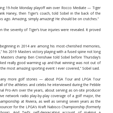
ting 19-hole Monday playoff win over Rocco Mediate — Tiger
ank Haney, then Tiger’s coach, told Sobel in the back of the
ks ago. Amazing, simply amazing! He should be on crutches.”
he severity of Tiger’s true injuries were revealed. It proved
s beginning in 2014 are among his most-cherished memories,
” his 2019 Masters victory playing with a fused spine not long
time Masters champ Ben Crenshaw told Sobel before Thursday’s
oked really good warming up and that winning was not out of
s the most amazing sporting event I ever covered,” Sobel said.
any more golf stories — about PGA Tour and LPGA Tour
all of the athletes and celebs he interviewed during the Pebble
al Pro-Am over the years, about serving as on-site producer
 live network radio play-by-play coverage of a golf major, the
mpionship at Riviera, as well as serving seven years as the
nouncer for the LPGA’s Kraft Nabisco Championship (formerly
hore). And Ted’s self-deprecating account of making a