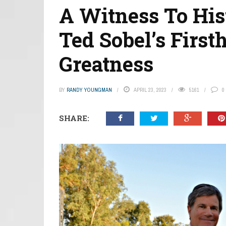
A Witness To His
Ted Sobel’s First
Greatness
BY
RANDY YOUNGMAN
APRIL 23, 2023
5161
0
SHARE: