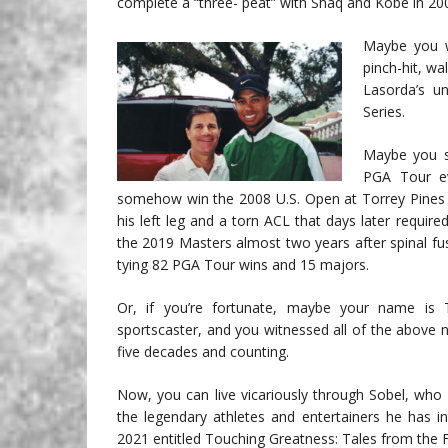
complete a “three- peat” with Shaq and Kobe in 200
Maybe you w
pinch-hit, w
Lasorda’s u
Series.
Maybe you s
PGA Tour ev
somehow win the 2008 U.S. Open at Torrey Pines in
his left leg and a torn ACL that days later requir
the 2019 Masters almost two years after spinal fus
tying 82 PGA Tour wins and 15 majors.
Or, if you’re fortunate, maybe your name is 
sportscaster, and you witnessed all of the above
five decades and counting.
Now, you can live vicariously through Sobel, who h
the legendary athletes and entertainers he has i
2021 entitled Touching Greatness: Tales from the 