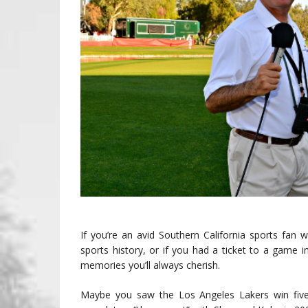
If you’re an avid Southern California sports fa
sports history, or if you had a ticket to a game
memories you’ll always cherish.
Maybe you saw the Los Angeles Lakers win fiv