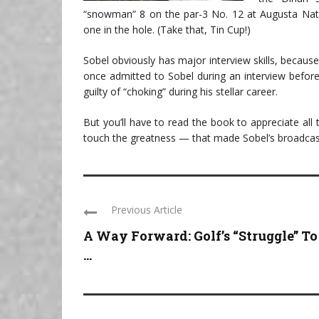
“snowman” 8 on the par-3 No. 12 at Augusta Nation
one in the hole. (Take that, Tin Cup!)
Sobel obviously has major interview skills, becaus
once admitted to Sobel during an interview befor
guilty of “choking” during his stellar career.
But you’ll have to read the book to appreciate all
touch the greatness — that made Sobel’s broadca
Previous Article
A Way Forward: Golf’s “Struggle” To
...