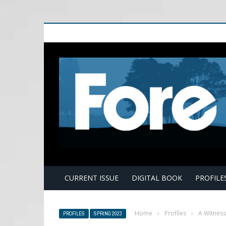
E
CURRENT ISSUE
DIGITAL BOOK
PROFILE
Home
›
Profiles
›
A Witness
PROFILES
SPRING 2023