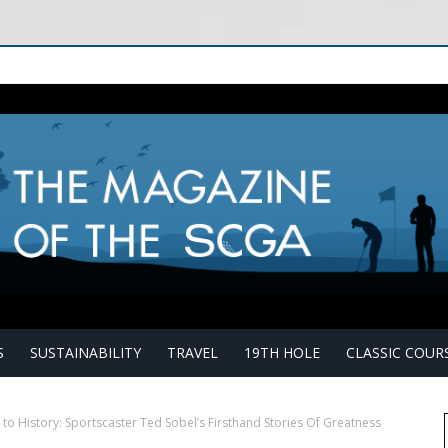
S
SUSTAINABILITY
TRAVEL
19TH HOLE
CLASSIC COUR
 to History: Sportscaster Ted Sobel’s Firsthand Stories Of Greatness