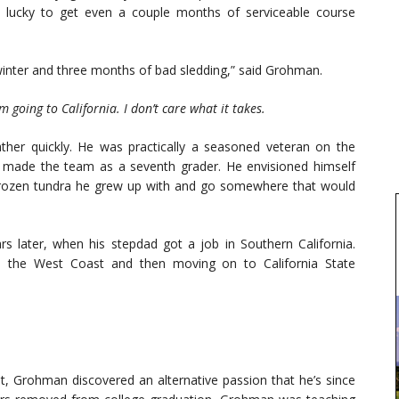
 lucky to get even a couple months of serviceable course
winter and three months of bad sledding,” said Grohman.
m going to California. I don’t care what it takes.
ather quickly. He was practically a seasoned veteran on the
g made the team as a seventh grader. He envisioned himself
 frozen tundra he grew up with and go somewhere that would
rs later, when his stepdad got a job in Southern California.
n the West Coast and then moving on to California State
t, Grohman discovered an alternative passion that he’s since