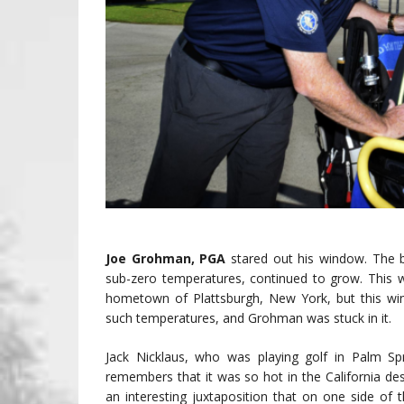
Joe Grohman, PGA
stared out his window. The 
sub-zero temperatures, continued to grow. This w
hometown of Plattsburgh, New York, but this wint
such temperatures, and Grohman was stuck in it.
Jack Nicklaus, who was playing golf in Palm Sp
remembers that it was so hot in the California dese
an interesting juxtaposition that on one side of t