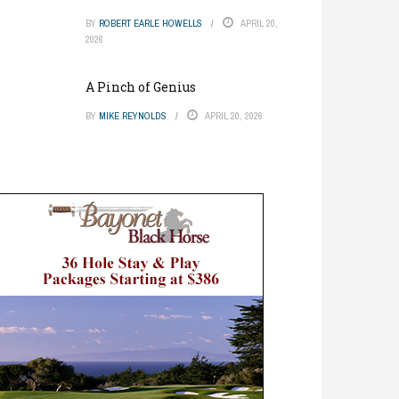
BY
ROBERT EARLE HOWELLS
APRIL 20,
2026
A Pinch of Genius
BY
MIKE REYNOLDS
APRIL 20, 2026