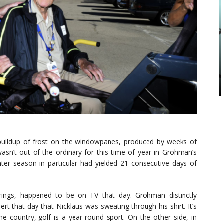
buildup of frost on the windowpanes, produced by weeks of
asn’t out of the ordinary for this time of year in Grohman’s
er season in particular had yielded 21 consecutive days of
rings, happened to be on TV that day. Grohman distinctly
rt that day that Nicklaus was sweating through his shirt. It’s
he country, golf is a year-round sport. On the other side, in