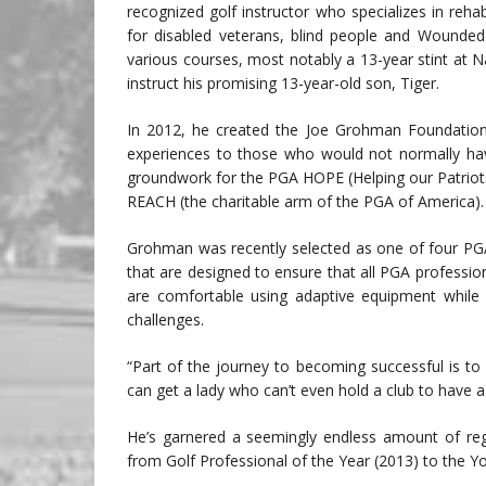
recognized golf instructor who specializes in rehabi
for disabled veterans, blind people and Wounded 
various courses, most notably a 13-year stint a
instruct his promising 13-year-old son, Tiger.
In 2012, he created the Joe Grohman Foundation to
experiences to those who would not normally have
groundwork for the PGA HOPE (Helping our Patriot
REACH (the charitable arm of the PGA of America).
Grohman was recently selected as one of four PGA
that are designed to ensure that all PGA profess
are comfortable using adaptive equipment while in
challenges.
“Part of the journey to becoming successful is to 
can get a lady who can’t even hold a club to have a
He’s garnered a seemingly endless amount of regi
from Golf Professional of the Year (2013) to the 