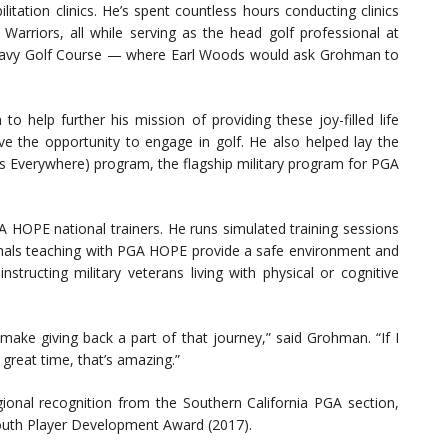
litation clinics. He’s spent countless hours conducting clinics
Warriors, all while serving as the head golf professional at
t Navy Golf Course — where Earl Woods would ask Grohman to
 help further his mission of providing these joy-filled life
 the opportunity to engage in golf. He also helped lay the
s Everywhere) program, the flagship military program for PGA
 HOPE national trainers. He runs simulated training sessions
ionals teaching with PGA HOPE provide a safe environment and
structing military veterans living with physical or cognitive
make giving back a part of that journey,” said Grohman. “If I
 great time, that’s amazing.”
onal recognition from the Southern California PGA section,
Youth Player Development Award (2017).