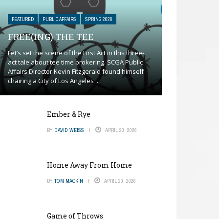
FEATURED
PUBLIC AFFAIRS
SPRING 2026
FREE(ING) THE TEE
Let’s set the scene of the First Act in this three-
act tale about tee time brokering. SCGA Public
Affairs Director Kevin Fitzgerald found himself
chairing a City of Los Angeles ...
Ember & Rye
BY
DAVID WEISS
APRIL 20, 2026
Home Away From Home
BY
TOM MACKIN
APRIL 20, 2026
Game of Throws