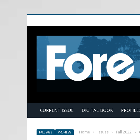
E
CURRENT ISSUE
DIGITAL BOOK
PROFILE
Home
›
Issues
›
Fall 2022
›
FALL 2022
PROFILES