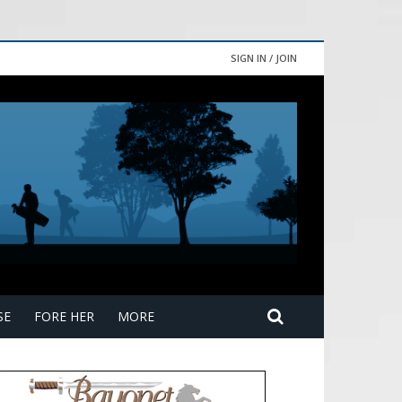
SIGN IN / JOIN
SE
FORE HER
MORE