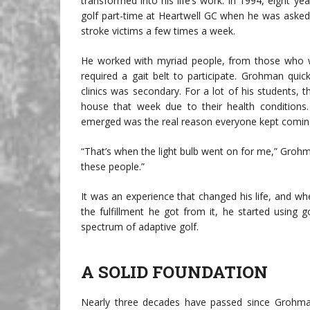
transformed into his life’s work. In 1994, eight
golf part-time at Heartwell GC when he was asked 
stroke victims a few times a week.
He worked with myriad people, from those who w
required a gait belt to participate. Grohman quic
clinics was secondary. For a lot of his students, 
house that week due to their health conditions
emerged was the real reason everyone kept comin
“That’s when the light bulb went on for me,” Grohm
these people.”
It was an experience that changed his life, and wh
the fulfillment he got from it, he started using
spectrum of adaptive golf.
A SOLID FOUNDATION
Nearly three decades have passed since Grohman’