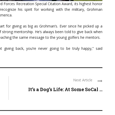
 Forces Recreation Special Citation Award, its highest honor
o recognize his spirit for working with the military, Grohman
America.
art for giving as big as Grohman’s. Ever since he picked up a
 of strong mentorship. He’s always been told to give back when
reaching the same message to the young golfers he mentors.
t giving back, you’re never going to be truly happy,” said
Next Article
It’s a Dog’s Life: At Some SoCal ...