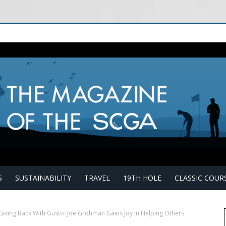
S
SUSTAINABILITY
TRAVEL
19TH HOLE
CLASSIC COUR
Giving Back With Gusto: Joe Grohman Gains Joy in Helping Others