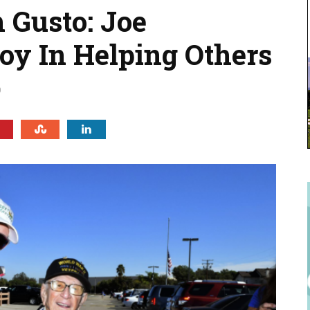
 Gusto: Joe
y In Helping Others
0