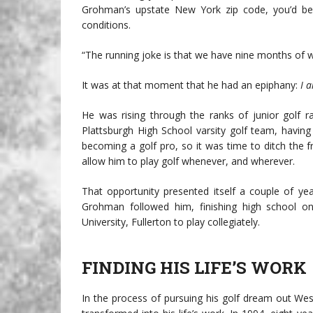
Grohman’s upstate New York zip code, you’d be
conditions.
“The running joke is that we have nine months of 
It was at that moment that he had an epiphany:
I a
He was rising through the ranks of junior golf r
Plattsburgh High School varsity golf team, havin
becoming a golf pro, so it was time to ditch the
allow him to play golf whenever, and wherever.
That opportunity presented itself a couple of yea
Grohman followed him, finishing high school o
University, Fullerton to play collegiately.
FINDING HIS LIFE’S WORK
In the process of pursuing his golf dream out Wes