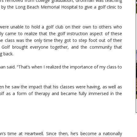
 years removed from college graduation, Grohman was teaching
by the Long Beach Memorial Hospital to give a golf clinic to
ere unable to hold a golf club on their own to others who
kly came to realize that the golf instruction aspect of these
the class was the only time they got to step foot out of their
. Golf brought everyone together, and the community that
g back.
an said. “That’s when I realized the importance of my class to
en he saw the impact that his classes were having, as well as
 golf as a form of therapy and became fully immersed in the
s time at Heartwell. Since then, he’s become a nationally