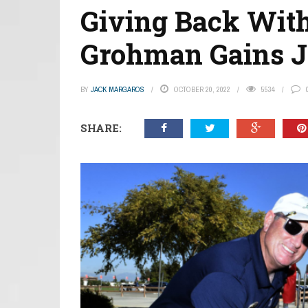
Giving Back With
Grohman Gains Jo
BY
JACK MARGAROS
OCTOBER 20, 2022
5534
SHARE: