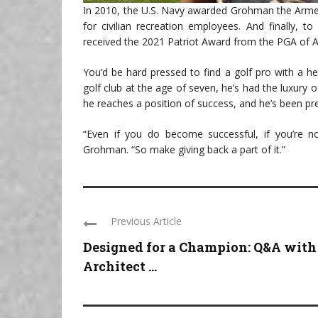
In 2010, the U.S. Navy awarded Grohman the Armed
for civilian recreation employees. And finally, t
received the 2021 Patriot Award from the PGA of 
You’d be hard pressed to find a golf pro with a he
golf club at the age of seven, he’s had the luxury
he reaches a position of success, and he’s been p
“Even if you do become successful, if you’re no
Grohman. “So make giving back a part of it.”
Previous Article
Designed for a Champion: Q&A with
Architect ...