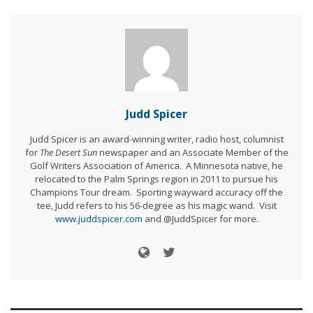
Judd Spicer
Judd Spicer is an award-winning writer, radio host, columnist
for
The Desert Sun
newspaper and an Associate Member of the
Golf Writers Association of America. A Minnesota native, he
relocated to the Palm Springs region in 2011 to pursue his
Champions Tour dream. Sporting wayward accuracy off the
tee, Judd refers to his 56-degree as his magic wand. Visit
www.juddspicer.com
and @JuddSpicer for more.