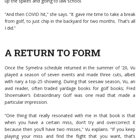
up the spikes and going to law school.
“And then COVID hit,” she says. “It gave me time to take a break
from golf, to just chip in the backyard for two months. That’s all
I did.”
A RETURN TO FORM
Once the Symetra schedule returned in the summer of ‘20, Vu
played a season of seven events and made three cuts, albeit
with nary a top-25 showing. During that seesaw season, Vu, an
avid reader, often traded yardage books for golf books; Fred
Shoemaker’s Extraordinary Golf was one read that made a
particular impression.
“One thing that really resonated with me in that book is that
when you have a certain miss, don’t try and overcorrect it
because then you’ll have two misses,” Vu explains. “If you keep
playing your miss and find the flight that you want, that’s