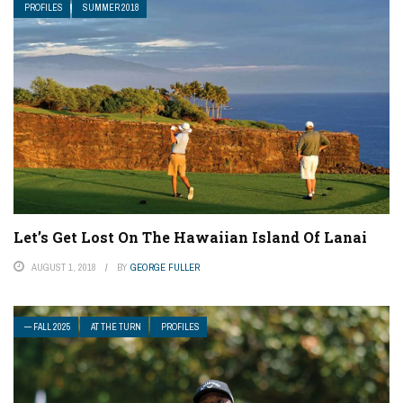
PROFILES
SUMMER 2018
Let’s Get Lost On The Hawaiian Island Of Lanai
AUGUST 1, 2018
BY
GEORGE FULLER
— FALL 2025
AT THE TURN
PROFILES