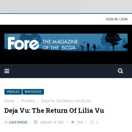
SIGN IN / JOIN
PROFILES
WINTER 2022
Home
›
Profiles
›
Deja Vu: The Return of Lilia Vu
Deja Vu: The Return Of Lilia Vu
BY
JUDD SPICER
JANUARY 24, 2022
7826
1