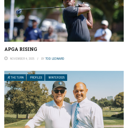
APGA RISING
NOVEMBER 4, 2025
BY
TOD LEONARD
AT THE TURN
PROFILES
WINTER 2025