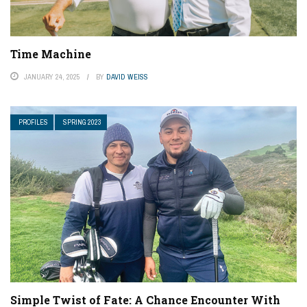
Time Machine
JANUARY 24, 2025
BY
DAVID WEISS
PROFILES
SPRING 2023
Simple Twist of Fate: A Chance Encounter With