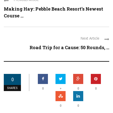
Making Hay: Pebble Beach Resort’s Newest
Course ...
Next Article
Road Trip for a Cause: 50 Rounds, ...
0
SHARES
+
0
0
0
0
0