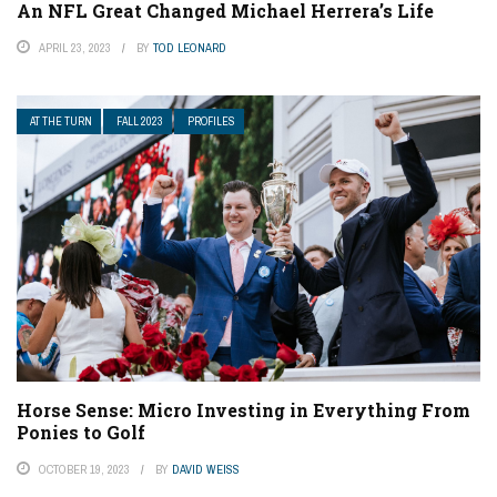
An NFL Great Changed Michael Herrera’s Life
APRIL 23, 2023
BY
TOD LEONARD
AT THE TURN
FALL 2023
PROFILES
Horse Sense: Micro Investing in Everything From
Ponies to Golf
OCTOBER 19, 2023
BY
DAVID WEISS