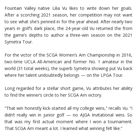
Fountain Valley native Lilia Vu likes to write down her goals.
After a scorching 2021 season, her competition may not want
to see what she’s penned in for the year ahead. After nearly two
years in golf’s dark place, the 24-year-old Vu returned the from
the game’s depths to author a three-win season on the 2021
Symetra Tour.
For the victor of the SCGA Women’s Am Championship in 2016,
two-time UCLA All-American and former No. 1 amateur in the
world (31 total weeks), the superb Symetra showing put Vu back
where her talent undoubtedly belongs — on the LPGA Tour.
Long regarded for a stellar short game, Vu attributes her ability
to find the winner’s circle to her SCGA Am victory.
“That win honestly kick-started all my college wins,” recalls Vu. “I
didn’t really win in junior golf — no AJGA Invitational wins. So
that was my first actual moment where I won a tournament.
That SCGA Am meant a lot. I learned what winning felt like.”