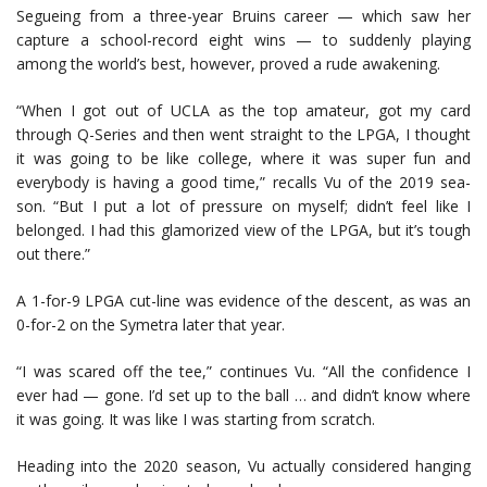
Segueing from a three-year Bruins career — which saw her
capture a school-record eight wins — to suddenly playing
among the world’s best, however, proved a rude awakening.
“When I got out of UCLA as the top amateur, got my card
through Q-Series and then went straight to the LPGA, I thought
it was going to be like college, where it was super fun and
everybody is having a good time,” recalls Vu of the 2019 sea-
son. “But I put a lot of pressure on myself; didn’t feel like I
belonged. I had this glamorized view of the LPGA, but it’s tough
out there.”
A 1-for-9 LPGA cut-line was evidence of the descent, as was an
0-for-2 on the Symetra later that year.
“I was scared off the tee,” continues Vu. “All the confidence I
ever had — gone. I’d set up to the ball … and didn’t know where
it was going. It was like I was starting from scratch.
Heading into the 2020 season, Vu actually considered hanging