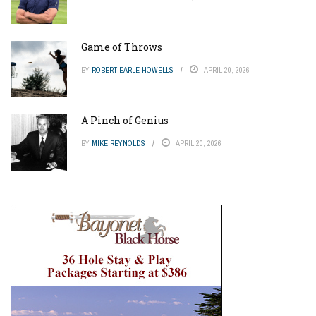
Game of Throws
BY
ROBERT EARLE HOWELLS
APRIL 20, 2026
A Pinch of Genius
BY
MIKE REYNOLDS
APRIL 20, 2026