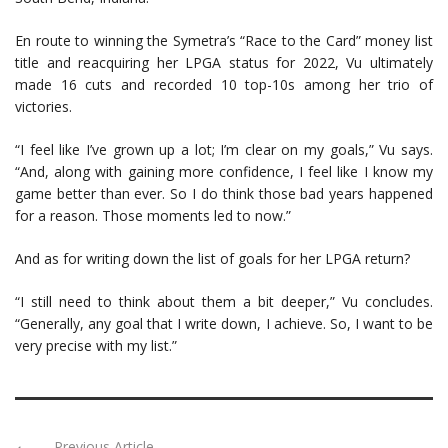
En route to winning the Symetra’s “Race to the Card” money list
title and reacquiring her LPGA status for 2022, Vu ultimately
made 16 cuts and recorded 10 top-10s among her trio of
victories.
“I feel like I’ve grown up a lot; I’m clear on my goals,” Vu says.
“And, along with gaining more confidence, I feel like I know my
game better than ever. So I do think those bad years happened
for a reason. Those moments led to now.”
And as for writing down the list of goals for her LPGA return?
“I still need to think about them a bit deeper,” Vu concludes.
“Generally, any goal that I write down, I achieve. So, I want to be
very precise with my list.”
Previous Article