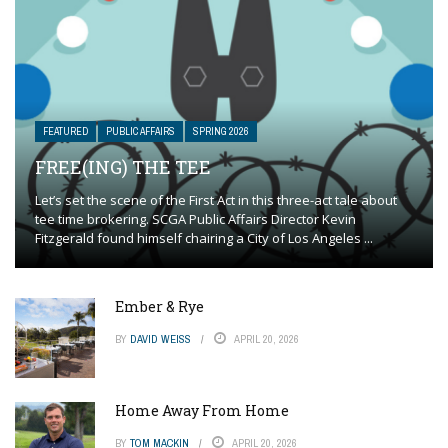
FEATURED
PUBLIC AFFAIRS
SPRING 2026
FREE(ING) THE TEE
Let’s set the scene of the First Act in this three-act tale about
tee time brokering. SCGA Public Affairs Director Kevin
Fitzgerald found himself chairing a City of Los Angeles ...
Ember & Rye
BY
DAVID WEISS
APRIL 20, 2026
Home Away From Home
BY
TOM MACKIN
APRIL 20, 2026