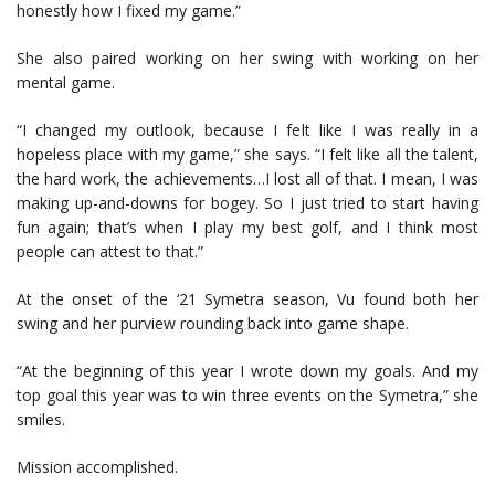
honestly how I fixed my game.”
She also paired working on her swing with working on her
mental game.
“I changed my outlook, because I felt like I was really in a
hopeless place with my game,” she says. “I felt like all the talent,
the hard work, the achievements…I lost all of that. I mean, I was
making up-and-downs for bogey. So I just tried to start having
fun again; that’s when I play my best golf, and I think most
people can attest to that.”
At the onset of the ‘21 Symetra season, Vu found both her
swing and her purview rounding back into game shape.
“At the beginning of this year I wrote down my goals. And my
top goal this year was to win three events on the Symetra,” she
smiles.
Mission accomplished.