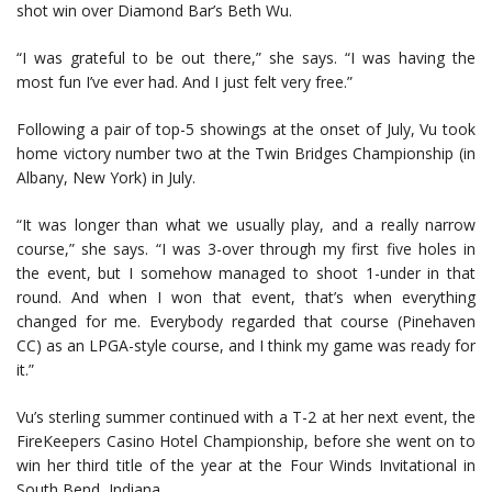
shot win over Diamond Bar’s Beth Wu.
“I was grateful to be out there,” she says. “I was having the
most fun I’ve ever had. And I just felt very free.”
Following a pair of top-5 showings at the onset of July, Vu took
home victory number two at the Twin Bridges Championship (in
Albany, New York) in July.
“It was longer than what we usually play, and a really narrow
course,” she says. “I was 3-over through my first five holes in
the event, but I somehow managed to shoot 1-under in that
round. And when I won that event, that’s when everything
changed for me. Everybody regarded that course (Pinehaven
CC) as an LPGA-style course, and I think my game was ready for
it.”
Vu’s sterling summer continued with a T-2 at her next event, the
FireKeepers Casino Hotel Championship, before she went on to
win her third title of the year at the Four Winds Invitational in
South Bend, Indiana.