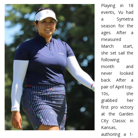
Playing in 18
events, Vu had
a Symetra
season for the
ages. After a
measured
March start,
she set sail the
following
month and
never looked
back. After a
pair of April top-
10s, she
grabbed her
first pro victory
at the Garden
City Classic in
Kansas,
authoring a 1-