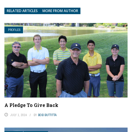
RELATED ARTICLES
MORE FROM AUTHOR
PROFILES
A Pledge To Give Back
JULY 1, 2014
BY
BOB BUTTITTA