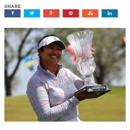
SHARE: