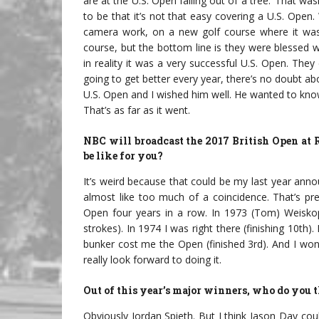
are at the U.S. Open falling out of a tree.’ That 
to be that it’s not that easy covering a U.S. Open.
camera work, on a new golf course where it was s
course, but the bottom line is they were blessed wi
in reality it was a very successful U.S. Open. The
going to get better every year, there’s no doubt a
U.S. Open and I wished him well. He wanted to know 
That’s as far as it went.
NBC will broadcast the 2017 British Open at
be like for you?
It’s weird because that could be my last year annou
almost like too much of a coincidence. That’s pre
Open four years in a row. In 1973 (Tom) Weisko
strokes). In 1974 I was right there (finishing 10th).
bunker cost me the Open (finished 3rd). And I won
really look forward to doing it.
Out of this year’s major winners, who do you t
Obviously Jordan Spieth. But I think Jason Day coul