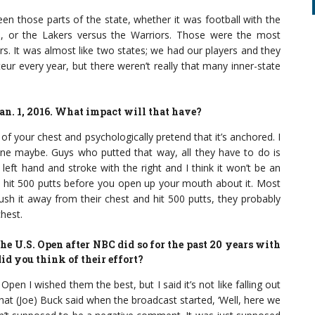
een those parts of the state, whether it was football with the
, or the Lakers versus the Warriors. Those were the most
rs. It was almost like two states; we had our players and they
eur every year, but there weren’t really that many inner-state
an. 1, 2016. What impact will that have?
 of your chest and psychologically pretend that it’s anchored. I
ht one maybe. Guys who putted that way, all they have to do is
e left hand and stroke with the right and I think it won’t be an
to hit 500 putts before you open up your mouth about it. Most
 push it away from their chest and hit 500 putts, they probably
hest.
he U.S. Open after NBC did so for the past 20 years with
id you think of their effort?
Open I wished them the best, but I said it’s not like falling out
hat (Joe) Buck said when the broadcast started, ‘Well, here we