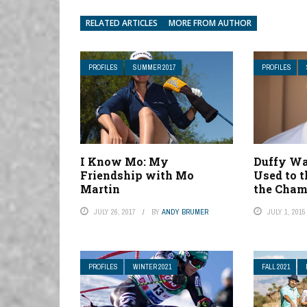
RELATED ARTICLES
MORE FROM AUTHOR
PROFILES
SUMMER 2017
PROFILES
I Know Mo: My
Duffy Wa
Friendship with Mo
Used to t
Martin
the Cham
JULY 26, 2017
BY
ANDY BRUMER
JULY 1, 2015
PROFILES
WINTER 2021
FALL 2021