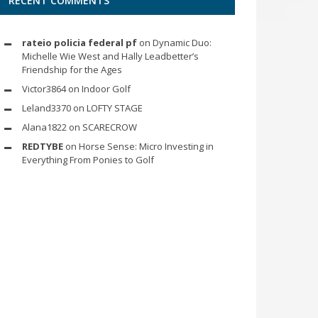
RECENT COMMENTS
rateio policia federal pf
on
Dynamic Duo:
Michelle Wie West and Hally Leadbetter’s
Friendship for the Ages
Victor3864
on
Indoor Golf
Leland3370
on
LOFTY STAGE
Alana1822
on
SCARECROW
REDTYBE
on
Horse Sense: Micro Investing in
Everything From Ponies to Golf