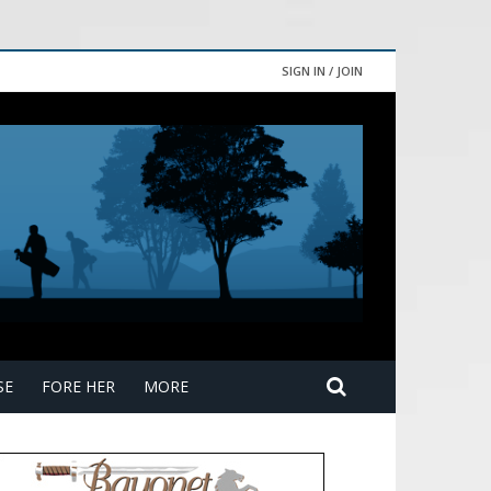
SIGN IN / JOIN
SE
FORE HER
MORE