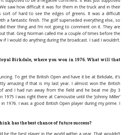
wasn’t supposed to be a negative comment. It was just supposed
 We saw how difficult it was for them in the truck and in their
ort of hard to see the edges of greens. It was a difficult
th a fantastic finish. The golf superseded everything else, so
y did their thing and I’m not going to comment on it. They are
bout that. Greg Norman called me a couple of times before the
if I would do anything during the broadcast. I said I wouldn’t.
 Royal Birkdale, where you won in 1976. What will that
ncing. To get the British Open and have it be at Birkdale, it’s
tty amazing if that is my last year. I almost won the British
pf and I had run away from the field and he beat me (by 3
 In 1975 I was right there at Carnoustie until the ‘Johnny Miller’
 in 1976. I was a good British Open player during my prime. I
hink has the best chance of future success?
d be the best player in the world within a year. That wouldn’t