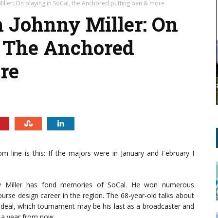
Miller: On playing in SoCal, the Anchored putting ban & more
 Johnny Miller: On
, The Anchored
re
om line is this: If the majors were in January and February I
nny Miller has fond memories of SoCal. He won numerous
ourse design career in the region. The 68-year-old talks about
 deal, which tournament may be his last as a broadcaster and
d a year from now.