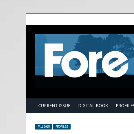
E
CURRENT ISSUE
DIGITAL BOOK
PROFILE
FALL 2015
PROFILES