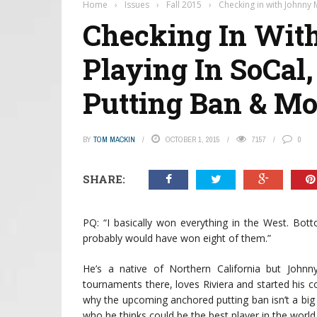
Home
›
Issues
›
Fall 2015
›
Checking in with Johnny 
Checking In With
Playing In SoCal
Putting Ban & Mo
BY
TOM MACKIN
OCTOBER 1, 2015
7157
0
SHARE:
PQ: “I basically won everything in the West. Bott
probably would have won eight of them.”
He’s a native of Northern California but Joh
tournaments there, loves Riviera and started his c
why the upcoming anchored putting ban isn’t a big
who he thinks could be the best player in the worl