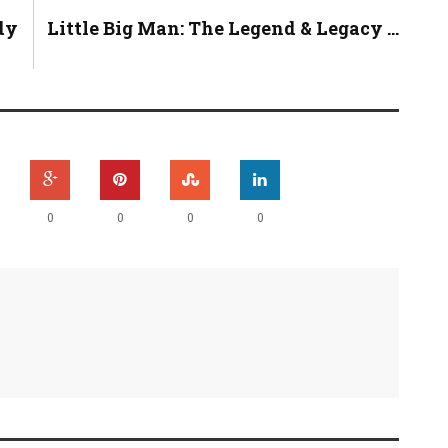
dy
Little Big Man: The Legend & Legacy ...
0
0
0
0