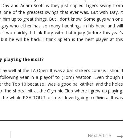
 Day and Adam Scott is they just copied Tiger’s swing from
 is one of the greatest swings that ever was. But with Day, it
 him up to great things. But I don’t know. Some guys win one
 guy who either has so many hauntings in his head and will
r two quickly. I think Rory with that injury (before this year’s
 but he will be back. I think Spieth is the best player at this
y playing the most?
ay well at the LA Open. It was a ball-striker’s course. I should
e following year in a playoff to (Tom) Watson. Even though I
ear the Top 10 because I was a good ball-striker, and the holes
f the shots I hit at the Olympic Club where I grew up playing.
he whole PGA TOUR for me. I loved going to Riviera. It was
Next Article