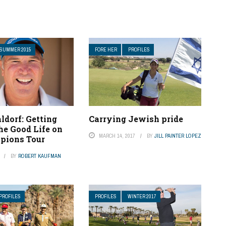
SUMMER 2015
FORE HER
PROFILES
ldorf: Getting
Carrying Jewish pride
he Good Life on
MARCH 14, 2017
BY
JILL PAINTER LOPEZ
pions Tour
BY
ROBERT KAUFMAN
PROFILES
PROFILES
WINTER 2017