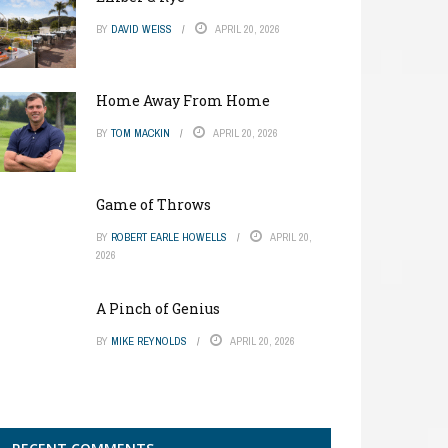
BY
DAVID WEISS
APRIL 20, 2026
Home Away From Home
BY
TOM MACKIN
APRIL 20, 2026
Game of Throws
BY
ROBERT EARLE HOWELLS
APRIL 20,
2026
A Pinch of Genius
BY
MIKE REYNOLDS
APRIL 20, 2026