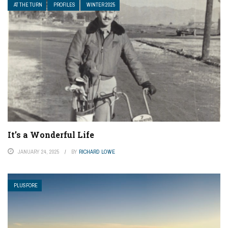
AT THE TURN
PROFILES
WINTER 2025
It’s a Wonderful Life
JANUARY 24, 2025
BY
RICHARD LOWE
PLUSFORE