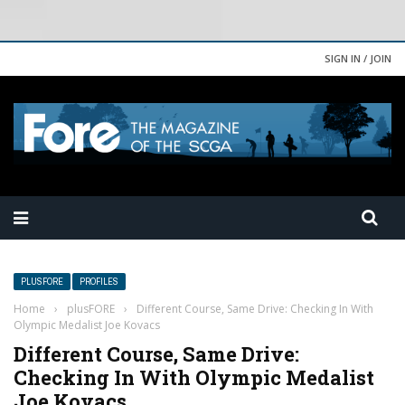
SIGN IN / JOIN
PLUSFORE
PROFILES
Home
›
plusFORE
›
Different Course, Same Drive: Checking In With
Olympic Medalist Joe Kovacs
Different Course, Same Drive:
Checking In With Olympic Medalist
Joe Kovacs