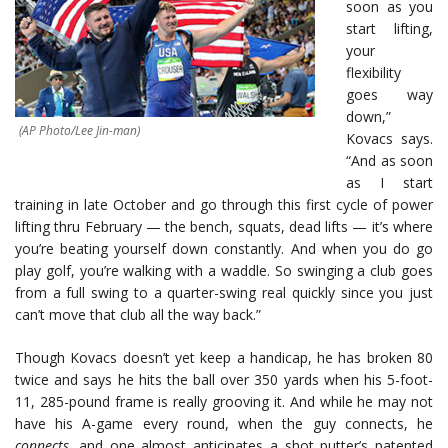
soon as you
start lifting,
your
flexibility
goes way
down,”
(AP Photo/Lee Jin-man)
Kovacs says.
“And as soon
as I start
training in late October and go through this first cycle of power
lifting thru February — the bench, squats, dead lifts — it’s where
you’re beating yourself down constantly. And when you do go
play golf, you’re walking with a waddle. So swinging a club goes
from a full swing to a quarter-swing real quickly since you just
can’t move that club all the way back.”
Though Kovacs doesn’t yet keep a handicap, he has broken 80
twice and says he hits the ball over 350 yards when his 5-foot-
11, 285-pound frame is really grooving it. And while he may not
have his A-game every round, when the guy connects, he
connects,
and one almost anticipates a shot putter’s patented