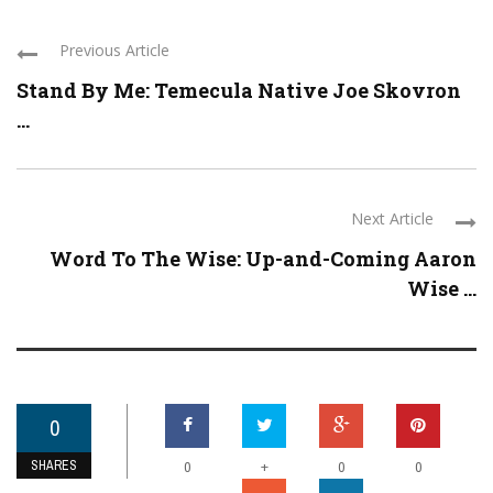
Previous Article
Stand By Me: Temecula Native Joe Skovron
...
Next Article
Word To The Wise: Up-and-Coming Aaron
Wise ...
0
SHARES
+
0
0
0