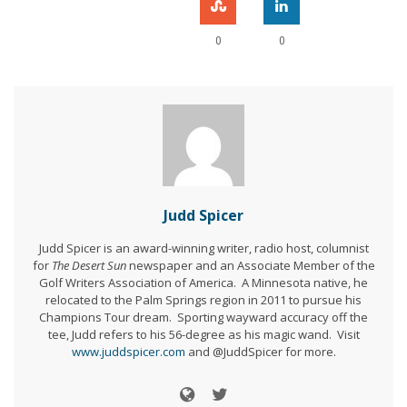
0
0
Judd Spicer
Judd Spicer is an award-winning writer, radio host, columnist
for
The Desert Sun
newspaper and an Associate Member of the
Golf Writers Association of America. A Minnesota native, he
relocated to the Palm Springs region in 2011 to pursue his
Champions Tour dream. Sporting wayward accuracy off the
tee, Judd refers to his 56-degree as his magic wand. Visit
www.juddspicer.com
and @JuddSpicer for more.