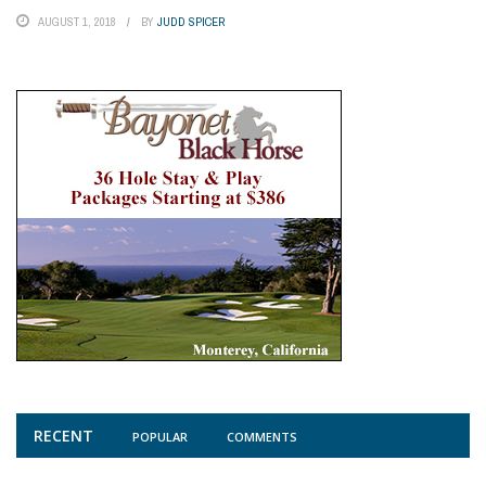
AUGUST 1, 2018
BY
JUDD SPICER
RECENT
POPULAR
COMMENTS