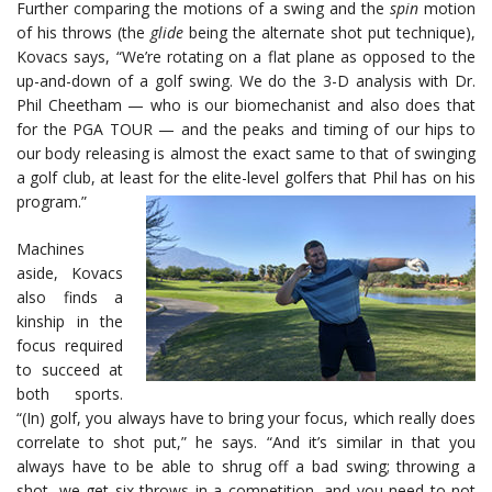
Further comparing the motions of a swing and the
spin
motion
of his throws (the
glide
being the alternate shot put technique),
Kovacs says, “We’re rotating on a flat plane as opposed to the
up-and-down of a golf swing. We do the 3-D analysis with Dr.
Phil Cheetham — who is our biomechanist and also does that
for the PGA TOUR — and the peaks and timing of our hips to
our body releasing is almost the exact same to that of swinging
a golf club, at least for the elite-level golfers that Phil has on his
program.”
Machines
aside, Kovacs
also finds a
kinship in the
focus required
to succeed at
both sports.
“(In) golf, you always have to bring your focus, which really does
correlate to shot put,” he says. “And it’s similar in that you
always have to be able to shrug off a bad swing; throwing a
shot, we get six throws in a competition, and you need to not