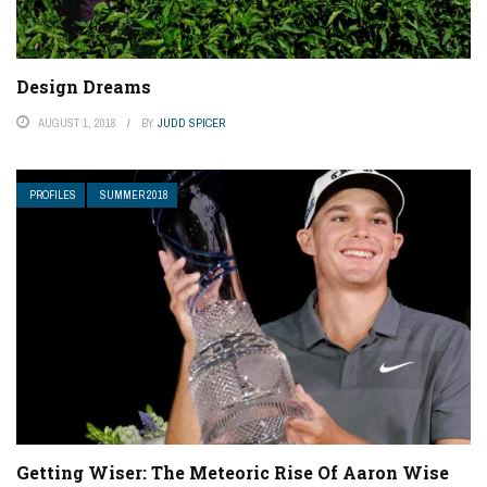
Design Dreams
AUGUST 1, 2018
BY
JUDD SPICER
PROFILES
SUMMER 2018
Getting Wiser: The Meteoric Rise Of Aaron Wise