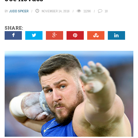
BY
JUDD SPICER
NOVEMBER 14, 2016
11296
18
SHARE: