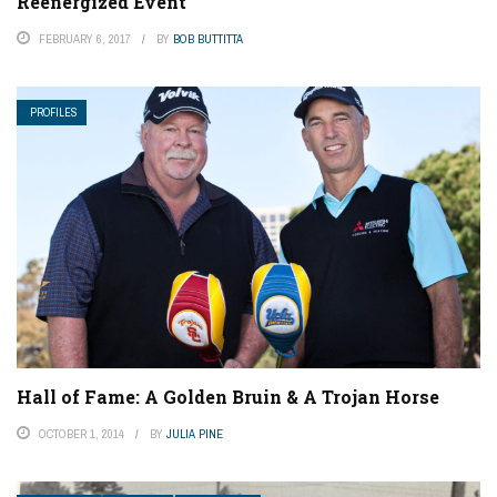
Reenergized Event
FEBRUARY 6, 2017
BY
BOB BUTTITTA
PROFILES
Hall of Fame: A Golden Bruin & A Trojan Horse
OCTOBER 1, 2014
BY
JULIA PINE