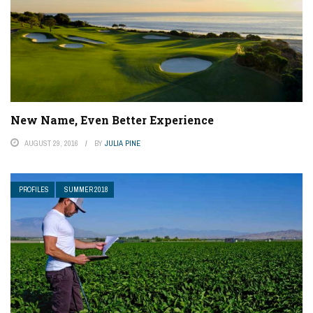
New Name, Even Better Experience
AUGUST 29, 2016
BY
JULIA PINE
PROFILES
SUMMER 2018