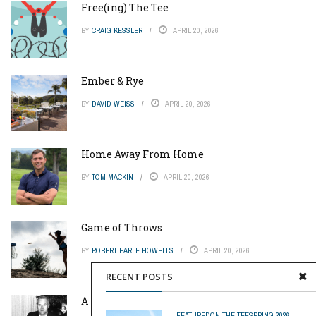
Free(ing) The Tee
BY
CRAIG KESSLER
APRIL 20, 2026
Ember & Rye
BY
DAVID WEISS
APRIL 20, 2026
Home Away From Home
BY
TOM MACKIN
APRIL 20, 2026
Game of Throws
BY
ROBERT EARLE HOWELLS
APRIL 20, 2026
RECENT POSTS
A Pinch of Genius
FEATURED
ON THE TEE
SPRING 2026