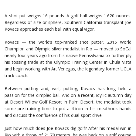
A shot put weighs 16 pounds. A golf ball weighs 1.620 ounces.
Regardless of size or sphere, Southern California transplant Joe
Kovacs approaches each ball with equal vigor.
Kovacs — the world’s top-ranked shot putter, 2015 World
Champion and Olympic silver medalist in Rio — moved to SoCal
nearly four years ago from his native Pennsylvania to further ply
his tossing trade at the Olympic Training Center in Chula Vista
and begin working with Art Venegas, the legendary former UCLA
track coach.
Between putting and, well, putting, Kovacs has long held a
passion for the dimpled ball. And on a recent, idyllic autumn day
at Desert Willow Golf Resort in Palm Desert, the medalist took
some pre-training time to put a 4-iron in his meathook hands
and discuss the confluence of his dual-sport drive.
Just how much does Joe Kovacs dig golf? After his medal win in
Rio with a throw of 21.78 meters, he was back on a golf course