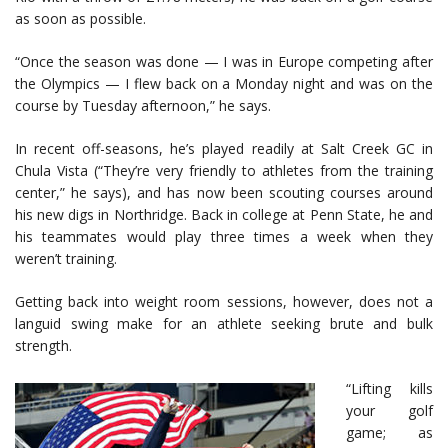
as soon as possible.
“Once the season was done — I was in Europe competing after
the Olympics — I flew back on a Monday night and was on the
course by Tuesday afternoon,” he says.
In recent off-seasons, he’s played readily at Salt Creek GC in
Chula Vista (“They’re very friendly to athletes from the training
center,” he says), and has now been scouting courses around
his new digs in Northridge. Back in college at Penn State, he and
his teammates would play three times a week when they
weren’t training.
Getting back into weight room sessions, however, does not a
languid swing make for an athlete seeking brute and bulk
strength.
“Lifting kills
your golf
game; as