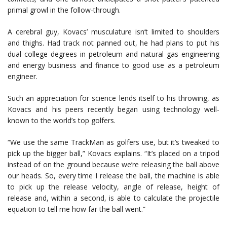
primal growl in the follow-through.
A cerebral guy, Kovacs’ musculature isn’t limited to shoulders
and thighs. Had track not panned out, he had plans to put his
dual college degrees in petroleum and natural gas engineering
and energy business and finance to good use as a petroleum
engineer.
Such an appreciation for science lends itself to his throwing, as
Kovacs and his peers recently began using technology well-
known to the world’s top golfers.
“We use the same TrackMan as golfers use, but it’s tweaked to
pick up the bigger ball,” Kovacs explains. “It’s placed on a tripod
instead of on the ground because we’re releasing the ball above
our heads. So, every time I release the ball, the machine is able
to pick up the release velocity, angle of release, height of
release and, within a second, is able to calculate the projectile
equation to tell me how far the ball went.”