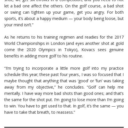
let a bad one affect the others. On the golf course, a bad shot
or swing can tighten up your game, get you angry. For both
sports, it’s about a happy medium — your body being loose, but
your mind isn’t.”
As he returns to his training regimen and readies for the 2017
World Championships in London (and eyes another shot at gold
come the 2020 Olympics in Tokyo), Kovacs sees genuine
benefits in adding more golf to his routine.
“I’m trying to incorporate a little more golf into my practice
schedule this year; these past four years, I was so focused that I
maybe thought that anything that was ‘good’ or ‘fun’ was taking
away from my objective,” he concludes. “Golf can help me
mentally. I have way more bad shots than good ones; and that’s
the same for the shot put. I’m going to lose more than I’m going
to win. You have to get used to that. In golf, it’s the same — you
have to take that breath, to reassess.”