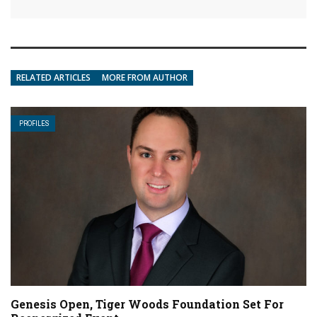
RELATED ARTICLES
MORE FROM AUTHOR
PROFILES
Genesis Open, Tiger Woods Foundation Set For