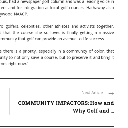
 Louis, had a newspaper golf column and was a leading voice in
ters and for integration at local golf courses. Hathaway also
ollywood NAACP.
 golfers, celebrities, other athletes and activists together,
d that the course she so loved is finally getting a massive
mmunity that golf can provide an avenue to life success.
re there is a priority, especially in a community of color, that
ity to not only save a course, but to preserve it and bring it
mes right now.”
Next Article
COMMUNITY IMPACTORS: How and
Why Golf and ...