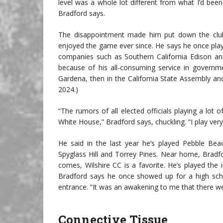
level was a whole lot different from what I’d been 
Bradford says.
The disappointment made him put down the club
enjoyed the game ever since. He says he once playe
companies such as Southern California Edison and
because of his all-consuming service in governm
Gardena, then in the California State Assembly and
2024.)
“The rumors of all elected officials playing a lot 
White House,” Bradford says, chuckling. “I play very l
He said in the last year he’s played Pebble Be
Spyglass Hill and Torrey Pines. Near home, Bradf
comes, Wilshire CC is a favorite. He’s played the
Bradford says he once showed up for a high scho
entrance. “It was an awakening to me that there wer
Connective Tissue