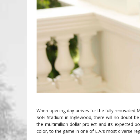
When opening day arrives for the fully renovated
SoFi Stadium in Inglewood, there will no doubt be s
the multimillion-dollar project and its expected po
color, to the game in one of L.A.’s most diverse reg