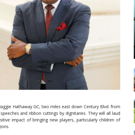
 Maggie Hathaway GC, two miles east down Century Blvd. from
peeches and ribbon cuttings by dignitaries. They will all laud
sitive impact of bringing new players, particularly children of
ions.