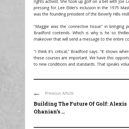
rights activist. She took up golf on a bet with Joe
pressing for Lee Elder’s inclusion in the 1975 Mas
was the founding president of the Beverly Hills-H
“Maggie was the connective tissue” in bringing pro
Bradford contends. Which is why is he so thrille
makeover that will send a message to the entire co
“I think it’s critical,” Bradford says. “It shows whe
these courses are important. We have this opportun
to new conditions and standards. That speaks volu
Previous Article
Building The Future Of Golf: Alexis
Ohanian’s ...