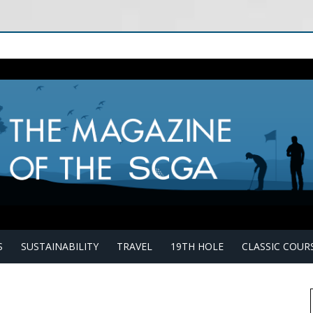
S
SUSTAINABILITY
TRAVEL
19TH HOLE
CLASSIC COUR