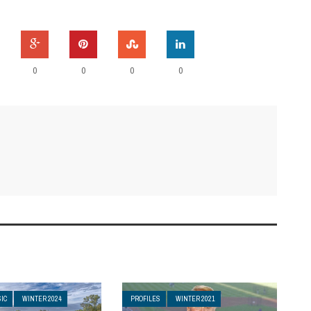
0
0
0
0
IC
WINTER 2024
PROFILES
WINTER 2021