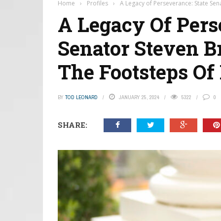
Home
›
Profiles
›
A Legacy of Perseverance: State Sen
A Legacy Of Pers
Senator Steven B
The Footsteps Of
BY
TOD LEONARD
JANUARY 25, 2024
5322
0
SHARE: