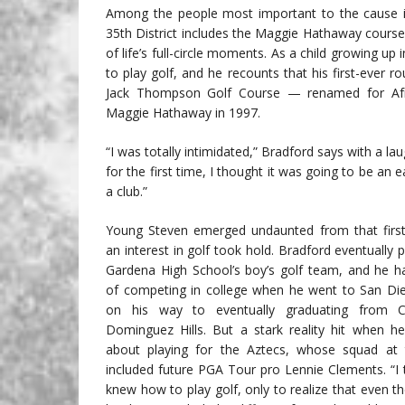
Among the people most important to the cause i
35th District includes the Maggie Hathaway course,
of life’s full-circle moments. As a child growing 
to play golf, and he recounts that his first-ever r
Jack Thompson Golf Course — renamed for Africa
Maggie Hathaway in 1997.
“I was totally intimidated,” Bradford says with a la
for the first time, I thought it was going to be an 
a club.”
Young Steven emerged undaunted from that first
an interest in golf took hold. Bradford eventually 
Gardena High School’s boy’s golf team, and he 
of competing in college when he went to San Di
on his way to eventually graduating from C
Dominguez Hills. But a stark reality hit when he
about playing for the Aztecs, whose squad at 
included future PGA Tour pro Lennie Clements. “I 
knew how to play golf, only to realize that even th