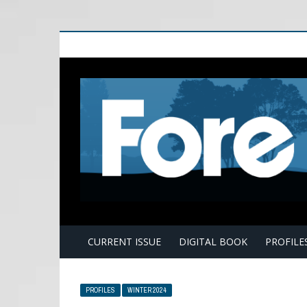
E
CURRENT ISSUE
DIGITAL BOOK
PROFILE
PROFILES
WINTER 2024