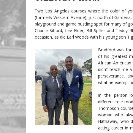
Two Los Angeles courses where the color of you
(formerly Western Avenue), just north of Gardena
playground and game hustling spot for many of golf
Charlie Sifford, Lee Elder, Bill Spiller and Ted
occasion, as did Earl Woods with his young son Tig
Bradford was for
of his greatest me
African American p
didn’t teach me a
perseverance, ab
what he exemplifi
In the person o
different role mo
Thompson course 
woman who alwa
Hathaway, who di
acting career in 