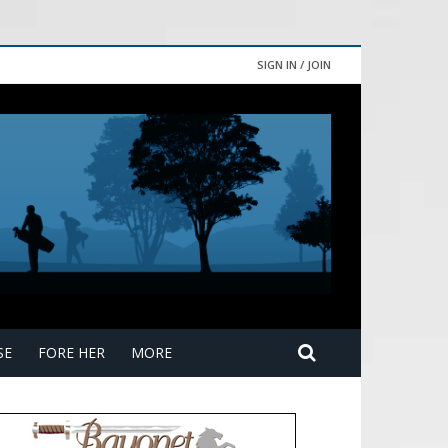
SIGN IN / JOIN
SE
FORE HER
MORE