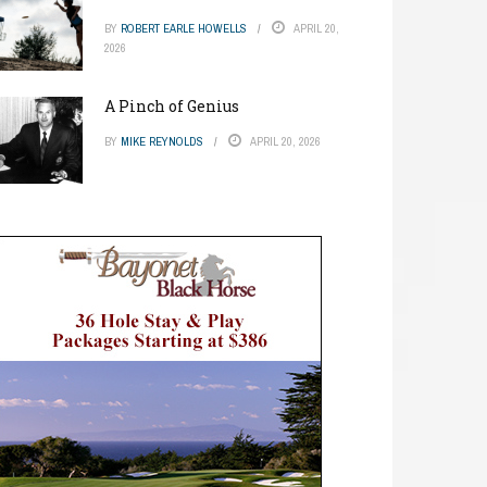
BY
ROBERT EARLE HOWELLS
APRIL 20,
2026
A Pinch of Genius
BY
MIKE REYNOLDS
APRIL 20, 2026