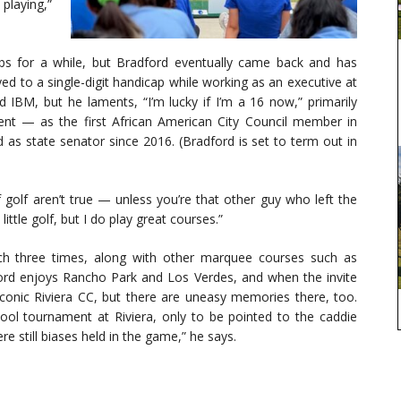
playing,”
s for a while, but Bradford eventually came back and has
d to a single-digit handicap while working as an executive at
 IBM, but he laments, “I’m lucky if I’m a 16 now,” primarily
ent — as the first African American City Council member in
 as state senator since 2016. (Bradford is set to term out in
of golf aren’t true — unless you’re that other guy who left the
ittle golf, but I do play great courses.”
ach three times, along with other marquee courses such as
ord enjoys Rancho Park and Los Verdes, and when the invite
 iconic Riviera CC, but there are uneasy memories there, too.
ol tournament at Riviera, only to be pointed to the caddie
e still biases held in the game,” he says.