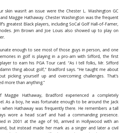
r skin wasn’t an issue were the Chester L. Washington GC
, and Maggie Hathaway. Chester Washington was the frequent
’s greatest Black players, including SoCal Golf Hall-of-Famer,
dy Rhodes. Jim Brown and Joe Louis also showed up to play on
er.
tunate enough to see most of those guys in person, and one
mories in golf is playing in a pro-am with Sifford, the first
layer to earn his PGA Tour card. “As I tell folks, Mr. Sifford
 damn thing about golf,” Bradford says. “He taught me about
out picking yourself up and overcoming challenges. That’s
ed more than anything.”
f Maggie Hathaway, Bradford experienced a completely
del. As a boy, he was fortunate enough to be around the Jack
when Hathaway was frequently there. He remembers a tall
ys wore a head scarf and had a commanding presence.
ed in 2001 at the age of 90, arrived in Hollywood with an
mind, but instead made her mark as a singer and later a civil