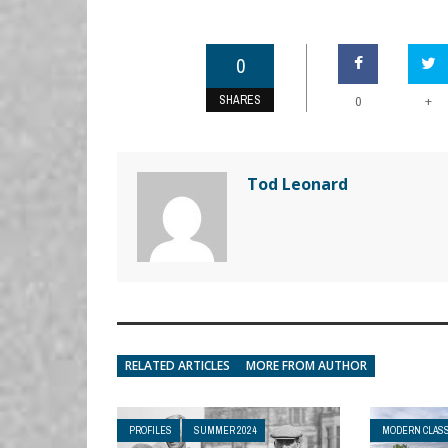
0
SHARES
+
0
Tod Leonard
RELATED ARTICLES
MORE FROM AUTHOR
PROFILES
SUMMER 2024
MODERN CLASS