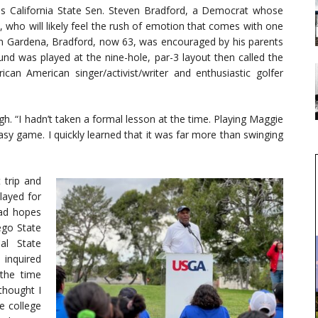
s California State Sen. Steven Bradford, a Democrat whose
 who will likely feel the rush of emotion that comes with one
up in Gardena, Bradford, now 63, was encouraged by his parents
ound was played at the nine-hole, par-3 layout then called the
n American singer/activist/writer and enthusiastic golfer
ugh. “I hadn’t taken a formal lesson at the time. Playing Maggie
easy game. I quickly learned that it was far more than swinging
 trip and
played for
had hopes
ego State
al State
 inquired
the time
thought I
e college