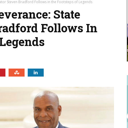
ator Steven Bradford Follows in the Footsteps of Legends
everance: State
radford Follows In
 Legends