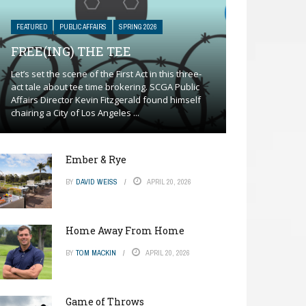
FEATURED
PUBLIC AFFAIRS
SPRING 2026
FREE(ING) THE TEE
Let’s set the scene of the First Act in this three-
act tale about tee time brokering. SCGA Public
Affairs Director Kevin Fitzgerald found himself
chairing a City of Los Angeles ...
Ember & Rye
BY
DAVID WEISS
APRIL 20, 2026
Home Away From Home
BY
TOM MACKIN
APRIL 20, 2026
Game of Throws