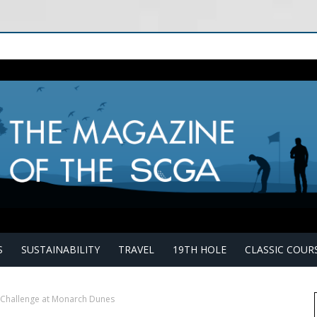
S
SUSTAINABILITY
TRAVEL
19TH HOLE
CLASSIC COUR
e Challenge at Monarch Dunes