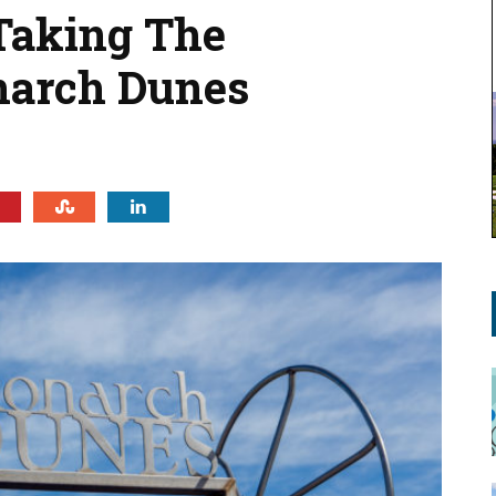
 Taking The
narch Dunes