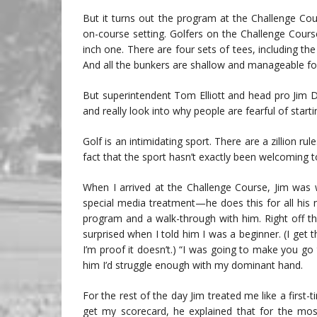
But it turns out the program at the Challenge Co
on-course setting. Golfers on the Challenge Cours
inch one. There are four sets of tees, including th
And all the bunkers are shallow and manageable fo
But superintendent Tom Elliott and head pro Jim 
and really look into why people are fearful of start
Golf is an intimidating sport. There are a zillion ru
fact that the sport hasn’t exactly been welcoming 
When I arrived at the Challenge Course, Jim was w
special media treatment—he does this for all his
program and a walk-through with him. Right off t
surprised when I told him I was a beginner. (I get 
I’m proof it doesn’t.) “I was going to make you go
him I’d struggle enough with my dominant hand.
For the rest of the day Jim treated me like a first-
get my scorecard, he explained that for the mo