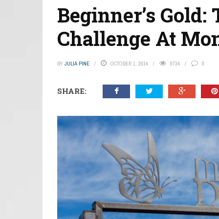
Beginner’s Gold:
Challenge At Mo
BY
JULIA PINE
OCTOBER 1, 2014
9734
0
SHARE: