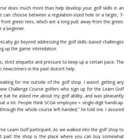
urse does much more than help develop your golf skills in an
e can choose between a regulation-sized hole or a larger, 7-
e front green tees, which are a long putt away from the green.
r a beginner.
DeLaby go beyond addressing the golf skills–based challenges
ing up the game: intimidation.
les, strict etiquette and pressure to keep up a certain pace. The
to newcomers in the past doesn’t help.
aiting for me outside of the golf shop. I wasn’t getting any
 new Challenge Course golfers who sign up for the Learn Golf
he bat he asked me about my golf ability, and was pleasantly
that a lot. People think SCGA employee = single-digit handicap.
 through the whole course left-handed,” he told me. I assured
time Learn Golf participant. As we walked into the golf shop to
st part the shop is the place where you can buy somewhat