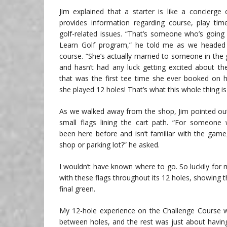
Jim explained that a starter is like a concierge 
provides information regarding course, play ti
golf-related issues. “That’s someone who’s goin
Learn Golf program,” he told me as we headed
course. “She’s actually married to someone in the 
and hasn’t had any luck getting excited about t
that was the first tee time she ever booked on
she played 12 holes! That’s what this whole thing is 
As we walked away from the shop, Jim pointed out
small flags lining the cart path. “For someone
been here before and isn’t familiar with the gam
shop or parking lot?” he asked.
I wouldn’t have known where to go. So luckily for 
with these flags throughout its 12 holes, showing th
final green.
My 12-hole experience on the Challenge Course wa
between holes, and the rest was just about havin