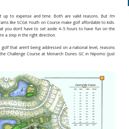
k it up to expense and time. Both are valid reasons. But I’m
ograms like SCGA Youth on Course make golf affordable to kids.
at you don’t have to set aside 4–5 hours to have fun on the
re a step in the right direction.
golf that aren’t being addressed on a national level, reasons
p to the Challenge Course at Monarch Dunes GC in Nipomo (just