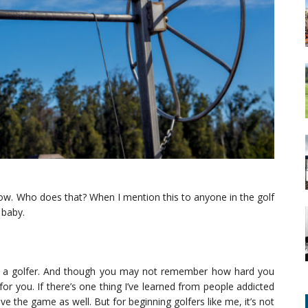
now. Who does that? When I mention this to anyone in the golf
 baby.
re a golfer. And though you may not remember how hard you
ll for you. If there’s one thing I’ve learned from people addicted
ove the game as well. But for beginning golfers like me, it’s not