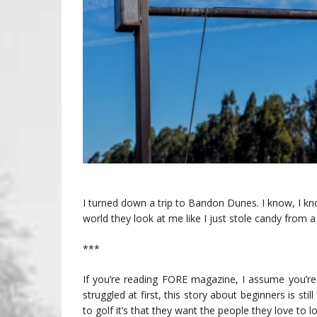
I turned down a trip to Bandon Dunes. I know, I k
world they look at me like I just stole candy from a
***
If you’re reading FORE magazine, I assume you’
struggled at first, this story about beginners is sti
to golf it’s that they want the people they love to l