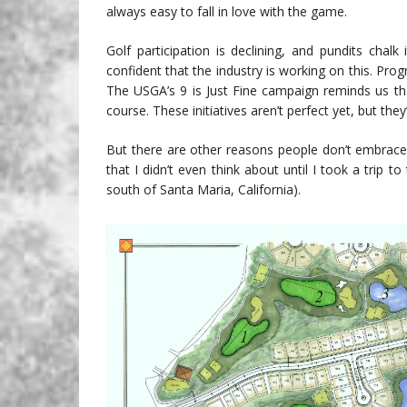
always easy to fall in love with the game.
Golf participation is declining, and pundits chal
confident that the industry is working on this. Pr
The USGA’s 9 is Just Fine campaign reminds us th
course. These initiatives aren’t perfect yet, but they’
But there are other reasons people don’t embrace 
that I didn’t even think about until I took a tri
south of Santa Maria, California).