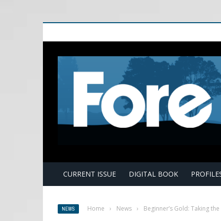
E
CURRENT ISSUE
DIGITAL BOOK
PROFILE
Home
›
News
›
Beginner’s Gold: Taking th
NEWS