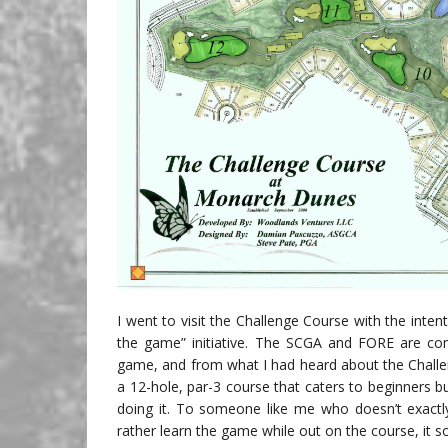
I went to visit the Challenge Course with the inten
the game” initiative. The SCGA and FORE are comm
game, and from what I had heard about the Challe
a 12-hole, par-3 course that caters to beginners bu
doing it. To someone like me who doesn’t exactl
rather learn the game while out on the course, it so