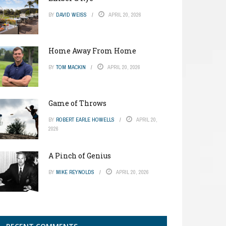
BY
DAVID WEISS
APRIL 20, 2026
Home Away From Home
BY
TOM MACKIN
APRIL 20, 2026
Game of Throws
BY
ROBERT EARLE HOWELLS
APRIL 20,
2026
A Pinch of Genius
BY
MIKE REYNOLDS
APRIL 20, 2026