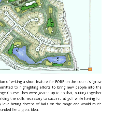
tion of writing a short feature for FORE on the course’s “grow
itted to highlighting efforts to bring new people into the
nge Course, they were geared up to do that, putting together
ilding the skills necessary to succeed at golf while having fun
y love hitting dozens of balls on the range and would much
unded like a great idea.