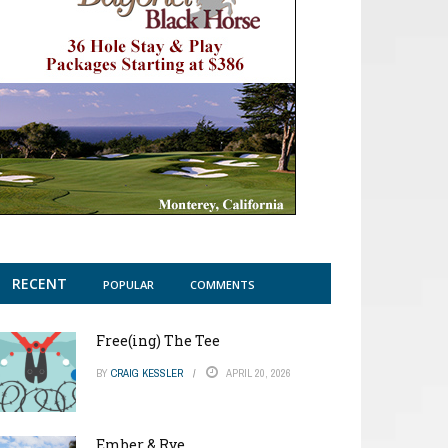
RECENT
POPULAR
COMMENTS
Free(ing) The Tee
BY
CRAIG KESSLER
APRIL 20, 2026
Ember & Rye