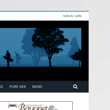
SIGN IN / JOIN
SE
FORE HER
MORE