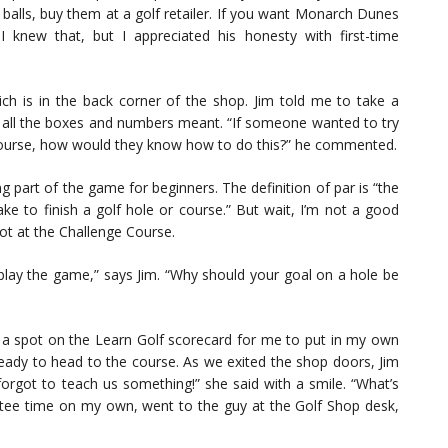
f balls, buy them at a golf retailer. If you want Monarch Dunes
I knew that, but I appreciated his honesty with first-time
ch is in the back corner of the shop. Jim told me to take a
 all the boxes and numbers meant. “If someone wanted to try
a course, how would they know how to do this?” he commented.
g part of the game for beginners. The definition of par is “the
ke to finish a golf hole or course.” But wait, I’m not a good
Not at the Challenge Course.
 play the game,” says Jim. “Why should your goal on a hole be
s a spot on the Learn Golf scorecard for me to put in my own
ready to head to the course. As we exited the shop doors, Jim
rgot to teach us something!” she said with a smile. “What’s
 a tee time on my own, went to the guy at the Golf Shop desk,