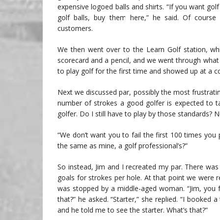
expensive logoed balls and shirts. “If you want gol
golf balls, buy them here,” he said. Of course 
customers.
We then went over to the Learn Golf station, whi
scorecard and a pencil, and we went through what
to play golf for the first time and showed up at 
Next we discussed par, possibly the most frustratin
number of strokes a good golfer is expected to ta
golfer. Do I still have to play by those standards? 
“We don’t want you to fail the first 100 times you
the same as mine, a golf professional’s?”
So instead, Jim and I recreated my par. There wa
goals for strokes per hole. At that point we were 
was stopped by a middle-aged woman. “Jim, you fo
that?” he asked. “Starter,” she replied. “I booked
and he told me to see the starter. What’s that?”