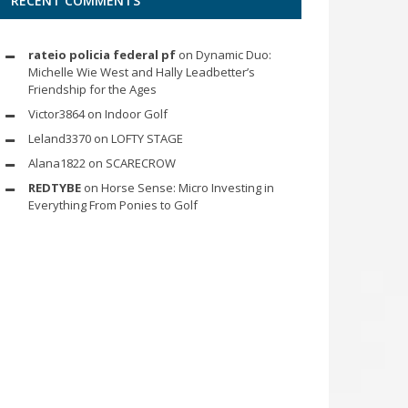
RECENT COMMENTS
rateio policia federal pf
on
Dynamic Duo:
Michelle Wie West and Hally Leadbetter’s
Friendship for the Ages
Victor3864
on
Indoor Golf
Leland3370
on
LOFTY STAGE
Alana1822
on
SCARECROW
REDTYBE
on
Horse Sense: Micro Investing in
Everything From Ponies to Golf