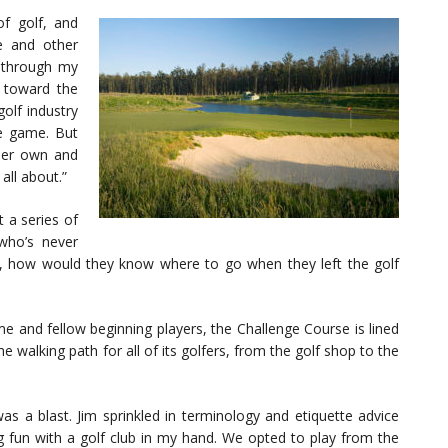
of golf, and
me and other
g through my
 toward the
golf industry
he game. But
 her own and
all about.”
 a series of
 who’s never
e, how would they know where to go when they left the golf
me and fellow beginning players, the Challenge Course is lined
e walking path for all of its golfers, from the golf shop to the
s a blast. Jim sprinkled in terminology and etiquette advice
g fun with a golf club in my hand. We opted to play from the