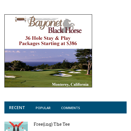
RECENT
POPULAR
COMMENTS
Free(ing) The Tee