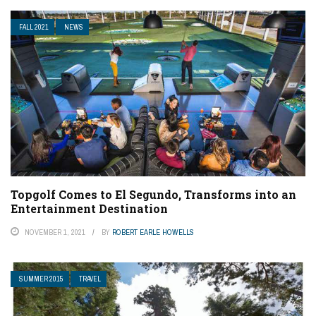
FALL 2021
NEWS
Topgolf Comes to El Segundo, Transforms into an
Entertainment Destination
NOVEMBER 1, 2021
BY
ROBERT EARLE HOWELLS
SUMMER 2015
TRAVEL