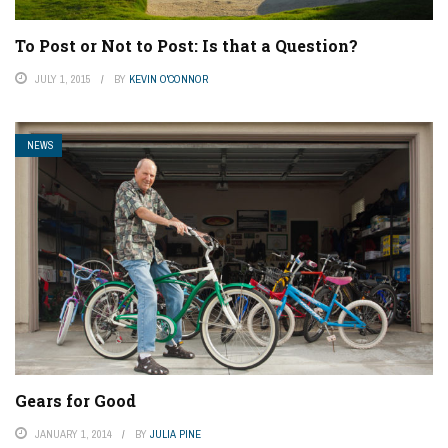
To Post or Not to Post: Is that a Question?
JULY 1, 2015
BY
KEVIN O'CONNOR
NEWS
Gears for Good
JANUARY 1, 2014
BY
JULIA PINE