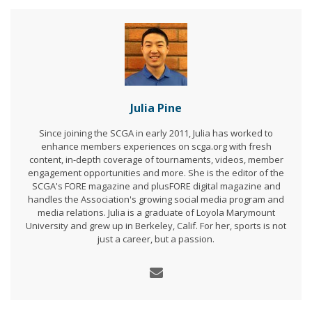
Julia Pine
Since joining the SCGA in early 2011, Julia has worked to
enhance members experiences on scga.org with fresh
content, in-depth coverage of tournaments, videos, member
engagement opportunities and more. She is the editor of the
SCGA's FORE magazine and plusFORE digital magazine and
handles the Association's growing social media program and
media relations. Julia is a graduate of Loyola Marymount
University and grew up in Berkeley, Calif. For her, sports is not
just a career, but a passion.