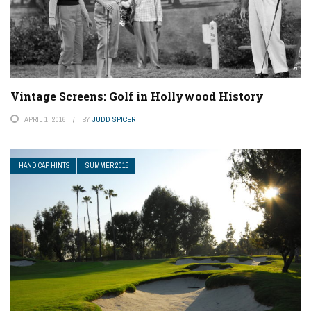
Vintage Screens: Golf in Hollywood History
APRIL 1, 2016
BY
JUDD SPICER
HANDICAP HINTS
SUMMER 2015