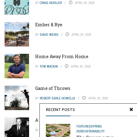
BY
CRAIG KESSLER
APRIL 20, 2026
Ember & Rye
BY
DAVID WEISS
APRIL 20, 2026
Home Away From Home
BY
TOM MACKIN
APRIL 20, 2026
Game of Throws
BY
ROBERT EARLE HOWELLS
APRIL 20, 2026
RECENT POSTS
A Pinch of Genius
FEATURED
SPRING
BY
MIKE REYNOLDS
APRIL 20, 2026
2026
SUSTAINABILITY