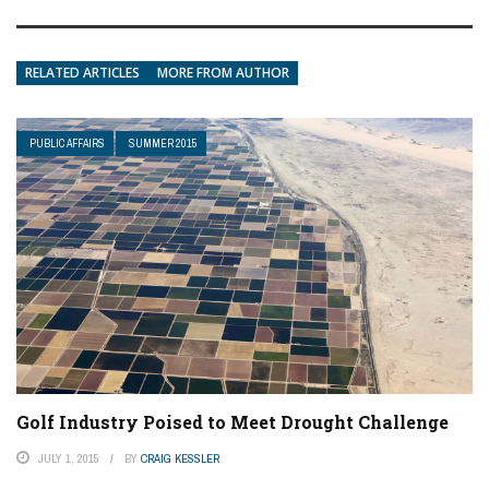
RELATED ARTICLES
MORE FROM AUTHOR
PUBLIC AFFAIRS
SUMMER 2015
Golf Industry Poised to Meet Drought Challenge
JULY 1, 2015
BY
CRAIG KESSLER