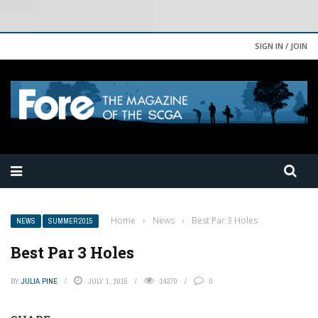
SIGN IN / JOIN
Home
›
News
›
Best Par 3 Holes
NEWS
SUMMER 2015
Best Par 3 Holes
BY
JULIA PINE
JULY 1, 2015
14370
0