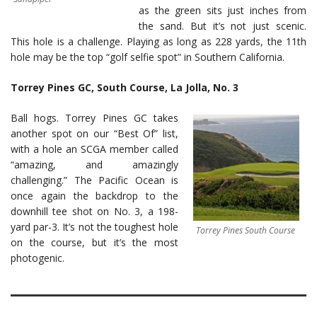
as the green sits just inches from
the sand. But it’s not just scenic.
This hole is a challenge. Playing as long as 228 yards, the 11th
hole may be the top “golf selfie spot” in Southern California.
Torrey Pines GC, South Course, La Jolla, No. 3
Ball hogs. Torrey Pines GC takes
another spot on our “Best Of” list,
with a hole an SCGA member called
“amazing, and amazingly
challenging.” The Pacific Ocean is
once again the backdrop to the
downhill tee shot on No. 3, a 198-
yard par-3. It’s not the toughest hole
Torrey Pines South Course
on the course, but it’s the most
photogenic.