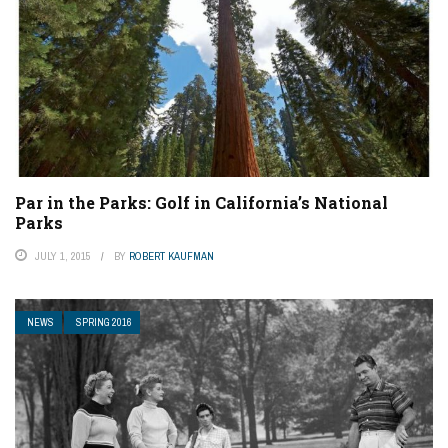
Par in the Parks: Golf in California’s National
Parks
JULY 1, 2015
BY
ROBERT KAUFMAN
NEWS
SPRING 2016