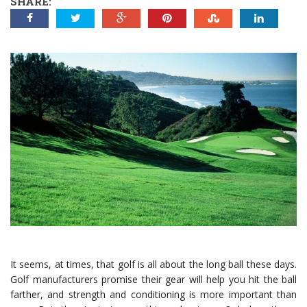
SHARE:
It seems, at times, that golf is all about the long ball these days.
Golf manufacturers promise their gear will help you hit the ball
farther, and strength and conditioning is more important than