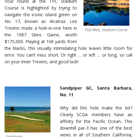
Your round at the TPC Stadium
Course is highlighted by trying to
navigate the iconic island green on
No. 17, known as Alcatraz. Lee
Trevino made a hole-in-one here in
PGA West, Stadium Course
the 1987 Skins Game, worth
$175,000. Playing at 168 yards from
the blacks, this visually intimidating hole leaves little room for
error. You can’t miss short. Or right … or left … or long, so call
on your inner Trevino, and good luck!
Sandpiper GC, Santa Barbara,
No. 11
Why did this hole make the list?
Clearly SCGA members have an
affinity for the Pacific Ocean. This
downhill par-3 has one of the best
views in all of Southern California,
Sandpiper