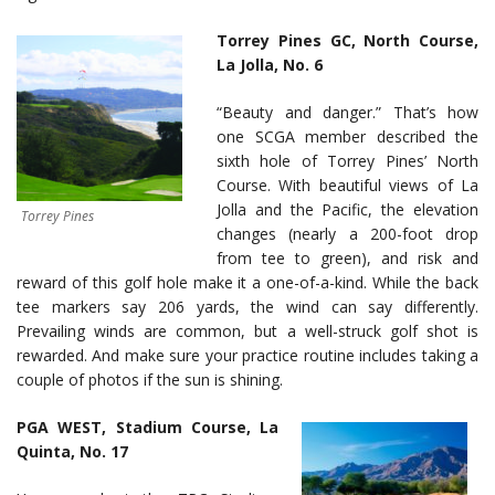
Torrey Pines GC, North Course,
La Jolla,
No. 6
“Beauty and danger.” That’s how
one SCGA member described the
sixth hole of Torrey Pines’ North
Course. With beautiful views of La
Jolla and the Pacific, the elevation
Torrey Pines
changes (nearly a 200-foot drop
from tee to green), and risk and
reward of this golf hole make it a one-of-a-kind. While the back
tee markers say 206 yards, the wind can say differently.
Prevailing winds are common, but a well-struck golf shot is
rewarded. And make sure your practice routine includes taking a
couple of photos if the sun is shining.
PGA WEST, Stadium Course, La
Quinta, No. 17