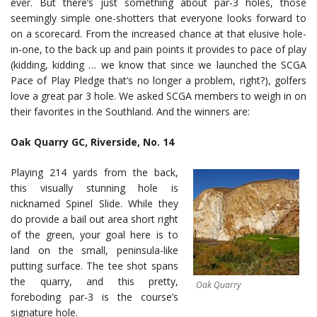
ever. But there’s just something about par-3 holes, those
seemingly simple one-shotters that everyone looks forward to
on a scorecard. From the increased chance at that elusive hole-
in-one, to the back up and pain points it provides to pace of play
(kidding, kidding … we know that since we launched the SCGA
Pace of Play Pledge that’s no longer a problem, right?), golfers
love a great par 3 hole. We asked SCGA members to weigh in on
their favorites in the Southland. And the winners are:
Oak Quarry GC, Riverside, No. 14
Playing 214 yards from the back,
this visually stunning hole is
nicknamed Spinel Slide. While they
do provide a bail out area short right
of the green, your goal here is to
land on the small, peninsula-like
putting surface. The tee shot spans
the quarry, and this pretty,
Oak Quarry
foreboding par-3 is the course’s
signature hole.