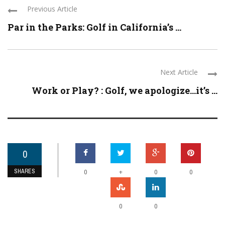
Previous Article
Par in the Parks: Golf in California’s ...
Next Article
Work or Play? : Golf, we apologize…it’s ...
0
SHARES
+
0
0
0
0
0