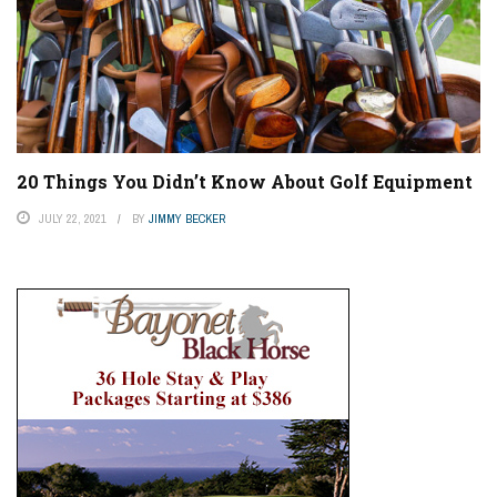
20 Things You Didn’t Know About Golf Equipment
JULY 22, 2021
BY
JIMMY BECKER