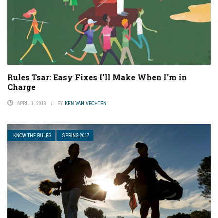
Rules Tsar: Easy Fixes I’ll Make When I’m in
Charge
APRIL 1, 2016
BY
KEN VAN VECHTEN
KNOW THE RULES
SPRING 2017