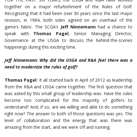
together on a major refurbishment of the Rules of Golf.
Recognizing that it had been over 30 years since the last major
revision, in 1984, both sides agreed on an overhaul of the
game’s fabric. The SCGA’s
Jeff Ninnemann
had a chance to
speak with
Thomas
Pagel
, Senior Managing Director,
Governance at the USGA to discuss the behind-the-scenes
happenings during this exciting time.
Jeff Ninnemann: Why did the USGA and R&A feel there was a
need to modernize
the rules of golf?
Thomas Pagel:
It all started back in April of 2012 as leadership
from the R&A and USGA came together. The first question that
was asked by this small group of leadership was: Have the rules
become too complicated for the majority of golfers to
understand? And, if so, are we willing and able to do something
right now? The answer to both of those questions was yes. The
level of collaboration and the energy that was there was
amazing from the start, and we were off and running.