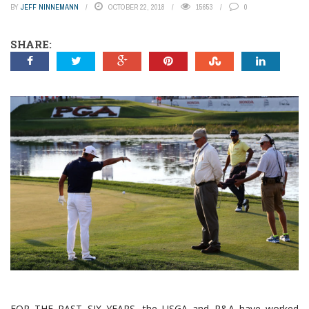
BY
JEFF NINNEMANN
OCTOBER 22, 2018
15653
0
SHARE:
FOR THE PAST SIX YEARS, the USGA and R&A have worked