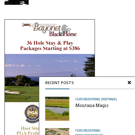
RECENT POSTS
FEATURED
SPRING 2026
TRAVEL
Montana Magic
FEATURED
SPRING