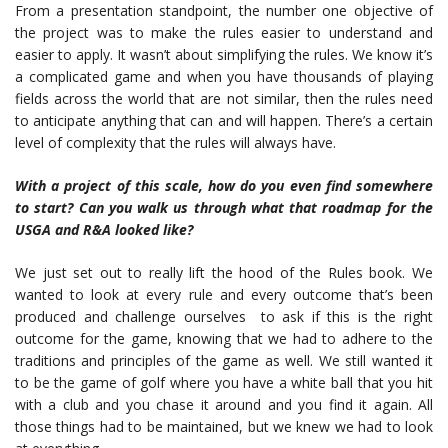
From a presentation standpoint, the number one objective of
the project was to make the rules easier to understand and
easier to apply. It wasn’t about simplifying the rules. We know it’s
a complicated game and when you have thousands of playing
fields across the world that are not similar, then the rules need
to anticipate anything that can and will happen. There’s a certain
level of complexity that the rules will always have.
With a project of this scale, how do you even find somewhere
to start? Can you walk us through what that roadmap for the
USGA and R&A looked like?
We just set out to really lift the hood of the Rules book. We
wanted to look at every rule and every outcome that’s been
produced and challenge ourselves to ask if this is the right
outcome for the game, knowing that we had to adhere to the
traditions and principles of the game as well. We still wanted it
to be the game of golf where you have a white ball that you hit
with a club and you chase it around and you find it again. All
those things had to be maintained, but we knew we had to look