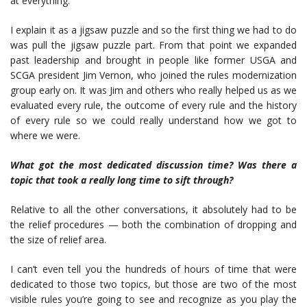
at everything.
I explain it as a jigsaw puzzle and so the first thing we had to do
was pull the jigsaw puzzle part. From that point we expanded
past leadership and brought in people like former USGA and
SCGA president Jim Vernon, who joined the rules modernization
group early on. It was Jim and others who really helped us as we
evaluated every rule, the outcome of every rule and the history
of every rule so we could really understand how we got to
where we were.
What got the most dedicated discussion
time? Was there a
topic that took a really long time to sift through?
Relative to all the other conversations, it absolutely had to be
the relief procedures — both the combination of dropping and
the size of relief area.
I can’t even tell you the hundreds of hours of time that were
dedicated to those two topics, but those are two of the most
visible rules you’re going to see and recognize as you play the