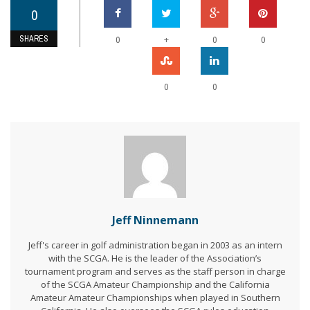
0
SHARES
+
0
0
0
0
0
Jeff Ninnemann
Jeff's career in golf administration began in 2003 as an intern
with the SCGA. He is the leader of the Association’s
tournament program and serves as the staff person in charge
of the SCGA Amateur Championship and the California
Amateur Amateur Championships when played in Southern