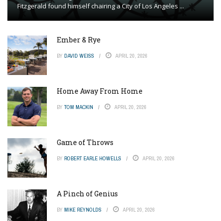
Fitzgerald found himself chairing a City of Los Angeles ...
Ember & Rye
BY
DAVID WEISS
APRIL 20, 2026
Home Away From Home
BY
TOM MACKIN
APRIL 20, 2026
Game of Throws
BY
ROBERT EARLE HOWELLS
APRIL 20, 2026
A Pinch of Genius
BY
MIKE REYNOLDS
APRIL 20, 2026