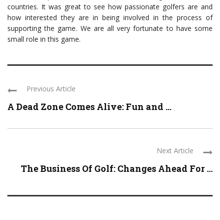
countries. It was great to see how passionate golfers are and
how interested they are in being involved in the process of
supporting the game. We are all very fortunate to have some
small role in this game.
Previous Article
A Dead Zone Comes Alive: Fun and ...
Next Article
The Business Of Golf: Changes Ahead For ...