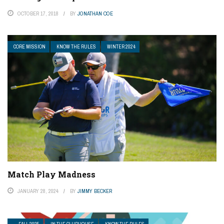
OCTOBER 17, 2018
BY
JONATHAN COE
CORE MISSION
KNOW THE RULES
WINTER 2024
Match Play Madness
JANUARY 28, 2024
BY
JIMMY BECKER