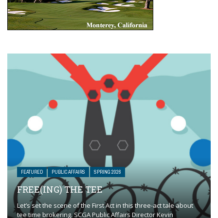
FEATURED
PUBLIC AFFAIRS
SPRING 2026
FREE(ING) THE TEE
Let’s set the scene of the First Act in this three-act tale about
tee time brokering. SCGA Public Affairs Director Kevin