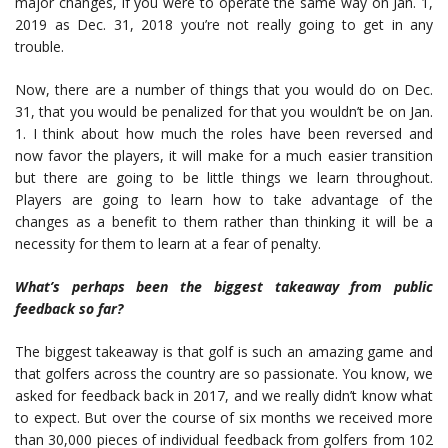
major changes, if you were to operate the same way on Jan. 1,
2019 as Dec. 31, 2018 you’re not really going to get in any
trouble.
Now, there are a number of things that you would do on Dec.
31, that you would be penalized for that you wouldn’t be on Jan.
1. I think about how much the roles have been reversed and
now favor the players, it will make for a much easier transition
but there are going to be little things we learn throughout.
Players are going to learn how to take advantage of the
changes as a benefit to them rather than thinking it will be a
necessity for them to learn at a fear of penalty.
What’s perhaps been the biggest takeaway from public
feedback so far?
The biggest takeaway is that golf is such an amazing game and
that golfers across the country are so passionate. You know, we
asked for feedback back in 2017, and we really didn’t know what
to expect. But over the course of six months we received more
than 30,000 pieces of individual feedback from golfers from 102