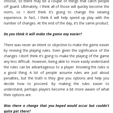
choose, so there may be a couple of things that catch people
off guard. Ultimately, I think all of those will quickly become the
norm, so I don’t think it’s going to change the viewing
experience. In fact, I think it will help speed up play with the
number of changes. At the end of the day, it’s the same product.
Do you think it will make the game any easier?
There was never an intent or objective to make the game easier
by revising the playing rules. Even given the significance of the
changes I don’t think it’s going to make the playing of the game
any less difficult. However, being able to more easily understand
the rules can be advantageous to a player. Knowing the rules is
a good thing. A lot of people assume rules are just about
penalties, but the truth is they give you options and help you
decide how to proceed. By making the rules easier to
understand, perhaps players become a bit more aware of what
their options are.
Was
there a change that you hoped would occur but couldn’t
quite get there?