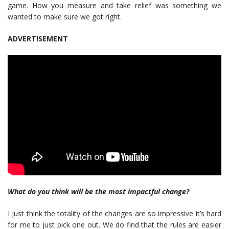
game. How you measure and take relief was something we
wanted to make sure we got right.
ADVERTISEMENT
What do you think will be the most impactful change?
I just think the totality of the changes are so impressive it’s hard
for me to just pick one out. We do find that the rules are easier