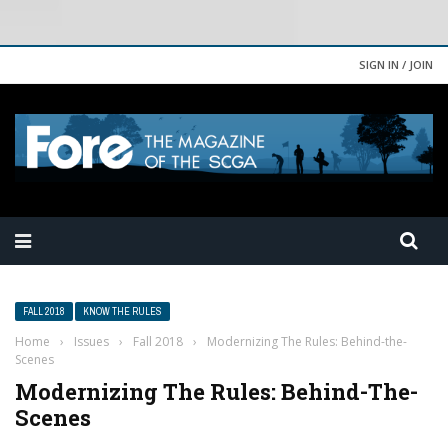
SIGN IN / JOIN
FALL 2018
KNOW THE RULES
Home
›
Issues
›
Fall 2018
›
Modernizing The Rules: Behind-the-
Scenes
Modernizing The Rules: Behind-The-
Scenes