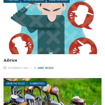
— FALL 2025
IN THE CLUBHOUSE
KNOW THE RULES
Advice
NOVEMBER 4, 2025
BY
JIMMY BECKER
KNOW THE RULES
SUMMER 2021