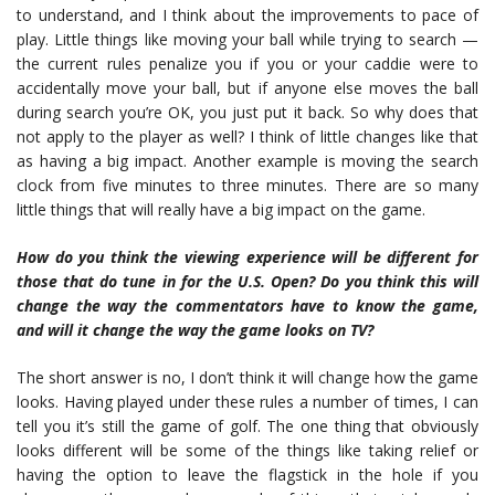
to understand, and I think about the improvements to pace of
play. Little things like moving your ball while trying to search —
the current rules penalize you if you or your caddie were to
accidentally move your ball, but if anyone else moves the ball
during search you’re OK, you just put it back. So why does that
not apply to the player as well? I think of little changes like that
as having a big impact. Another example is moving the search
clock from five minutes to three minutes. There are so many
little things that will really have a big impact on the game.
How do you think the viewing experience
will be different for
those that do tune in for the U.S. Open? Do you think this will
change the way the commentators have to know the game,
and will it change the way the game looks on TV?
The short answer is no, I don’t think it will change how the game
looks. Having played under these rules a number of times, I can
tell you it’s still the game of golf. The one thing that obviously
looks different will be some of the things like taking relief or
having the option to leave the flagstick in the hole if you