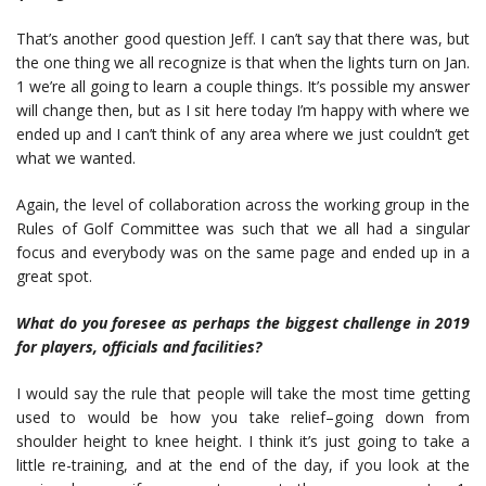
That’s another good question Jeff. I can’t say that there was, but
the one thing we all recognize is that when the lights turn on Jan.
1 we’re all going to learn a couple things. It’s possible my answer
will change then, but as I sit here today I’m happy with where we
ended up and I can’t think of any area where we just couldn’t get
what we wanted.
Again, the level of collaboration across the working group in the
Rules of Golf Committee was such that we all had a singular
focus and everybody was on the same page and ended up in a
great spot.
What do you foresee as perhaps the biggest challenge in 2019
for players,
officials and facilities?
I would say the rule that people will take the most time getting
used to would be how you take relief–going down from
shoulder height to knee height. I think it’s just going to take a
little re-training, and at the end of the day, if you look at the