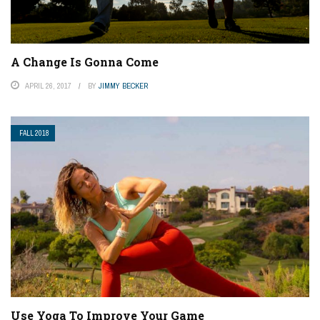
A Change Is Gonna Come
APRIL 26, 2017
BY
JIMMY BECKER
FALL 2018
Use Yoga To Improve Your Game