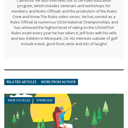
California. He also oversees the SCGA rules education
program, which includes seminars and workshops for
members and Rules Officials and the production of the Rules
Crew and Know The Rules video series. He has served as a
Rules Official at numerous USGA National Championships and
has achieved the highest level of rating on the USGA/PGA
Rules exam every year he has taken it. Jeff lives with his wife
and two children in Moorpark, CA. His interests outside of golf
include travel, good food, wine and lots of laughs!
RELATED ARTICLES
MORE FROM AUTHOR
KNOW THE RULES
SPRING 2016