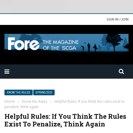
SIGN IN / JOIN
KNOW THE RULES
SPRING 2015
Home
›
Know the Rules
›
Helpful Rules: If you think the rules exist to
penalize, think again
Helpful Rules: If You Think The Rules
Exist To Penalize, Think Again