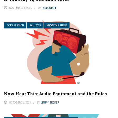
NOVEMBER 4, 2025
BY
SCGA STAFF
CORE MISSION
FALL 2023
KNOW THE RULES
Now Hear This: Audio Equipment and the Rules
OCTOBER 21, 2023
BY
JIMMY BECKER