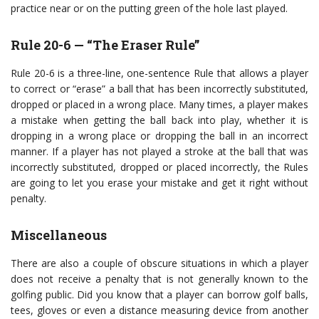
practice near or on the putting green of the hole last played.
Rule 20-6 — “The Eraser Rule”
Rule 20-6 is a three-line, one-sentence Rule that allows a player
to correct or “erase” a ball that has been incorrectly substituted,
dropped or placed in a wrong place. Many times, a player makes
a mistake when getting the ball back into play, whether it is
dropping in a wrong place or dropping the ball in an incorrect
manner. If a player has not played a stroke at the ball that was
incorrectly substituted, dropped or placed incorrectly, the Rules
are going to let you erase your mistake and get it right without
penalty.
Miscellaneous
There are also a couple of obscure situations in which a player
does not receive a penalty that is not generally known to the
golfing public. Did you know that a player can borrow golf balls,
tees, gloves or even a distance measuring device from another