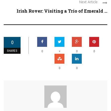
Next Article
Irish Rover: Visiting a Trio of Emerald ...
0
SHARES
+
0
0
0
0
0