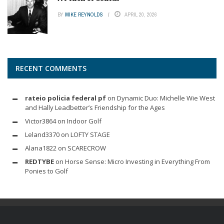
BY
MIKE REYNOLDS
APRIL 20, 2026
RECENT COMMENTS
rateio policia federal pf
on
Dynamic Duo: Michelle Wie West
and Hally Leadbetter’s Friendship for the Ages
Victor3864
on
Indoor Golf
Leland3370
on
LOFTY STAGE
Alana1822
on
SCARECROW
REDTYBE
on
Horse Sense: Micro Investing in Everything From
Ponies to Golf