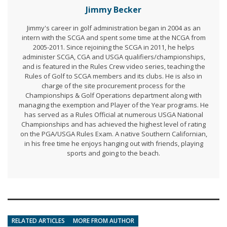
Jimmy Becker
Jimmy's career in golf administration began in 2004 as an
intern with the SCGA and spent some time at the NCGA from
2005-2011. Since rejoining the SCGA in 2011, he helps
administer SCGA, CGA and USGA qualifiers/championships,
and is featured in the Rules Crew video series, teaching the
Rules of Golf to SCGA members and its clubs. He is also in
charge of the site procurement process for the
Championships & Golf Operations department along with
managing the exemption and Player of the Year programs. He
has served as a Rules Official at numerous USGA National
Championships and has achieved the highest level of rating
on the PGA/USGA Rules Exam. A native Southern Californian,
in his free time he enjoys hanging out with friends, playing
sports and going to the beach.
RELATED ARTICLES
MORE FROM AUTHOR