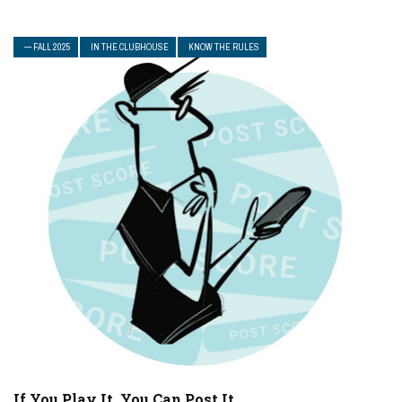
— FALL 2025
IN THE CLUBHOUSE
KNOW THE RULES
If You Play It, You Can Post It