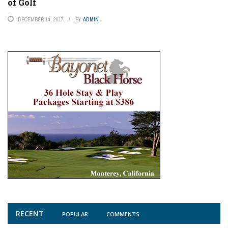
of Golf
DECEMBER 14, 2017
BY
ADMIN
RECENT
POPULAR
COMMENTS