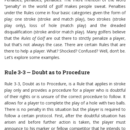
“penalty” in the world of golf makes people sweat. Penalties
under the Rules come in four basic categories given the form of
play: one stroke (stroke and match play), two strokes (stroke
play only), loss of hole (match play) and the dreaded
disqualification (stroke and/or match play). Many golfers believe
that the
Rules of Golf
are out there to strictly penalize a player,
but that’s not always the case. There are certain Rules that are
there to help a player. What? Shocked? Confused? Well, don’t be.
Let’s explore some examples.
Rule 3-3 — Doubt as to Procedure
Rule 3-3, Doubt as to Procedure, is a Rule that applies in stroke
play only and provides a procedure for a player who is doubtful
of their rights or is unsure of the correct procedure to follow. It
allows for a player to complete the play of a hole with two balls.
There is no penalty in this situation but the player is required to
follow a certain protocol. First, after the doubtful situation has
arisen and before further action is taken, the player must
announce to his marker or fellow competitor that he intends to