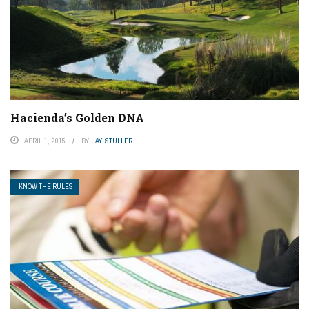
Hacienda’s Golden DNA
APRIL 1, 2015
BY
JAY STULLER
KNOW THE RULES