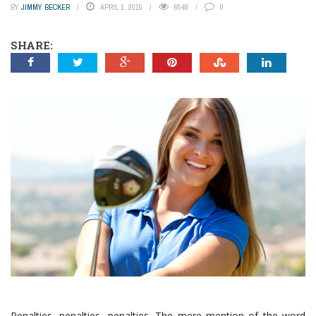
BY
JIMMY BECKER
APRIL 1, 2015
6548
0
SHARE:
Penalties, penalties, penalties. The mere mention of the word