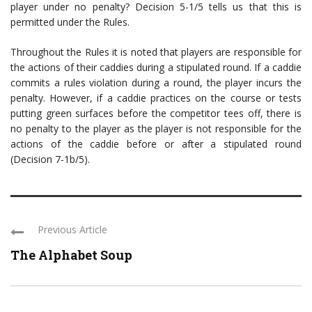
player under no penalty? Decision 5-1/5 tells us that this is
permitted under the Rules.
Throughout the Rules it is noted that players are responsible for
the actions of their caddies during a stipulated round. If a caddie
commits a rules violation during a round, the player incurs the
penalty. However, if a caddie practices on the course or tests
putting green surfaces before the competitor tees off, there is
no penalty to the player as the player is not responsible for the
actions of the caddie before or after a stipulated round
(Decision 7-1b/5).
Previous Article
The Alphabet Soup