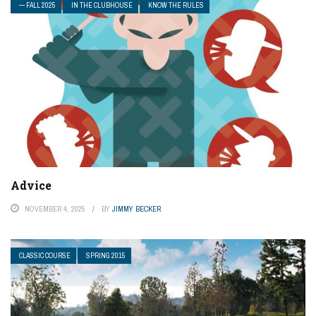
— FALL 2025
IN THE CLUBHOUSE
KNOW THE RULES
Advice
NOVEMBER 4, 2025
BY
JIMMY BECKER
CLASSIC COURSE
SPRING 2015