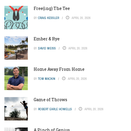
Free(ing) The Tee
BY
CRAIG KESSLER
APRIL 20, 2026
Ember & Rye
BY
DAVID WEISS
APRIL 20, 2026
Home Away From Home
BY
TOM MACKIN
APRIL 20, 2026
Game of Throws
BY
ROBERT EARLE HOWELLS
APRIL 20, 2026
A Pinch of Genius