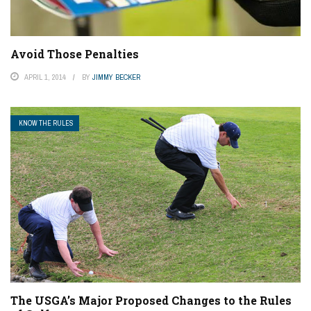
Avoid Those Penalties
APRIL 1, 2014
BY
JIMMY BECKER
KNOW THE RULES
The USGA’s Major Proposed Changes to the Rules