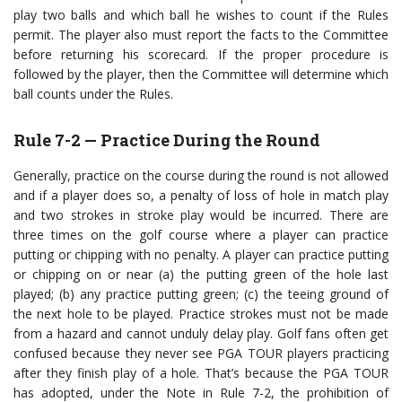
play two balls and which ball he wishes to count if the Rules
permit. The player also must report the facts to the Committee
before returning his scorecard. If the proper procedure is
followed by the player, then the Committee will determine which
ball counts under the Rules.
Rule 7-2 — Practice During the Round
Generally, practice on the course during the round is not allowed
and if a player does so, a penalty of loss of hole in match play
and two strokes in stroke play would be incurred. There are
three times on the golf course where a player can practice
putting or chipping with no penalty. A player can practice putting
or chipping on or near (a) the putting green of the hole last
played; (b) any practice putting green; (c) the teeing ground of
the next hole to be played. Practice strokes must not be made
from a hazard and cannot unduly delay play. Golf fans often get
confused because they never see PGA TOUR players practicing
after they finish play of a hole. That’s because the PGA TOUR
has adopted, under the Note in Rule 7-2, the prohibition of