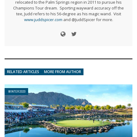
relocated to the Palm Springs region in 2011 to pursue his
Champions Tour dream. Sporting wayward accuracy off the
tee, Judd refers to his 56-degree as his magic wand. Visit
www.juddspicer.com
and @JuddSpicer for more.
RELATED ARTICLES
MORE FROM AUTHOR
WINTER 2020