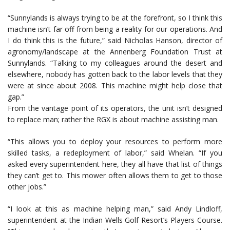
“Sunnylands is always trying to be at the forefront, so I think this
machine isn’t far off from being a reality for our operations. And
I do think this is the future,” said Nicholas Hanson, director of
agronomy/landscape at the Annenberg Foundation Trust at
Sunnylands. “Talking to my colleagues around the desert and
elsewhere, nobody has gotten back to the labor levels that they
were at since about 2008. This machine might help close that
gap.”
From the vantage point of its operators, the unit isn’t designed
to replace man; rather the RGX is about machine assisting man.
“This allows you to deploy your resources to perform more
skilled tasks, a redeployment of labor,” said Whelan. “If you
asked every superintendent here, they all have that list of things
they can’t get to. This mower often allows them to get to those
other jobs.”
“I look at this as machine helping man,” said Andy Lindloff,
superintendent at the Indian Wells Golf Resort’s Players Course.