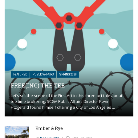
FEATURED
PUBLIC AFFAIRS
SPRING 2026
FREE(ING) THE TEE
Let’s set the scene of the First Act in this three-act tale about
tee time brokering. SCGA Public Affairs Director Kevin
Fitzgerald found himself chairing a City of Los Angeles ...
Ember & Rye