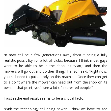
“It may still be a few generations away from it being a fully
realistic possibility for a lot of clubs, because I think most guys
want to be able to be in the shop, hit ‘Start,’ and then the
mowers will go out and do their thing,” Hanson said. “Right now,
you still need to put a body on this machine. Once they can get
to a point where the mower can head out from the shop on its
own, at that point, you’ll see a lot of interested people.”
Trust in the end result seems to be a critical factor.
“With the technology still being newer, I think we have to see