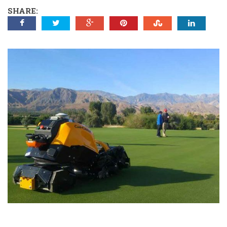
SHARE: