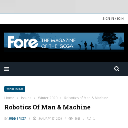
SIGN IN / JOIN
WINTER 2020
Home
›
Issues
›
Winter 2020
›
Robotics of Man & Machine
Robotics Of Man & Machine
BY
JUDD SPICER
JANUARY 27, 2020
6018
1