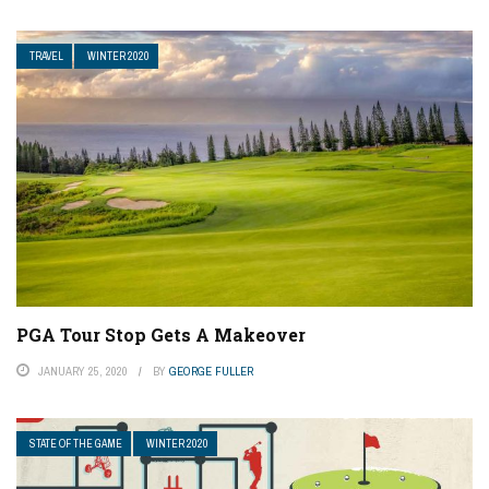
TRAVEL
WINTER 2020
PGA Tour Stop Gets A Makeover
JANUARY 25, 2020
BY
GEORGE FULLER
STATE OF THE GAME
WINTER 2020