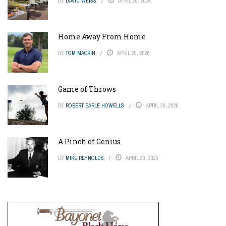
BY
DAVID WEISS
APRIL 20, 2026
Home Away From Home
BY
TOM MACKIN
APRIL 20, 2026
Game of Throws
BY
ROBERT EARLE HOWELLS
APRIL 20, 2026
A Pinch of Genius
BY
MIKE REYNOLDS
APRIL 20, 2026