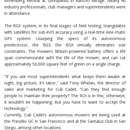
Annenberg Retreat at Sunnylands in Rancho Mirage. Nearly 40
industry professionals, club managers and superintendents were
in attendance.
The RGX system, in its final stages of field testing, triangulates
with satellites for sub-inch accuracy using a real-time kine-matic
GPS system. Usurping the specs of its autonomous
predecessor, the RG3, the RGX virtually eliminates size
constraints. The mower’s lithium-powered battery offers a life
span commensurate with the life of the mower, and can cut
approximately 50,000 square feet of green on a single charge.
“If you ask most superintendents what keeps them awake at
night, big picture, it’s labor,” said Tony Whelan, the director of
sales and marketing for Cub Cadet. “Can they find enough
people to maintain their property? The ROI is in this; otherwise,
it wouldn’t be happening. But you have to want to accept the
technology.”
Currently, Cub Cadet’s autonomous mowers are being used at
the Presidio GC in San Francisco and at the Santaluz Club in San
Diego, among other locations.