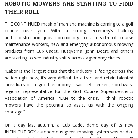
ROBOTIC MOWERS ARE STARTING TO FIND
THEIR ROLL
THE CONTINUED mesh of man and machine is coming to a golf
course near you. With a strong economy’s building
and construction jobs contributing to a dearth of course
maintenance workers, new and emerging autonomous mowing
products from Cub Cadet, Husqvarna, John Deere and others
are starting to see industry shifts across agronomy circles.
“Labor is the largest crisis that the industry is facing across the
nation right now; it’s very difficult to attract and retain talented
individuals in a good economy,” said Jeff Jensen, southwest
regional representative for the Golf Course Superintendents
Association of America. “Due to the crisis, I think robotic
mowers have the potential to assist us with the ongoing
shortage.”
On a day last autumn, a Cub Cadet demo day of its new
INFINICUT RGX autonomous green mowing system was held at