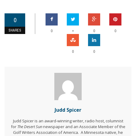
0
SHARES
+
0
0
0
0
0
Judd Spicer
Judd Spicer is an award-winning writer, radio host, columnist
for
The Desert Sun
newspaper and an Associate Member of the
Golf Writers Association of America. A Minnesota native, he