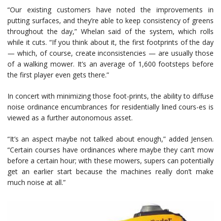
“Our existing customers have noted the improvements in
putting surfaces, and they’re able to keep consistency of greens
throughout the day,” Whelan said of the system, which rolls
while it cuts. “If you think about it, the first footprints of the day
— which, of course, create inconsistencies — are usually those
of a walking mower. It’s an average of 1,600 footsteps before
the first player even gets there.”
In concert with minimizing those foot-prints, the ability to diffuse
noise ordinance encumbrances for residentially lined cours-es is
viewed as a further autonomous asset.
“It’s an aspect maybe not talked about enough,” added Jensen.
“Certain courses have ordinances where maybe they can’t mow
before a certain hour; with these mowers, supers can potentially
get an earlier start because the machines really don’t make
much noise at all.”