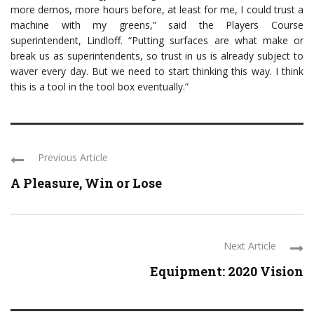
more demos, more hours before, at least for me, I could trust a
machine with my greens,” said the Players Course
superintendent, Lindloff. “Putting surfaces are what make or
break us as superintendents, so trust in us is already subject to
waver every day. But we need to start thinking this way. I think
this is a tool in the tool box eventually.”
Previous Article
A Pleasure, Win or Lose
Next Article
Equipment: 2020 Vision