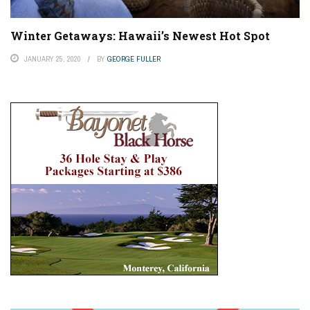
Winter Getaways: Hawaii’s Newest Hot Spot
JANUARY 25, 2020
BY
GEORGE FULLER