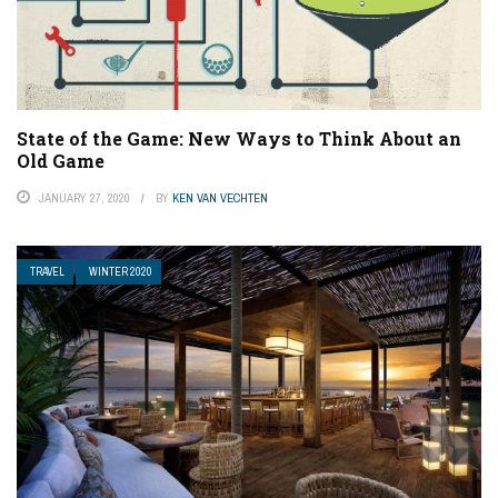
State of the Game: New Ways to Think About an
Old Game
JANUARY 27, 2020
BY
KEN VAN VECHTEN
TRAVEL
WINTER 2020