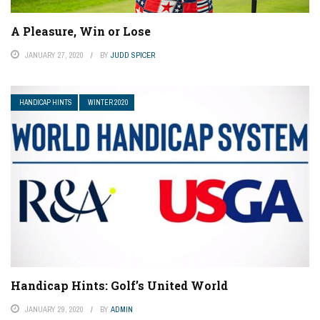
A Pleasure, Win or Lose
JANUARY 27, 2020
BY
JUDD SPICER
HANDICAP HINTS
WINTER 2020
Handicap Hints: Golf’s United World
JANUARY 29, 2020
BY
ADMIN