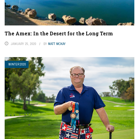
The Amex: In the Desert for the Long Term
JANUARY 25, 2020
BY
MATT MCKAY
WINTER 2020