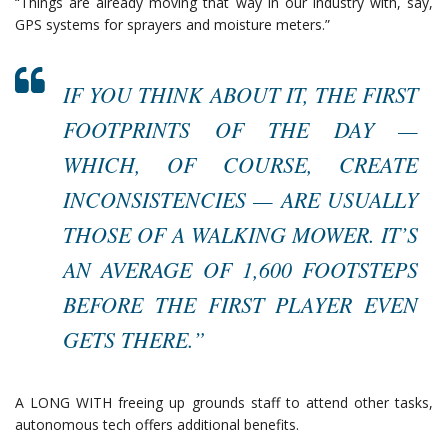
“Things are already moving that way in our industry with, say,
GPS systems for sprayers and moisture meters.”
IF YOU THINK ABOUT IT, THE FIRST
FOOTPRINTS OF THE DAY —
WHICH, OF COURSE, CREATE
INCONSISTENCIES — ARE USUALLY
THOSE OF A WALKING MOWER. IT’S
AN AVERAGE OF 1,600 FOOTSTEPS
BEFORE THE FIRST PLAYER EVEN
GETS THERE.”
A LONG WITH freeing up grounds staff to attend other tasks,
autonomous tech offers additional benefits.