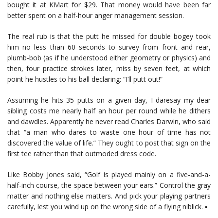
bought it at KMart for $29. That money would have been far
better spent on a half-hour anger management session.
The real rub is that the putt he missed for double bogey took
him no less than 60 seconds to survey from front and rear,
plumb-bob (as if he understood either geometry or physics) and
then, four practice strokes later, miss by seven feet, at which
point he hustles to his ball declaring: “I’ll putt out!”
Assuming he hits 35 putts on a given day, I daresay my dear
sibling costs me nearly half an hour per round while he dithers
and dawdles. Apparently he never read Charles Darwin, who said
that “a man who dares to waste one hour of time has not
discovered the value of life.” They ought to post that sign on the
first tee rather than that outmoded dress code.
Like Bobby Jones said, “Golf is played mainly on a five-and-a-
half-inch course, the space between your ears.” Control the gray
matter and nothing else matters. And pick your playing partners
carefully, lest you wind up on the wrong side of a flying niblick. ▪