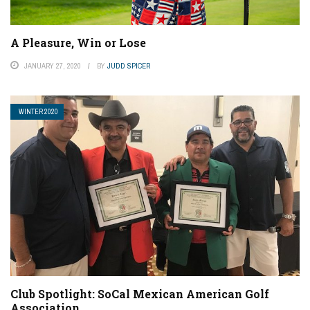
A Pleasure, Win or Lose
JANUARY 27, 2020
BY
JUDD SPICER
WINTER 2020
Club Spotlight: SoCal Mexican American Golf
Association