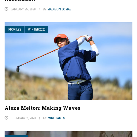
JANUARY 25, 2020
BY
MADISON LOMAS
PROFILES
WINTER 2020
Alexa Melton: Making Waves
FEBRUARY 2, 2020
BY
MIKE JAMES