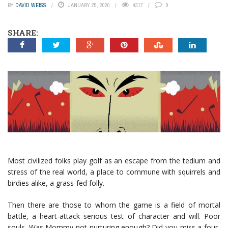
BY
DAVID WEISS
JANUARY 25, 2020
4317
0
SHARE:
Most civilized folks play golf as an escape from the tedium and
stress of the real world, a place to commune with squirrels and
birdies alike, a grass-fed folly.
Then there are those to whom the game is a field of mortal
battle, a heart-attack serious test of character and will. Poor
souls. Was Mommy not nurturing enough? Did you miss a four-