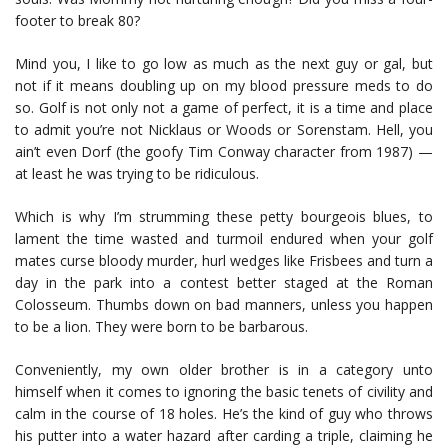
footer to break 80?
Mind you, I like to go low as much as the next guy or gal, but
not if it means doubling up on my blood pressure meds to do
so. Golf is not only not a game of perfect, it is a time and place
to admit you’re not Nicklaus or Woods or Sorenstam. Hell, you
ain’t even Dorf (the goofy Tim Conway character from 1987) —
at least he was trying to be ridiculous.
Which is why I’m strumming these petty bourgeois blues, to
lament the time wasted and turmoil endured when your golf
mates curse bloody murder, hurl wedges like Frisbees and turn a
day in the park into a contest better staged at the Roman
Colosseum. Thumbs down on bad manners, unless you happen
to be a lion. They were born to be barbarous.
Conveniently, my own older brother is in a category unto
himself when it comes to ignoring the basic tenets of civility and
calm in the course of 18 holes. He’s the kind of guy who throws
his putter into a water hazard after carding a triple, claiming he