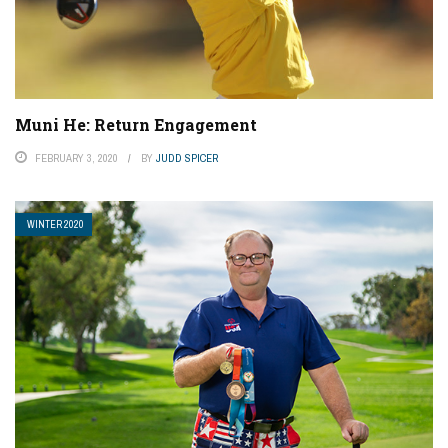
Muni He: Return Engagement
FEBRUARY 3, 2020
BY
JUDD SPICER
WINTER 2020