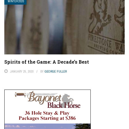
WINTER 2020
Spirits of the Game: A Decade’s Best
JANUARY 25, 2020
BY
GEORGE FULLER