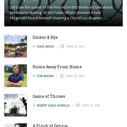
Let’s set the scene of the First Act in this three-act tale about
tee time brokering. SCGA Public Affairs Director Kevin
Fitzgerald found himself chairing a City of Los Angeles ...
Ember & Rye
BY
DAVID WEISS
APRIL 20, 2026
Home Away From Home
BY
TOM MACKIN
APRIL 20, 2026
Game of Throws
BY
ROBERT EARLE HOWELLS
APRIL 20, 2026
A Pinch of Genius