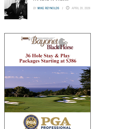
BY
MIKE REYNOLDS
APRIL 20, 2026