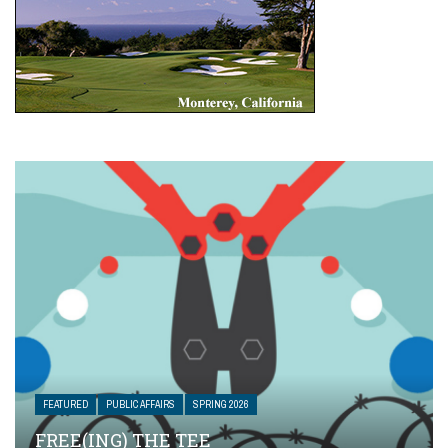
FEATURED
PUBLIC AFFAIRS
SPRING 2026
FREE(ING) THE TEE