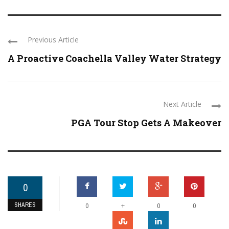
Previous Article
A Proactive Coachella Valley Water Strategy
Next Article
PGA Tour Stop Gets A Makeover
0
SHARES
+
0
0
0