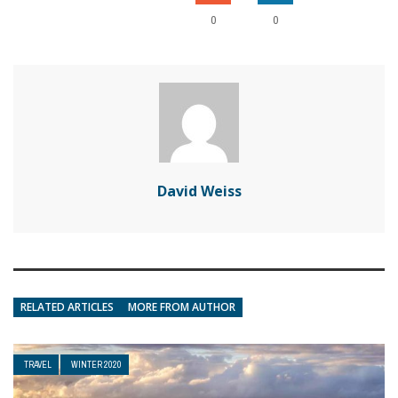
0
0
David Weiss
RELATED ARTICLES
MORE FROM AUTHOR
TRAVEL
WINTER 2020