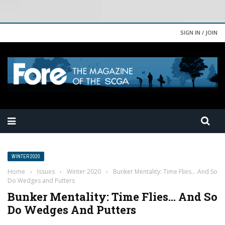
SIGN IN / JOIN
WINTER 2020
Home
›
Issues
›
Winter 2020
›
Bunker Mentality: Time Flies… And So
Do Wedges and Putters
Bunker Mentality: Time Flies… And So
Do Wedges And Putters