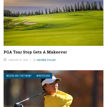
PGA Tour Stop Gets A Makeover
JANUARY 25, 2020
BY
GEORGE FULLER
WHERE ARE THEY NOW?
WINTER 2020