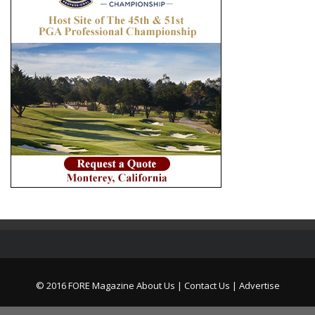
© 2016 FORE Magazine
About Us |
Contact Us |
Advertise