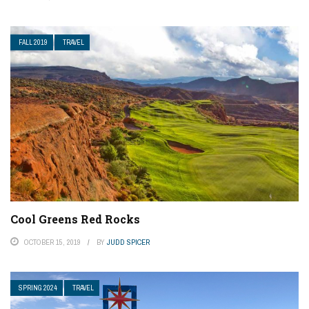
FALL 2019
TRAVEL
Cool Greens Red Rocks
OCTOBER 15, 2019
BY
JUDD SPICER
SPRING 2024
TRAVEL