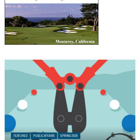
FEATURED
PUBLIC AFFAIRS
SPRING 2026