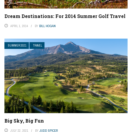
Dream Destinations: For 2014 Summer Golf Travel
APRIL 1, 2014
BY
BILL HOGAN
SUMMER 2021
TRAVEL
Big Sky, Big Fun
JULY 22, 2021
BY
JUDD SPICER