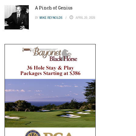
A Pinch of Genius
BY
MIKE REYNOLDS
APRIL 20, 2026