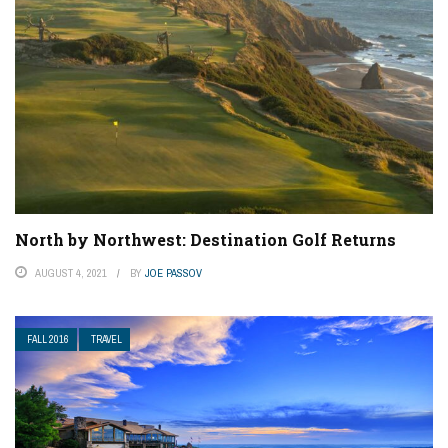
North by Northwest: Destination Golf Returns
AUGUST 4, 2021
BY
JOE PASSOV
FALL 2016
TRAVEL