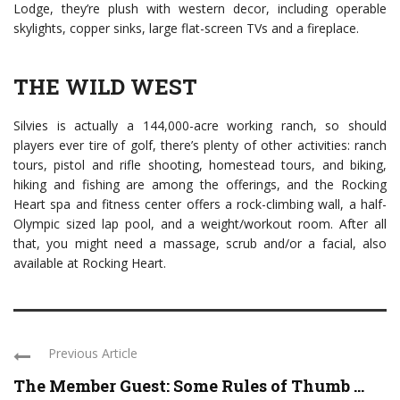
Lodge, they’re plush with western decor, including operable
skylights, copper sinks, large flat-screen TVs and a fireplace.
THE WILD WEST
Silvies is actually a 144,000-acre working ranch, so should
players ever tire of golf, there’s plenty of other activities: ranch
tours, pistol and rifle shooting, homestead tours, and biking,
hiking and fishing are among the offerings, and the Rocking
Heart spa and fitness center offers a rock-climbing wall, a half-
Olympic sized lap pool, and a weight/workout room. After all
that, you might need a massage, scrub and/or a facial, also
available at Rocking Heart.
Previous Article
The Member Guest: Some Rules of Thumb ...