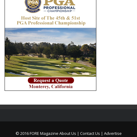
© 2016 FORE Magazine
About Us |
Contact Us |
Advertise