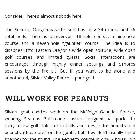
Consider: There’s almost nobody here.
The Seneca, Oregon-based resort has only 34 rooms and 46
total beds. There is a reversible 18-hole course, a nine-hole
course and a seven-hole “gauntlet” course. The idea is to
disappear into Eastern Oregon’s wide-open solitude, wide-open
golf courses and limited guests. Social interactions are
encouraged through nightly dinner seatings and S’mores
sessions by the fire pit. But if you want to be alone and
unbothered, Silvies Valley Ranch is pure gold.
WILL WORK FOR PEANUTS
Silvies’ goat caddies work on the McVeigh Gauntlet Course,
wearing Seamus Golf-made custom-designed backpacks to
carry a few golf clubs, extra balls and tees, refreshments and
peanuts (those are for the goats, but they don’t usually mind
sharing) for the round. The McVeigh course is only 7 holes, but