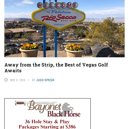
Away from the Strip, the Best of Vegas Golf
Awaits
MAY 6, 2024
BY
JUDD SPICER