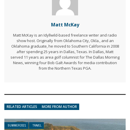
Matt McKay
Matt McKay is an Idyllwild-based freelance writer and radio
show host. Originally from Oklahoma City, Okla., and an
Oklahoma graduate, he moved to Southern California in 2008
after spending 25 years in Dallas, Texas. In Dallas, Matt
served 11 years as area golf columnist for The Dallas Morning
News, winning four Bob Galt Awards for media contribution
from the Northern Texas PGA.
RELATED ARTICLES
MORE FROM AUTHOR
SUMMER 2021
TRAVEL