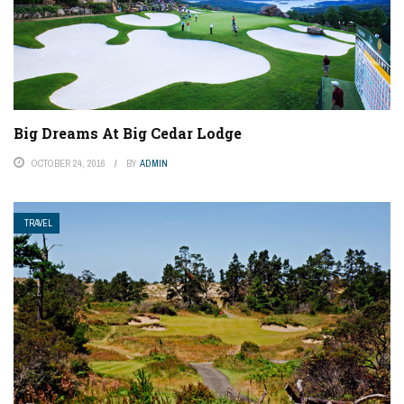
Big Dreams At Big Cedar Lodge
OCTOBER 24, 2016
BY
ADMIN
TRAVEL