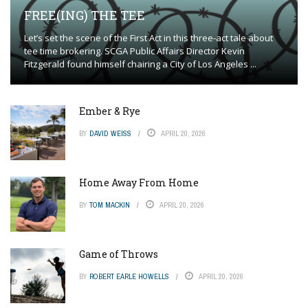
FREE(ING) THE TEE
Let’s set the scene of the First Act in this three-act tale about
tee time brokering. SCGA Public Affairs Director Kevin
Fitzgerald found himself chairing a City of Los Angeles ...
Ember & Rye
BY
DAVID WEISS
APRIL 20, 2026
Home Away From Home
BY
TOM MACKIN
APRIL 20, 2026
Game of Throws
BY
ROBERT EARLE HOWELLS
APRIL 20, 2026