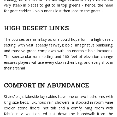
very steep in places to get to hilltop greens – hence, the need
for goat caddies. (No humans lost their jobs to the goats.)
HIGH DESERT LINKS
The courses are as linksy as one could hope for in a high-desert
setting, with vast, speedy fairways; bold, imaginative bunkering;
and massive green complexes with innumerable hole locations.
The spectacular rural setting and 160 feet of elevation change
ensures players will use every club in their bag, and every shot in
their arsenal.
COMFORT IN ABUNDANCE
Silvies’ eight lakeside log cabins have one or two bedrooms with
king size beds, luxurious rain showers, a stocked in-room wine
cooler, stone floors, hot tub and a comfy living room with
fabulous views. Located just down the boardwalk from the