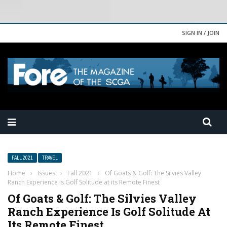
SIGN IN / JOIN
FALL 2021
TRAVEL
Home
›
Issues
›
Fall 2021
›
Of Goats & Golf: The Silvies Valley
Ranch Experience is Golf Solitude at its Remote Finest
Of Goats & Golf: The Silvies Valley
Ranch Experience Is Golf Solitude At
Its Remote Finest