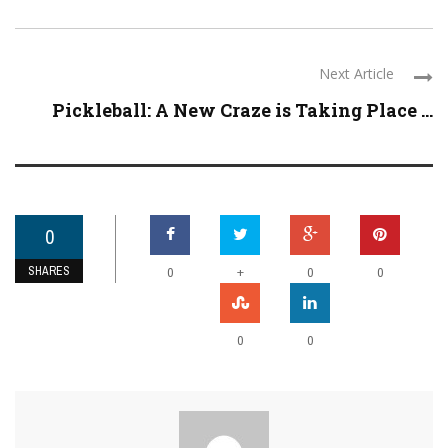
Next Article
Pickleball: A New Craze is Taking Place ...
0
SHARES
+
0
0
0
0
0