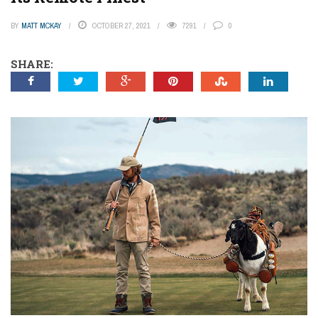
BY
MATT MCKAY
OCTOBER 27, 2021
7291
0
SHARE: