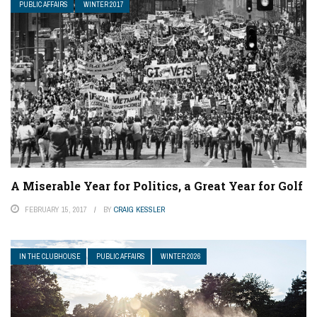
PUBLIC AFFAIRS
WINTER 2017
A Miserable Year for Politics, a Great Year for Golf
FEBRUARY 15, 2017
BY
CRAIG KESSLER
IN THE CLUBHOUSE
PUBLIC AFFAIRS
WINTER 2026