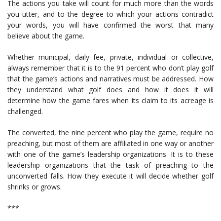
The actions you take will count for much more than the words
you utter, and to the degree to which your actions contradict
your words, you will have confirmed the worst that many
believe about the game.
Whether municipal, daily fee, private, individual or collective,
always remember that it is to the 91 percent who don’t play golf
that the game’s actions and narratives must be addressed. How
they understand what golf does and how it does it will
determine how the game fares when its claim to its acreage is
challenged.
The converted, the nine percent who play the game, require no
preaching, but most of them are affiliated in one way or another
with one of the game’s leadership organizations. It is to these
leadership organizations that the task of preaching to the
unconverted falls. How they execute it will decide whether golf
shrinks or grows.
***