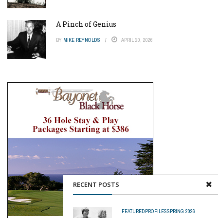
A Pinch of Genius
BY
MIKE REYNOLDS
APRIL 20, 2026
RECENT POSTS
FEATURED
PROFILES
SPRING 2026