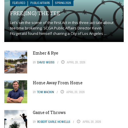
FEATURED
PUBLIC AFFAIRS
SPRING 2026
FREE(ING) THE TEE
Let’s set the scene of the First Act in this three-act tale about
tee time brokering. SCGA Public Affairs Director Kevin
Fitzgerald found himself chairing a City of Los Angeles ...
Ember & Rye
BY
DAVID WEISS
APRIL 20, 2026
Home Away From Home
BY
TOM MACKIN
APRIL 20, 2026
Game of Throws
BY
ROBERT EARLE HOWELLS
APRIL 20, 2026