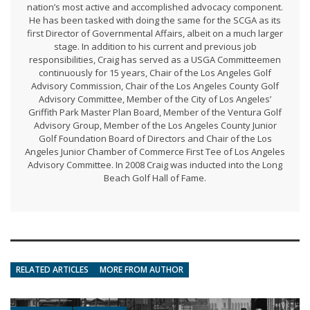
nation’s most active and accomplished advocacy component.
He has been tasked with doing the same for the SCGA as its
first Director of Governmental Affairs, albeit on a much larger
stage. In addition to his current and previous job
responsibilities, Craig has served as a USGA Committeemen
continuously for 15 years, Chair of the Los Angeles Golf
Advisory Commission, Chair of the Los Angeles County Golf
Advisory Committee, Member of the City of Los Angeles’
Griffith Park Master Plan Board, Member of the Ventura Golf
Advisory Group, Member of the Los Angeles County Junior
Golf Foundation Board of Directors and Chair of the Los
Angeles Junior Chamber of Commerce First Tee of Los Angeles
Advisory Committee. In 2008 Craig was inducted into the Long
Beach Golf Hall of Fame.
RELATED ARTICLES
MORE FROM AUTHOR