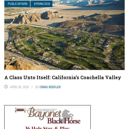
PUBLIC AFFAIRS
SPRING 2019
A Class Unto Itself: California’s Coachella Valley
APRIL 26, 2019
BY
CRAIG KESSLER