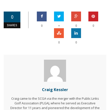
0
SHARES
+
0
0
0
0
0
Craig Kessler
Craig came to the SCGA via the merger with the Public Links
Golf Association (PLGA), where he served as Executive
Director for 11 years and pioneered the development of the