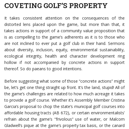
COVETING GOLF’S PROPERTY
It takes consistent attention on the consequences of the
distorted lens placed upon the game, but more than that, it
takes actions in support of a community value proposition that
is as compelling to the game’s adherents as it is to those who
are not inclined to ever put a golf club in their hand. Sermons
about diversity, inclusion, equity, environmental sustainability,
ecological integrity, health and character development ring
hollow if not accompanied by concrete actions in support
thereof. So do paeans to good intentions.
Before suggesting what some of those “concrete actions” might
be, let’s get one thing straight up front. It’s the land, stupid! All of
the game’s challenges are related to how much acreage it takes
to provide a golf course. Whether it’s Assembly Member Cristina
Garcia’s proposal to chop the state’s municipal golf courses into
affordable housing tracts (AB 672), or certain environmentalists’
refrain about the game’s “frivolous” use of water, or Malcom
Gladwell’s pique at the game’s property tax basis, or the canard