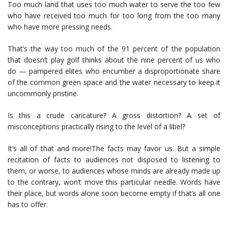
Too much land that uses too much water to serve the too few
who have received too much for too long from the too many
who have more pressing needs.
That’s the way too much of the 91 percent of the population
that doesn’t play golf thinks about the nine percent of us who
do — pampered elites who encumber a disproportionate share
of the common green space and the water necessary to keep it
uncommonly pristine.
Is this a crude caricature? A gross distortion? A set of
misconceptions practically rising to the level of a libel?
It’s all of that and more!The facts may favor us. But a simple
recitation of facts to audiences not disposed to listening to
them, or worse, to audiences whose minds are already made up
to the contrary, won’t move this particular needle. Words have
their place, but words alone soon become empty if that’s all one
has to offer.