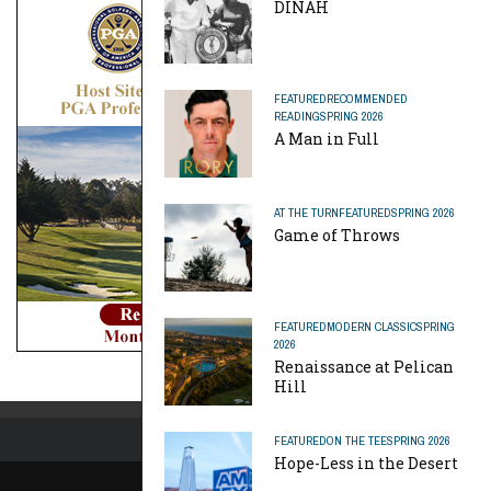
DINAH
FEATURED
RECOMMENDED
READING
SPRING 2026
A Man in Full
AT THE TURN
FEATURED
SPRING 2026
Game of Throws
FEATURED
MODERN CLASSIC
SPRING
2026
Renaissance at Pelican
Hill
FEATURED
ON THE TEE
SPRING 2026
Hope-Less in the Desert