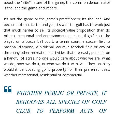
about the “elite” nature of the game, the common denominator
is the land the game encumbers.
It’s not the game or the game’s practitioners; it’s the land. And
because of that fact – and yes, it’s a fact – golf has to work just
that much harder to sell its societal value proposition than do
other recreational and entertainment pursuits. If golf could be
played on a bocce ball court, a tennis court, a soccer field, a
baseball diamond, a pickleball court, a football field or any of
the many other recreational activities that are easily pursued on
a handful of acres, no one would care about who we are, what
we do, how we do it, or who we do it with. And they certainly
wouldn’t be coveting golf’s property for their preferred uses,
whether recreational, residential or commercial.
WHETHER PUBLIC OR PRIVATE, IT
BEHOOVES ALL SPECIES OF GOLF
CLUB TO PERFORM ACTS OF