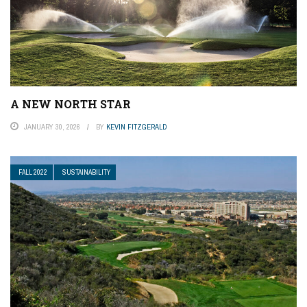
A NEW NORTH STAR
JANUARY 30, 2026
BY
KEVIN FITZGERALD
FALL 2022
SUSTAINABILITY