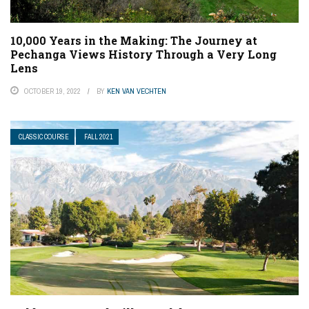
10,000 Years in the Making: The Journey at
Pechanga Views History Through a Very Long
Lens
OCTOBER 19, 2022
BY
KEN VAN VECHTEN
CLASSIC COURSE
FALL 2021