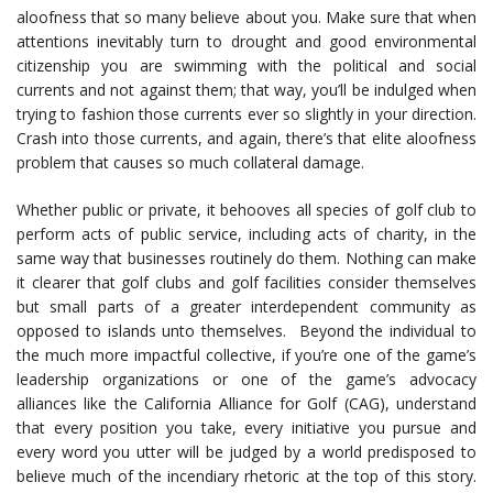
aloofness that so many believe about you. Make sure that when
attentions inevitably turn to drought and good environmental
citizenship you are swimming with the political and social
currents and not against them; that way, you’ll be indulged when
trying to fashion those currents ever so slightly in your direction.
Crash into those currents, and again, there’s that elite aloofness
problem that causes so much collateral damage.
Whether public or private, it behooves all species of golf club to
perform acts of public service, including acts of charity, in the
same way that businesses routinely do them. Nothing can make
it clearer that golf clubs and golf facilities consider themselves
but small parts of a greater interdependent community as
opposed to islands unto themselves. Beyond the individual to
the much more impactful collective, if you’re one of the game’s
leadership organizations or one of the game’s advocacy
alliances like the California Alliance for Golf (CAG), understand
that every position you take, every initiative you pursue and
every word you utter will be judged by a world predisposed to
believe much of the incendiary rhetoric at the top of this story.