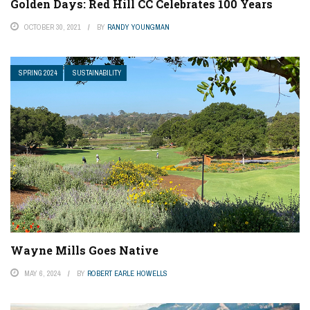
Golden Days: Red Hill CC Celebrates 100 Years
OCTOBER 30, 2021
BY
RANDY YOUNGMAN
SPRING 2024
SUSTAINABILITY
Wayne Mills Goes Native
MAY 6, 2024
BY
ROBERT EARLE HOWELLS