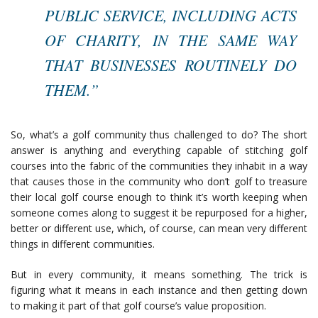
PUBLIC SERVICE, INCLUDING ACTS
OF CHARITY, IN THE SAME WAY
THAT BUSINESSES ROUTINELY DO
THEM.”
So, what’s a golf community thus challenged to do? The short
answer is anything and everything capable of stitching golf
courses into the fabric of the communities they inhabit in a way
that causes those in the community who don’t golf to treasure
their local golf course enough to think it’s worth keeping when
someone comes along to suggest it be repurposed for a higher,
better or different use, which, of course, can mean very different
things in different communities.
But in every community, it means something. The trick is
figuring what it means in each instance and then getting down
to making it part of that golf course’s value proposition.