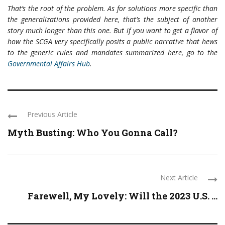
That’s the root of the problem. As for solutions more specific than
the generalizations provided here, that’s the subject of another
story much longer than this one. But if you want to get a flavor of
how the SCGA very specifically posits a public narrative that hews
to the generic rules and mandates summarized here, go to the
Governmental Affairs Hub
.
Previous Article
Myth Busting: Who You Gonna Call?
Next Article
Farewell, My Lovely: Will the 2023 U.S. ...