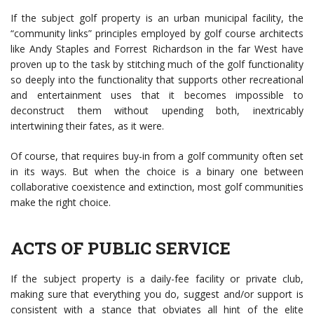
If the subject golf property is an urban municipal facility, the
“community links” principles employed by golf course architects
like Andy Staples and Forrest Richardson in the far West have
proven up to the task by stitching much of the golf functionality
so deeply into the functionality that supports other recreational
and entertainment uses that it becomes impossible to
deconstruct them without upending both, inextricably
intertwining their fates, as it were.
Of course, that requires buy-in from a golf community often set
in its ways. But when the choice is a binary one between
collaborative coexistence and extinction, most golf communities
make the right choice.
ACTS OF PUBLIC SERVICE
If the subject property is a daily-fee facility or private club,
making sure that everything you do, suggest and/or support is
consistent with a stance that obviates all hint of the elite