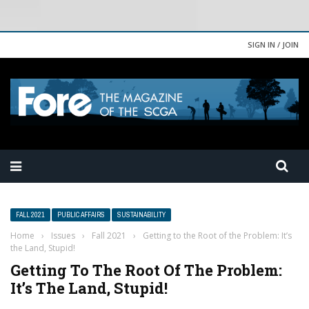
SIGN IN / JOIN
FALL 2021
PUBLIC AFFAIRS
SUSTAINABILITY
Home
›
Issues
›
Fall 2021
›
Getting to the Root of the Problem: It’s
the Land, Stupid!
Getting To The Root Of The Problem:
It’s The Land, Stupid!