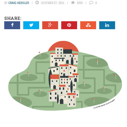
BY
CRAIG KESSLER
OCTOBER 27, 2021
5259
0
SHARE: