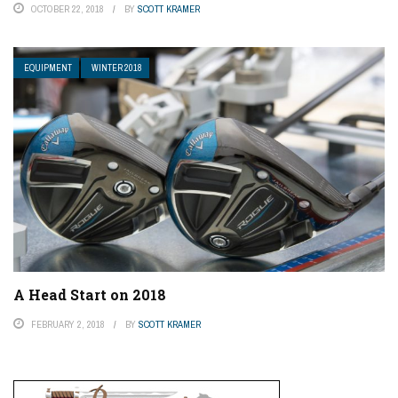
OCTOBER 22, 2018
BY
SCOTT KRAMER
EQUIPMENT
WINTER 2018
A Head Start on 2018
FEBRUARY 2, 2018
BY
SCOTT KRAMER