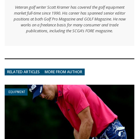
Veteran golf writer Scott Kramer has covered the golf equipment
market full-time since 1990. His career has spanned senior editor
positions at both Golf Pro Magazine and GOLF Magazine. He now
works on a freelance basis for many consumer and trade
publications, including the SCGA’s FORE magazine.
RELATED ARTICLES
MORE FROM AUTHOR
EQUIPMENT