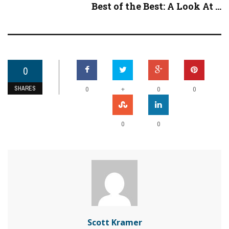
Best of the Best: A Look At ...
0
SHARES
+
0
0
0
0
0
Scott Kramer