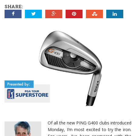
SHARE:
Of all the new PING G400 clubs introduced
Monday, I’m most excited to try the iron.