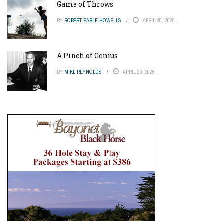
Game of Throws
BY
ROBERT EARLE HOWELLS
APRIL 20, 2026
A Pinch of Genius
BY
MIKE REYNOLDS
APRIL 20, 2026