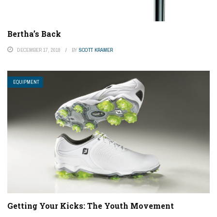
Bertha’s Back
DECEMBER 17, 2018
BY
SCOTT KRAMER
EQUIPMENT
Getting Your Kicks: The Youth Movement