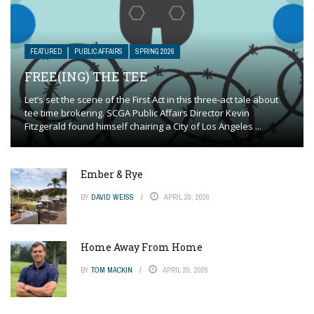
FEATURED
PUBLIC AFFAIRS
SPRING 2026
FREE(ING) THE TEE
Let’s set the scene of the First Act in this three-act tale about
tee time brokering. SCGA Public Affairs Director Kevin
Fitzgerald found himself chairing a City of Los Angeles ...
Ember & Rye
BY
DAVID WEISS
APRIL 20, 2026
Home Away From Home
BY
TOM MACKIN
APRIL 20, 2026