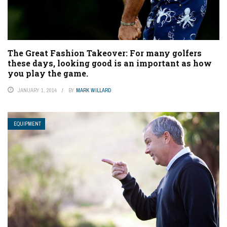
The Great Fashion Takeover: For many golfers
these days, looking good is an important as how
you play the game.
JANUARY 1, 2014
BY
MARK WILLARD
EQUIPMENT