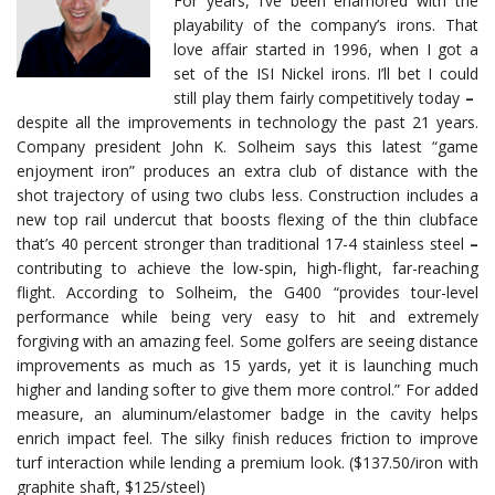
For years, I’ve been enamored with the
playability of the company’s irons. That
love affair started in 1996, when I got a
set of the ISI Nickel irons. I’ll bet I could
still play them fairly competitively today
–
despite all the improvements in technology the past 21 years.
Company president John K. Solheim says this latest “game
enjoyment iron” produces an extra club of distance with the
shot trajectory of using two clubs less. Construction includes a
new top rail undercut that boosts flexing of the thin clubface
that’s 40 percent stronger than traditional 17-4 stainless steel
–
contributing to achieve the low-spin, high-flight, far-reaching
flight. According to Solheim, the G400 “provides tour-level
performance while being very easy to hit and extremely
forgiving with an amazing feel. Some golfers are seeing distance
improvements as much as 15 yards, yet it is launching much
higher and landing softer to give them more control.” For added
measure, an aluminum/elastomer badge in the cavity helps
enrich impact feel. The silky finish reduces friction to improve
turf interaction while lending a premium look. ($137.50/iron with
graphite shaft, $125/steel)