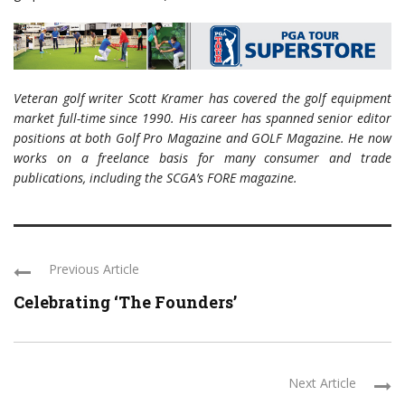
Veteran golf writer Scott Kramer has covered the golf equipment
market full-time since 1990. His career has spanned senior editor
positions at both Golf Pro Magazine and GOLF Magazine. He now
works on a freelance basis for many consumer and trade
publications, including the SCGA’s FORE magazine.
Previous Article
Celebrating ‘The Founders’
Next Article