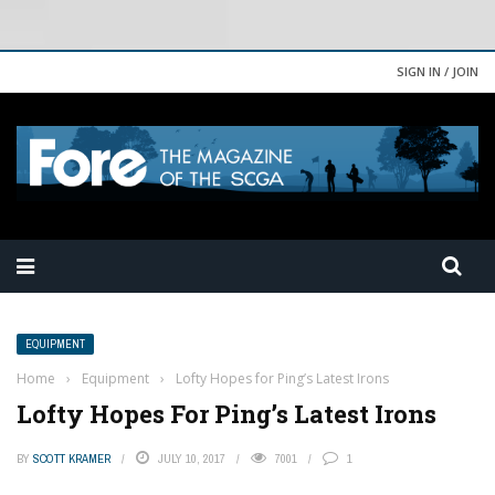
SIGN IN / JOIN
EQUIPMENT
Home
›
Equipment
›
Lofty Hopes for Ping’s Latest Irons
Lofty Hopes For Ping’s Latest Irons
BY
SCOTT KRAMER
JULY 10, 2017
7001
1