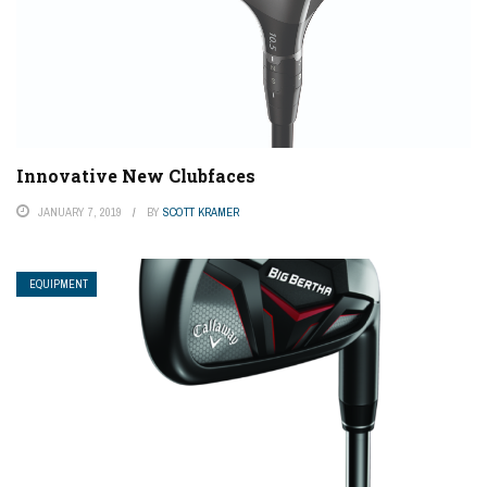
Innovative New Clubfaces
JANUARY 7, 2019
BY
SCOTT KRAMER
EQUIPMENT