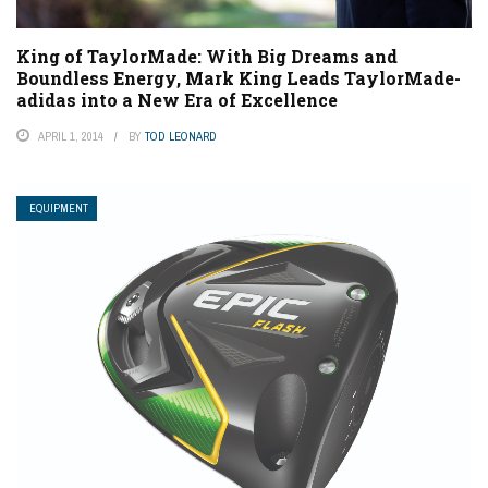
King of TaylorMade: With Big Dreams and
Boundless Energy, Mark King Leads TaylorMade-
adidas into a New Era of Excellence
APRIL 1, 2014
BY
TOD LEONARD
EQUIPMENT