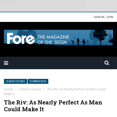
SIGN IN / JOIN
CLASSIC COURSE
SUMMER 2016
Home
›
Classic Course
›
The Riv: As Nearly Perfect as Man Could
Make It
The Riv: As Nearly Perfect As Man
Could Make It