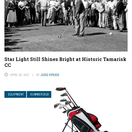
Star Light Still Shines Bright at Historic Tamarisk
CC
APRIL 26, 2017
BY
JUDD SPICER
EQUIPMENT
SUMMER 2016