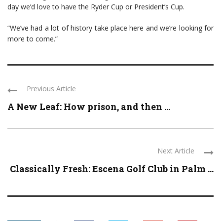
day we’d love to have the Ryder Cup or President’s Cup.
“We’ve had a lot of history take place here and we’re looking for
more to come.”
Previous Article
A New Leaf: How prison, and then ...
Next Article
Classically Fresh: Escena Golf Club in Palm ...