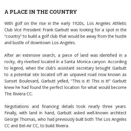
A PLACE IN THE COUNTRY
With golf on the rise in the early 1920s, Los Angeles Athletic
Club Vice President Frank Garbutt was looking for a spot in the
“country” to build a golf club that would be away from the hustle
and bustle of downtown Los Angeles.
After an extensive search, a piece of land was identified in a
rocky, dry riverbed located in a Santa Monica canyon. According
to legend, when the club’s assistant secretary brought Garbutt
to a potential site located off an unpaved road now known as
Sunset Boulevard, Garbutt yelled, “This is it! This is it!” Garbutt
knew he had found the perfect location for what would become
The Riviera CC.
Negotiations and financing details took nearly three years.
Finally, with land in hand, Garbutt asked well-known architect
George Thomas, who had previously built both The Los Angeles
CC and Bel-Air CC, to build Riviera.