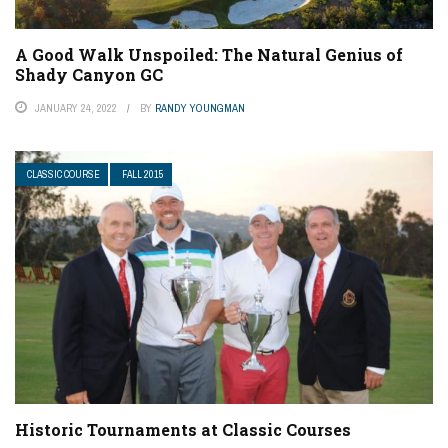
A Good Walk Unspoiled: The Natural Genius of
Shady Canyon GC
JANUARY 24, 2022
BY
RANDY YOUNGMAN
CLASSIC COURSE
FALL 2015
Historic Tournaments at Classic Courses