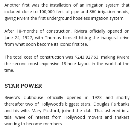
Another first was the installation of an irrigation system that
included close to 100,000 feet of pipe and 860 irrigation heads,
giving Riviera the first underground hoseless irrigation system.
After 18-months of construction, Riviera officially opened on
June 24, 1927, with Thomas himself hitting the inaugural drive
from what soon become its iconic first tee.
The total cost of construction was $243,827.63, making Riviera
the second most expensive 18-hole layout in the world at the
time.
STAR POWER
Riviera’s clubhouse officially opened in 1928 and shortly
thereafter two of Hollywood’s biggest stars, Douglas Fairbanks
and his wife, Mary Pickford, joined the club. That ushered in a
tidal wave of interest from Hollywood movers and shakers
wanting to become members.