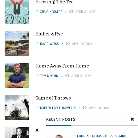
Free(ing) The Tee
BY
CRAIG KESSLER
APRIL 20, 2026
Ember & Rye
BY
DAVID WEISS
APRIL 20, 2026
Home Away From Home
BY
TOM MACKIN
APRIL 20, 2026
Game of Throws
BY
ROBERT EARLE HOWELLS
APRIL 20, 2026
RECENT POSTS
A Pinch of Genius
EDITOR'S LETTER
FEATURED
SPRING