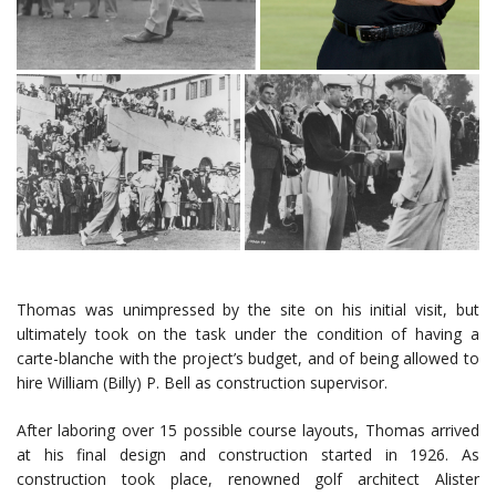
Thomas was unimpressed by the site on his initial visit, but
ultimately took on the task under the condition of having a
carte-blanche with the project’s budget, and of being allowed to
hire William (Billy) P. Bell as construction supervisor.
After laboring over 15 possible course layouts, Thomas arrived
at his final design and construction started in 1926. As
construction took place, renowned golf architect Alister