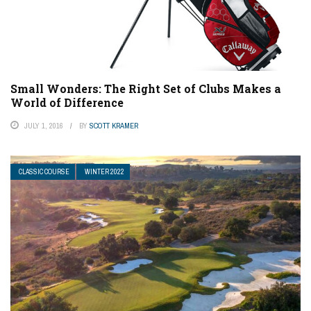
Small Wonders: The Right Set of Clubs Makes a
World of Difference
JULY 1, 2016
BY
SCOTT KRAMER
CLASSIC COURSE
WINTER 2022