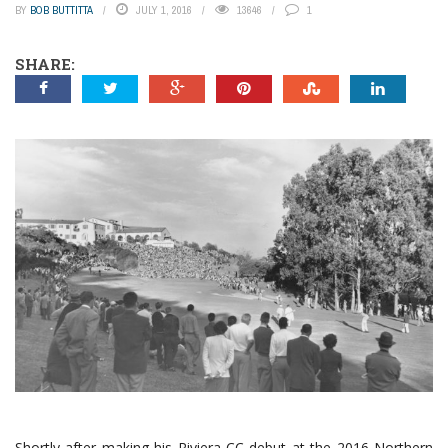
BY
BOB BUTTITTA
JULY 1, 2016
13646
1
SHARE:
Shortly after making his Riviera CC debut at the 2016 Northern