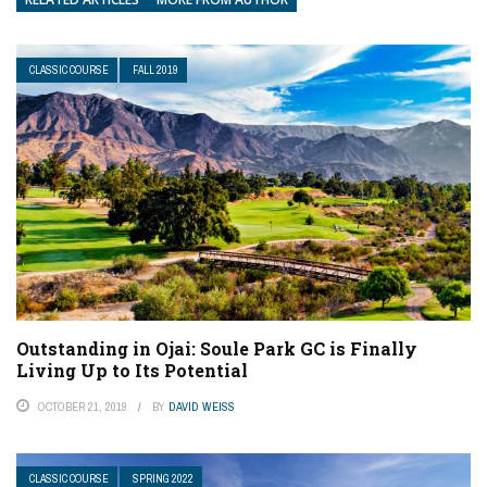
CLASSIC COURSE
FALL 2019
Outstanding in Ojai: Soule Park GC is Finally
Living Up to Its Potential
OCTOBER 21, 2019
BY
DAVID WEISS
CLASSIC COURSE
SPRING 2022