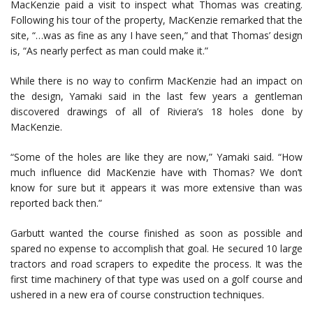
MacKenzie paid a visit to inspect what Thomas was creating.
Following his tour of the property, MacKenzie remarked that the
site, “…was as fine as any I have seen,” and that Thomas’ design
is, “As nearly perfect as man could make it.”
While there is no way to confirm MacKenzie had an impact on
the design, Yamaki said in the last few years a gentleman
discovered drawings of all of Riviera’s 18 holes done by
MacKenzie.
“Some of the holes are like they are now,” Yamaki said. “How
much influence did MacKenzie have with Thomas? We don’t
know for sure but it appears it was more extensive than was
reported back then.”
Garbutt wanted the course finished as soon as possible and
spared no expense to accomplish that goal. He secured 10 large
tractors and road scrapers to expedite the process. It was the
first time machinery of that type was used on a golf course and
ushered in a new era of course construction techniques.