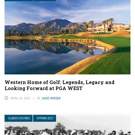
Western Home of Golf: Legends, Legacy and
Looking Forward at PGA WEST
APRIL 20, 2022
BY
JUDD SPICER
CLASSIC COURSE
SPRING 2017