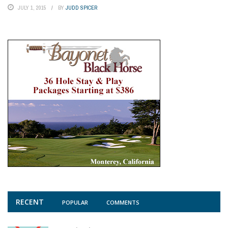
JULY 1, 2015
BY
JUDD SPICER
RECENT
POPULAR
COMMENTS