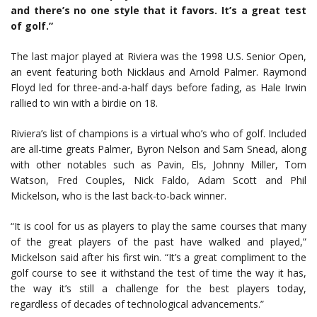
and there’s no one style that it favors. It’s a great test
of golf.”
The last major played at Riviera was the 1998 U.S. Senior Open,
an event featuring both Nicklaus and Arnold Palmer. Raymond
Floyd led for three-and-a-half days before fading, as Hale Irwin
rallied to win with a birdie on 18.
Riviera’s list of champions is a virtual who’s who of golf. Included
are all-time greats Palmer, Byron Nelson and Sam Snead, along
with other notables such as Pavin, Els, Johnny Miller, Tom
Watson, Fred Couples, Nick Faldo, Adam Scott and Phil
Mickelson, who is the last back-to-back winner.
“It is cool for us as players to play the same courses that many
of the great players of the past have walked and played,”
Mickelson said after his first win. “It’s a great compliment to the
golf course to see it withstand the test of time the way it has,
the way it’s still a challenge for the best players today,
regardless of decades of technological advancements.”