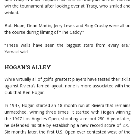
win the tournament after looking over at Tracy, who smiled and
winked.
Bob Hope, Dean Martin, Jerry Lewis and Bing Crosby were all on
the course during filming of “The Caddy.”
“These walls have seen the biggest stars from every era,”
Yamaki said.
HOGAN’S ALLEY
While virtually all of golf’s greatest players have tested their skills
against Riviera’s famed layout, none is more associated with the
club that Ben Hogan.
In 1947, Hogan started an 18-month run at Riviera that remains
unmatched, winning three times. It started with Hogan winning
the 1947 Los Angeles Open, shooting a record 280. A year later,
he defended his title by establishing a new record score of 275.
Six months later, the first U.S. Open ever contested west of the