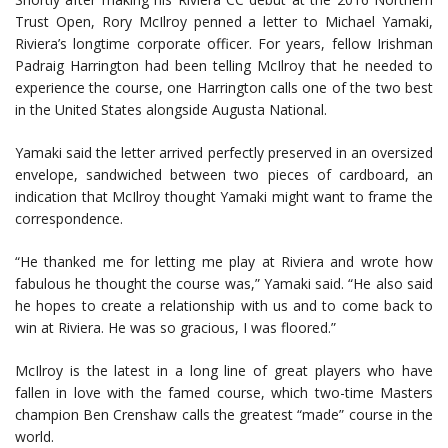
Trust Open, Rory McIlroy penned a letter to Michael Yamaki,
Riviera’s longtime corporate officer. For years, fellow Irishman
Padraig Harrington had been telling McIlroy that he needed to
experience the course, one Harrington calls one of the two best
in the United States alongside Augusta National.
Yamaki said the letter arrived perfectly preserved in an oversized
envelope, sandwiched between two pieces of cardboard, an
indication that McIlroy thought Yamaki might want to frame the
correspondence.
“He thanked me for letting me play at Riviera and wrote how
fabulous he thought the course was,” Yamaki said. “He also said
he hopes to create a relationship with us and to come back to
win at Riviera. He was so gracious, I was floored.”
McIlroy is the latest in a long line of great players who have
fallen in love with the famed course, which two-time Masters
champion Ben Crenshaw calls the greatest “made” course in the
world.