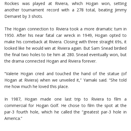
Rockies was played at Riviera, which Hogan won, setting
another tournament record with a 278 total, beating Jimmy
Demaret by 3 shots.
The Hogan connection to Riviera took a more dramatic turn in
1950. After his near fatal car wreck in 1949, Hogan opted to
make his comeback at Riviera. Closing with three straight 69s, it
looked like he would win at Riviera again. But Sam Snead birdied
the final two holes to tie him at 280. Snead eventually won, but
the drama connected Hogan and Riviera forever.
“Valerie Hogan cried and touched the hand of the statue (of
Hogan at Riviera) when we unveiled it,” Yamaki said. “She told
me how much he loved this place.
In 1987, Hogan made one last trip to Riviera to film a
commercial for Hogan Golf. He chose to film the spot at the
par-3 fourth hole, which he called the “greatest par-3 hole in
America.”