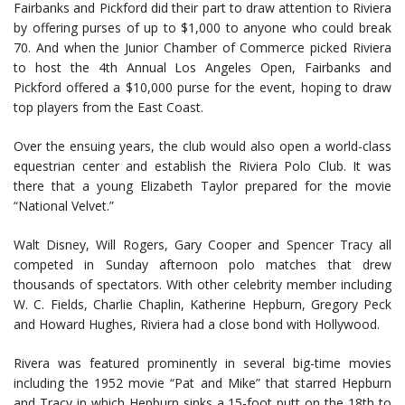
Fairbanks and Pickford did their part to draw attention to Riviera
by offering purses of up to $1,000 to anyone who could break
70. And when the Junior Chamber of Commerce picked Riviera
to host the 4th Annual Los Angeles Open, Fairbanks and
Pickford offered a $10,000 purse for the event, hoping to draw
top players from the East Coast.
Over the ensuing years, the club would also open a world-class
equestrian center and establish the Riviera Polo Club. It was
there that a young Elizabeth Taylor prepared for the movie
“National Velvet.”
Walt Disney, Will Rogers, Gary Cooper and Spencer Tracy all
competed in Sunday afternoon polo matches that drew
thousands of spectators. With other celebrity member including
W. C. Fields, Charlie Chaplin, Katherine Hepburn, Gregory Peck
and Howard Hughes, Riviera had a close bond with Hollywood.
Rivera was featured prominently in several big-time movies
including the 1952 movie “Pat and Mike” that starred Hepburn
and Tracy in which Hepburn sinks a 15-foot putt on the 18th to