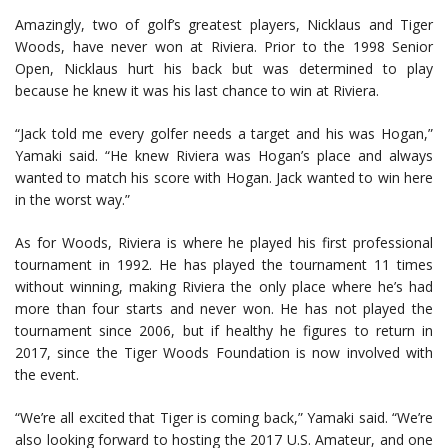
Amazingly, two of golf’s greatest players, Nicklaus and Tiger
Woods, have never won at Riviera. Prior to the 1998 Senior
Open, Nicklaus hurt his back but was determined to play
because he knew it was his last chance to win at Riviera.
“Jack told me every golfer needs a target and his was Hogan,”
Yamaki said. “He knew Riviera was Hogan’s place and always
wanted to match his score with Hogan. Jack wanted to win here
in the worst way.”
As for Woods, Riviera is where he played his first professional
tournament in 1992. He has played the tournament 11 times
without winning, making Riviera the only place where he’s had
more than four starts and never won. He has not played the
tournament since 2006, but if healthy he figures to return in
2017, since the Tiger Woods Foundation is now involved with
the event.
“We’re all excited that Tiger is coming back,” Yamaki said. “We’re
also looking forward to hosting the 2017 U.S. Amateur, and one