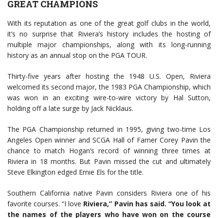
GREAT CHAMPIONS
With its reputation as one of the great golf clubs in the world,
it’s no surprise that Riviera’s history includes the hosting of
multiple major championships, along with its long-running
history as an annual stop on the PGA TOUR.
Thirty-five years after hosting the 1948 U.S. Open, Riviera
welcomed its second major, the 1983 PGA Championship, which
was won in an exciting wire-to-wire victory by Hal Sutton,
holding off a late surge by Jack Nicklaus.
The PGA Championship returned in 1995, giving two-time Los
Angeles Open winner and SCGA Hall of Famer Corey Pavin the
chance to match Hogan’s record of winning three times at
Riviera in 18 months. But Pavin missed the cut and ultimately
Steve Elkington edged Ernie Els for the title.
Southern California native Pavin considers Riviera one of his
favorite courses. “I love
Riviera,” Pavin has said. “You look at
the names of the players who have won on the course