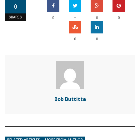
0
SHARES
+
0
0
0
0
0
Bob Buttitta
RELATED ARTICLES
MORE FROM AUTHOR