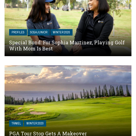
PROFILES
SCGA JUNIOR
WINTER 2020
Special Bond: For Sophia Martinez, Playing Golf
With Mom Is Best
TRAVEL
WINTER 2020
PGA Tour Stop Gets A Makeover