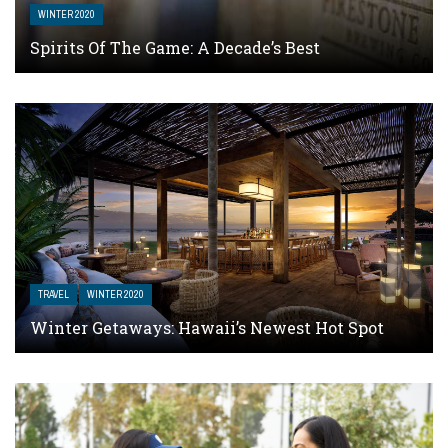
WINTER 2020
Spirits Of The Game: A Decade’s Best
TRAVEL
WINTER 2020
Winter Getaways: Hawaii’s Newest Hot Spot