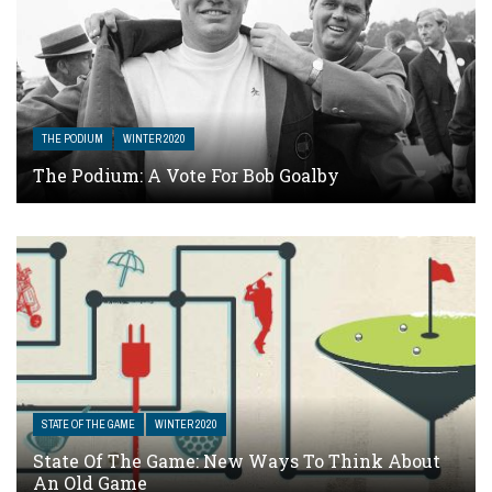
THE PODIUM
WINTER 2020
The Podium: A Vote For Bob Goalby
STATE OF THE GAME
WINTER 2020
State Of The Game: New Ways To Think About
An Old Game