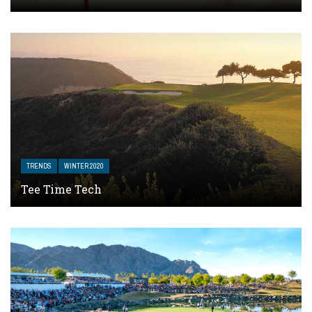
TRENDS
WINTER 2020
Tee Time Tech