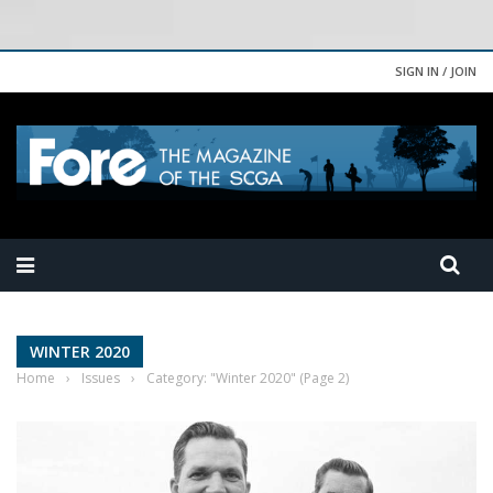
SIGN IN / JOIN
WINTER 2020
Home
›
Issues
›
Category: "Winter 2020"
(Page 2)