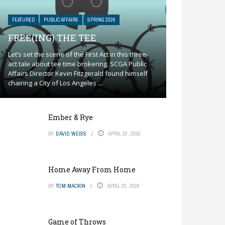
FEATURED
PUBLIC AFFAIRS
SPRING 2026
FREE(ING) THE TEE
Let’s set the scene of the First Act in this three-
act tale about tee time brokering. SCGA Public
Affairs Director Kevin Fitzgerald found himself
chairing a City of Los Angeles ...
Ember & Rye
BY
DAVID WEISS
APRIL 20, 2026
Home Away From Home
BY
TOM MACKIN
APRIL 20, 2026
Game of Throws