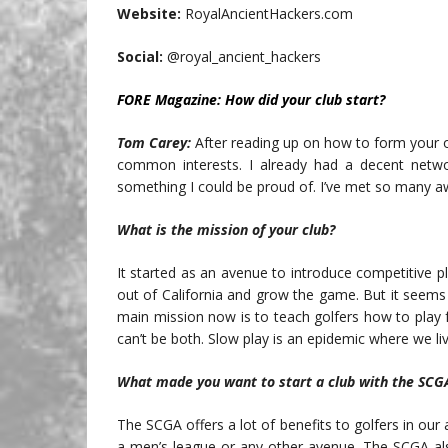
Website:
RoyalAncientHackers.com
Social:
@royal_ancient_hackers
FORE Magazine:
How did your club start?
Tom Carey:
After reading up on how to form your 
common interests. I already had a decent netwo
something I could be proud of. I’ve met so many 
What is the mission of your club?
It started as an avenue to introduce competitive p
out of California and grow the game. But it seem
main mission now is to teach golfers how to play f
can’t be both. Slow play is an epidemic where we liv
What made you want to start a club with the SCG
The SCGA offers a lot of benefits to golfers in our 
a men’s league or any other avenue. The SCGA als