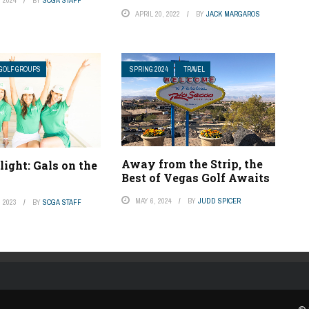
APRIL 20, 2022
BY
JACK MARGAROS
GOLF GROUPS
SPRING 2024
TRAVEL
Away from the Strip, the
light: Gals on the
Best of Vegas Golf Awaits
MAY 6, 2024
BY
JUDD SPICER
 2023
BY
SCGA STAFF