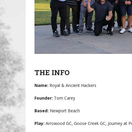
THE INFO
Name:
Royal & Ancient Hackers
Founder:
Tom Carey
Based:
Newport Beach
Play:
Arrowood GC, Goose Creek GC, Journey at Pe