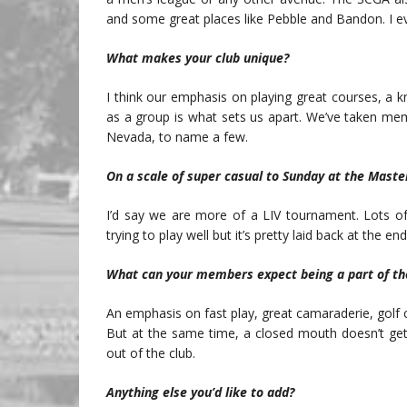
and some great places like Pebble and Bandon. I ev
What makes your club unique?
I think our emphasis on playing great courses, a
as a group is what sets us apart. We’ve taken me
Nevada, to name a few.
On a scale of super casual to Sunday at the Maste
I’d say we are more of a LIV tournament. Lots of
trying to play well but it’s pretty laid back at the end
What can your members expect being a part of th
An emphasis on fast play, great camaraderie, golf 
But at the same time, a closed mouth doesn’t ge
out of the club.
Anything else you’d like to add?