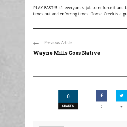
PLAY FAST!!!! It’s everyone’s job to enforce it and 
times out and enforcing times. Goose Creek is a gr
Previous Article
Wayne Mills Goes Native
0
SHARES
+
0