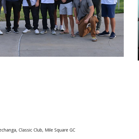
changa, Classic Club, Mile Square GC