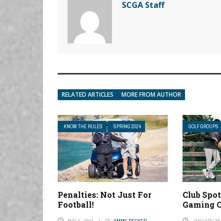
SCGA Staff
RELATED ARTICLES
MORE FROM AUTHOR
KNOW THE RULES
SPRING 2024
GOLF GROUPS
Penalties: Not Just For
Club Spot
Football!
Gaming C
MAY 6, 2024
BY
JIMMY BECKER
JANUARY 28,