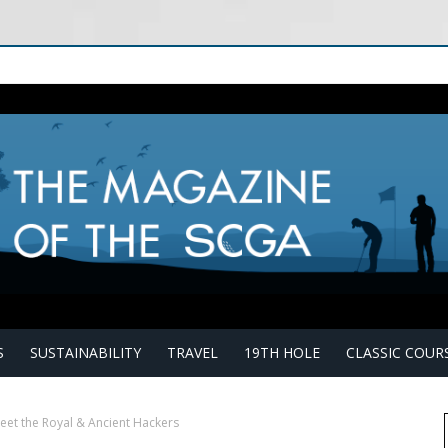
S
SUSTAINABILITY
TRAVEL
19TH HOLE
CLASSIC COUR
eet the Royal & Ancient Hackers