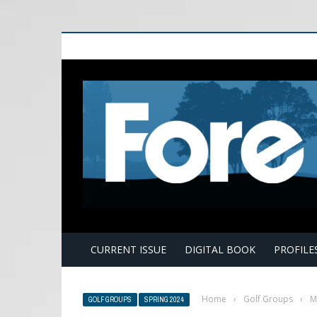
E
CURRENT ISSUE
DIGITAL BOOK
PROFILE
Home
›
Golf Groups
›
M
GOLF GROUPS
SPRING 2024