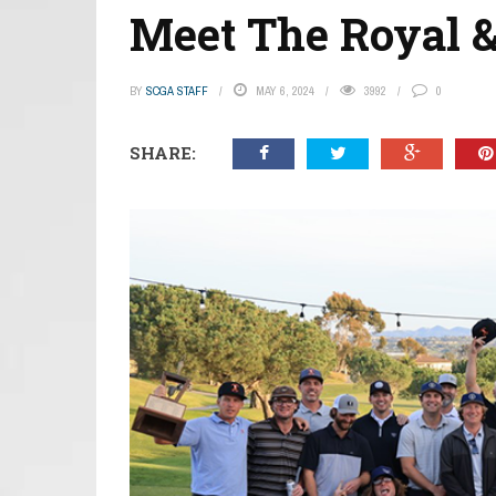
Meet The Royal &
BY
SCGA STAFF
MAY 6, 2024
3992
0
SHARE: