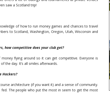
en saw a Scotland trip!
 knowledge of how to run money games and chances to travel
mbers to Scotland, Washington, Oregon, Utah, Wisconsin and
rs, how competitive does your club get?
 money flying around so it can get competitive. Everyone is
 of the day. It’s all smiles afterwards.
e Hackers?
course architecture (if you want it) and a sense of community.
t fed. The people who put the most in seem to get the most