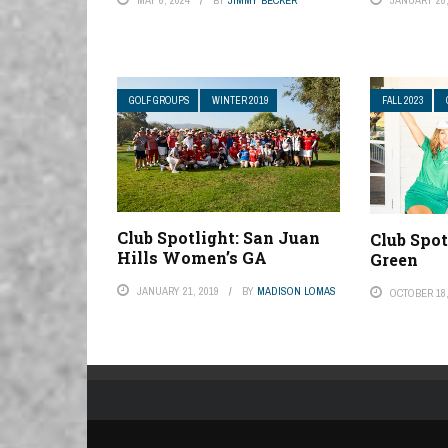
GOLF GROUPS
WINTER 2019
FALL 2023
Club Spotlight: San Juan
Club Spot
Hills Women’s GA
Green
JANUARY 21, 2019
BY
MADISON LOMAS
OCTOBER 18,