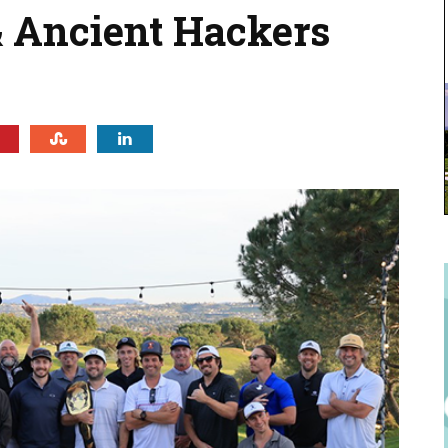
 Ancient Hackers