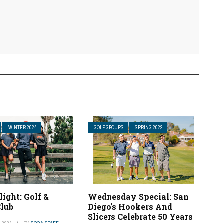
WINTER 2024
GOLF GROUPS
SPRING 2022
light: Golf &
Wednesday Special: San
lub
Diego’s Hookers And
Slicers Celebrate 50 Years
 2024
BY
SCGA STAFF