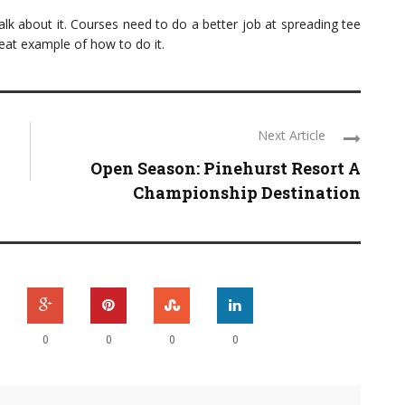
talk about it. Courses need to do a better job at spreading tee
eat example of how to do it.
Next Article
Open Season: Pinehurst Resort A
Championship Destination
0
0
0
0