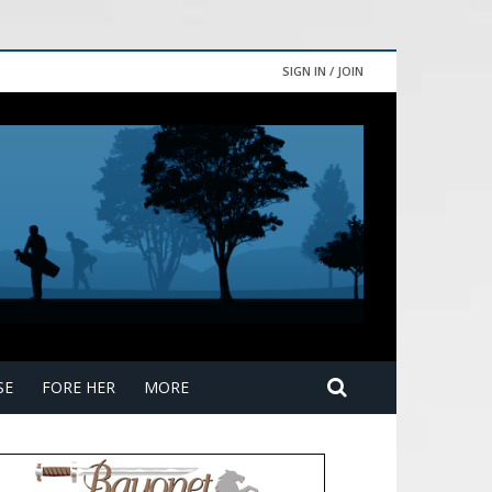
SIGN IN / JOIN
SE
FORE HER
MORE