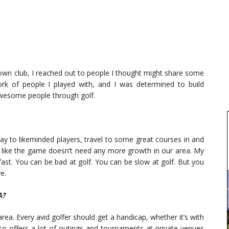
own club, I reached out to people I thought might share some
rk of people I played with, and I was determined to build
awesome people through golf.
lay to likeminded players, travel to some great courses in and
s like the game doesn’t need any more growth in our area. My
ast. You can be bad at golf. You can be slow at golf. But you
e.
A?
area. Every avid golfer should get a handicap, whether it’s with
o offers a lot of outings and tournaments at private venues