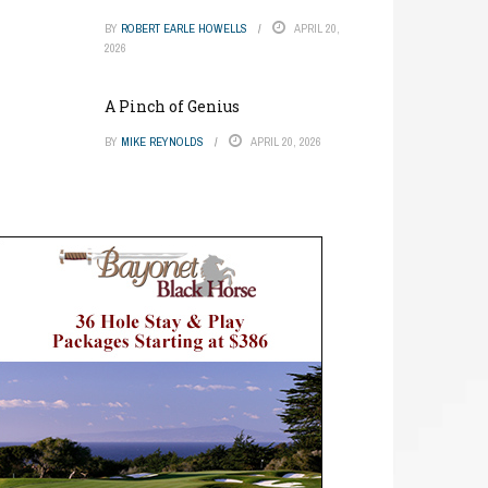
BY
ROBERT EARLE HOWELLS
APRIL 20,
2026
A Pinch of Genius
BY
MIKE REYNOLDS
APRIL 20, 2026